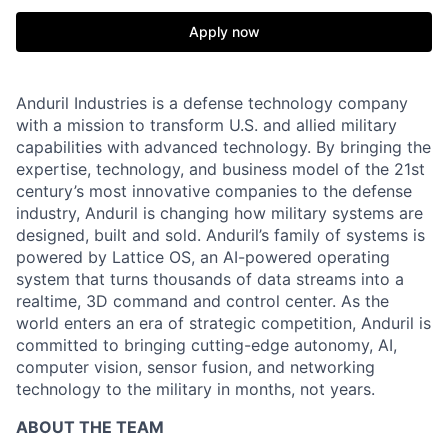
Apply now
Anduril Industries is a defense technology company
with a mission to transform U.S. and allied military
capabilities with advanced technology. By bringing the
expertise, technology, and business model of the 21st
century’s most innovative companies to the defense
industry, Anduril is changing how military systems are
designed, built and sold. Anduril’s family of systems is
powered by Lattice OS, an AI-powered operating
system that turns thousands of data streams into a
realtime, 3D command and control center. As the
world enters an era of strategic competition, Anduril is
committed to bringing cutting-edge autonomy, AI,
computer vision, sensor fusion, and networking
technology to the military in months, not years.
ABOUT THE TEAM