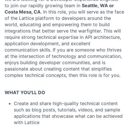
to join our rapidly growing team in
Seattle, WA or
Costa Mesa, CA
. In this role, you will serve as the face
of the Lattice platform to developers around the
world, educating and empowering them to build
integrations that better serve the warfighter. This will
require strong technical expertise in API architecture,
application development, and excellent
communication skills. If you are someone who thrives
at the intersection of technology and communication,
enjoys building developer communities, and is
passionate about creating content that simplifies
complex technical concepts, then this role is for you.
WHAT YOU'LL DO
Create and share high-quality technical content
such as blog posts, tutorials, videos, and sample
applications that showcase what can be achieved
with Lattice