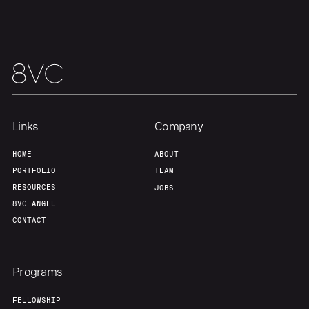
Links
Company
HOME
ABOUT
PORTFOLIO
TEAM
RESOURCES
JOBS
8VC ANGEL
CONTACT
Programs
FELLOWSHIP