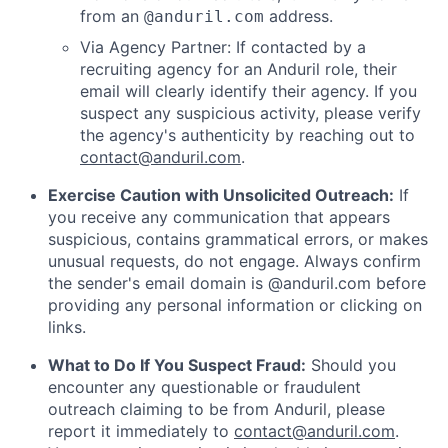
from an
address.
@anduril.com
Via Agency Partner: If contacted by a
recruiting agency for an Anduril role, their
email will clearly identify their agency. If you
suspect any suspicious activity, please verify
the agency's authenticity by reaching out to
contact@anduril.com
.
Exercise Caution with Unsolicited Outreach:
If
you receive any communication that appears
suspicious, contains grammatical errors, or makes
unusual requests, do not engage. Always confirm
the sender's email domain is @anduril.com before
providing any personal information or clicking on
links.
What to Do If You Suspect Fraud:
Should you
encounter any questionable or fraudulent
outreach claiming to be from Anduril, please
report it immediately to
contact@anduril.com
.