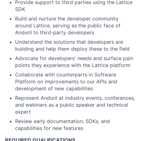
Provide support to third parties using the Lattice
SDK
Build and nurture the developer community
around Lattice, serving as the public face of
Anduril to third-party developers
Understand the solutions that developers are
building and help them deploy these to the field
Advocate for developers' needs and surface pain
points they experience with the Lattice platform
Collaborate with counterparts in Software
Platform on improvements to our APIs and
development of new capabilities
Represent Anduril at industry events, conferences,
and webinars as a public speaker and technical
expert
Review early documentation, SDKs, and
capabilities for new features
REQUIRED QUALIFICATIONS