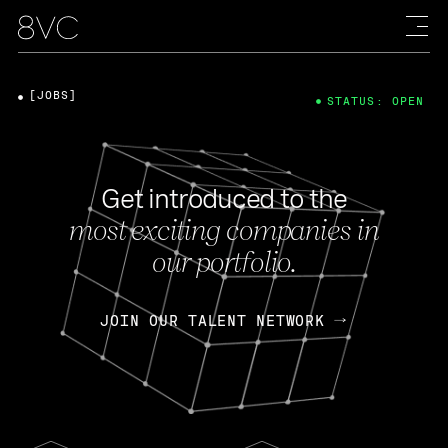
[JOBS]
STATUS: OPEN
Get introduced to the
most exciting companies in
our portfolio.
JOIN OUR TALENT NETWORK