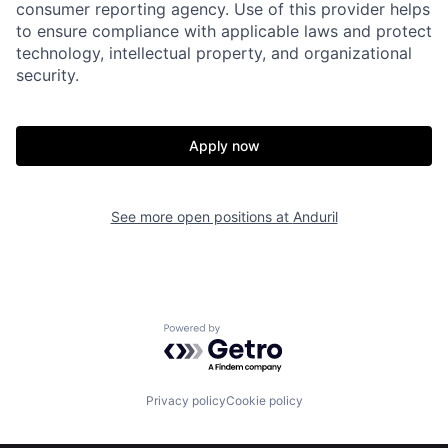
consumer reporting agency. Use of this provider helps
to ensure compliance with applicable laws and protect
technology, intellectual property, and organizational
security.
Home
Resources
Apply now
Portfolio
Fellowship
See more open positions at
Anduril
About
Build
Our Thesis
Jobs
Powered by Getro.com
Team
Contact
Privacy policy
Cookie policy