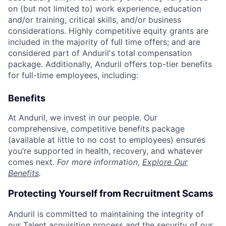
on (but not limited to) work experience, education
and/or training, critical skills, and/or business
considerations. Highly competitive equity grants are
included in the majority of full time offers; and are
considered part of Anduril's total compensation
package. Additionally, Anduril offers top-tier benefits
for full-time employees, including:
Benefits
At Anduril, we invest in our people. Our
comprehensive, competitive benefits package
(available at little to no cost to employees) ensures
you’re supported in health, recovery, and whatever
comes next.
For more information,
Explore Our
Benefits
.
Protecting Yourself from Recruitment Scams
Anduril is committed to maintaining the integrity of
our Talent acquisition process and the security of our