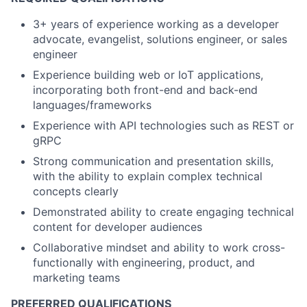
3+ years of experience working as a developer
advocate, evangelist, solutions engineer, or sales
engineer
Experience building web or IoT applications,
incorporating both front-end and back-end
languages/frameworks
Experience with API technologies such as REST or
gRPC
Strong communication and presentation skills,
with the ability to explain complex technical
concepts clearly
Demonstrated ability to create engaging technical
content for developer audiences
Collaborative mindset and ability to work cross-
functionally with engineering, product, and
marketing teams
PREFERRED QUALIFICATIONS