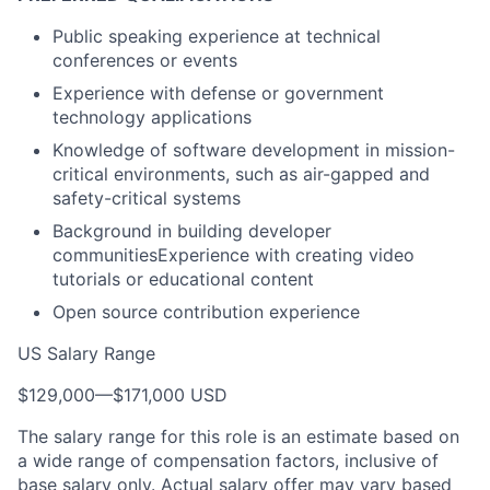
Public speaking experience at technical
conferences or events
Experience with defense or government
technology applications
Knowledge of software development in mission-
critical environments, such as air-gapped and
safety-critical systems
Background in building developer
communitiesExperience with creating video
tutorials or educational content
Open source contribution experience
US Salary Range
$129,000
—
$171,000 USD
The salary range for this role is an estimate based on
a wide range of compensation factors, inclusive of
base salary only. Actual salary offer may vary based