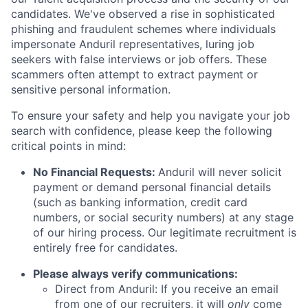
candidates. We've observed a rise in sophisticated
phishing and fraudulent schemes where individuals
impersonate Anduril representatives, luring job
seekers with false interviews or job offers. These
scammers often attempt to extract payment or
sensitive personal information.
To ensure your safety and help you navigate your job
search with confidence, please keep the following
critical points in mind:
No Financial Requests:
Anduril will never solicit
payment or demand personal financial details
(such as banking information, credit card
numbers, or social security numbers) at any stage
of our hiring process. Our legitimate recruitment is
entirely free for candidates.
Please always verify communications:
Direct from Anduril: If you receive an email
from one of our recruiters, it will
only
come