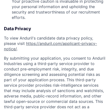
Your proactive caution is invaluable in protecting
your personal information and upholding the
security and trustworthiness of our recruitment
efforts.
Data Privacy
To view Anduril's candidate data privacy policy,
please visit
https://anduril.com/applicant-privacy-
notice/
.
By submitting your application, you consent to Anduril
Industries using a third-party service provider to
conduct pre-employment risk, integrity, and due
diligence screening and assessing potential risks as
part of your application process. This third-party
service provider provides risk-intelligence services
that may include analysis of sanctions and watchlists,
adverse media, public-record information, and other
lawful open-source or commercial data sources. This
third-party service provider does not act as a