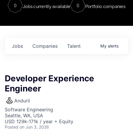
0
0
Jobs currently available
Portfolio companies
Jobs
Companies
Talent
My
alerts
Developer Experience
Engineer
Anduril
Software Engineering
Seattle, WA, USA
USD 129k-171k / year + Equity
Posted
on Jun 3, 2026