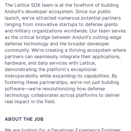
The Lattice SDK team is at the forefront of building
Anduril's developer ecosystem. Since our public
launch, we've attracted numerous potential partners
ranging from innovative startups to defense giants
and military organizations worldwide. Our team serves
as the critical bridge between Anduril's cutting-edge
defense technology and the broader developer
community. We're creating a thriving ecosystem where
partners can seamlessly integrate their applications,
hardware, and data services with Lattice,
demonstrating the platform's exceptional
interoperability while expanding its capabilities. By
fostering these partnerships, we're not just building
software—we're revolutionizing how defense
technology collaborates across platforms to deliver
real impact in the field.
ABOUT THE JOB
We are looking for a Developer Experience Engineer