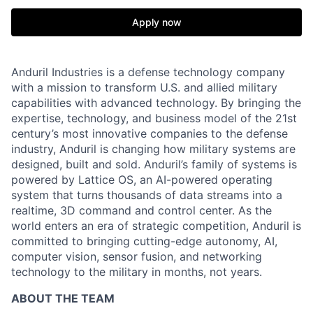
Apply now
Anduril Industries is a defense technology company
with a mission to transform U.S. and allied military
capabilities with advanced technology. By bringing the
expertise, technology, and business model of the 21st
century’s most innovative companies to the defense
industry, Anduril is changing how military systems are
designed, built and sold. Anduril’s family of systems is
powered by Lattice OS, an AI-powered operating
system that turns thousands of data streams into a
realtime, 3D command and control center. As the
world enters an era of strategic competition, Anduril is
committed to bringing cutting-edge autonomy, AI,
computer vision, sensor fusion, and networking
technology to the military in months, not years.
ABOUT THE TEAM