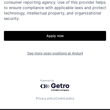
consumer reporting agency. Use of this provider helps
to ensure compliance with applicable laws and protect
technology, intellectual property, and organizational
security.
Home
Resources
Apply now
Portfolio
Fellowship
See more open positions at
Anduril
About
Build
Our Thesis
Jobs
Powered by Getro.com
Team
Contact
Privacy policy
Cookie policy