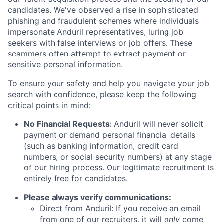
candidates. We've observed a rise in sophisticated
phishing and fraudulent schemes where individuals
impersonate Anduril representatives, luring job
seekers with false interviews or job offers. These
scammers often attempt to extract payment or
sensitive personal information.
To ensure your safety and help you navigate your job
search with confidence, please keep the following
critical points in mind:
No Financial Requests:
Anduril will never solicit
payment or demand personal financial details
(such as banking information, credit card
numbers, or social security numbers) at any stage
of our hiring process. Our legitimate recruitment is
entirely free for candidates.
Please always verify communications:
Direct from Anduril: If you receive an email
from one of our recruiters, it will
only
come