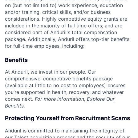
on (but not limited to) work experience, education
and/or training, critical skills, and/or business
considerations. Highly competitive equity grants are
included in the majority of full time offers; and are
considered part of Anduril's total compensation
package. Additionally, Anduril offers top-tier benefits
for full-time employees, including:
Benefits
At Anduril, we invest in our people. Our
comprehensive, competitive benefits package
(available at little to no cost to employees) ensures
you’re supported in health, recovery, and whatever
comes next.
For more information,
Explore Our
Benefits
.
Protecting Yourself from Recruitment Scams
Anduril is committed to maintaining the integrity of
our Talent acquisition process and the security of our