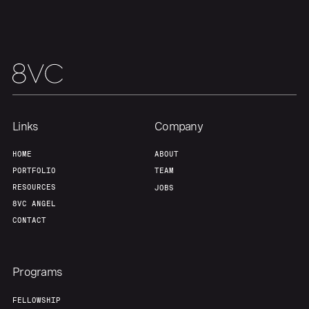
Links
Company
HOME
ABOUT
PORTFOLIO
TEAM
RESOURCES
JOBS
8VC ANGEL
CONTACT
Programs
FELLOWSHIP