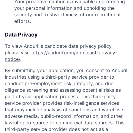
Your proactive caution is invaluable in protecting
your personal information and upholding the
security and trustworthiness of our recruitment
efforts.
Data Privacy
To view Anduril's candidate data privacy policy,
please visit
https://anduril.com/applicant-privacy-
notice/
.
By submitting your application, you consent to Anduril
Industries using a third-party service provider to
conduct pre-employment risk, integrity, and due
diligence screening and assessing potential risks as
part of your application process. This third-party
service provider provides risk-intelligence services
that may include analysis of sanctions and watchlists,
adverse media, public-record information, and other
lawful open-source or commercial data sources. This
third-party service provider does not act as a