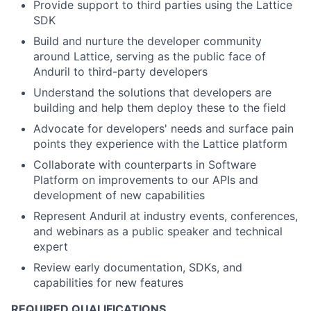
Provide support to third parties using the Lattice
SDK
Build and nurture the developer community
around Lattice, serving as the public face of
Anduril to third-party developers
Understand the solutions that developers are
building and help them deploy these to the field
Advocate for developers' needs and surface pain
points they experience with the Lattice platform
Collaborate with counterparts in Software
Platform on improvements to our APIs and
development of new capabilities
Represent Anduril at industry events, conferences,
and webinars as a public speaker and technical
expert
Review early documentation, SDKs, and
capabilities for new features
REQUIRED QUALIFICATIONS