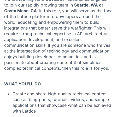
to join our rapidly growing team in
Seattle, WA or
Costa Mesa, CA
. In this role, you will serve as the face
of the Lattice platform to developers around the
world, educating and empowering them to build
integrations that better serve the warfighter. This will
require strong technical expertise in API architecture,
application development, and excellent
communication skills. If you are someone who thrives
at the intersection of technology and communication,
enjoys building developer communities, and is
passionate about creating content that simplifies
complex technical concepts, then this role is for you.
WHAT YOU'LL DO
Create and share high-quality technical content
such as blog posts, tutorials, videos, and sample
applications that showcase what can be achieved
with Lattice