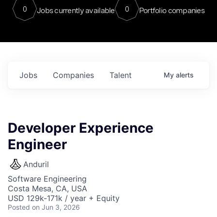
0
0
Jobs currently available
Portfolio companies
Jobs
Companies
Talent
My
alerts
Developer Experience
Engineer
Anduril
Software Engineering
Costa Mesa, CA, USA
USD 129k-171k / year + Equity
Posted
on Jun 3, 2026