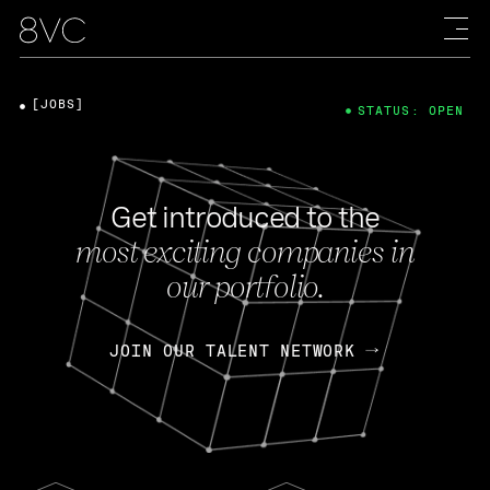
[JOBS]
STATUS: OPEN
Get introduced to the
most exciting companies in
our portfolio.
JOIN OUR TALENT NETWORK