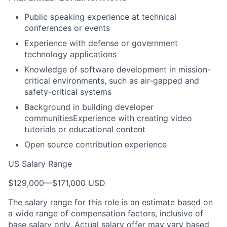
Public speaking experience at technical
conferences or events
Experience with defense or government
technology applications
Knowledge of software development in mission-
critical environments, such as air-gapped and
safety-critical systems
Background in building developer
communitiesExperience with creating video
tutorials or educational content
Open source contribution experience
US Salary Range
$129,000
—
$171,000 USD
The salary range for this role is an estimate based on
a wide range of compensation factors, inclusive of
base salary only. Actual salary offer may vary based