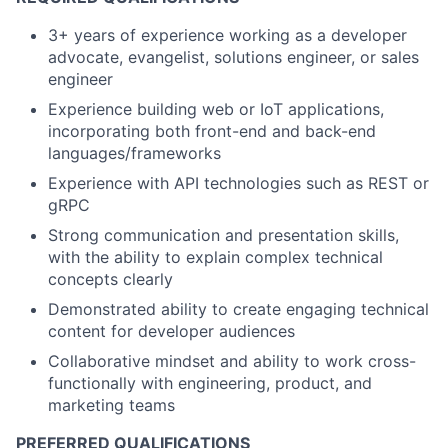
3+ years of experience working as a developer
advocate, evangelist, solutions engineer, or sales
engineer
Experience building web or IoT applications,
incorporating both front-end and back-end
languages/frameworks
Experience with API technologies such as REST or
gRPC
Strong communication and presentation skills,
with the ability to explain complex technical
concepts clearly
Demonstrated ability to create engaging technical
content for developer audiences
Collaborative mindset and ability to work cross-
functionally with engineering, product, and
marketing teams
PREFERRED QUALIFICATIONS