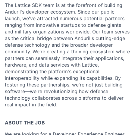
The Lattice SDK team is at the forefront of building
Anduril's developer ecosystem. Since our public
launch, we've attracted numerous potential partners
ranging from innovative startups to defense giants
and military organizations worldwide. Our team serves
as the critical bridge between Anduril's cutting-edge
defense technology and the broader developer
community. We're creating a thriving ecosystem where
partners can seamlessly integrate their applications,
hardware, and data services with Lattice,
demonstrating the platform's exceptional
interoperability while expanding its capabilities. By
fostering these partnerships, we're not just building
software—we're revolutionizing how defense
technology collaborates across platforms to deliver
real impact in the field.
ABOUT THE JOB
We are looking for a Developer Experience Engineer