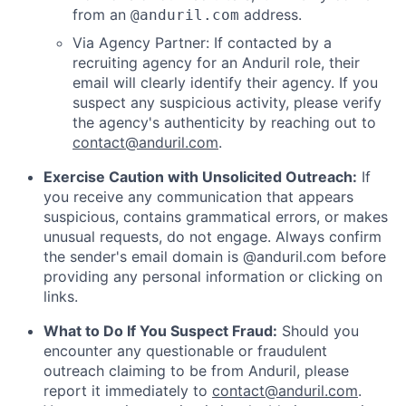
from an
address.
@anduril.com
Via Agency Partner: If contacted by a
recruiting agency for an Anduril role, their
email will clearly identify their agency. If you
suspect any suspicious activity, please verify
the agency's authenticity by reaching out to
contact@anduril.com
.
Exercise Caution with Unsolicited Outreach:
If
you receive any communication that appears
suspicious, contains grammatical errors, or makes
unusual requests, do not engage. Always confirm
the sender's email domain is @anduril.com before
providing any personal information or clicking on
links.
What to Do If You Suspect Fraud:
Should you
encounter any questionable or fraudulent
outreach claiming to be from Anduril, please
report it immediately to
contact@anduril.com
.