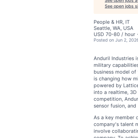
See open jobs a
See open jobs si
People & HR, IT
Seattle, WA, USA
USD 70-80 / hour 
Posted
on Jun 2, 202
Anduril Industries
military capabiliti
business model of 
is changing how mil
powered by Lattice
into a realtime, 3
competition, Andur
sensor fusion, and
As a key member of
company's talent 
involve collaborati
company. To achiev