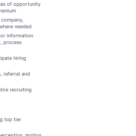
eas of opportunity
omentum
he company,
 where needed
for information
t, process
ipate hiring
 referral and
ire recruiting
g top tier
perception, motion