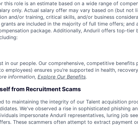
or this role is an estimate based on a wide range of compen
alary only. Actual salary offer may vary based on (but not l
on and/or training, critical skills, and/or business consider
grants are included in the majority of full time offers; and
compensation package. Additionally, Anduril offers top-tier b
cluding:
est in our people. Our comprehensive, competitive benefits 
t to employees) ensures you’re supported in health, recover
ore information,
Explore Our Benefits
.
rself from Recruitment Scams
d to maintaining the integrity of our Talent acquisition pr
ndidates. We've observed a rise in sophisticated phishing an
viduals impersonate Anduril representatives, luring job see
offers. These scammers often attempt to extract payment or