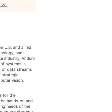
8VC
.
m U.S. and allied
hnology, and
e industry, Anduril
 of systems is
 of data streams
 strategic
puter vision,
e for the
l be hands-on and
ring needs of the
e on our strategy