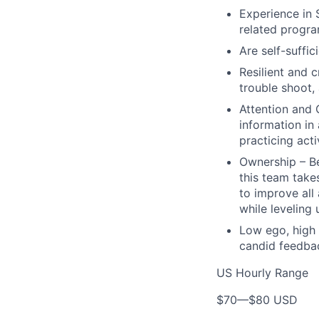
Experience in 
related progr
Are self-suffic
Resilient and c
trouble shoot, 
Attention and 
information in
practicing act
Ownership – Be
this team takes
to improve all
while leveling
Low ego, high 
candid feedbac
US Hourly Range
$70
—
$80 USD