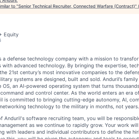
t
Anduril
.
milar to "
Senior Technical Recruiter, Connected Warfare (Contract)
"
+ Equity
6
 is a defense technology company with a mission to transfor
es with advanced technology. By bringing the expertise, tec
the 21st century’s most innovative companies to the defens
itary systems are designed, built and sold. Anduril’s family
 OS, an AI-powered operating system that turns thousands
D command and control center. As the world enters an era of
il is committed to bringing cutting-edge autonomy, AI, com
 networking technology to the military in months, not years.
 Anduril's software recruiting team, you will be responsibl
management as we continue to rapidly grow. Your work wil
ng with leaders and individual contributors to define the hi
e this, you will be given the autonomy and tools to execut