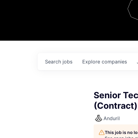
Team
Contact
Search
jobs
Explore
companies
Senior Tec
(Contract)
Anduril
This job is no 