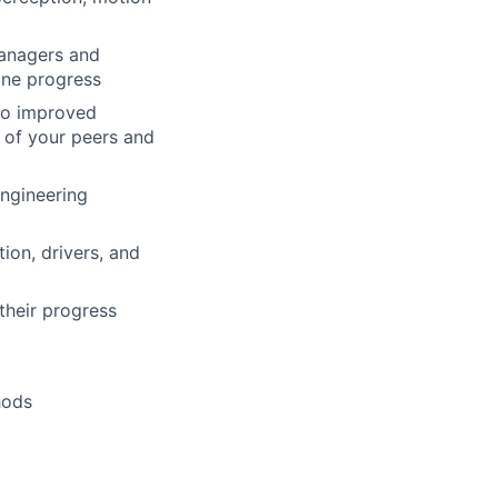
Managers and
ine progress
 to improved
 of your peers and
Engineering
ion, drivers, and
their progress
hods