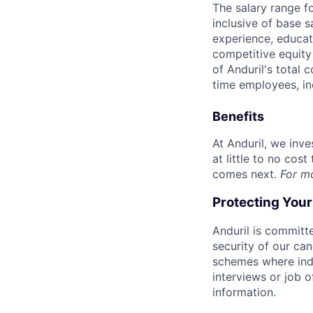
The salary range f
inclusive of base s
experience, educati
competitive equity 
of Anduril's total 
time employees, in
Benefits
At Anduril, we inv
at little to no cos
comes next.
For m
Protecting You
Anduril is committe
security of our ca
schemes where indi
interviews or job 
information.