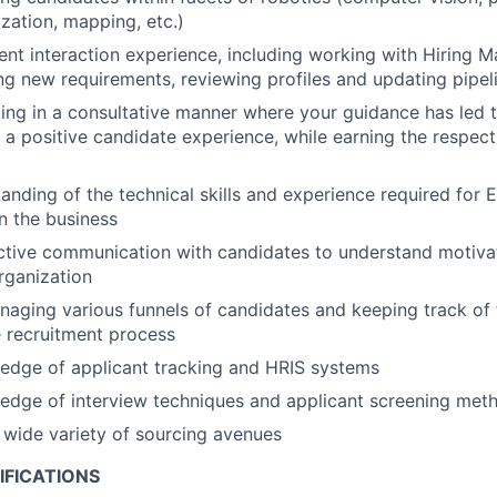
ization, mapping, etc.)
ient interaction experience, including working with Hiring 
ing new requirements, reviewing profiles and updating pipel
ing in a consultative manner where your guidance has led
a positive candidate experience, while earning the respect
anding of the technical skills and experience required for 
in the business
ctive communication with candidates to understand motivat
organization
aging various funnels of candidates and keeping track of 
 recruitment process
edge of applicant tracking and HRIS systems
edge of interview techniques and applicant screening met
a wide variety of sourcing avenues
IFICATIONS