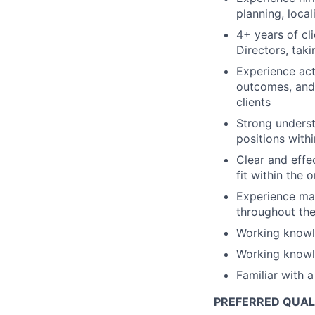
planning, local
4+ years of cl
Directors, tak
Experience act
outcomes, and 
clients
Strong underst
positions with
Clear and effe
fit within the 
Experience man
throughout the
Working knowl
Working knowl
Familiar with 
PREFERRED QUAL