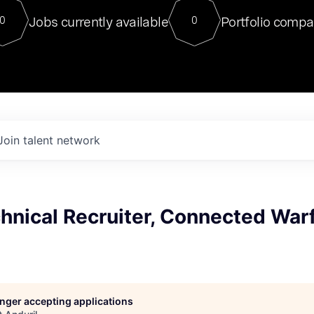
For our final Chat8VC of 2023, 
Jobs currently available
Portfolio compa
0
0
Director of Generative AI and LLM
sits at a very compelling vantage point in
to NVIDIA, he was a serial entrepreneur, classical ML
PhD, and researcher by training who worked on many
interesting applied AI projects at places like Gigster and
played key roles in the enterprise-wide AI
tr
Join talent network
hnical Recruiter, Connected War
longer accepting applications