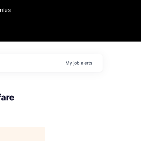
we hosted Dr. Nik Spirin,
nies
Ops at NVIDIA. He
 this role. Prior
ansformations of Canon, Dentsu, and Vodafone.
My
job
alerts
fare