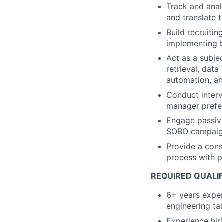
Track and anal
and translate 
Build recruiti
implementing 
Act as a subje
retrieval, dat
automation, a
Conduct interv
manager prefer
Engage passive
SOBO campai
Provide a cons
process with 
REQUIRED QUALI
6+ years exper
engineering ta
Experience hir