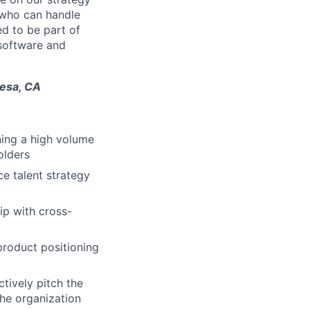
 who can handle
ed to be part of
 software and
Mesa, CA
ning a high volume
olders
ce talent strategy
ip with cross-
product positioning
tively pitch the
the organization