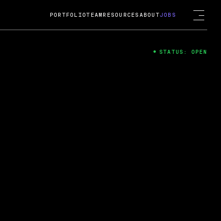
PORTFOLIO
TEAM
RESOURCES
ABOUT
JOBS
STATUS: OPEN
4
ng Guard; A
ts acquisition by Cox
USD.
 2024
 Fireside Chat