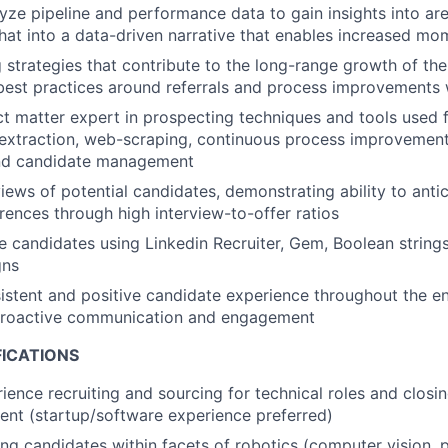
yze pipeline and performance data to gain insights into ar
that into a data-driven narrative that enables increased m
ng strategies that contribute to the long-range growth of t
best practices around referrals and process improvements
ct matter expert in prospecting techniques and tools used 
a extraction, web-scraping, continuous process improvemen
nd candidate management
iews of potential candidates, demonstrating ability to antic
ences through high interview-to-offer ratios
 candidates using Linkedin Recruiter, Gem, Boolean strings,
gns
istent and positive candidate experience throughout the ent
proactive communication and engagement
FICATIONS
ience recruiting and sourcing for technical roles and closin
lent (startup/software experience preferred)
ing candidates within facets of robotics (computer vision, 