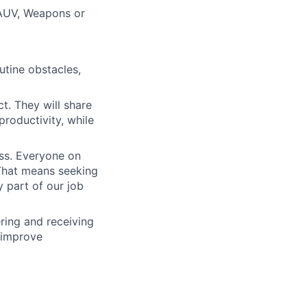
 AUV, Weapons or
outine obstacles,
t. They will share
productivity, while
ess. Everyone on
. That means seeking
y part of our job
ering and receiving
 improve