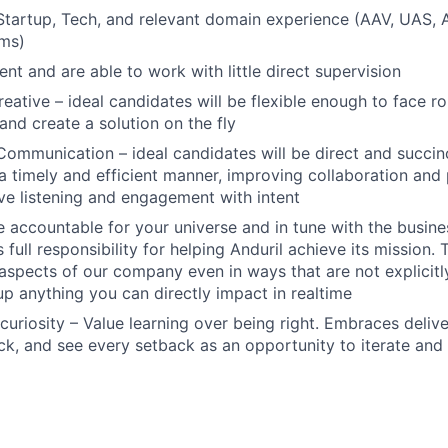
Startup, Tech, and relevant domain experience (AAV, UAS,
ams)
ient and are able to work with little direct supervision
reative – ideal candidates will be flexible enough to face r
and create a solution on the fly
Communication – ideal candidates will be direct and succinc
 a timely and efficient manner, improving collaboration and 
ive listening and engagement with intent
 accountable for your universe and in tune with the busin
 full responsibility for helping Anduril achieve its mission
 aspects of our company even in ways that are not explicitl
 up anything you can directly impact in realtime
curiosity – Value learning over being right. Embraces deliv
k, and see every setback as an opportunity to iterate and