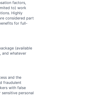
sation factors,
imited to) work
ations. Highly
 are considered part
enefits for full-
package (available
y, and whatever
ocess and the
d fraudulent
kers with false
 sensitive personal