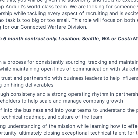
op Anduril's world class team. We are looking for someone
rship while tackling every aspect of recruiting and is excit
 task is too big or too small. This role will focus on both
g for our Connected Warfare Division.
to 6 month contract only. Location: Seattle, WA or Costa 
h a process for consistently sourcing, tracking and maintai
while maintaining open lines of communication with stakeh
 trust and partnership with business leaders to help influen
g on hiring deliverables
rough consisteny and a strong operating rhythm in partnersh
akeholders to help scale and manage company growth
 into the business and into your teams to understand the 
, technical roadmap, and culture of the team
ng understanding of the mission while learning how to effec
tunity, ultimately closing exceptional technical talent for 