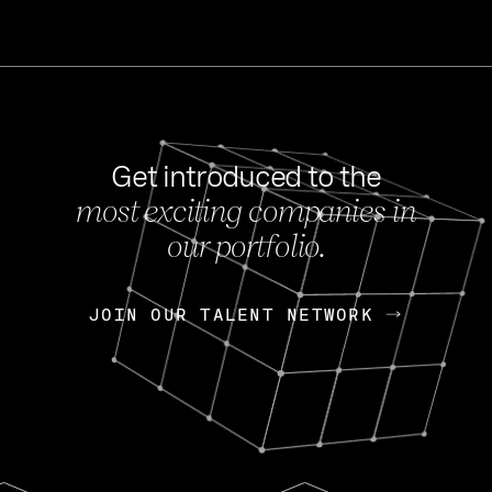
Get introduced to the
most exciting companies in
s
our portfolio.
NEWS
FEB 27, 202
OpenGov: A Changi
Continuing Mission
p
JOIN OUR TALENT NETWORK
JOIN OUR TALENT NETWORK
Today, OpenGov announced i
Enterprises for $1.8 billion 
INTERVIEW
FEB 7,
Nik Spirin (NVIDIA)