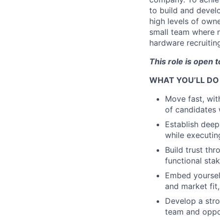
to build and devel
high levels of owne
small team where no
hardware recruitin
This role is open 
WHAT YOU’LL DO
Move fast, wit
of candidates 
Establish deep
while executin
Build trust th
functional st
Embed yourself
and market fit
Develop a stro
team and oppor