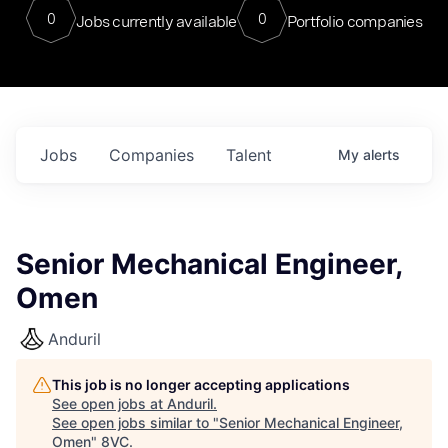
0
0
Jobs currently available
Portfolio companies
Jobs
Companies
Talent
My
alerts
Senior Mechanical Engineer,
Omen
Anduril
This job is no longer accepting applications
See open jobs at
Anduril
.
See open jobs similar to "
Senior Mechanical Engineer,
Omen
"
8VC
.