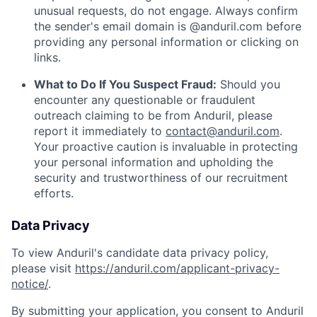
unusual requests, do not engage. Always confirm
the sender's email domain is @anduril.com before
providing any personal information or clicking on
links.
What to Do If You Suspect Fraud:
Should you
encounter any questionable or fraudulent
outreach claiming to be from Anduril, please
report it immediately to
contact@anduril.com
.
Your proactive caution is invaluable in protecting
your personal information and upholding the
security and trustworthiness of our recruitment
efforts.
Data Privacy
To view Anduril's candidate data privacy policy,
please visit
https://anduril.com/applicant-privacy-
notice/
.
By submitting your application, you consent to Anduril