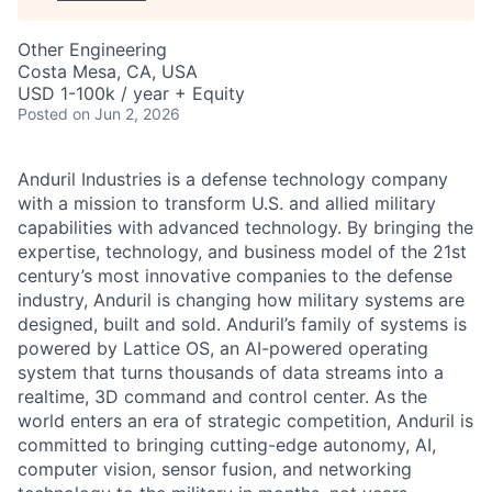
Other Engineering
Costa Mesa, CA, USA
USD 1-100k / year + Equity
Posted
on Jun 2, 2026
Anduril Industries is a defense technology company
with a mission to transform U.S. and allied military
capabilities with advanced technology. By bringing the
expertise, technology, and business model of the 21st
century’s most innovative companies to the defense
industry, Anduril is changing how military systems are
designed, built and sold. Anduril’s family of systems is
powered by Lattice OS, an AI-powered operating
system that turns thousands of data streams into a
realtime, 3D command and control center. As the
world enters an era of strategic competition, Anduril is
committed to bringing cutting-edge autonomy, AI,
computer vision, sensor fusion, and networking