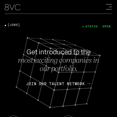
[JOBS]
STATUS: OPEN
Get introduced to the
most exciting companies in
our portfolio.
JOIN OUR TALENT NETWORK