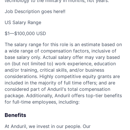
technology to the military in months, not years.
Job Description goes here!!
US Salary Range
$1
—
$100,000 USD
The salary range for this role is an estimate based on
a wide range of compensation factors, inclusive of
base salary only. Actual salary offer may vary based
on (but not limited to) work experience, education
and/or training, critical skills, and/or business
considerations. Highly competitive equity grants are
included in the majority of full time offers; and are
considered part of Anduril's total compensation
package. Additionally, Anduril offers top-tier benefits
for full-time employees, including:
Benefits
At Anduril, we invest in our people. Our