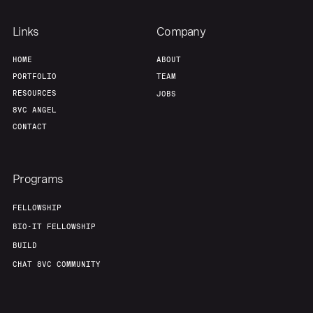
Team
Contact
Links
Company
HOME
ABOUT
PORTFOLIO
TEAM
RESOURCES
JOBS
8VC ANGEL
CONTACT
Programs
FELLOWSHIP
BIO-IT FELLOWSHIP
BUILD
CHAT 8VC COMMUNITY