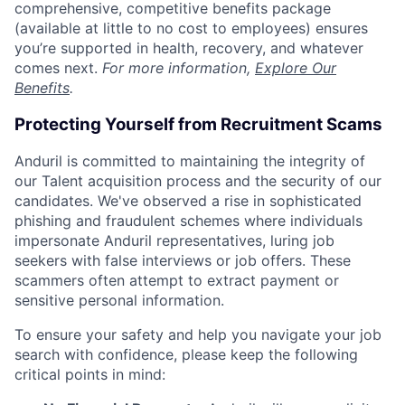
comprehensive, competitive benefits package
(available at little to no cost to employees) ensures
you’re supported in health, recovery, and whatever
comes next.
For more information,
Explore Our
Benefits
.
Protecting Yourself from Recruitment Scams
Anduril is committed to maintaining the integrity of
our Talent acquisition process and the security of our
candidates. We've observed a rise in sophisticated
phishing and fraudulent schemes where individuals
impersonate Anduril representatives, luring job
seekers with false interviews or job offers. These
scammers often attempt to extract payment or
sensitive personal information.
To ensure your safety and help you navigate your job
search with confidence, please keep the following
critical points in mind: