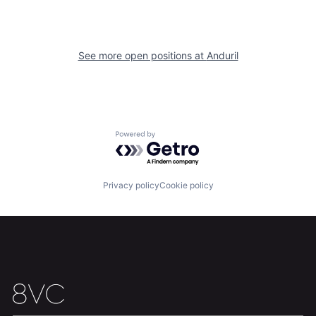
See more open positions at
Anduril
Powered by Getro.com
Home
Resources
Privacy policy
Cookie policy
Portfolio
Fellowship
About
Build
Our Thesis
Jobs