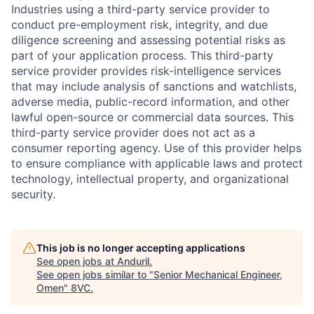
Industries using a third-party service provider to
conduct pre-employment risk, integrity, and due
diligence screening and assessing potential risks as
part of your application process. This third-party
service provider provides risk-intelligence services
that may include analysis of sanctions and watchlists,
adverse media, public-record information, and other
lawful open-source or commercial data sources. This
third-party service provider does not act as a
consumer reporting agency. Use of this provider helps
to ensure compliance with applicable laws and protect
technology, intellectual property, and organizational
security.
This job is no longer accepting applications
See open jobs at
Anduril
.
See open jobs similar to "
Senior Mechanical Engineer,
Omen
"
8VC
.