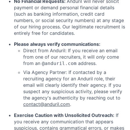
No Financial Requests:
Anduril will never solicit
payment or demand personal financial details
(such as banking information, credit card
numbers, or social security numbers) at any stage
of our hiring process. Our legitimate recruitment is
entirely free for candidates.
Please always verify communications:
Direct from Anduril: If you receive an email
from one of our recruiters, it will
only
come
from an
address.
@anduril.com
Via Agency Partner: If contacted by a
recruiting agency for an Anduril role, their
email will clearly identify their agency. If you
suspect any suspicious activity, please verify
the agency's authenticity by reaching out to
contact@anduril.com
.
Exercise Caution with Unsolicited Outreach:
If
you receive any communication that appears
suspicious, contains grammatical errors, or makes