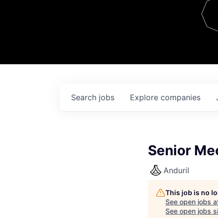
Team
Contact
Search
jobs
Explore
companies
Senior Me
Anduril
This job is no 
See open jobs a
See open jobs si