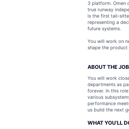
3 platform. Omen c
true runway indep
is the first tail-s
representing a dec
future systems.
You will work on n
shape the product 
ABOUT THE JOB
You will work clos
departments as par
forever. In this ro
various subsystems
performance meets 
us build the next 
WHAT YOU’LL D