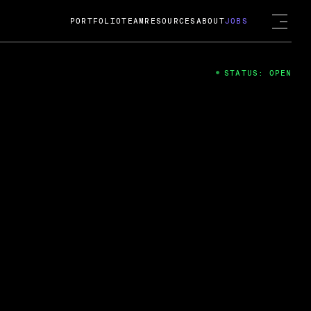
PORTFOLIO
TEAM
RESOURCES
ABOUT
JOBS
STATUS: OPEN
4
ng Guard; A
ts acquisition by Cox
USD.
 2024
 Fireside Chat