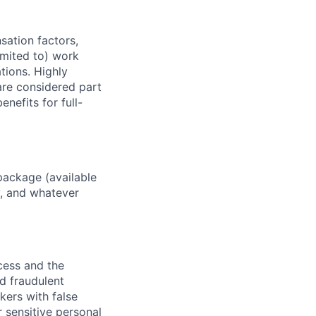
sation factors,
imited to) work
ations. Highly
 are considered part
enefits for full-
package (available
y, and whatever
ocess and the
d fraudulent
kers with false
 sensitive personal