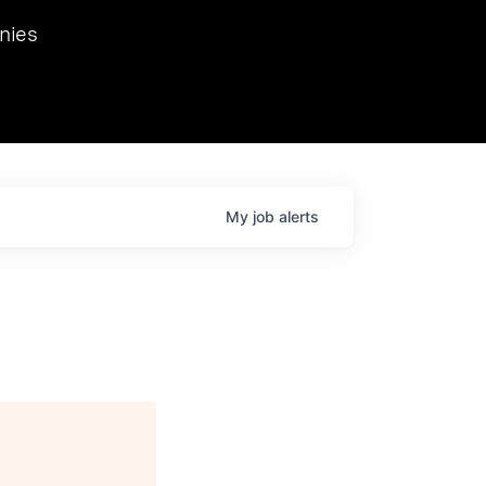
we hosted Dr. Nik Spirin,
nies
Ops at NVIDIA. He
 this role. Prior
ansformations of Canon, Dentsu, and Vodafone.
My
job
alerts