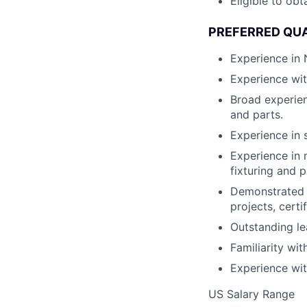
Eligible to obt
PREFERRED QUA
Experience in
Experience wit
Broad experien
and parts.
Experience in 
Experience in 
fixturing and p
Demonstrated 
projects, certi
Outstanding lea
Familiarity wit
Experience wit
US Salary Range