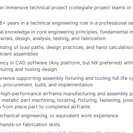
an immersive technical project (collegiate project teams or
+ years in a technical engineering role in a professional se
al knowledge in core engineering principles, fundamental 
ials, design, analysis, testing, and fabrication.
ding of load paths, design practices, and hand calculation
ficient assemblies
ency in CAD software (Any platform, but NX preferred) wit
turing and tooling design.
ience supporting assembly fixturing and tooling full life 
, procurement, build, and implementation.
 high-performance airframe manufacturing and assembly pr
etallic part machining, locating, fixturing, fastening, joinin
n from piece part to completed airframe.
chanical engineering, or equivalent work experience.
ands-on fabrication skills.