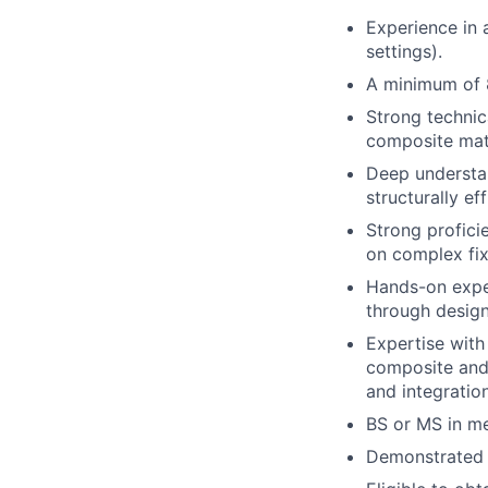
Experience in 
settings).
A minimum of 8
Strong technic
composite mater
Deep understan
structurally ef
Strong profici
on complex fix
Hands-on exper
through design
Expertise with
composite and m
and integratio
BS or MS in me
Demonstrated h