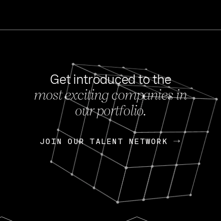
Get introduced to the
most exciting companies in
s
our portfolio.
NEWS
FEB 27, 202
OpenGov: A Changi
Continuing Mission
p
JOIN OUR TALENT NETWORK
JOIN OUR TALENT NETWORK
Today, OpenGov announced i
Enterprises for $1.8 billion 
INTERVIEW
FEB 7,
Nik Spirin (NVIDIA)