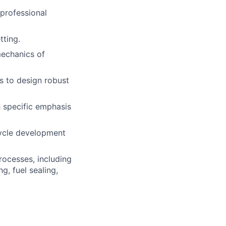
 professional
tting.
mechanics of
s to design robust
h specific emphasis
cycle development
ocesses, including
g, fuel sealing,