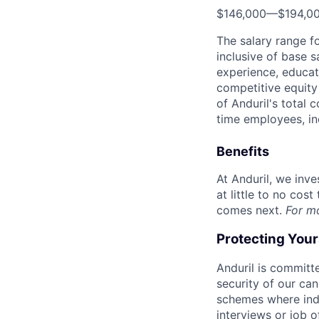
$146,000
—
$194,0
The salary range f
inclusive of base s
experience, educati
competitive equity 
of Anduril's total 
time employees, in
Benefits
At Anduril, we inv
at little to no cos
comes next.
For m
Protecting You
Anduril is committe
security of our ca
schemes where indi
interviews or job 