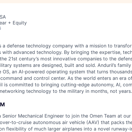
USA
ear + Equity
6
 is a defense technology company with a mission to transfor
es with advanced technology. By bringing the expertise, tec
the 21st century’s most innovative companies to the defens
itary systems are designed, built and sold. Anduril’s family
 OS, an AI-powered operating system that turns thousands
D command and control center. As the world enters an era of
il is committed to bringing cutting-edge autonomy, AI, com
 networking technology to the military in months, not years.
AM
 a Senior Mechanical Engineer to join the Omen Team at ou
hover-to-cruise autonomous air vehicle (AAV) that packs th
on flexibility of much larger airplanes into a novel runway