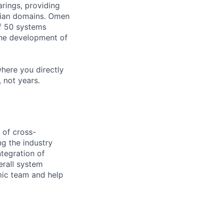
rings, providing
lian domains. Omen
of 50 systems
the development of
where you directly
 not years.
 of cross-
g the industry
ntegration of
erall system
mic team and help