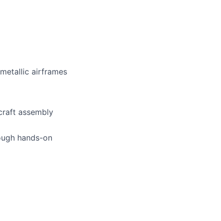
metallic airframes
craft assembly
rough hands-on