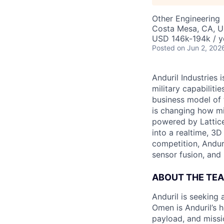
Other Engineering
Costa Mesa, CA, 
USD 146k-194k / y
Posted
on Jun 2, 202
Anduril Industries
military capabiliti
business model of 
is changing how mil
powered by Lattice
into a realtime, 3
competition, Andur
sensor fusion, and
ABOUT THE TE
Anduril is seeking
Omen is Anduril’s 
payload, and missi