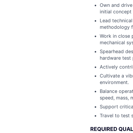
Own and drive 
initial concept
Lead technical
methodology fo
Work in close p
mechanical syst
Spearhead desi
hardware test 
Actively contr
Cultivate a vi
environment.
Balance operat
speed, mass, m
Support critic
Travel to test
REQUIRED QUAL