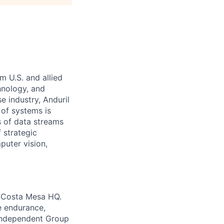
m U.S. and allied
hnology, and
e industry, Anduril
 of systems is
 of data streams
 strategic
puter vision,
r Costa Mesa HQ.
e endurance,
-independent Group