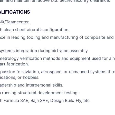
ain and maintain an active U.S. Secret security clearance.
LIFICATIONS
 NX/Teamcenter.
h clean sheet aircraft configuration.
ce in leading tooling and manufacturing of composite and 
systems integration during airframe assembly.
metrology verification methods and equipment used for air
art fabrication.
passion for aviation, aerospace, or unmanned systems th
fications, or hobbies.
dership and interpersonal skills.
h running structural development testing.
h Formula SAE, Baja SAE, Design Build Fly, etc.