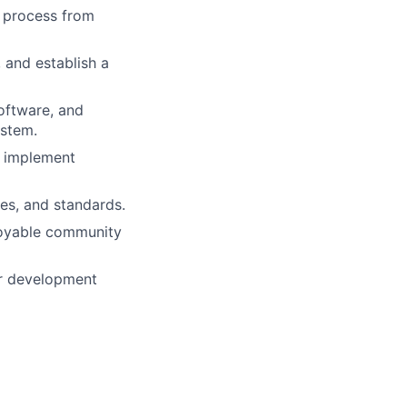
e process from
 and establish a
software, and
ystem.
d implement
es, and standards.
njoyable community
or development