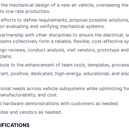
the mechanical design of a new air vehicle, overseeing th
 to low rate production.
 efforts to define requirements, propose possible solutions,
r evaluating and verifying mechanical systems.
artnership with other disciplines to ensure the electrical, 
ems collectively form a reliable, flexible, cost-effective s
gn reviews, conduct analysis, visit vendors, prototype an
plans.
ibute to the enhancement of team tools, templates, process
brant, positive, dedicated, high-energy, educational, and e
ional needs across vehicle subsystems while optimizing f
anufacturability, and cost.
al hardware demonstrations with customers as needed.
 sites and vendors as needed.
IFICATIONS