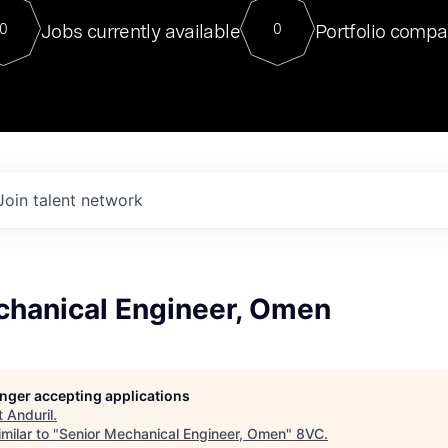
For our final Chat8VC of 2023, 
Jobs currently available
Portfolio compa
0
0
Director of Generative AI and LLM
sits at a very compelling vantage point in
to NVIDIA, he was a serial entrepreneur, classical ML
PhD, and researcher by training who worked on many
interesting applied AI projects at places like Gigster and
played key roles in the enterprise-wide AI
tr
Join talent network
chanical Engineer, Omen
longer accepting applications
t
Anduril
.
milar to "
Senior Mechanical Engineer, Omen
"
8VC
.