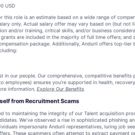
00 USD
or this role is an estimate based on a wide range of compen
alary only. Actual salary offer may vary based on (but not l
on and/or training, critical skills, and/or business consider
grants are included in the majority of full time offers; and
compensation package. Additionally, Anduril offers top-tier b
cluding:
est in our people. Our comprehensive, competitive benefits 
t to employees) ensures you’re supported in health, recover
ore information,
Explore Our Benefits
.
rself from Recruitment Scams
d to maintaining the integrity of our Talent acquisition pr
ndidates. We've observed a rise in sophisticated phishing an
viduals impersonate Anduril representatives, luring job see
offers. These scammers often attempt to extract payment or