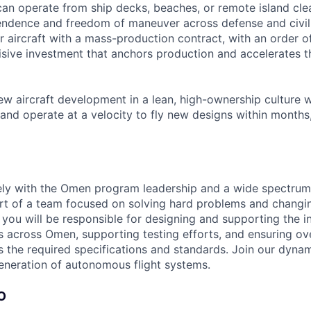
an operate from ship decks, beaches, or remote island clea
endence and freedom of maneuver across defense and civi
itter aircraft with a mass-production contract, with an order 
isive investment that anchors production and accelerates 
ew aircraft development in a lean, high-ownership culture 
and operate at a velocity to fly new designs within months,
ely with the Omen program leadership and a wide spectrum
t of a team focused on solving hard problems and changin
le you will be responsible for designing and supporting the i
 across Omen, supporting testing efforts, and ensuring ov
the required specifications and standards. Join our dyna
generation of autonomous flight systems.
O