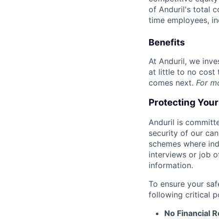
of Anduril's total 
time employees, in
Benefits
At Anduril, we inv
at little to no cos
comes next.
For m
Protecting You
Anduril is committe
security of our ca
schemes where indi
interviews or job 
information.
To ensure your saf
following critical p
No Financial 