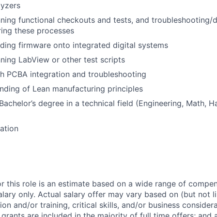
lyzers
ning functional checkouts and tests, and troubleshooting/
ring these processes
ding firmware onto integrated digital systems
ning LabView or other test scripts
h PCBA integration and troubleshooting
nding of Lean manufacturing principles
Bachelor’s degree in a technical field (Engineering, Math, H
cation
or this role is an estimate based on a wide range of compen
alary only. Actual salary offer may vary based on (but not l
on and/or training, critical skills, and/or business consider
grants are included in the majority of full time offers; and