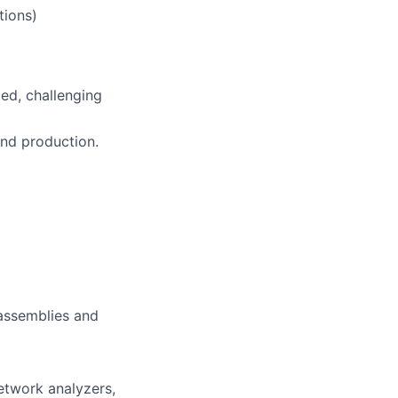
tions)
ced, challenging
and production.
assemblies and
etwork analyzers,