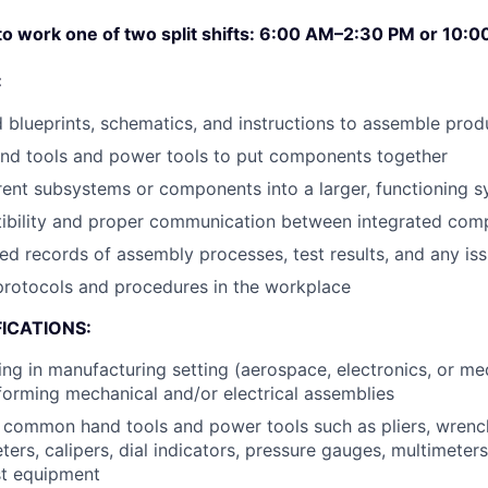
 to work one of two split shifts: 6:00 AM–2:30 PM or 10
:
d blueprints, schematics, and instructions to assemble pro
and tools and power tools to put components together
ent subsystems or components into a larger, functioning 
ibility and proper communication between integrated com
led records of assembly processes, test results, and any i
protocols and procedures in the workplace
ICATIONS:
ng in manufacturing setting (aerospace, electronics, or med
forming mechanical and/or electrical assemblies
h common hand tools and power tools such as pliers, wrenc
ers, calipers, dial indicators, pressure gauges, multimeters
st equipment