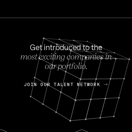
Get introduced to the
most exciting companies in
s
our portfolio.
NEWS
FEB 27, 202
OpenGov: A Changi
Continuing Mission
p
JOIN OUR TALENT NETWORK
JOIN OUR TALENT NETWORK
Today, OpenGov announced i
Enterprises for $1.8 billion 
INTERVIEW
FEB 7,
Nik Spirin (NVIDIA)