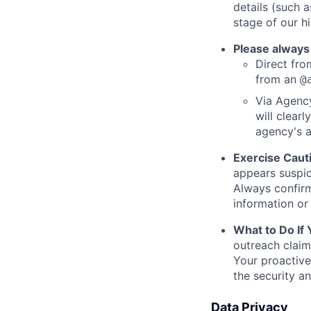
details (such 
stage of our hi
Please always
Direct from
from an
@
Via Agency
will clearl
agency's a
Exercise Caut
appears suspic
Always confirm
information or 
What to Do If
outreach claim
Your proactive
the security a
Data Privacy