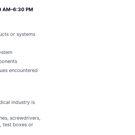
:00 AM–6:30 PM
ducts or systems
system
ponents
ssues encountered
ical industry is
hes, screwdrivers,
, test boxes or