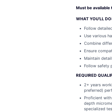
Must be available
WHAT YOU'LL DO
Follow detaile
Use various h
Combine differ
Ensure compat
Maintain detai
Follow safety 
REQUIRED QUALIF
2+ years worki
preferred) per
Proficient wit
depth micromet
specialized te