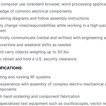
h computer use (standard browser, word processing applica
edge of common electrical components
 wiring diagrams and follow assembly instructions
dly change roles/responsibilities while working in a high-pa
ent
ectively communicate (verbal and written) with engineering 
r overtime and weekend shifts as needed
 and carry objects weighing up to 50 lbs
o obtain and hold a U.S. security clearance.
FICATIONS:
ting and running RF systems
experience with assembly of complex electro-mechanical 
omponents
th hand soldering and component fabrication
pecialized test equipment such as oscilloscopes, vector n