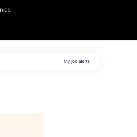
we hosted Dr. Nik Spirin,
nies
Ops at NVIDIA. He
 this role. Prior
ansformations of Canon, Dentsu, and Vodafone.
My
job
alerts