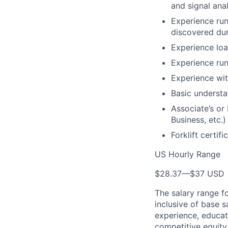
and signal ana
Experience run
discovered du
Experience loa
Experience run
Experience wit
Basic understa
Associate’s or 
Business, etc.)
Forklift certifi
US Hourly Range
$28.37
—
$37 USD
The salary range f
inclusive of base s
experience, educati
competitive equity 