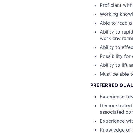
Proficient wit
Working knowl
Able to read a
Ability to rapi
work environm
Ability to eff
Possibility fo
Ability to lift
Must be able t
PREFERRED QUALI
Experience tes
Demonstrated 
associated c
Experience wi
Knowledge of s