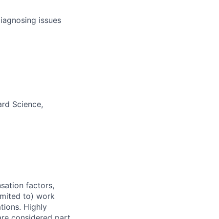
diagnosing issues
ard Science,
sation factors,
imited to) work
ations. Highly
 are considered part