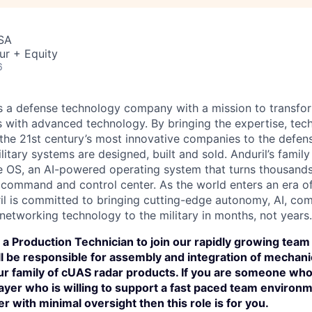
USA
ur + Equity
6
 is a defense technology company with a mission to transfor
es with advanced technology. By bringing the expertise, tec
the 21st century’s most innovative companies to the defens
itary systems are designed, built and sold. Anduril’s family
 OS, an AI-powered operating system that turns thousands
D command and control center. As the world enters an era of
il is committed to bringing cutting-edge autonomy, AI, com
 networking technology to the military in months, not years.
 a Production Technician to join our rapidly growing team i
will be responsible for assembly and integration of mechanic
r family of cUAS radar products. If you are someone who 
yer who is willing to support a fast paced team environm
er with minimal oversight then this role is for you.