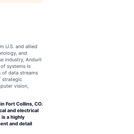
m U.S. and allied
hnology, and
e industry, Anduril
 of systems is
 of data streams
 strategic
puter vision,
n Fort Collins, CO.
al and electrical
is a highly
ent and detail