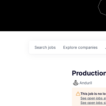
Team
Contact
Search
jobs
Explore
companies
Productio
Anduril
This job is no 
See open jobs a
See open jobs si