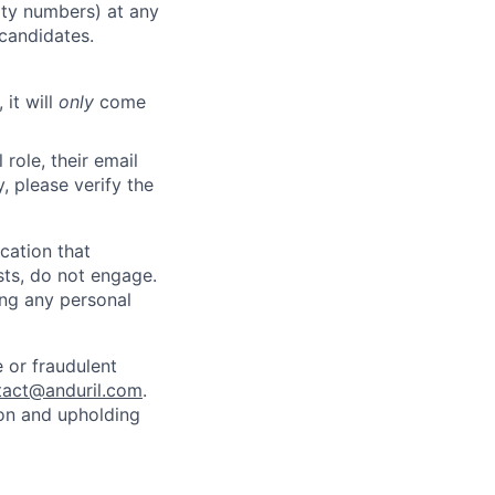
rity numbers) at any
 candidates.
 it will
only
come
role, their email
y, please verify the
cation that
sts, do not engage.
ing any personal
 or fraudulent
tact@anduril.com
.
ion and upholding