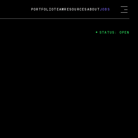
PORTFOLIO
TEAM
RESOURCES
ABOUT
JOBS
STATUS: OPEN
4
ng Guard; A
ts acquisition by Cox
USD.
 2024
 Fireside Chat