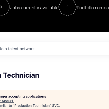
For our final Chat8VC of 2023, 
Jobs currently available
Portfolio compa
0
0
Director of Generative AI and LLM
sits at a very compelling vantage point in
to NVIDIA, he was a serial entrepreneur, classical ML
PhD, and researcher by training who worked on many
interesting applied AI projects at places like Gigster and
played key roles in the enterprise-wide AI
tr
Join talent network
n Technician
longer accepting applications
t
Anduril
.
milar to "
Production Technician
"
8VC
.