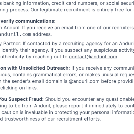
as banking information, credit card numbers, or social secu
ring process. Our legitimate recruitment is entirely free for
 verify communications:
 Anduril: If you receive an email from one of our recruiters,
address.
anduril.com
 Partner: If contacted by a recruiting agency for an Anduril 
y identify their agency. If you suspect any suspicious activit
uthenticity by reaching out to
contact@anduril.com
.
ion with Unsolicited Outreach:
If you receive any communi
ious, contains grammatical errors, or makes unusual reque
 the sender's email domain is @anduril.com before provid
clicking on links.
 You Suspect Fraud:
Should you encounter any questionable
ing to be from Anduril, please report it immediately to
con
 caution is invaluable in protecting your personal informat
nd trustworthiness of our recruitment efforts.