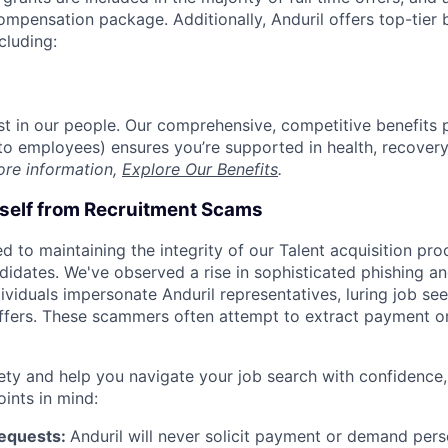
compensation package. Additionally, Anduril offers top-tier b
cluding:
est in our people. Our comprehensive, competitive benefits 
t to employees) ensures you’re supported in health, recover
ore information,
Explore Our Benefits
.
rself from Recruitment Scams
d to maintaining the integrity of our Talent acquisition pr
ndidates. We've observed a rise in sophisticated phishing an
viduals impersonate Anduril representatives, luring job see
offers. These scammers often attempt to extract payment or
ety and help you navigate your job search with confidence,
oints in mind:
Requests:
Anduril will never solicit payment or demand perso