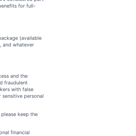
enefits for full-
package (available
y, and whatever
ocess and the
d fraudulent
kers with false
 sensitive personal
 please keep the
nal financial