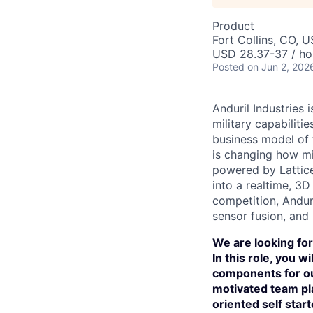
Product
Fort Collins, CO, 
USD 28.37-37 / ho
Posted
on Jun 2, 202
Anduril Industries
military capabiliti
business model of 
is changing how mil
powered by Lattice
into a realtime, 3
competition, Andur
sensor fusion, and
We are looking for
In this role, you 
components for ou
motivated team pla
oriented self start