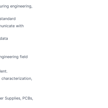
uring engineering,
 standard
mmunicate with
 data
gineering field
lent.
 characterization,
er Supplies, PCBs,