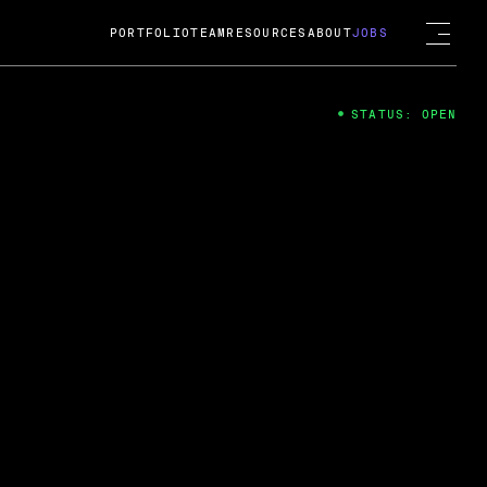
PORTFOLIO
TEAM
RESOURCES
ABOUT
JOBS
STATUS: OPEN
4
ng Guard; A
ts acquisition by Cox
USD.
 2024
 Fireside Chat