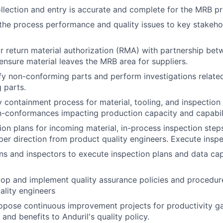
llection and entry is accurate and complete for the MRB p
e process performance and quality issues to key stakehol
 return material authorization (RMA) with partnership be
ensure material leaves the MRB area for suppliers.
ify non-conforming parts and perform investigations relate
 parts.
 containment process for material, tooling, and inspection
n-conformances impacting production capacity and capabili
ion plans for incoming material, in-process inspection steps
 per direction from product quality engineers. Execute insp
ans and inspectors to execute inspection plans and data cap
op and implement quality assurance policies and procedur
ality engineers
pose continuous improvement projects for productivity gai
and benefits to Anduril's quality policy.