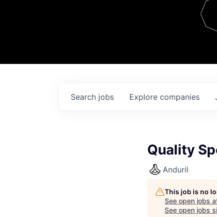
Team
Contact
Search
jobs
Explore
companies
Quality Sp
Anduril
This job is no 
See open jobs a
See open jobs si