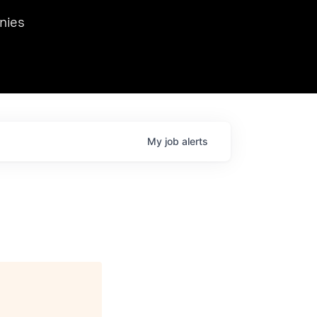
we hosted Dr. Nik Spirin,
nies
Ops at NVIDIA. He
 this role. Prior
ansformations of Canon, Dentsu, and Vodafone.
My
job
alerts