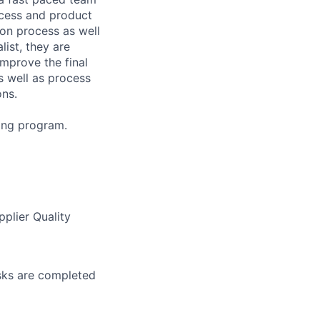
ocess and product
ion process as well
list, they are
mprove the final
s well as process
ons.
ning program.
pplier Quality
asks are completed