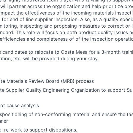
will partner across the organization and help prioritize pr
 impact the effectiveness of the incoming materials inspect
for end of line supplier inspection. Also, as a quality specia
nitoring, inspecting and proposing measures to correct or i
ndard. This role will focus on both product quality issues a
 efficiencies and completeness of of the inspection operati
es candidates to relocate to Costa Mesa for a 3-month trai
tion, etc. will be provided during your stay.
ite Materials Review Board (MRB) process
ite Supplier Quality Engineering Organization to support Su
oot cause analysis
dispositioning of non-conforming material and ensure the t
nner
l re-work to support dispositions.