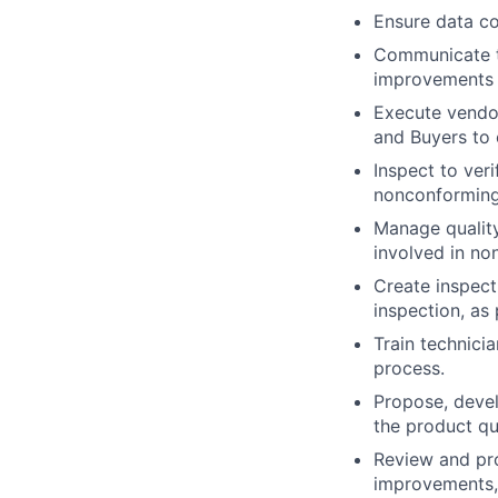
Ensure data co
Communicate th
improvements
Execute vendor
and Buyers to 
Inspect to ver
nonconforming
Manage quality
involved in no
Create inspect
inspection, as
Train technici
process.
Propose, devel
the product qu
Review and pro
improvements, 