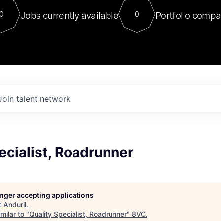
For our final Chat8VC of 2023, 
Jobs currently available
Portfolio compa
0
0
Director of Generative AI and LLM
sits at a very compelling vantage point in
to NVIDIA, he was a serial entrepreneur, classical ML
PhD, and researcher by training who worked on many
interesting applied AI projects at places like Gigster and
played key roles in the enterprise-wide AI
tr
Join talent network
ecialist, Roadrunner
longer accepting applications
t
Anduril
.
milar to "
Quality Specialist, Roadrunner
"
8VC
.