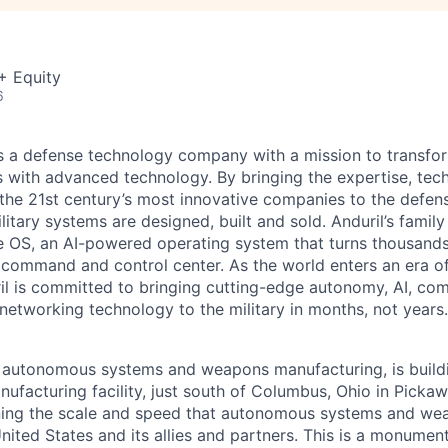
+ Equity
6
 is a defense technology company with a mission to transfor
es with advanced technology. By bringing the expertise, tec
the 21st century’s most innovative companies to the defens
itary systems are designed, built and sold. Anduril’s family
 OS, an AI-powered operating system that turns thousands
D command and control center. As the world enters an era of
il is committed to bringing cutting-edge autonomy, AI, com
 networking technology to the military in months, not years.
in autonomous systems and weapons manufacturing, is buil
nufacturing facility, just south of Columbus, Ohio in Picka
ining the scale and speed that autonomous systems and we
ited States and its allies and partners. This is a monument