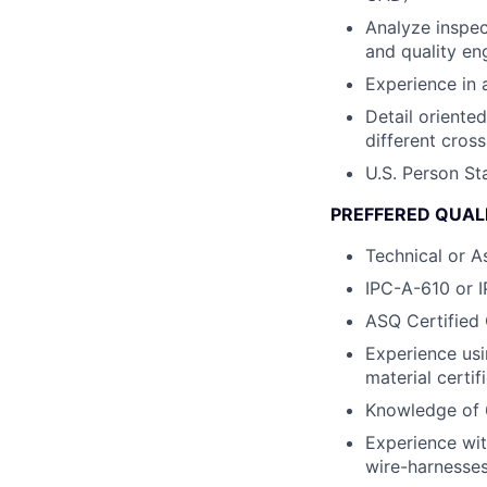
Analyze inspec
and quality en
Experience in 
Detail oriente
different cross
U.S. Person St
PREFFERED QUALI
Technical or A
IPC-A-610 or I
ASQ Certified 
Experience usi
material certif
Knowledge of 
Experience wit
wire-harnesses