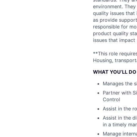
environment. They 
quality issues that
as provide support 
responsible for mo
product quality sta
issues that impact
**This role requir
Housing, transporta
WHAT YOU’LL DO
Manages the s
Partner with S
Control
Assist in the r
Assist in the 
in a timely ma
Manage interna