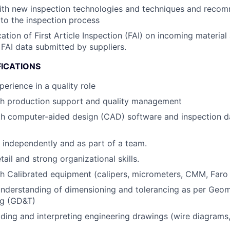
with new inspection technologies and techniques and reco
to the inspection process
cation of First Article Inspection (FAI) on incoming materia
FAI data submitted by suppliers.
FICATIONS
erience in a quality role
th production support and quality management
ith computer-aided design (CAD) software and inspection
k independently and as part of a team.
tail and strong organizational skills.
h Calibrated equipment (calipers, micrometers, CMM, Faro
nderstanding of dimensioning and tolerancing as per Geom
ng (GD&T)
ding and interpreting engineering drawings (wire diagrams,