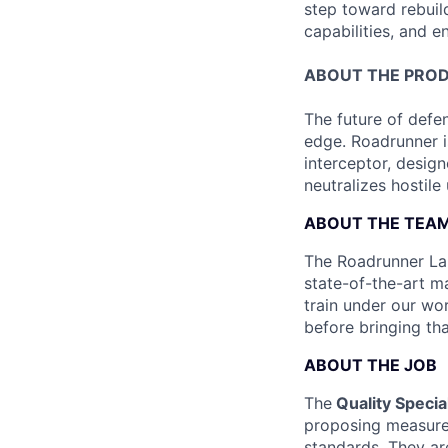
step toward rebuil
capabilities, and e
ABOUT THE PRO
The future of defen
edge. Roadrunner i
interceptor, design
neutralizes hostile
ABOUT THE TEA
The Roadrunner Lau
state-of-the-art ma
train under our wo
before bringing th
ABOUT THE JOB
The
Quality Special
proposing measures
standards. They ar