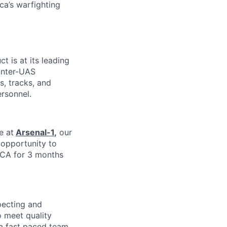
ca’s warfighting
ct is at its leading
unter-UAS
s, tracks, and
ersonnel.
e at
Arsenal-1
,
our
e opportunity to
 CA for 3 months
pecting and
 meet quality
 a fast paced team