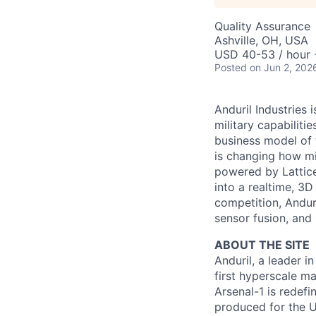
Quality Assurance
Ashville, OH, USA
USD 40-53 / hour 
Posted
on Jun 2, 202
Anduril Industries
military capabiliti
business model of 
is changing how mil
powered by Lattice
into a realtime, 3
competition, Andur
sensor fusion, and
ABOUT THE SITE
Anduril, a leader 
first hyperscale ma
Arsenal-1 is redef
produced for the Un