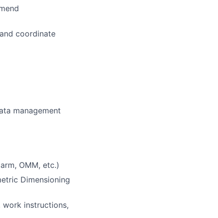
mmend
l and coordinate
 data management
 arm, OMM, etc.)
etric Dimensioning
 work instructions,