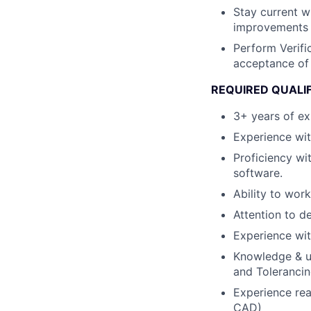
Stay current 
improvements 
Perform Verifi
acceptance of 
REQUIRED QUALI
3+ years of exp
Experience wi
Proficiency w
software.
Ability to wor
Attention to de
Experience wit
Knowledge & u
and Toleranci
Experience rea
CAD)