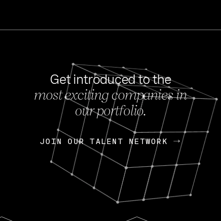
Get introduced to the
most exciting companies in
s
our portfolio.
NEWS
FEB 27, 202
OpenGov: A Changi
Continuing Mission
p
JOIN OUR TALENT NETWORK
JOIN OUR TALENT NETWORK
Today, OpenGov announced i
Enterprises for $1.8 billion 
INTERVIEW
FEB 7,
Nik Spirin (NVIDIA)