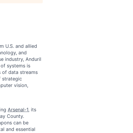
m U.S. and allied
hnology, and
e industry, Anduril
 of systems is
 of data streams
 strategic
puter vision,
ding
Arsenal-1
, its
way County.
apons can be
al and essential