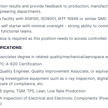
tion results and provide feedback to production, manufact
gineering departments.
a facility with AS9100, ISO9001, IATF 16949 or similar QMS
d self starter with minimal oversight - strong ability to co
 functional teams.
atus is required as this position needs to access controlled
FICATIONS:
ssociates degree in related quality/mechanical/aerospace en
PC-A-620 Certification
Quality Engineer, Quality Improvement Associate, or equiva
ng investigative equipment such as x-ray inspection, digital
icate of compliance, etc.
6 sigma, TQM, TPS, Lean, Low Rate Production
h inspection of Electrical and Electronic Components (Pow
)