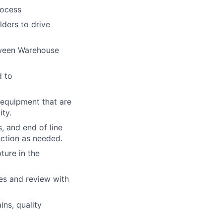
rocess
ders to drive
tween Warehouse
d to
 equipment that are
ty.
, and end of line
ection as needed.
ture in the
es and review with
ns, quality