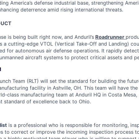
ding America’s defense industrial base, strengthening Ameri
nhancing deterrence amid rising international threats.
DUCT
se is being built right now, and Anduril’s
Roadrunner
produ
s a cutting-edge VTOL (Vertical Take-Off and Landing) co
ed for autonomous air defense operations. It rapidly detect
 unmanned aircraft systems to protect critical assets and p
M
nch Team (RLT) will set the standard for building the futur
nufacturing facility in Ashville, OH. This team will have th
rld-class manufacturing team at Anduril HQ in Costa Mesa,
at standard of excellence back to Ohio.
ist
is a professional who is responsible for monitoring, ins
 to correct or improve the incoming inspection process to
e a highly motivated team player who is willing to support