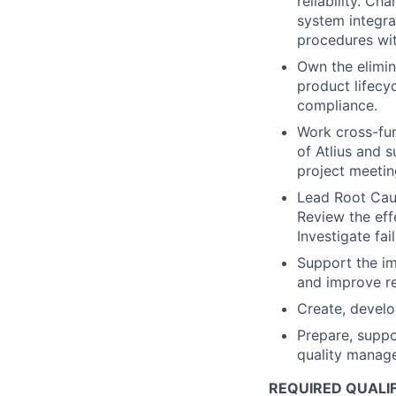
reliability. C
system integra
procedures wit
Own the elimin
product lifecy
compliance.
Work cross-fun
of Atlius and 
project meetin
Lead Root Caus
Review the eff
Investigate fa
Support the i
and improve re
Create, develo
Prepare, suppo
quality manag
REQUIRED QUALI