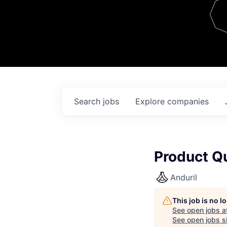
Team
Contact
Search
jobs
Explore
companies
Product Qu
Anduril
This job is no 
See open jobs a
See open jobs si