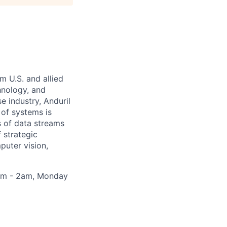
m U.S. and allied
hnology, and
e industry, Anduril
 of systems is
 of data streams
 strategic
puter vision,
30pm - 2am, Monday