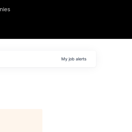
we hosted Dr. Nik Spirin,
nies
Ops at NVIDIA. He
 this role. Prior
ansformations of Canon, Dentsu, and Vodafone.
My
job
alerts