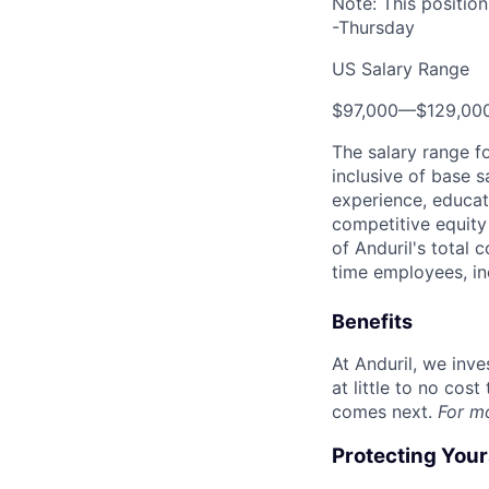
Note: This positio
-Thursday
US Salary Range
$97,000
—
$129,00
The salary range f
inclusive of base s
experience, educati
competitive equity 
of Anduril's total 
time employees, in
Benefits
At Anduril, we inv
at little to no cos
comes next.
For m
Protecting You