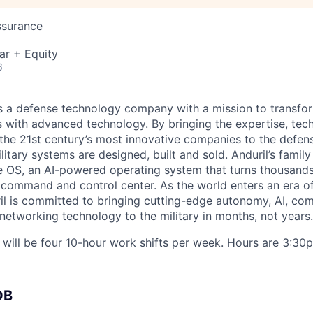
ssurance
ar + Equity
6
 is a defense technology company with a mission to transfor
es with advanced technology. By bringing the expertise, tec
the 21st century’s most innovative companies to the defens
itary systems are designed, built and sold. Anduril’s family
 OS, an AI-powered operating system that turns thousands
D command and control center. As the world enters an era of
il is committed to bringing cutting-edge autonomy, AI, com
 networking technology to the military in months, not years.
n will be four 10-hour work shifts per week. Hours are 3:
OB