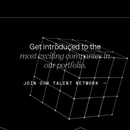
Get introduced to the
most exciting companies in
s
our portfolio.
NEWS
FEB 27, 202
OpenGov: A Changi
Continuing Mission
p
JOIN OUR TALENT NETWORK
JOIN OUR TALENT NETWORK
Today, OpenGov announced i
Enterprises for $1.8 billion 
INTERVIEW
FEB 7,
Nik Spirin (NVIDIA)