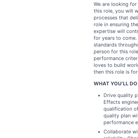
We are looking for 
this role, you will
processes that deli
role in ensuring th
expertise will cont
for years to come. 
standards througho
person for this ro
performance crite
loves to build wor
then this role is fo
WHAT YOU’LL DO
Drive quality
Effects engine
qualification 
quality plan w
performance e
Collaborate wi