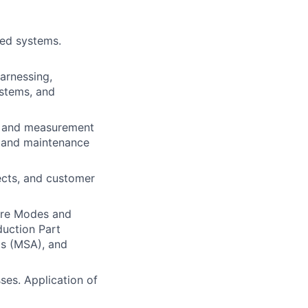
ted systems.
arnessing,
ystems, and
st and measurement
e and maintenance
tects, and customer
ure Modes and
duction Part
s (MSA), and
ses. Application of