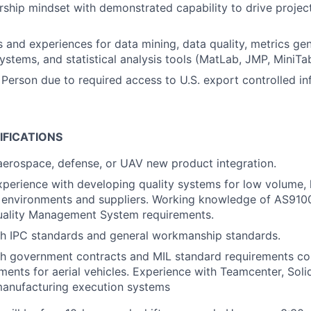
ship mindset with demonstrated capability to drive project
ls and experiences for data mining, data quality, metrics gen
tems, and statistical analysis tools (MatLab, JMP, MiniTab
 Person due to required access to U.S. export controlled in
IFICATIONS
aerospace, defense, or UAV new product integration.
xperience with developing quality systems for low volume,
 environments and suppliers. Working knowledge of AS910
ality Management System requirements.
th IPC standards and general workmanship standards.
th government contracts and MIL standard requirements c
ements for aerial vehicles. Experience with Teamcenter, Soli
manufacturing execution systems