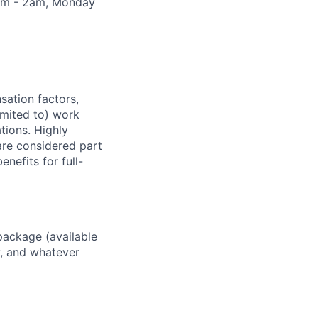
30pm - 2am, Monday
sation factors,
imited to) work
ations. Highly
 are considered part
enefits for full-
package (available
y, and whatever