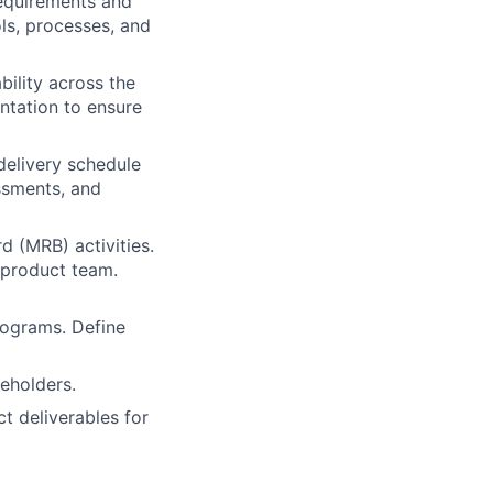
requirements and
ls, processes, and
bility across the
entation to ensure
delivery schedule
essments, and
 (MRB) activities.
 product team.
rograms. Define
eholders.
t deliverables for