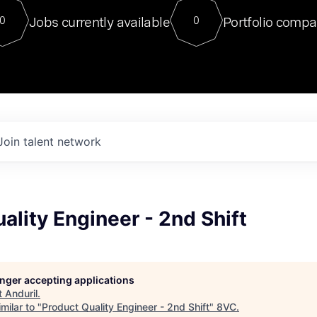
For our final Chat8VC of 2023, 
Jobs currently available
Portfolio compa
0
0
Director of Generative AI and LLM
sits at a very compelling vantage point in
to NVIDIA, he was a serial entrepreneur, classical ML
PhD, and researcher by training who worked on many
interesting applied AI projects at places like Gigster and
played key roles in the enterprise-wide AI
tr
Join talent network
ality Engineer - 2nd Shift
longer accepting applications
t
Anduril
.
milar to "
Product Quality Engineer - 2nd Shift
"
8VC
.