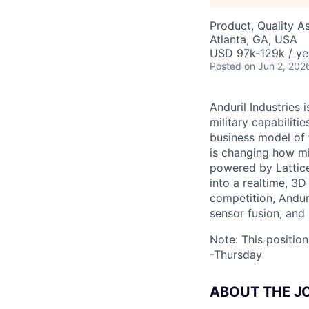
Product, Quality A
Atlanta, GA, USA
USD 97k-129k / ye
Posted
on Jun 2, 202
Anduril Industries
military capabiliti
business model of 
is changing how mil
powered by Lattice
into a realtime, 3
competition, Andur
sensor fusion, and
Note: This positio
-Thursday
ABOUT THE J