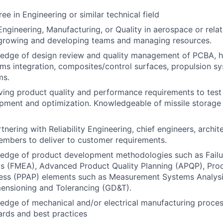
ee in Engineering or similar technical field
Engineering, Manufacturing, or Quality in aerospace or rela
 growing and developing teams and managing resources.
edge of design review and quality management of PCBA, h
ems integration, composites/control surfaces, propulsion s
ms.
iving product quality and performance requirements to te
pment and optimization. Knowledgeable of missile storag
tnering with Reliability Engineering, chief engineers, archi
mbers to deliver to customer requirements.
edge of product development methodologies such as Fail
is (FMEA), Advanced Product Quality Planning (APQP), Pro
ess (PPAP) elements such as Measurement Systems Analysi
ensioning and Tolerancing (GD&T).
dge of mechanical and/or electrical manufacturing proces
ards and best practices