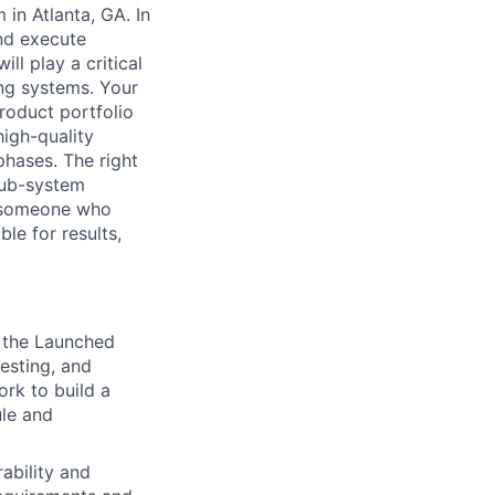
 in Atlanta, GA. In
and execute
ll play a critical
ing systems. Your
product portfolio
high-quality
hases. The right
sub-system
e someone who
le for results,
 the Launched
esting, and
ork to build a
ule and
ability and