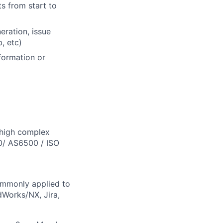
s from start to
eration, issue
, etc)
formation or
 high complex
0/ AS6500 / ISO
ommonly applied to
dWorks/NX, Jira,