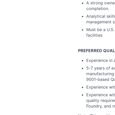
A strong owner
completion.
Analytical skil
management sys
Must be a U.S.
facilities
PREFERRED QUAL
Experience in 
5-7 years of e
manufacturing
9001-based Qu
Experience wi
Experience wi
quality requir
Foundry, and 