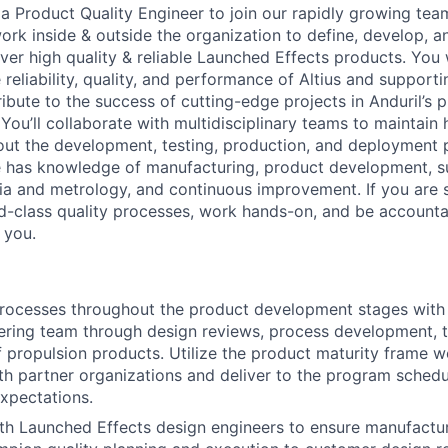
a Product Quality Engineer to join our rapidly growing team
 work inside & outside the organization to define, develop, 
ver high quality & reliable Launched Effects products. You wi
e reliability, quality, and performance of Altius and support
ribute to the success of cutting-edge projects in Anduril’s 
You’ll collaborate with multidisciplinary teams to maintain 
ut the development, testing, production, and deployment p
le has knowledge of manufacturing, product development, 
ria and metrology, and continuous improvement. If you ar
ld-class quality processes, work hands-on, and be accountab
r you.
 processes throughout the product development stages with
ering team through design reviews, process development, t
of propulsion products. Utilize the product maturity frame w
ith partner organizations and deliver to the program sched
xpectations.
th Launched Effects design engineers to ensure manufactur