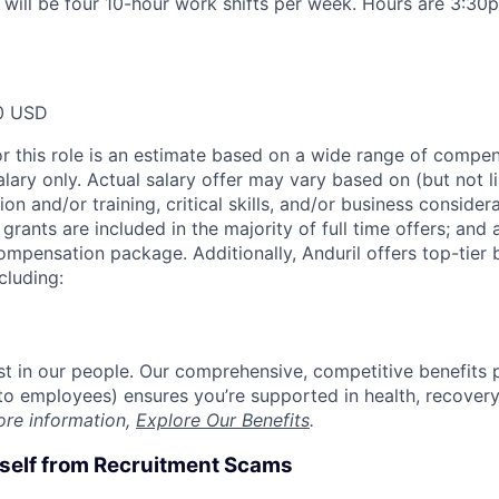
n will be four 10-hour work shifts per week. Hours are 3:
0 USD
or this role is an estimate based on a wide range of compen
alary only. Actual salary offer may vary based on (but not l
on and/or training, critical skills, and/or business consider
grants are included in the majority of full time offers; and
compensation package. Additionally, Anduril offers top-tier b
cluding:
est in our people. Our comprehensive, competitive benefits 
t to employees) ensures you’re supported in health, recover
ore information,
Explore Our Benefits
.
rself from Recruitment Scams