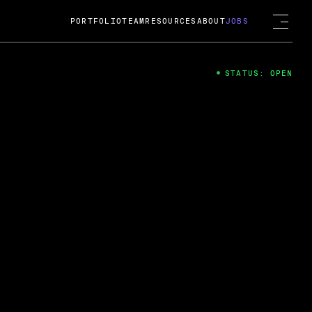
PORTFOLIO
TEAM
RESOURCES
ABOUT
JOBS
STATUS: OPEN
4
ng Guard; A
ts acquisition by Cox
USD.
 2024
 Fireside Chat