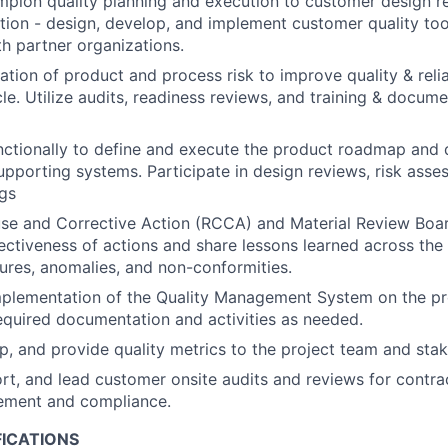
hampion quality planning and execution to customer design 
tion - design, develop, and implement customer quality too
h partner organizations.
ation of product and process risk to improve quality & relia
cle. Utilize audits, readiness reviews, and training & docum
ctionally to define and execute the product roadmap and 
supporting systems. Participate in design reviews, risk ass
gs
e and Corrective Action (RCCA) and Material Review Board
ectiveness of actions and share lessons learned across the
ilures, anomalies, and non-conformities.
mplementation of the Quality Management System on the p
quired documentation and activities as needed.
p, and provide quality metrics to the project team and stak
rt, and lead customer onsite audits and reviews for contrac
ement and compliance.
FICATIONS