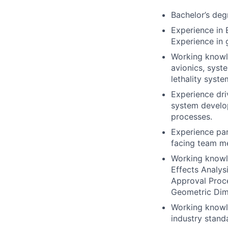
Bachelor’s degr
Experience in 
Experience in
Working knowl
avionics, syst
lethality syste
Experience dr
system develo
processes.
Experience par
facing team me
Working knowl
Effects Analys
Approval Proc
Geometric Dim
Working knowle
industry stand