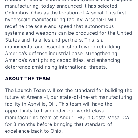
manufacturing, today announced it has selected
Columbus, Ohio as the location of
Arsenal-1
, its first
hyperscale manufacturing facility. Arsenal-1 will
redefine the scale and speed that autonomous
systems and weapons can be produced for the United
States and its allies and partners. This is a
monumental and essential step toward rebuilding
America’s defense industrial base, strengthening
America’s warfighting capabilities, and enhancing
deterrence amid rising international threats.
ABOUT THE TEAM
The Launch Team will set the standard for building the
future at
Arsenal-1
, our state-of-the-art manufacturing
facility in Ashville, OH. This team will have the
opportunity to train under our world-class
manufacturing team at Anduril HQ in Costa Mesa, CA
for 3 months before bringing that standard of
excellence back to Ohio.