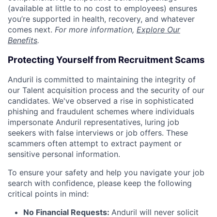
(available at little to no cost to employees) ensures
you’re supported in health, recovery, and whatever
comes next.
For more information,
Explore Our
Benefits
.
Protecting Yourself from Recruitment Scams
Anduril is committed to maintaining the integrity of
our Talent acquisition process and the security of our
candidates. We've observed a rise in sophisticated
phishing and fraudulent schemes where individuals
impersonate Anduril representatives, luring job
seekers with false interviews or job offers. These
scammers often attempt to extract payment or
sensitive personal information.
To ensure your safety and help you navigate your job
search with confidence, please keep the following
critical points in mind:
No Financial Requests:
Anduril will never solicit