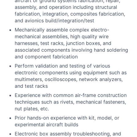
aircraft or ground systems fabrication, repair,
assembly, and operation including structural
fabrication, integration, composites fabrication,
and avionics build/integration/test
Mechanically assemble complex electro-
mechanical assemblies, high quality wire
harnesses, test racks, junction boxes, and
associated components involving hand soldering
and component fabrication
Perform validation and testing of various
electronic components using equipment such as
multimeters, oscilloscopes, network analyzers,
and test racks
Experience with common air-frame construction
techniques such as rivets, mechanical fasteners,
nut plates, etc.
Prior hands-on experience with kit, model, or
experimental aircraft builds
Electronic box assembly troubleshooting, and