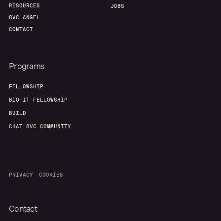
RESOURCES
JOBS
8VC ANGEL
CONTACT
Programs
FELLOWSHIP
BIO-IT FELLOWSHIP
BUILD
CHAT 8VC COMMUNITY
PRIVACY
COOKIES
Contact