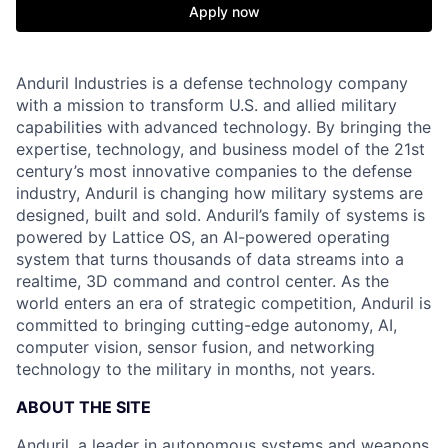
Apply now
Anduril Industries is a defense technology company
with a mission to transform U.S. and allied military
capabilities with advanced technology. By bringing the
expertise, technology, and business model of the 21st
century’s most innovative companies to the defense
industry, Anduril is changing how military systems are
designed, built and sold. Anduril’s family of systems is
powered by Lattice OS, an AI-powered operating
system that turns thousands of data streams into a
realtime, 3D command and control center. As the
world enters an era of strategic competition, Anduril is
committed to bringing cutting-edge autonomy, AI,
computer vision, sensor fusion, and networking
technology to the military in months, not years.
ABOUT THE SITE
Anduril, a leader in autonomous systems and weapons