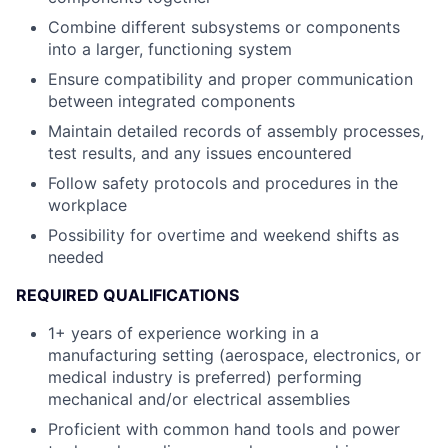
Combine different subsystems or components
into a larger, functioning system
Ensure compatibility and proper communication
between integrated components
Maintain detailed records of assembly processes,
test results, and any issues encountered
Follow safety protocols and procedures in the
workplace
Possibility for overtime and weekend shifts as
needed
REQUIRED QUALIFICATIONS
1+ years of experience working in a
manufacturing setting (aerospace, electronics, or
medical industry is preferred) performing
mechanical and/or electrical assemblies
Proficient with common hand tools and power