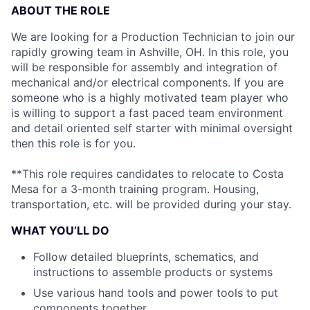
ABOUT THE ROLE
We are looking for a Production Technician to join our
rapidly growing team in Ashville, OH. In this role, you
will be responsible for assembly and integration of
mechanical and/or electrical components. If you are
someone who is a highly motivated team player who
is willing to support a fast paced team environment
and detail oriented self starter with minimal oversight
then this role is for you.
**This role requires candidates to relocate to Costa
Mesa for a 3-month training program. Housing,
transportation, etc. will be provided during your stay.
WHAT YOU’LL DO
Follow detailed blueprints, schematics, and
instructions to assemble products or systems
Use various hand tools and power tools to put
components together