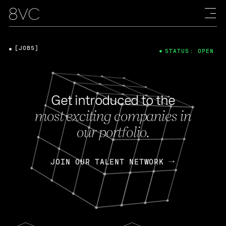
[JOBS]
STATUS: OPEN
Get introduced to the
most exciting companies in
our portfolio.
JOIN OUR TALENT NETWORK