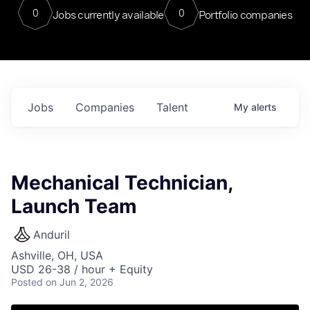
0
0
Jobs currently available
Portfolio companies
Jobs
Companies
Talent
My
alerts
Mechanical Technician,
Launch Team
Anduril
Ashville, OH, USA
USD 26-38 / hour + Equity
Posted
on Jun 2, 2026