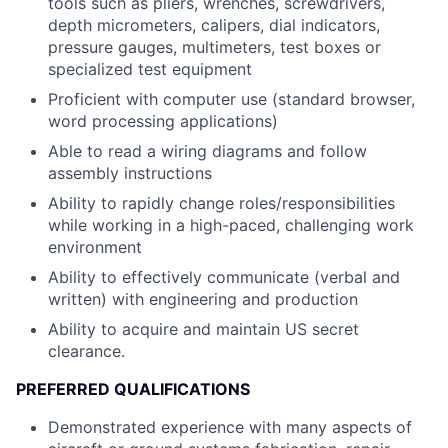
tools such as pliers, wrenches, screwdrivers,
depth micrometers, calipers, dial indicators,
pressure gauges, multimeters, test boxes or
specialized test equipment
Proficient with computer use (standard browser,
word processing applications)
Able to read a wiring diagrams and follow
assembly instructions
Ability to rapidly change roles/responsibilities
while working in a high-paced, challenging work
environment
Ability to effectively communicate (verbal and
written) with engineering and production
Ability to acquire and maintain US secret
clearance.
PREFERRED QUALIFICATIONS
Demonstrated experience with many aspects of