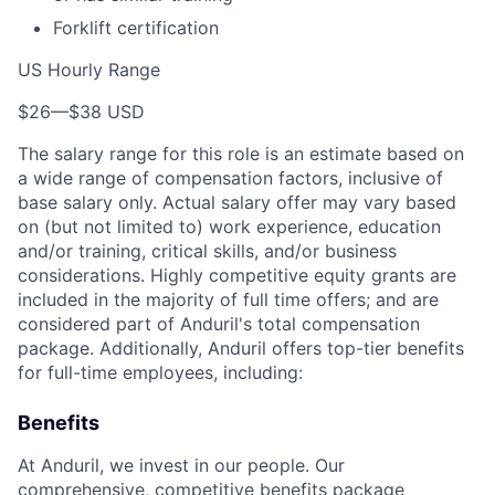
Forklift certification
US Hourly Range
$26
—
$38 USD
The salary range for this role is an estimate based on
a wide range of compensation factors, inclusive of
base salary only. Actual salary offer may vary based
on (but not limited to) work experience, education
and/or training, critical skills, and/or business
considerations. Highly competitive equity grants are
included in the majority of full time offers; and are
considered part of Anduril's total compensation
package. Additionally, Anduril offers top-tier benefits
for full-time employees, including:
Benefits
At Anduril, we invest in our people. Our
comprehensive, competitive benefits package