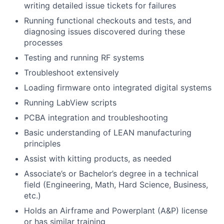
writing detailed issue tickets for failures
Running functional checkouts and tests, and
diagnosing issues discovered during these
processes
Testing and running RF systems
Troubleshoot extensively
Loading firmware onto integrated digital systems
Running LabView scripts
PCBA integration and troubleshooting
Basic understanding of LEAN manufacturing
principles
Assist with kitting products, as needed
Associate’s or Bachelor’s degree in a technical
field (Engineering, Math, Hard Science, Business,
etc.)
Holds an Airframe and Powerplant (A&P) license
or has similar training