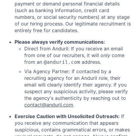
payment or demand personal financial details
(such as banking information, credit card
numbers, or social security numbers) at any stage
of our hiring process. Our legitimate recruitment is
entirely free for candidates.
Please always verify communications:
Direct from Anduril: If you receive an email
from one of our recruiters, it will
only
come
from an
address.
@anduril.com
Via Agency Partner: If contacted by a
recruiting agency for an Anduril role, their
email will clearly identify their agency. If you
suspect any suspicious activity, please verify
the agency's authenticity by reaching out to
contact@anduril.com
.
Exercise Caution with Unsolicited Outreach:
If
you receive any communication that appears
suspicious, contains grammatical errors, or makes