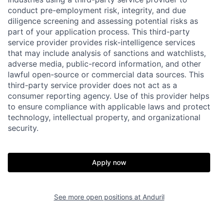
conduct pre-employment risk, integrity, and due
diligence screening and assessing potential risks as
part of your application process. This third-party
service provider provides risk-intelligence services
that may include analysis of sanctions and watchlists,
adverse media, public-record information, and other
lawful open-source or commercial data sources. This
third-party service provider does not act as a
consumer reporting agency. Use of this provider helps
Home
Resources
to ensure compliance with applicable laws and protect
technology, intellectual property, and organizational
security.
Portfolio
Fellowship
Apply now
About
Build
See more open positions at
Anduril
Our Thesis
Jobs