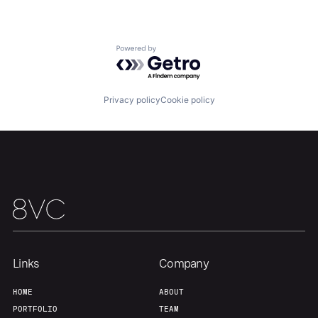
Team
Contact
Powered by Getro.com
Privacy policy
Cookie policy
Links
Company
HOME
ABOUT
PORTFOLIO
TEAM