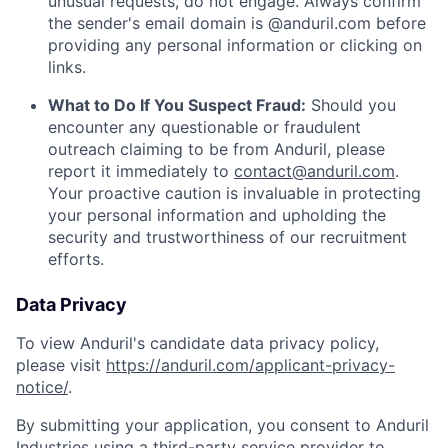
unusual requests, do not engage. Always confirm
the sender's email domain is @anduril.com before
providing any personal information or clicking on
links.
What to Do If You Suspect Fraud:
Should you
encounter any questionable or fraudulent
outreach claiming to be from Anduril, please
report it immediately to
contact@anduril.com
.
Your proactive caution is invaluable in protecting
your personal information and upholding the
security and trustworthiness of our recruitment
efforts.
Data Privacy
To view Anduril's candidate data privacy policy,
please visit
https://anduril.com/applicant-privacy-
notice/
.
By submitting your application, you consent to Anduril
Industries using a third-party service provider to