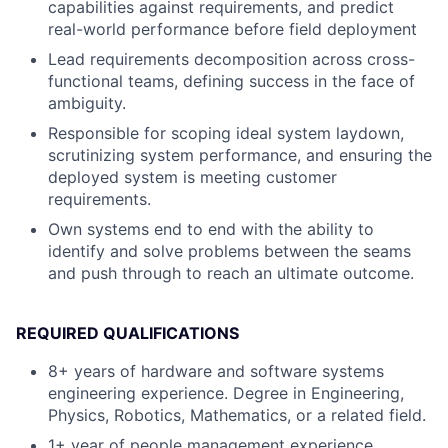
capabilities against requirements, and predict
real-world performance before field deployment
Lead requirements decomposition across cross-
functional teams, defining success in the face of
ambiguity.
Responsible for scoping ideal system laydown,
scrutinizing system performance, and ensuring the
deployed system is meeting customer
requirements.
Own systems end to end with the ability to
identify and solve problems between the seams
and push through to reach an ultimate outcome.
REQUIRED QUALIFICATIONS
8+ years of hardware and software systems
engineering experience. Degree in Engineering,
Physics, Robotics, Mathematics, or a related field.
1+ year of people management experience