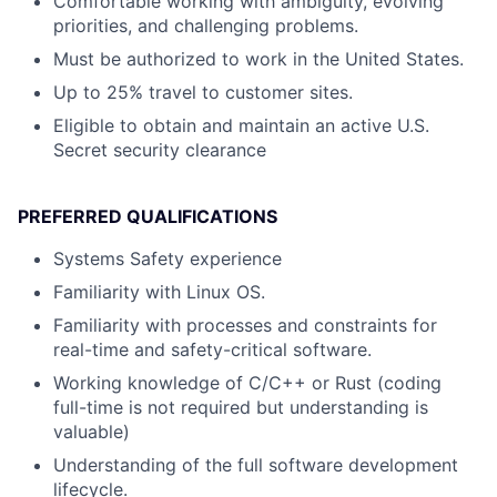
Comfortable working with ambiguity, evolving
priorities, and challenging problems.
Must be authorized to work in the United States.
Up to 25% travel to customer sites.
Eligible to obtain and maintain an active U.S.
Secret security clearance
PREFERRED QUALIFICATIONS
Systems Safety experience
Familiarity with Linux OS.
Familiarity with processes and constraints for
real-time and safety-critical software.
Working knowledge of C/C++ or Rust (coding
full-time is not required but understanding is
valuable)
Understanding of the full software development
lifecycle.