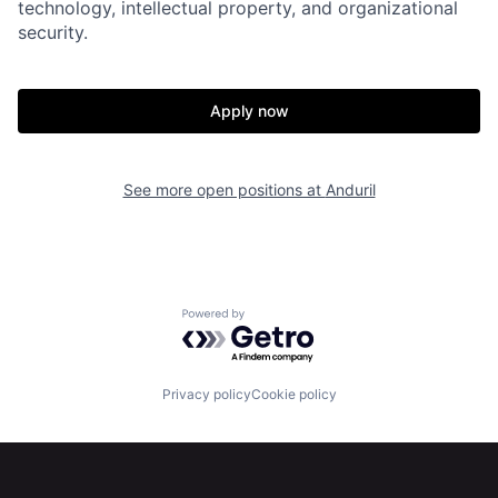
technology, intellectual property, and organizational
About
Build
security.
Our Thesis
Jobs
Apply now
Team
Contact
See more open positions at
Anduril
Powered by Getro.com
Privacy policy
Cookie policy