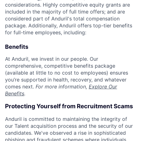
considerations. Highly competitive equity grants are
included in the majority of full time offers; and are
considered part of Anduril's total compensation
package. Additionally, Anduril offers top-tier benefits
for full-time employees, including:
Benefits
At Anduril, we invest in our people. Our
comprehensive, competitive benefits package
(available at little to no cost to employees) ensures
you’re supported in health, recovery, and whatever
comes next.
For more information,
Explore Our
Benefits
.
Protecting Yourself from Recruitment Scams
Anduril is committed to maintaining the integrity of
our Talent acquisition process and the security of our
candidates. We've observed a rise in sophisticated
phishing and fraudulent schemes where individuals