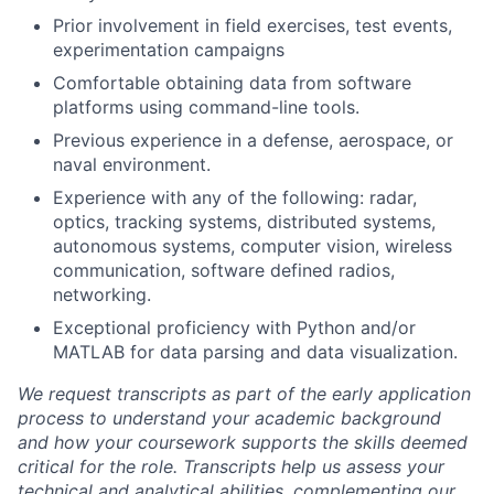
Prior involvement in field exercises, test events,
experimentation campaigns
Comfortable obtaining data from software
platforms using command-line tools.
Previous experience in a defense, aerospace, or
naval environment.
Experience with any of the following: radar,
optics, tracking systems, distributed systems,
autonomous systems, computer vision, wireless
communication, software defined radios,
networking.
Exceptional proficiency with Python and/or
MATLAB for data parsing and data visualization.
We request transcripts as part of the early application
process to understand your academic background
and how your coursework supports the skills deemed
critical for the role. Transcripts help us assess your
technical and analytical abilities, complementing our