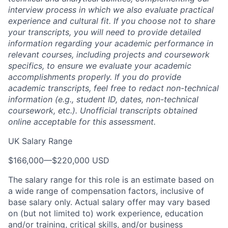
interview process in which we also evaluate practical
experience and cultural fit. If you choose not to share
your transcripts, you will need to provide detailed
information regarding your academic performance in
relevant courses, including projects and coursework
specifics, to ensure we evaluate your academic
accomplishments properly. If you do provide
academic transcripts, feel free to redact non-technical
information (e.g., student ID, dates, non-technical
coursework, etc.). Unofficial transcripts obtained
online acceptable for this assessment.
UK Salary Range
$166,000
—
$220,000 USD
The salary range for this role is an estimate based on
a wide range of compensation factors, inclusive of
base salary only. Actual salary offer may vary based
on (but not limited to) work experience, education
and/or training, critical skills, and/or business