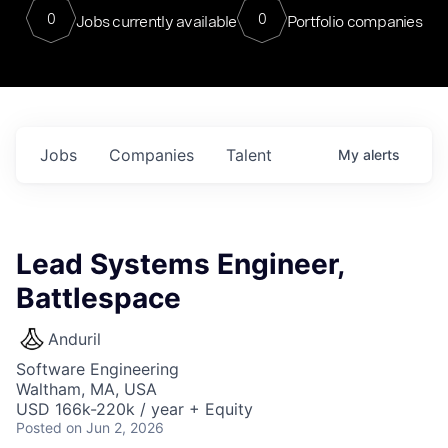
0
0
Jobs currently available
Portfolio companies
Jobs
Companies
Talent
My
alerts
Lead Systems Engineer,
Battlespace
Anduril
Software Engineering
Waltham, MA, USA
USD 166k-220k / year + Equity
Posted
on Jun 2, 2026