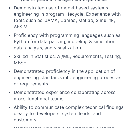
Demonstrated use of model based systems
engineering in program lifecycle. Experience with
tools such as: JAMA, Cameo, Matlab, Simulink,
AFSIM.
Proficiency with programming languages such as
Python for data parsing, modeling & simulation,
data analysis, and visualization.
Skilled in Statistics, AI/ML, Requirements, Testing,
MBSE.
Demonstrated proficiency in the application of
engineering standards into engineering processes
or requirements.
Demonstrated experience collaborating across
cross-functional teams.
Ability to communicate complex technical findings
clearly to developers, system leads, and
customers.