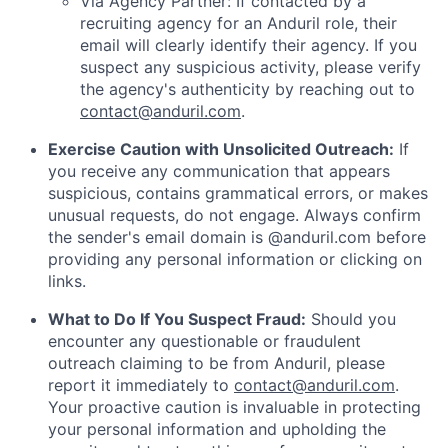
Via Agency Partner: If contacted by a
recruiting agency for an Anduril role, their
email will clearly identify their agency. If you
suspect any suspicious activity, please verify
the agency's authenticity by reaching out to
contact@anduril.com
.
Exercise Caution with Unsolicited Outreach:
If
you receive any communication that appears
suspicious, contains grammatical errors, or makes
unusual requests, do not engage. Always confirm
the sender's email domain is @anduril.com before
providing any personal information or clicking on
links.
What to Do If You Suspect Fraud:
Should you
encounter any questionable or fraudulent
outreach claiming to be from Anduril, please
report it immediately to
contact@anduril.com
.
Your proactive caution is invaluable in protecting
your personal information and upholding the