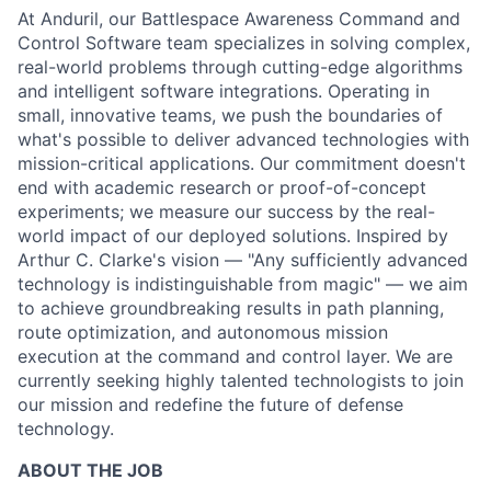
At Anduril, our Battlespace Awareness Command and
Control Software team specializes in solving complex,
real-world problems through cutting-edge algorithms
and intelligent software integrations. Operating in
small, innovative teams, we push the boundaries of
what's possible to deliver advanced technologies with
mission-critical applications. Our commitment doesn't
end with academic research or proof-of-concept
experiments; we measure our success by the real-
world impact of our deployed solutions. Inspired by
Arthur C. Clarke's vision — "Any sufficiently advanced
technology is indistinguishable from magic" — we aim
to achieve groundbreaking results in path planning,
route optimization, and autonomous mission
execution at the command and control layer. We are
currently seeking highly talented technologists to join
our mission and redefine the future of defense
technology.
ABOUT THE JOB