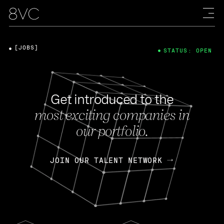
[JOBS]
STATUS: OPEN
Get introduced to the
most exciting companies in
our portfolio.
JOIN OUR TALENT NETWORK