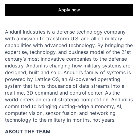
Apply now
Anduril Industries is a defense technology company
with a mission to transform U.S. and allied military
capabilities with advanced technology. By bringing the
expertise, technology, and business model of the 21st
century’s most innovative companies to the defense
industry, Anduril is changing how military systems are
designed, built and sold. Anduril’s family of systems is
powered by Lattice OS, an AI-powered operating
system that turns thousands of data streams into a
realtime, 3D command and control center. As the
world enters an era of strategic competition, Anduril is
committed to bringing cutting-edge autonomy, AI,
computer vision, sensor fusion, and networking
technology to the military in months, not years.
ABOUT THE TEAM