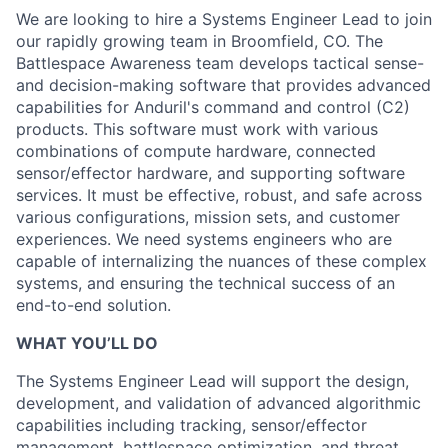
We are looking to hire a Systems Engineer Lead to join
our rapidly growing team in Broomfield, CO. The
Battlespace Awareness team develops tactical sense-
and decision-making software that provides advanced
capabilities for Anduril's command and control (C2)
products. This software must work with various
combinations of compute hardware, connected
sensor/effector hardware, and supporting software
services. It must be effective, robust, and safe across
various configurations, mission sets, and customer
experiences. We need systems engineers who are
capable of internalizing the nuances of these complex
systems, and ensuring the technical success of an
end-to-end solution.
WHAT YOU’LL DO
The Systems Engineer Lead will support the design,
development, and validation of advanced algorithmic
capabilities including tracking, sensor/effector
management, battlespace optimization, and threat