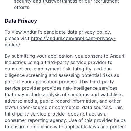
security and trustworthiness of our recruitment
efforts.
Data Privacy
To view Anduril's candidate data privacy policy,
please visit
https://anduril.com/applicant-privacy-
notice/
.
By submitting your application, you consent to Anduril
Industries using a third-party service provider to
conduct pre-employment risk, integrity, and due
diligence screening and assessing potential risks as
part of your application process. This third-party
service provider provides risk-intelligence services
that may include analysis of sanctions and watchlists,
Home
Resources
adverse media, public-record information, and other
lawful open-source or commercial data sources. This
third-party service provider does not act as a
Portfolio
Fellowship
consumer reporting agency. Use of this provider helps
to ensure compliance with applicable laws and protect