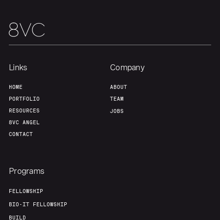
Links
Company
HOME
ABOUT
PORTFOLIO
TEAM
RESOURCES
JOBS
8VC ANGEL
CONTACT
Programs
FELLOWSHIP
BIO-IT FELLOWSHIP
BUILD