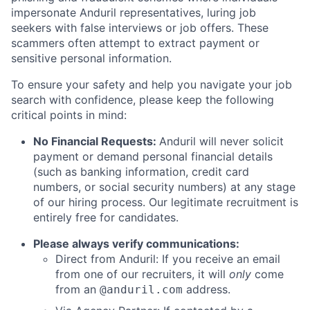
impersonate Anduril representatives, luring job
seekers with false interviews or job offers. These
scammers often attempt to extract payment or
sensitive personal information.
To ensure your safety and help you navigate your job
search with confidence, please keep the following
critical points in mind:
No Financial Requests:
Anduril will never solicit
payment or demand personal financial details
(such as banking information, credit card
numbers, or social security numbers) at any stage
of our hiring process. Our legitimate recruitment is
entirely free for candidates.
Please always verify communications:
Direct from Anduril: If you receive an email
from one of our recruiters, it will
only
come
from an
address.
@anduril.com