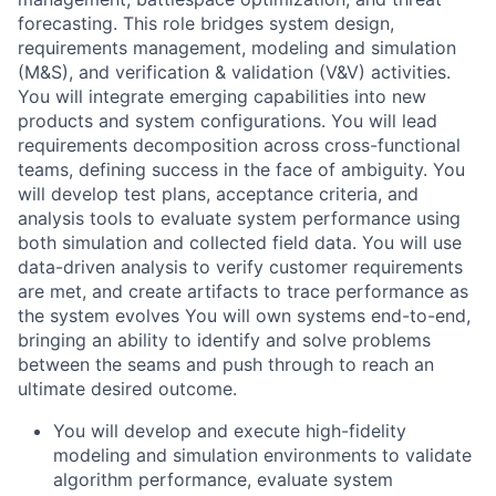
forecasting. This role bridges system design,
requirements management, modeling and simulation
(M&S), and verification & validation (V&V) activities.
You will integrate emerging capabilities into new
products and system configurations. You will lead
requirements decomposition across cross-functional
teams, defining success in the face of ambiguity. You
will develop test plans, acceptance criteria, and
analysis tools to evaluate system performance using
both simulation and collected field data. You will use
data-driven analysis to verify customer requirements
are met, and create artifacts to trace performance as
the system evolves You will own systems end-to-end,
bringing an ability to identify and solve problems
between the seams and push through to reach an
ultimate desired outcome.
You will develop and execute high-fidelity
modeling and simulation environments to validate
algorithm performance, evaluate system