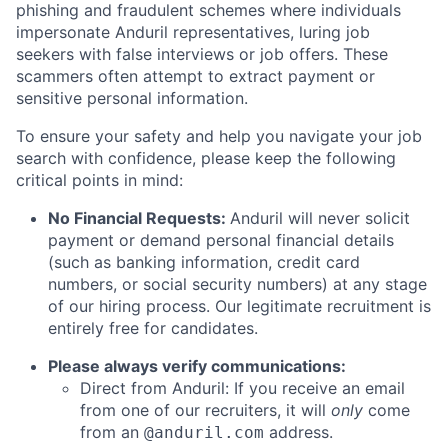
phishing and fraudulent schemes where individuals
impersonate Anduril representatives, luring job
seekers with false interviews or job offers. These
scammers often attempt to extract payment or
sensitive personal information.
To ensure your safety and help you navigate your job
search with confidence, please keep the following
critical points in mind:
No Financial Requests:
Anduril will never solicit
payment or demand personal financial details
(such as banking information, credit card
numbers, or social security numbers) at any stage
of our hiring process. Our legitimate recruitment is
entirely free for candidates.
Please always verify communications:
Direct from Anduril: If you receive an email
from one of our recruiters, it will
only
come
from an
address.
@anduril.com