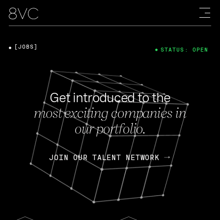
[JOBS]
STATUS: OPEN
Get introduced to the
most exciting companies in
our portfolio.
JOIN OUR TALENT NETWORK