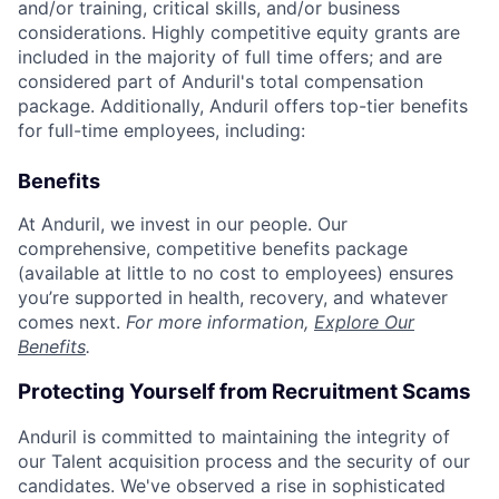
and/or training, critical skills, and/or business
considerations. Highly competitive equity grants are
included in the majority of full time offers; and are
considered part of Anduril's total compensation
package. Additionally, Anduril offers top-tier benefits
for full-time employees, including:
Benefits
At Anduril, we invest in our people. Our
comprehensive, competitive benefits package
(available at little to no cost to employees) ensures
you’re supported in health, recovery, and whatever
comes next.
For more information,
Explore Our
Benefits
.
Protecting Yourself from Recruitment Scams
Anduril is committed to maintaining the integrity of
our Talent acquisition process and the security of our
candidates. We've observed a rise in sophisticated