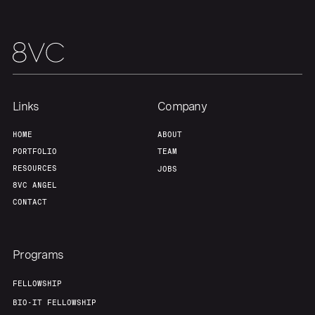
Links
Company
HOME
ABOUT
PORTFOLIO
TEAM
RESOURCES
JOBS
8VC ANGEL
CONTACT
Programs
FELLOWSHIP
BIO-IT FELLOWSHIP