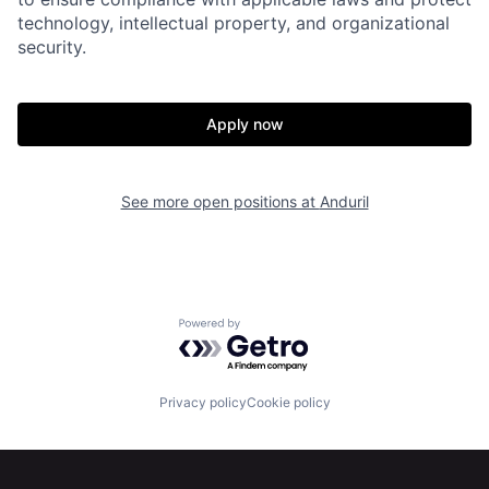
technology, intellectual property, and organizational
security.
Home
Resources
Apply now
Portfolio
Fellowship
See more open positions at
Anduril
About
Build
Our Thesis
Jobs
Powered by Getro.com
Team
Contact
Privacy policy
Cookie policy