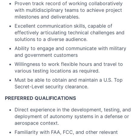
Proven track record of working collaboratively
with multidisciplinary teams to achieve project
milestones and deliverables.
Excellent communication skills, capable of
effectively articulating technical challenges and
solutions to a diverse audience.
Ability to engage and communicate with military
and government customers
Willingness to work flexible hours and travel to
various testing locations as required.
Must be able to obtain and maintain a U.S. Top
Secret-Level security clearance.
PREFERRED QUALIFICATIONS
Direct experience in the development, testing, and
deployment of autonomy systems in a defense or
aerospace context.
Familiarity with FAA, FCC, and other relevant