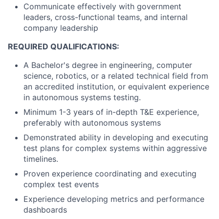
Communicate effectively with government
leaders, cross-functional teams, and internal
company leadership
REQUIRED QUALIFICATIONS:
A Bachelor's degree in engineering, computer
science, robotics, or a related technical field from
an accredited institution, or equivalent experience
in autonomous systems testing.
Minimum 1-3 years of in-depth T&E experience,
preferably with autonomous systems
Demonstrated ability in developing and executing
test plans for complex systems within aggressive
timelines.
Proven experience coordinating and executing
complex test events
Experience developing metrics and performance
dashboards