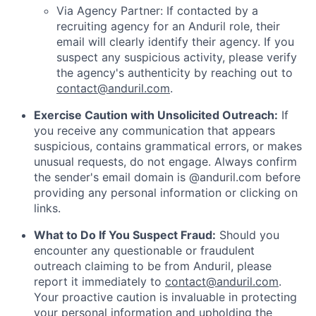
Via Agency Partner: If contacted by a
recruiting agency for an Anduril role, their
email will clearly identify their agency. If you
suspect any suspicious activity, please verify
the agency's authenticity by reaching out to
contact@anduril.com
.
Exercise Caution with Unsolicited Outreach:
If
you receive any communication that appears
suspicious, contains grammatical errors, or makes
unusual requests, do not engage. Always confirm
the sender's email domain is @anduril.com before
providing any personal information or clicking on
links.
What to Do If You Suspect Fraud:
Should you
encounter any questionable or fraudulent
outreach claiming to be from Anduril, please
report it immediately to
contact@anduril.com
.
Your proactive caution is invaluable in protecting
your personal information and upholding the