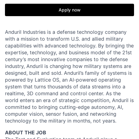
Apply now
Anduril Industries is a defense technology company
with a mission to transform U.S. and allied military
capabilities with advanced technology. By bringing the
expertise, technology, and business model of the 21st
century’s most innovative companies to the defense
industry, Anduril is changing how military systems are
designed, built and sold. Anduril’s family of systems is
powered by Lattice OS, an AI-powered operating
system that turns thousands of data streams into a
realtime, 3D command and control center. As the
world enters an era of strategic competition, Anduril is
committed to bringing cutting-edge autonomy, AI,
computer vision, sensor fusion, and networking
technology to the military in months, not years.
ABOUT THE JOB