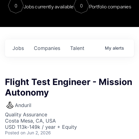
0
0
Jobs currently available
Portfolio companies
Jobs
Companies
Talent
My
alerts
Flight Test Engineer - Mission
Autonomy
Anduril
Quality Assurance
Costa Mesa, CA, USA
USD 113k-149k / year + Equity
Posted
on Jun 2, 2026