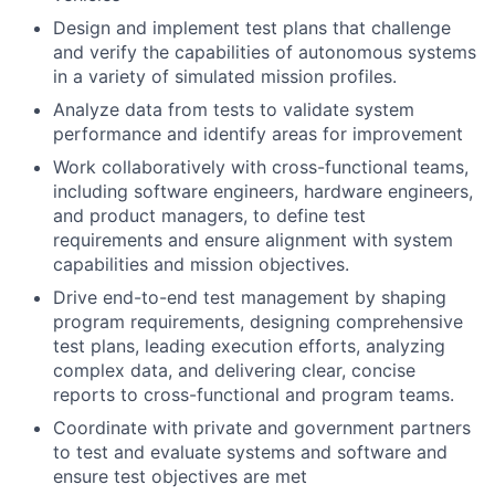
Design and implement test plans that challenge
and verify the capabilities of autonomous systems
in a variety of simulated mission profiles.
Analyze data from tests to validate system
performance and identify areas for improvement
Work collaboratively with cross-functional teams,
including software engineers, hardware engineers,
and product managers, to define test
requirements and ensure alignment with system
capabilities and mission objectives.
Drive end-to-end test management by shaping
program requirements, designing comprehensive
test plans, leading execution efforts, analyzing
complex data, and delivering clear, concise
reports to cross-functional and program teams.
Coordinate with private and government partners
to test and evaluate systems and software and
ensure test objectives are met