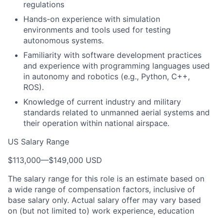
regulations
Hands-on experience with simulation
environments and tools used for testing
autonomous systems.
Familiarity with software development practices
and experience with programming languages used
in autonomy and robotics (e.g., Python, C++,
ROS).
Knowledge of current industry and military
standards related to unmanned aerial systems and
their operation within national airspace.
US Salary Range
$113,000
—
$149,000 USD
The salary range for this role is an estimate based on
a wide range of compensation factors, inclusive of
base salary only. Actual salary offer may vary based
on (but not limited to) work experience, education