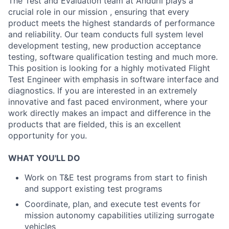
The Test and Evaluation team at Anduril plays a
crucial role in our mission , ensuring that every
product meets the highest standards of performance
and reliability. Our team conducts full system level
development testing, new production acceptance
testing, software qualification testing and much more.
This position is looking for a highly motivated Flight
Test Engineer with emphasis in software interface and
diagnostics. If you are interested in an extremely
innovative and fast paced environment, where your
work directly makes an impact and difference in the
products that are fielded, this is an excellent
opportunity for you.
WHAT YOU'LL DO
Work on T&E test programs from start to finish
and support existing test programs
Coordinate, plan, and execute test events for
mission autonomy capabilities utilizing surrogate
vehicles