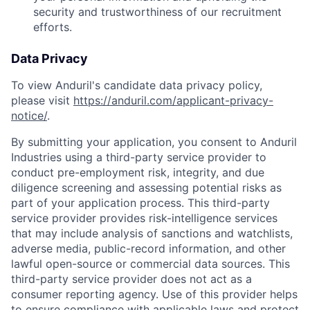
security and trustworthiness of our recruitment
efforts.
Data Privacy
To view Anduril's candidate data privacy policy,
please visit
https://anduril.com/applicant-privacy-
notice/
.
By submitting your application, you consent to Anduril
Industries using a third-party service provider to
conduct pre-employment risk, integrity, and due
diligence screening and assessing potential risks as
part of your application process. This third-party
service provider provides risk-intelligence services
that may include analysis of sanctions and watchlists,
adverse media, public-record information, and other
lawful open-source or commercial data sources. This
third-party service provider does not act as a
consumer reporting agency. Use of this provider helps
to ensure compliance with applicable laws and protect