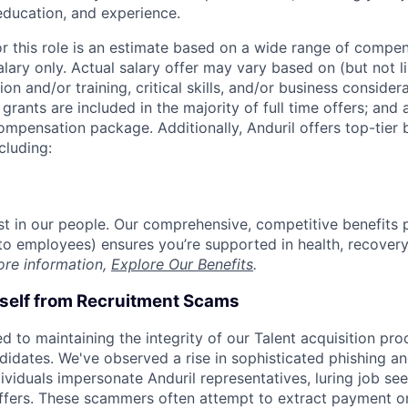
 education, and experience.
or this role is an estimate based on a wide range of compen
alary only. Actual salary offer may vary based on (but not l
on and/or training, critical skills, and/or business consider
grants are included in the majority of full time offers; and
compensation package. Additionally, Anduril offers top-tier b
cluding:
est in our people. Our comprehensive, competitive benefits 
t to employees) ensures you’re supported in health, recover
ore information,
Explore Our Benefits
.
rself from Recruitment Scams
d to maintaining the integrity of our Talent acquisition pr
ndidates. We've observed a rise in sophisticated phishing an
viduals impersonate Anduril representatives, luring job see
offers. These scammers often attempt to extract payment or