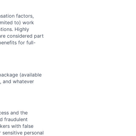
sation factors,
imited to) work
ations. Highly
 are considered part
enefits for full-
package (available
y, and whatever
ocess and the
d fraudulent
kers with false
 sensitive personal