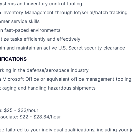
stems and inventory control tooling
th Inventory Management through lot/serial/batch tracking
mer service skills
in fast-paced environments
itize tasks efficiently and effectively
ain and maintain an active U.S. Secret security clearance
IFICATIONS
king in the defense/aerospace industry
th Microsoft Office or equivalent office management tooling
ckaging and handling hazardous shipments
e: $25 - $33/hour
ssociate: $22 - $28.84/hour
be tailored to your individual qualifications, including your 