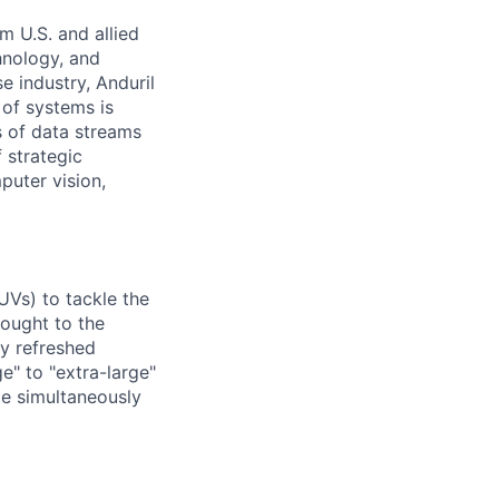
m U.S. and allied
hnology, and
e industry, Anduril
 of systems is
 of data streams
 strategic
puter vision,
UVs) to tackle the
rought to the
ly refreshed
e" to "extra-large"
ile simultaneously