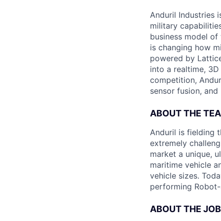
Anduril Industries
military capabiliti
business model of 
is changing how mil
powered by Lattice
into a realtime, 3
competition, Andur
sensor fusion, and
ABOUT THE TE
Anduril is fieldin
extremely challeng
market a unique, u
maritime vehicle an
vehicle sizes. Toda
performing Robot-
ABOUT THE JOB