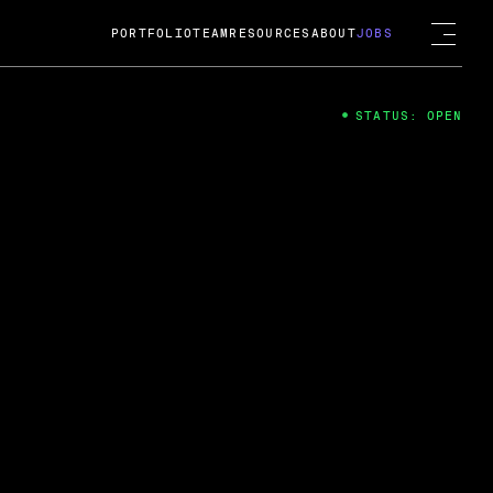
PORTFOLIO
TEAM
RESOURCES
ABOUT
JOBS
STATUS: OPEN
4
ng Guard; A
ts acquisition by Cox
USD.
 2024
 Fireside Chat