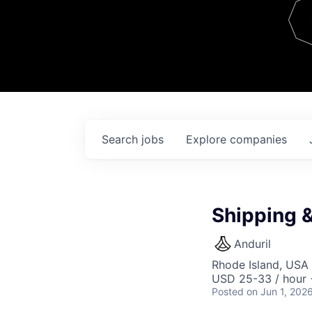
Team
Contact
Search
jobs
Explore
companies
Shipping 
Anduril
Rhode Island, USA 
USD 25-33 / hour 
Posted
on Jun 1, 202