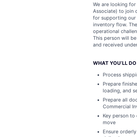
We are looking for
Associate) to join 
for supporting ou
inventory flow. The
operational challen
This person will b
and received under
WHAT YOU’LL DO
Process shippi
Prepare finishe
loading, and s
Prepare all do
Commercial Inv
Key person to 
move
Ensure orderly