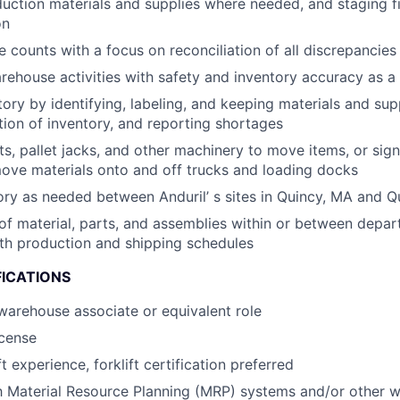
duction materials and supplies where needed, and staging f
on
 counts with a focus on reconciliation of all discrepancies
rehouse activities with safety and inventory accuracy as a t
ory by identifying, labeling, and keeping materials and supp
tion of inventory, and reporting shortages
fts, pallet jacks, and other machinery to move items, or sig
ove materials onto and off trucks and loading docks
ory as needed between Anduril’ s sites in Quincy, MA and Q
of material, parts, and assemblies within or between depar
th production and shipping schedules
FICATIONS
warehouse associate or equivalent role
icense
ft experience, forklift certification preferred
th Material Resource Planning (MRP) systems and/or other 