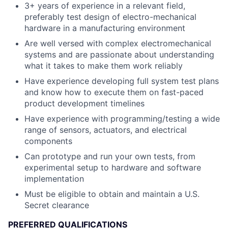
3+ years of experience in a relevant field,
preferably test design of electro-mechanical
hardware in a manufacturing environment
Are well versed with complex electromechanical
systems and are passionate about understanding
what it takes to make them work reliably
Have experience developing full system test plans
and know how to execute them on fast-paced
product development timelines
Have experience with programming/testing a wide
range of sensors, actuators, and electrical
components
Can prototype and run your own tests, from
experimental setup to hardware and software
implementation
Must be eligible to obtain and maintain a U.S.
Secret clearance
PREFERRED QUALIFICATIONS