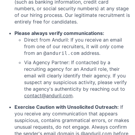
(such as banking information, credit card
numbers, or social security numbers) at any stage
of our hiring process. Our legitimate recruitment is
entirely free for candidates.
Please always verify communications:
Direct from Anduril: If you receive an email
from one of our recruiters, it will
only
come
from an
address.
@anduril.com
Via Agency Partner: If contacted by a
recruiting agency for an Anduril role, their
email will clearly identify their agency. If you
suspect any suspicious activity, please verify
the agency's authenticity by reaching out to
contact@anduril.com
.
Exercise Caution with Unsolicited Outreach:
If
you receive any communication that appears
suspicious, contains grammatical errors, or makes
unusual requests, do not engage. Always confirm
the sender's email domain is @anduril.com before