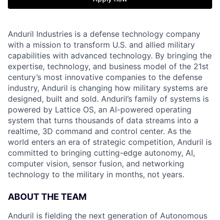
Anduril Industries is a defense technology company
with a mission to transform U.S. and allied military
capabilities with advanced technology. By bringing the
expertise, technology, and business model of the 21st
century’s most innovative companies to the defense
industry, Anduril is changing how military systems are
designed, built and sold. Anduril’s family of systems is
powered by Lattice OS, an AI-powered operating
system that turns thousands of data streams into a
realtime, 3D command and control center. As the
world enters an era of strategic competition, Anduril is
committed to bringing cutting-edge autonomy, AI,
computer vision, sensor fusion, and networking
technology to the military in months, not years.
ABOUT THE TEAM
Anduril is fielding the next generation of Autonomous