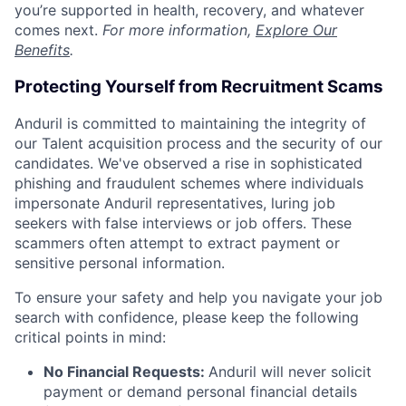
you’re supported in health, recovery, and whatever
comes next.
For more information,
Explore Our
Benefits
.
Protecting Yourself from Recruitment Scams
Anduril is committed to maintaining the integrity of
our Talent acquisition process and the security of our
candidates. We've observed a rise in sophisticated
phishing and fraudulent schemes where individuals
impersonate Anduril representatives, luring job
seekers with false interviews or job offers. These
scammers often attempt to extract payment or
sensitive personal information.
To ensure your safety and help you navigate your job
search with confidence, please keep the following
critical points in mind:
No Financial Requests:
Anduril will never solicit
payment or demand personal financial details