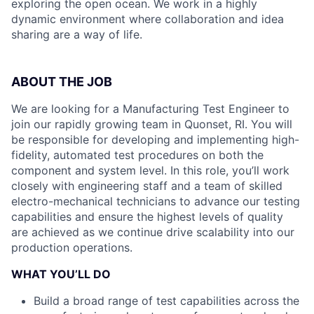
exploring the open ocean. We work in a highly
dynamic environment where collaboration and idea
sharing are a way of life.
ABOUT THE JOB
We are looking for a Manufacturing Test Engineer to
join our rapidly growing team in Quonset, RI. You will
be responsible for developing and implementing high-
fidelity, automated test procedures on both the
component and system level. In this role, you’ll work
closely with engineering staff and a team of skilled
electro-mechanical technicians to advance our testing
capabilities and ensure the highest levels of quality
are achieved as we continue drive scalability into our
production operations.
WHAT YOU’LL DO
Build a broad range of test capabilities across the