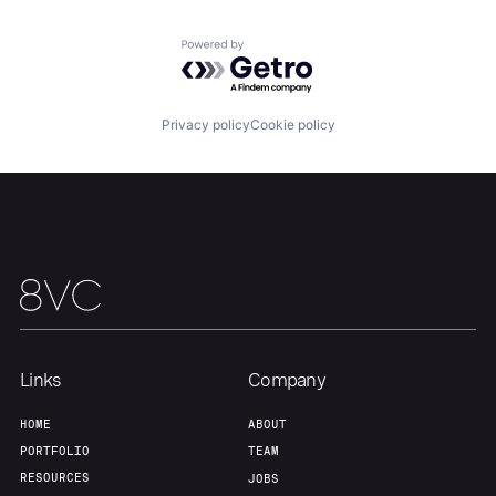
Team
Contact
Powered by Getro.com
Privacy policy
Cookie policy
Links
Company
HOME
ABOUT
PORTFOLIO
TEAM
RESOURCES
JOBS