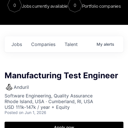
0
0
Jobs currently available
Portfolio companies
Jobs
Companies
Talent
My
alerts
Manufacturing Test Engineer
Anduril
Software Engineering, Quality Assurance
Rhode Island, USA · Cumberland, RI, USA
USD 111k-147k / year + Equity
Posted
on Jun 1, 2026
Apply now