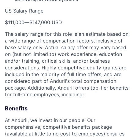
US Salary Range
$111,000
—
$147,000 USD
The salary range for this role is an estimate based on
a wide range of compensation factors, inclusive of
base salary only. Actual salary offer may vary based
on (but not limited to) work experience, education
and/or training, critical skills, and/or business
considerations. Highly competitive equity grants are
included in the majority of full time offers; and are
considered part of Anduril's total compensation
package. Additionally, Anduril offers top-tier benefits
for full-time employees, including:
Benefits
At Anduril, we invest in our people. Our
comprehensive, competitive benefits package
(available at little to no cost to employees) ensures