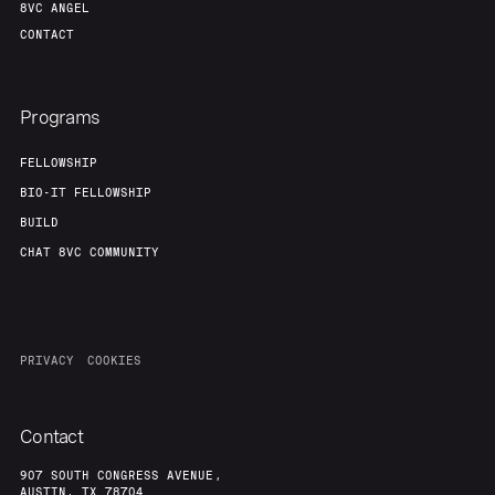
8VC ANGEL
CONTACT
Programs
FELLOWSHIP
BIO-IT FELLOWSHIP
BUILD
CHAT 8VC COMMUNITY
PRIVACY
COOKIES
Contact
907 SOUTH CONGRESS AVENUE,
AUSTIN, TX 78704