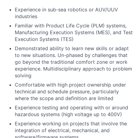
Experience in sub-sea robotics or AUV/UUV
industries
Familiar with Product Life Cycle (PLM) systems,
Manufacturing Execution Systems (MES), and Test
Execution Systems (TES)
Demonstrated ability to learn new skills or adapt
to new situations. Un-phased by challenges that
go beyond the traditional comfort zone or work
experience. Multidisciplinary approach to problem
solving
Comfortable with high project ownership under
technical and schedule pressure, particularly
where the scope and definition are limited
Experience testing and operating with or around
hazardous systems (high voltage up to 400V)
Experience working on projects that involve the
integration of electrical, mechanical, and
software/firmware systems