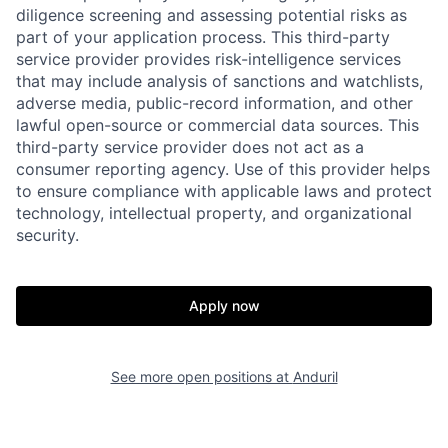
diligence screening and assessing potential risks as
part of your application process. This third-party
service provider provides risk-intelligence services
that may include analysis of sanctions and watchlists,
adverse media, public-record information, and other
lawful open-source or commercial data sources. This
third-party service provider does not act as a
consumer reporting agency. Use of this provider helps
Home
Resources
to ensure compliance with applicable laws and protect
technology, intellectual property, and organizational
security.
Portfolio
Fellowship
Apply now
About
Build
See more open positions at
Anduril
Our Thesis
Jobs