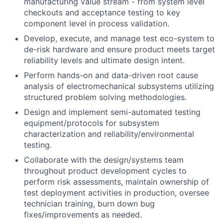
manufacturing value stream - from system level
checkouts and acceptance testing to key
component level in process validation.
Develop, execute, and manage test eco-system to
de-risk hardware and ensure product meets target
reliability levels and ultimate design intent.
Perform hands-on and data-driven root cause
analysis of electromechanical subsystems utilizing
structured problem solving methodologies.
Design and implement semi-automated testing
equipment/protocols for subsystem
characterization and reliability/environmental
testing.
Collaborate with the design/systems team
throughout product development cycles to
perform risk assessments, maintain ownership of
test deployment activities in production, oversee
technician training, burn down bug
fixes/improvements as needed.