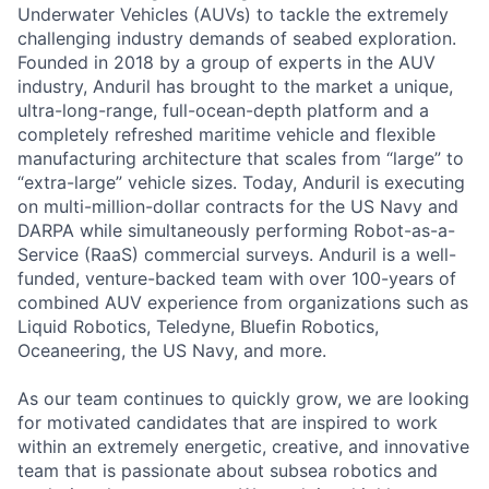
Underwater Vehicles (AUVs) to tackle the extremely
challenging industry demands of seabed exploration.
Founded in 2018 by a group of experts in the AUV
industry, Anduril has brought to the market a unique,
ultra-long-range, full-ocean-depth platform and a
completely refreshed maritime vehicle and flexible
manufacturing architecture that scales from “large” to
“extra-large” vehicle sizes. Today, Anduril is executing
on multi-million-dollar contracts for the US Navy and
DARPA while simultaneously performing Robot-as-a-
Service (RaaS) commercial surveys. Anduril is a well-
funded, venture-backed team with over 100-years of
combined AUV experience from organizations such as
Liquid Robotics, Teledyne, Bluefin Robotics,
Oceaneering, the US Navy, and more.
As our team continues to quickly grow, we are looking
for motivated candidates that are inspired to work
within an extremely energetic, creative, and innovative
team that is passionate about subsea robotics and