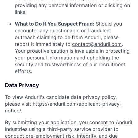
providing any personal information or clicking on
links.
What to Do If You Suspect Fraud:
Should you
encounter any questionable or fraudulent
outreach claiming to be from Anduril, please
report it immediately to
contact@anduril.com
.
Your proactive caution is invaluable in protecting
your personal information and upholding the
security and trustworthiness of our recruitment
efforts.
Data Privacy
To view Anduril's candidate data privacy policy,
please visit
https://anduril.com/applicant-privacy-
notice/
.
By submitting your application, you consent to Anduril
Industries using a third-party service provider to
conduct pre-employment risk, integrity, and due