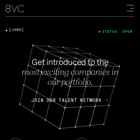
[JOBS]
STATUS: OPEN
Get introduced to the
most exciting companies in
our portfolio.
JOIN OUR TALENT NETWORK