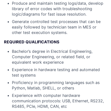
Produce and maintain testing logs/data, develop
library of error codes with troubleshooting
logic/diagrams for fast issue resolution.
Generate controlled test processes that can be
easily followed by technician team in MES or
other test execution systems.
REQUIRED QUALIFICATIONS
Bachelor’s degree in Electrical Engineering,
Computer Engineering, or related field, or
equivalent work experience
Experience in hardware testing and automated
test systems
Proficiency in programming languages such as
Python, Matlab, SHELL, or others
Experience with computer hardware
communication protocols: USB, Ethernet, RS232,
RS485, PCIe, HDMI, CAN, etc