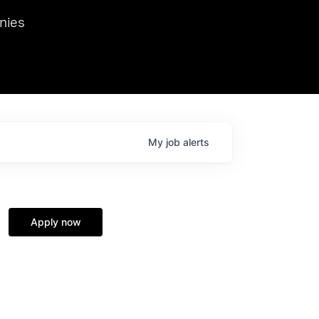
we hosted Dr. Nik Spirin,
nies
Ops at NVIDIA. He
 this role. Prior
ansformations of Canon, Dentsu, and Vodafone.
My
job
alerts
Apply now