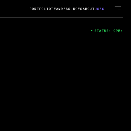
PORTFOLIO
TEAM
RESOURCES
ABOUT
JOBS
STATUS: OPEN
4
ng Guard; A
ts acquisition by Cox
USD.
 2024
 Fireside Chat