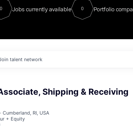
For our final Chat8VC of 2023, 
Jobs currently available
Portfolio compa
0
0
Director of Generative AI and LLM
sits at a very compelling vantage point in
to NVIDIA, he was a serial entrepreneur, classical ML
PhD, and researcher by training who worked on many
interesting applied AI projects at places like Gigster and
played key roles in the enterprise-wide AI
tr
Join talent network
Associate, Shipping & Receiving
· Cumberland, RI, USA
ur + Equity
6