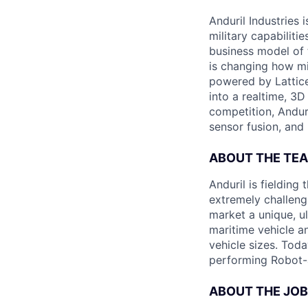
Anduril Industries
military capabiliti
business model of 
is changing how mil
powered by Lattice
into a realtime, 3
competition, Andur
sensor fusion, and
ABOUT THE TE
Anduril is fieldin
extremely challeng
market a unique, u
maritime vehicle an
vehicle sizes. Toda
performing Robot-
ABOUT THE JOB