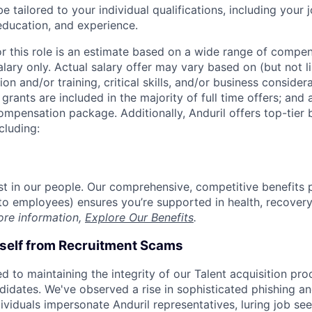
be tailored to your individual qualifications, including your 
 education, and experience.
or this role is an estimate based on a wide range of compen
alary only. Actual salary offer may vary based on (but not l
on and/or training, critical skills, and/or business consider
grants are included in the majority of full time offers; and
compensation package. Additionally, Anduril offers top-tier b
cluding:
est in our people. Our comprehensive, competitive benefits 
t to employees) ensures you’re supported in health, recover
ore information,
Explore Our Benefits
.
rself from Recruitment Scams
d to maintaining the integrity of our Talent acquisition pr
ndidates. We've observed a rise in sophisticated phishing an
viduals impersonate Anduril representatives, luring job see