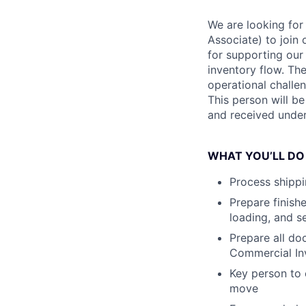
We are looking for
Associate) to join 
for supporting ou
inventory flow. The
operational challen
This person will b
and received under
WHAT YOU’LL DO
Process shippi
Prepare finishe
loading, and s
Prepare all do
Commercial Inv
Key person to 
move