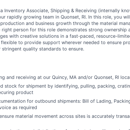
 a Inventory Associate, Shipping & Receiving (internally kn
our rapidly growing team in Quonset, RI. In this role, you wi
r production and business growth through the material ma
 right person for this role demonstrates strong ownership a
ges with creative solutions in a fast-paced, resource-limit
e flexible to provide support wherever needed to ensure pr
 stringent quality standards to ensure.
ng and receiving at our Quincy, MA and/or Quonset, RI loc
d stock for shipment by identifying, pulling, packing, cratin
ecuring product
cumentation for outbound shipments: Bill of Lading, Packing
oice as required
ensure material movement across sites is accurately transa