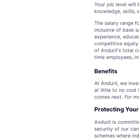
Your job level will 
knowledge, skills,
The salary range f
inclusive of base s
experience, educati
competitive equity 
of Anduril's total 
time employees, in
Benefits
At Anduril, we inv
at little to no cos
comes next.
For m
Protecting You
Anduril is committe
security of our ca
schemes where indi