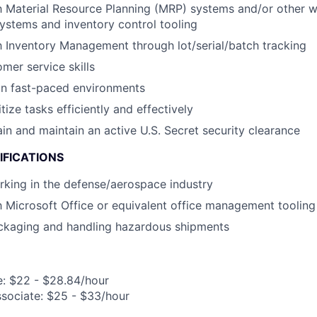
th Material Resource Planning (MRP) systems and/or other 
stems and inventory control tooling
th Inventory Management through lot/serial/batch tracking
mer service skills
in fast-paced environments
itize tasks efficiently and effectively
ain and maintain an active U.S. Secret security clearance
IFICATIONS
king in the defense/aerospace industry
th Microsoft Office or equivalent office management tooling
ckaging and handling hazardous shipments
e: $22 - $28.84/hour
ssociate: $25 - $33/hour