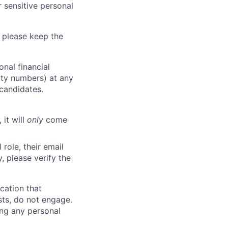
 sensitive personal
 please keep the
nal financial
rity numbers) at any
 candidates.
 it will
only
come
role, their email
y, please verify the
cation that
sts, do not engage.
ing any personal