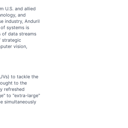
m U.S. and allied
hnology, and
e industry, Anduril
 of systems is
 of data streams
 strategic
puter vision,
UVs) to tackle the
rought to the
ly refreshed
e" to "extra-large"
ile simultaneously