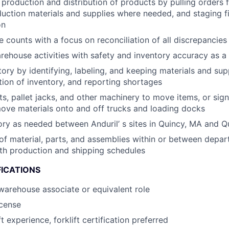
 production and distribution of products by pulling orders 
duction materials and supplies where needed, and staging f
on
 counts with a focus on reconciliation of all discrepancies
rehouse activities with safety and inventory accuracy as a t
ory by identifying, labeling, and keeping materials and supp
tion of inventory, and reporting shortages
fts, pallet jacks, and other machinery to move items, or sig
ove materials onto and off trucks and loading docks
ory as needed between Anduril’ s sites in Quincy, MA and Q
of material, parts, and assemblies within or between depar
th production and shipping schedules
FICATIONS
warehouse associate or equivalent role
icense
ft experience, forklift certification preferred