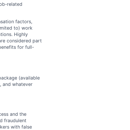
job-related
sation factors,
imited to) work
ations. Highly
 are considered part
enefits for full-
package (available
y, and whatever
ocess and the
d fraudulent
kers with false