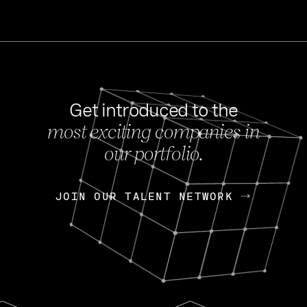
Get introduced to the
most exciting companies in
s
our portfolio.
NEWS
FEB 27, 202
OpenGov: A Changi
Continuing Mission
p
JOIN OUR TALENT NETWORK
JOIN OUR TALENT NETWORK
Today, OpenGov announced i
Enterprises for $1.8 billion 
INTERVIEW
FEB 7,
Nik Spirin (NVIDIA)