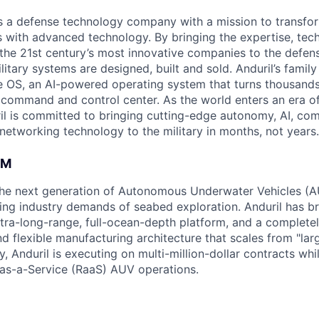
 is a defense technology company with a mission to transfor
es with advanced technology. By bringing the expertise, tec
the 21st century’s most innovative companies to the defens
itary systems are designed, built and sold. Anduril’s family
 OS, an AI-powered operating system that turns thousands
D command and control center. As the world enters an era of
il is committed to bringing cutting-edge autonomy, AI, com
 networking technology to the military in months, not years.
AM
g the next generation of Autonomous Underwater Vehicles (A
ing industry demands of seabed exploration. Anduril has b
ltra-long-range, full-ocean-depth platform, and a complete
d flexible manufacturing architecture that scales from "larg
y, Anduril is executing on multi-million-dollar contracts wh
as-a-Service (RaaS) AUV operations.