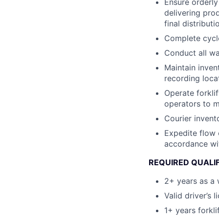
Ensure orderly
delivering pro
final distributi
Complete cycle
Conduct all wa
Maintain invent
recording loca
Operate forkli
operators to m
Courier invent
Expedite flow 
accordance wi
REQUIRED QUALI
2+ years as a 
Valid driver’s l
1+ years forkli