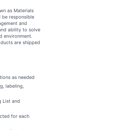
own as Materials
ll be responsible
nagement and
nd ability to solve
ed environment.
oducts are shipped
ations as needed
g, labeling,
 List and
cted for each