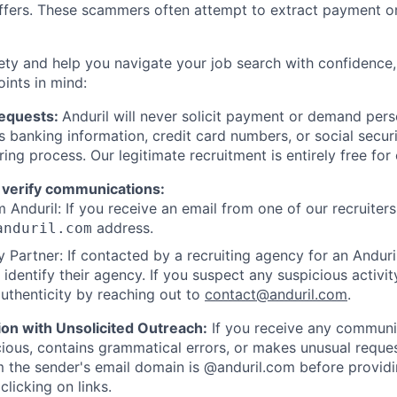
offers. These scammers often attempt to extract payment or
ety and help you navigate your job search with confidence,
oints in mind:
Requests:
Anduril will never solicit payment or demand perso
as banking information, credit card numbers, or social secu
ring process. Our legitimate recruitment is entirely free for
 verify communications:
 Anduril: If you receive an email from one of our recruiters,
address.
anduril.com
 Partner: If contacted by a recruiting agency for an Anduril 
y identify their agency. If you suspect any suspicious activit
uthenticity by reaching out to
contact@anduril.com
.
ion with Unsolicited Outreach:
If you receive any communi
ious, contains grammatical errors, or makes unusual reque
 the sender's email domain is @anduril.com before provid
clicking on links.