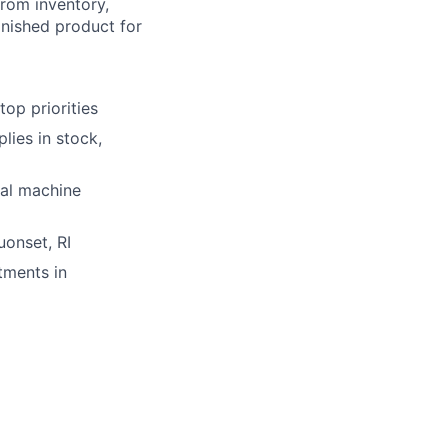
from inventory,
inished product for
op priorities
lies in stock,
nal machine
uonset, RI
tments in