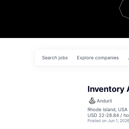
Team
Contact
Search
jobs
Explore
companies
Inventory 
Anduril
Rhode Island, USA 
USD 22-28.84 / ho
Posted
on Jun 1, 202