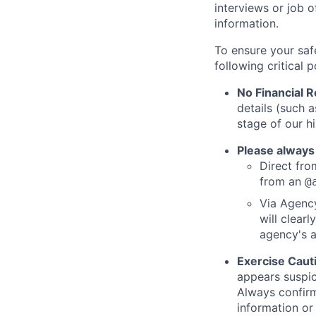
interviews or job 
information.
To ensure your saf
following critical p
No Financial 
details (such 
stage of our hi
Please always
Direct from
from an
@
Via Agency
will clearl
agency's a
Exercise Caut
appears suspic
Always confirm
information or 