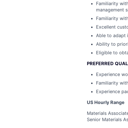
Familiarity wi
management sy
Familiarity wi
Excellent custo
Able to adapt 
Ability to prior
Eligible to obt
PREFERRED QUAL
Experience wor
Familiarity wi
Experience pa
US Hourly Range
Materials Associat
Senior Materials A