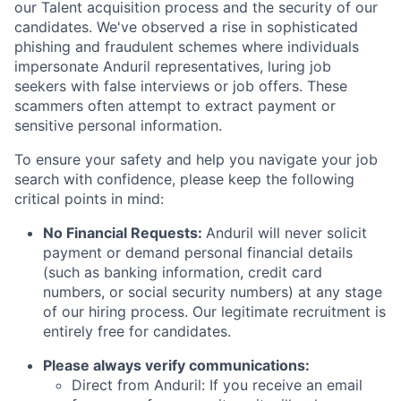
our Talent acquisition process and the security of our
candidates. We've observed a rise in sophisticated
phishing and fraudulent schemes where individuals
impersonate Anduril representatives, luring job
seekers with false interviews or job offers. These
scammers often attempt to extract payment or
sensitive personal information.
To ensure your safety and help you navigate your job
search with confidence, please keep the following
critical points in mind:
No Financial Requests:
Anduril will never solicit
payment or demand personal financial details
(such as banking information, credit card
numbers, or social security numbers) at any stage
of our hiring process. Our legitimate recruitment is
entirely free for candidates.
Please always verify communications:
Direct from Anduril: If you receive an email