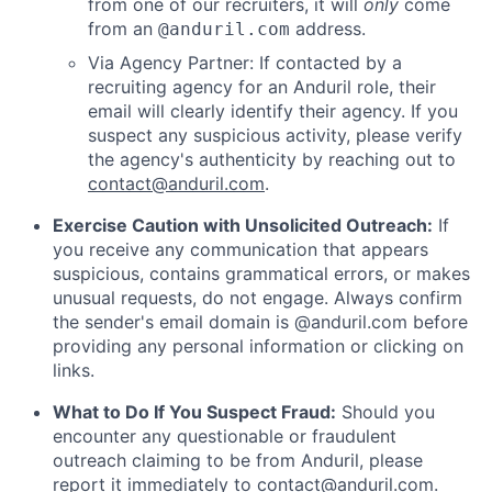
from one of our recruiters, it will
only
come
from an
address.
@anduril.com
Via Agency Partner: If contacted by a
recruiting agency for an Anduril role, their
email will clearly identify their agency. If you
suspect any suspicious activity, please verify
the agency's authenticity by reaching out to
contact@anduril.com
.
Exercise Caution with Unsolicited Outreach:
If
you receive any communication that appears
suspicious, contains grammatical errors, or makes
unusual requests, do not engage. Always confirm
the sender's email domain is @anduril.com before
providing any personal information or clicking on
links.
What to Do If You Suspect Fraud:
Should you
encounter any questionable or fraudulent
outreach claiming to be from Anduril, please
report it immediately to
contact@anduril.com
.