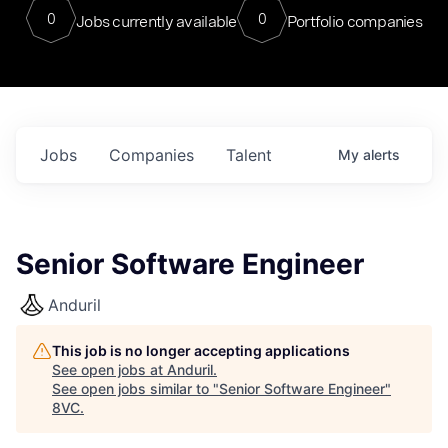
0
0
Jobs currently available
Portfolio companies
Jobs
Companies
Talent
My
alerts
Senior Software Engineer
Anduril
This job is no longer accepting applications
See open jobs at
Anduril
.
See open jobs similar to "
Senior Software Engineer
"
8VC
.