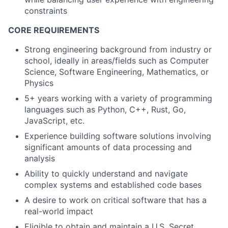
constraints
CORE REQUIREMENTS
Strong engineering background from industry or
school, ideally in areas/fields such as Computer
Science, Software Engineering, Mathematics, or
Physics
5+ years working with a variety of programming
languages such as Python, C++, Rust, Go,
JavaScript, etc.
Experience building software solutions involving
significant amounts of data processing and
analysis
Ability to quickly understand and navigate
complex systems and established code bases
A desire to work on critical software that has a
real-world impact
Eligible to obtain and maintain a U.S. Secret