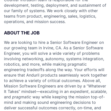
development, testing, deployment, and sustainment of
our family of systems. We work closely with other
teams from product, engineering, sales, logistics,
operations, and mission success.
ABOUT THE JOB
We are looking to hire a Senior Software Engineer on
our growing team in Irvine, CA. As a Senior Software
Engineer, you will solve a wide variety of problems
involving networking, autonomy, systems integration,
robotics, and more, while making pragmatic
engineering tradeoffs along the way. Your efforts will
ensure that Anduril products seamlessly work together
to achieve a variety of critical outcomes. Above all,
Mission Software Engineers are driven by a “Whatever
It Takes” mindset—executing in an
expedient
,
scalable
,
and
pragmatic
way while keeping the mission top-of-
mind and making sound engineering decisions to
deliver successful outcomes correctly, on-time, and