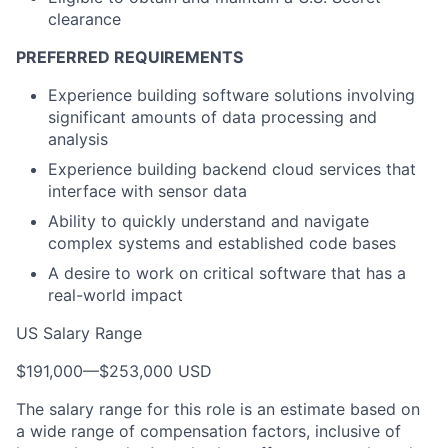
clearance
PREFERRED REQUIREMENTS
Experience building software solutions involving
significant amounts of data processing and
analysis
Experience building backend cloud services that
interface with sensor data
Ability to quickly understand and navigate
complex systems and established code bases
A desire to work on critical software that has a
real-world impact
US Salary Range
$191,000
—
$253,000 USD
The salary range for this role is an estimate based on
a wide range of compensation factors, inclusive of