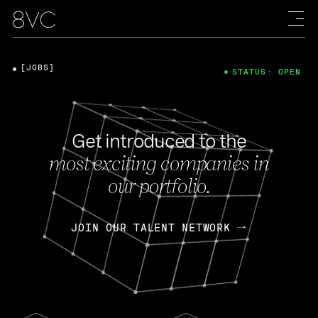
[JOBS]
STATUS: OPEN
Get introduced to the
most exciting companies in
our portfolio.
JOIN OUR TALENT NETWORK