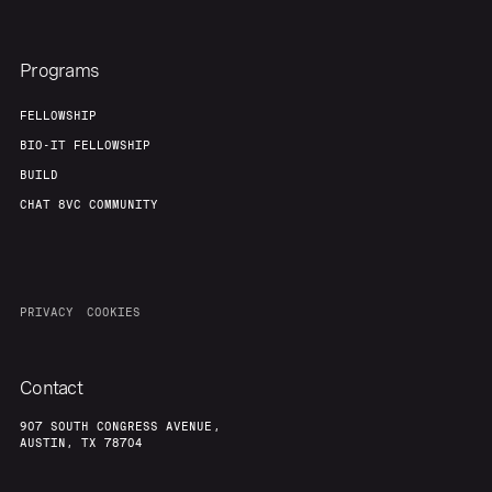
Programs
FELLOWSHIP
BIO-IT FELLOWSHIP
BUILD
CHAT 8VC COMMUNITY
PRIVACY
COOKIES
Contact
907 SOUTH CONGRESS AVENUE,
AUSTIN, TX 78704