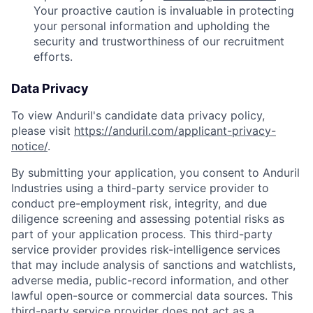
Your proactive caution is invaluable in protecting
your personal information and upholding the
security and trustworthiness of our recruitment
efforts.
Data Privacy
To view Anduril's candidate data privacy policy,
please visit
https://anduril.com/applicant-privacy-
notice/
.
By submitting your application, you consent to Anduril
Industries using a third-party service provider to
conduct pre-employment risk, integrity, and due
diligence screening and assessing potential risks as
part of your application process. This third-party
service provider provides risk-intelligence services
that may include analysis of sanctions and watchlists,
adverse media, public-record information, and other
lawful open-source or commercial data sources. This
third-party service provider does not act as a