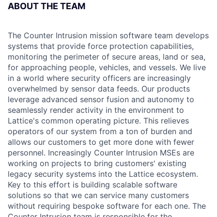
ABOUT THE TEAM
The Counter Intrusion mission software team develops
systems that provide force protection capabilities,
monitoring the perimeter of secure areas, land or sea,
for approaching people, vehicles, and vessels. We live
in a world where security officers are increasingly
overwhelmed by sensor data feeds. Our products
leverage advanced sensor fusion and autonomy to
seamlessly render activity in the environment to
Lattice's common operating picture. This relieves
operators of our system from a ton of burden and
allows our customers to get more done with fewer
personnel. Increasingly Counter Intrusion MSEs are
working on projects to bring customers' existing
legacy security systems into the Lattice ecosystem.
Key to this effort is building scalable software
solutions so that we can service many customers
without requiring bespoke software for each one. The
Counter Intrusion team is responsible for the