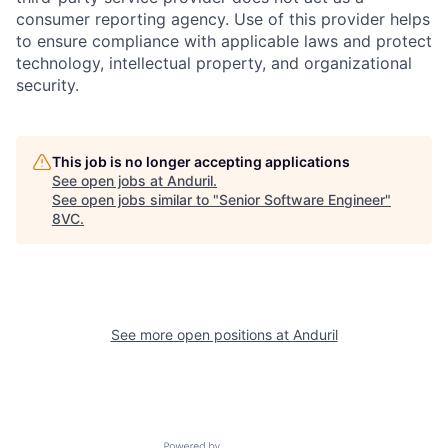
consumer reporting agency. Use of this provider helps
to ensure compliance with applicable laws and protect
technology, intellectual property, and organizational
security.
This job is no longer accepting applications
See open jobs at
Anduril
.
Home
Resources
See open jobs similar to "
Senior Software Engineer
"
8VC
.
Portfolio
Fellowship
About
Build
See more open positions at
Anduril
Our Thesis
Jobs