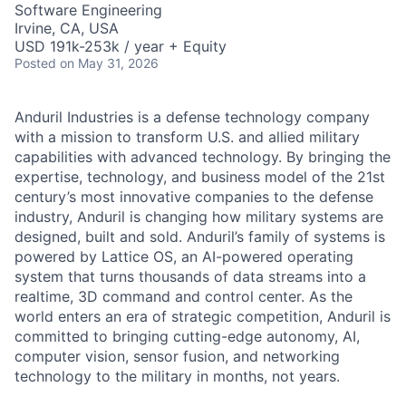
Software Engineering
Irvine, CA, USA
USD 191k-253k / year + Equity
Posted
on May 31, 2026
Anduril Industries is a defense technology company
with a mission to transform U.S. and allied military
capabilities with advanced technology. By bringing the
expertise, technology, and business model of the 21st
century’s most innovative companies to the defense
industry, Anduril is changing how military systems are
designed, built and sold. Anduril’s family of systems is
powered by Lattice OS, an AI-powered operating
system that turns thousands of data streams into a
realtime, 3D command and control center. As the
world enters an era of strategic competition, Anduril is
committed to bringing cutting-edge autonomy, AI,
computer vision, sensor fusion, and networking
technology to the military in months, not years.