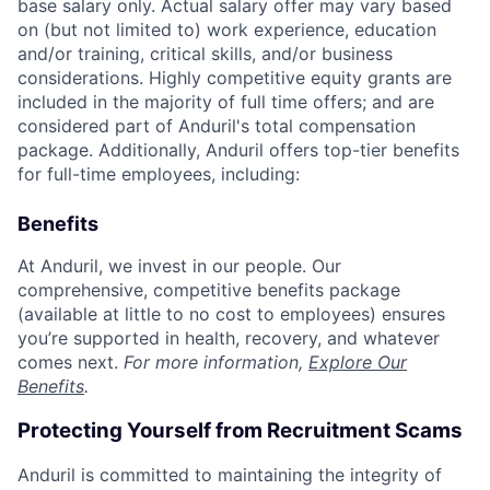
base salary only. Actual salary offer may vary based
on (but not limited to) work experience, education
and/or training, critical skills, and/or business
considerations. Highly competitive equity grants are
included in the majority of full time offers; and are
considered part of Anduril's total compensation
package. Additionally, Anduril offers top-tier benefits
for full-time employees, including:
Benefits
At Anduril, we invest in our people. Our
comprehensive, competitive benefits package
(available at little to no cost to employees) ensures
you’re supported in health, recovery, and whatever
comes next.
For more information,
Explore Our
Benefits
.
Protecting Yourself from Recruitment Scams
Anduril is committed to maintaining the integrity of