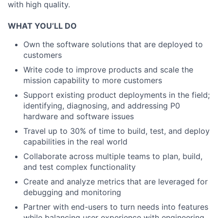
with high quality.
WHAT YOU’LL DO
Own the software solutions that are deployed to
customers
Write code to improve products and scale the
mission capability to more customers
Support existing product deployments in the field;
identifying, diagnosing, and addressing P0
hardware and software issues
Travel up to 30% of time to build, test, and deploy
capabilities in the real world
Collaborate across multiple teams to plan, build,
and test complex functionality
Create and analyze metrics that are leveraged for
debugging and monitoring
Partner with end-users to turn needs into features
while balancing user experience with engineering