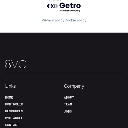
Powered by Getro.com
Team
Contact
Privacy policy
Cookie policy
Links
Company
HOME
ABOUT
PORTFOLIO
TEAM
RESOURCES
JOBS
8VC ANGEL
CONTACT