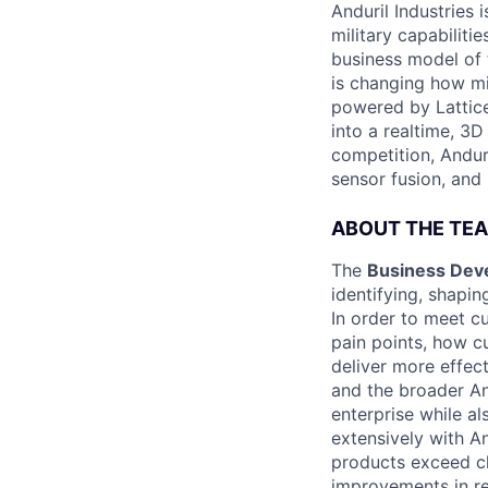
Anduril Industries
military capabiliti
business model of 
is changing how mil
powered by Lattice
into a realtime, 3
competition, Andur
sensor fusion, and
ABOUT THE TE
The
Business Dev
identifying, shapi
In order to meet c
pain points, how c
deliver more effec
and the broader An
enterprise while a
extensively with A
products exceed cl
improvements in re