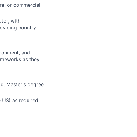
re, or commercial
tor, with
oviding country-
ironment, and
ameworks as they
eld. Master's degree
e US) as required.