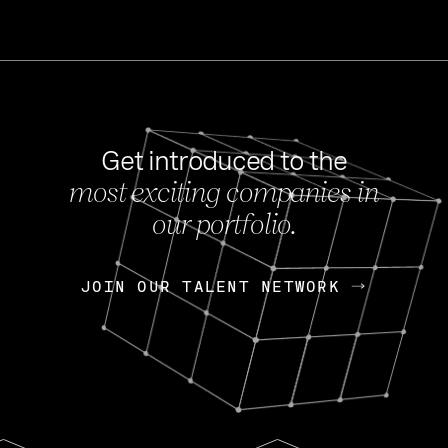
Get introduced to the
most exciting companies in
s
our portfolio.
NEWS
FEB 27, 202
OpenGov: A Changi
Continuing Mission
p
JOIN OUR TALENT NETWORK
JOIN OUR TALENT NETWORK
Today, OpenGov announced i
Enterprises for $1.8 billion 
INTERVIEW
FEB 7,
Nik Spirin (NVIDIA)