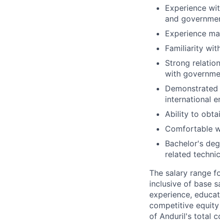
Experience wit
and governmen
Experience ma
Familiarity wi
Strong relatio
with governmen
Demonstrated a
international 
Ability to obta
Comfortable wi
Bachelor's deg
related technic
The salary range f
inclusive of base s
experience, educati
competitive equity 
of Anduril's total 