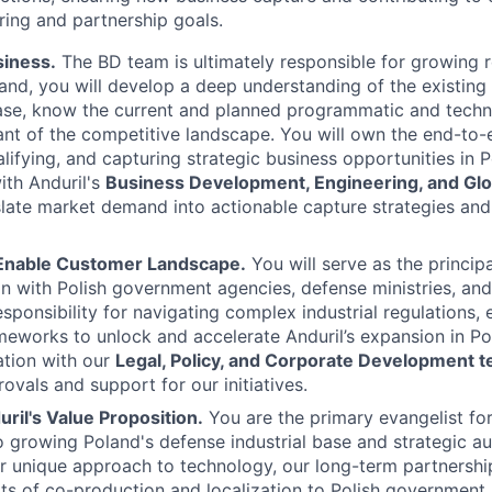
ing and partnership goals.
iness.
The BD team is ultimately responsible for growing 
and, you will develop a deep understanding of the existing
base, know the current and planned programmatic and tech
nt of the competitive landscape. You will own the end-to-
alifying, and capturing strategic business opportunities in P
ith Anduril's
Business Development, Engineering, and Glo
late market demand into actionable capture strategies and 
Enable Customer Landscape.
You will serve as the princi
ison with Polish government agencies, defense ministries, an
sponsibility for navigating complex industrial regulations, 
meworks to unlock and accelerate Anduril’s expansion in Po
ation with our
Legal, Policy, and Corporate Development 
ovals and support for our initiatives.
uril's Value Proposition.
You are the primary evangelist for
growing Poland's defense industrial base and strategic au
our unique approach to technology, our long-term partnership
its of co-production and localization to Polish government, 