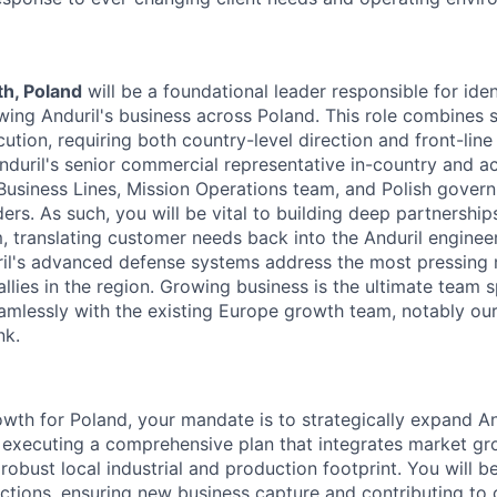
h, Poland
will be a foundational leader responsible for iden
wing Anduril's business across Poland. This role combines s
tion, requiring both country-level direction and front-line 
nduril's senior commercial representative in-country and ac
Business Lines, Mission Operations team, and Polish governm
ders. As such, you will be vital to building deep partnership
 translating customer needs back into the Anduril engineer
ril's advanced defense systems address the most pressing
llies in the region. Growing business is the ultimate team 
eamlessly with the existing Europe growth team, notably ou
nk.
wth for Poland, your mandate is to strategically expand An
executing a comprehensive plan that integrates market gr
robust local industrial and production footprint. You will b
nctions, ensuring new business capture and contributing to 