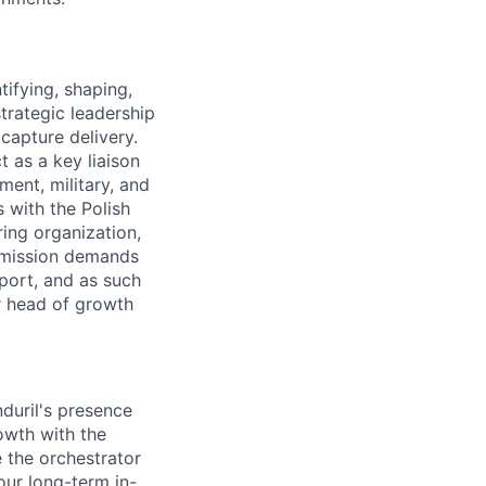
tifying, shaping,
trategic leadership
capture delivery.
t as a key liaison
ent, military, and
s with the Polish
ing organization,
 mission demands
sport, and as such
r head of growth
duril's presence
owth with the
e the orchestrator
our long-term in-