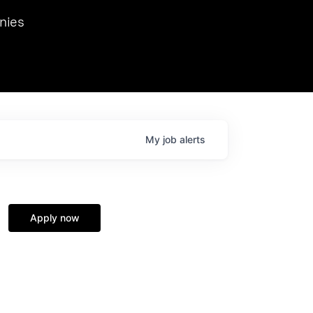
we hosted Dr. Nik Spirin,
nies
Ops at NVIDIA. He
 this role. Prior
ansformations of Canon, Dentsu, and Vodafone.
My
job
alerts
Apply now