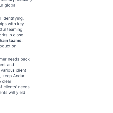
ur global
 identifying,
hips with key
tful teaming
rks in close
Chain teams
,
roduction
omer needs back
ment and
various client
s, keep Anduril
 clear
 clients' needs
nts will yield