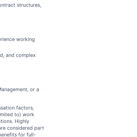
tract structures,
erience working
ced, and complex
 Management, or a
sation factors,
imited to) work
ations. Highly
 are considered part
enefits for full-