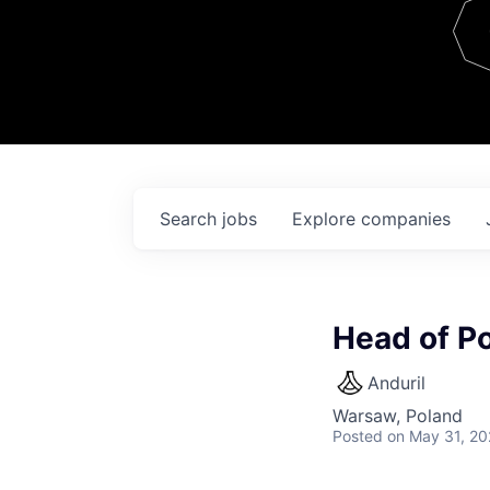
Team
Contact
Search
jobs
Explore
companies
Head of P
Anduril
Warsaw, Poland
Posted
on May 31, 2