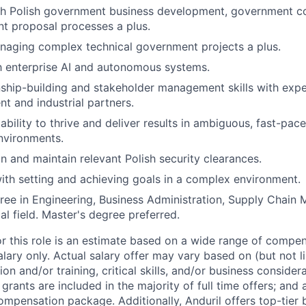
h Polish government business development, government con
t proposal processes a plus.
naging complex technical government projects a plus.
th enterprise AI and autonomous systems.
nship-building and stakeholder management skills with exp
t and industrial partners.
bility to thrive and deliver results in ambiguous, fast-pa
environments.
in and maintain relevant Polish security clearances.
th setting and achieving goals in a complex environment.
ree in Engineering, Business Administration, Supply Chain
al field. Master's degree preferred.
or this role is an estimate based on a wide range of compen
alary only. Actual salary offer may vary based on (but not l
on and/or training, critical skills, and/or business consider
grants are included in the majority of full time offers; and
compensation package. Additionally, Anduril offers top-tier b