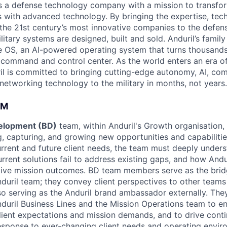
 is a defense technology company with a mission to transfor
es with advanced technology. By bringing the expertise, tec
the 21st century’s most innovative companies to the defens
itary systems are designed, built and sold. Anduril’s family
 OS, an AI-powered operating system that turns thousands
D command and control center. As the world enters an era of
il is committed to bringing cutting-edge autonomy, AI, com
 networking technology to the military in months, not years.
AM
elopment (BD)
team, within Anduril's Growth organisation, 
ng, capturing, and growing new opportunities and capabiliti
urrent and future client needs, the team must deeply unders
urrent solutions fail to address existing gaps, and how And
tive mission outcomes. BD team members serve as the brid
duril team; they convey client perspectives to other teams
lso serving as the Anduril brand ambassador externally. The
nduril Business Lines and the Mission Operations team to en
ient expectations and mission demands, and to drive cont
sponse to ever-changing client needs and operating envir