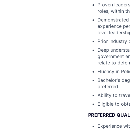
Proven leaders
roles, within 
Demonstrated t
experience per
level leadershi
Prior industry 
Deep understan
government en
relate to defe
Fluency in Poli
Bachelor's deg
preferred.
Ability to trav
Eligible to ob
PREFERRED QUAL
Experience wi