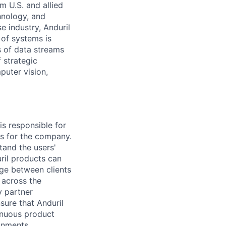
m U.S. and allied
hnology, and
e industry, Anduril
 of systems is
 of data streams
 strategic
puter vision,
is responsible for
es for the company.
tand the users'
uril products can
ge between clients
 across the
y partner
sure that Anduril
inuous product
onments.