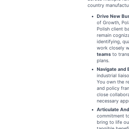
country manufactur
Drive New Bus
of Growth, Pol
Polish client 
remain cogniza
identifying, qu
work closely w
teams
to trans
plans.
Navigate and 
industrial lia
You own the re
and policy fra
close collabor
necessary appr
Articulate And
commitment to 
bring to life 
tangible benef