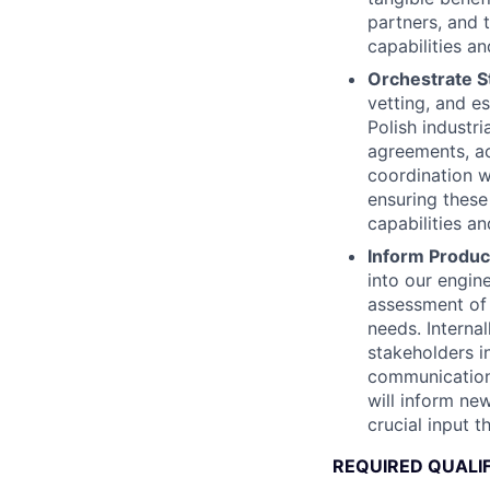
partners, and 
capabilities an
Orchestrate St
vetting, and e
Polish industr
agreements, ac
coordination w
ensuring these
capabilities a
Inform Produ
into our engin
assessment of 
needs. Internal
stakeholders i
communications
will inform ne
crucial input t
REQUIRED QUALI