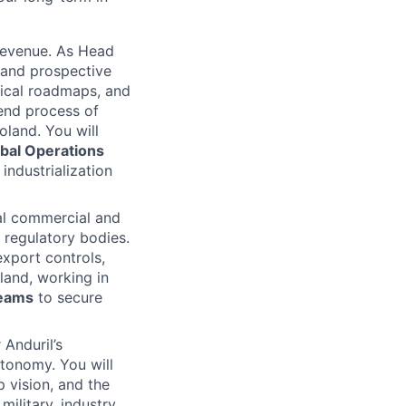
revenue. As Head
 and prospective
nical roadmaps, and
end process of
oland. You will
bal Operations
industrialization
pal commercial and
d regulatory bodies.
export controls,
land, working in
teams
to secure
 Anduril’s
tonomy. You will
 vision, and the
military, industry