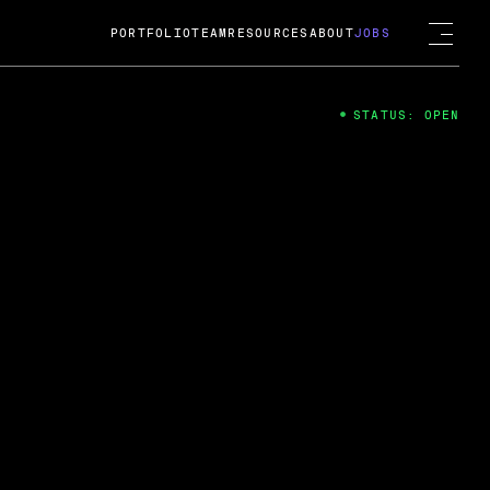
PORTFOLIO
TEAM
RESOURCES
ABOUT
JOBS
STATUS: OPEN
4
ng Guard; A
ts acquisition by Cox
USD.
 2024
 Fireside Chat