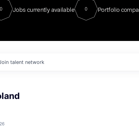
For our final Chat8VC of 2023, 
Jobs currently available
Portfolio compa
0
0
Director of Generative AI and LLM
sits at a very compelling vantage point in
to NVIDIA, he was a serial entrepreneur, classical ML
PhD, and researcher by training who worked on many
interesting applied AI projects at places like Gigster and
played key roles in the enterprise-wide AI
tr
Join talent network
oland
026