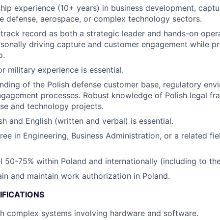
hip experience (10+ years) in business development, captu
the defense, aerospace, or complex technology sectors.
rack record as both a strategic leader and hands-on opera
sonally driving capture and customer engagement while pr
p.
or military experience is essential.
ding of the Polish defense customer base, regulatory env
gagement processes. Robust knowledge of Polish legal fr
nse and technology projects.
sh and English (written and verbal) is essential.
ree in Engineering, Business Administration, or a related fi
el 50-75% within Poland and internationally (including to th
tain and maintain work authorization in Poland.
IFICATIONS
th complex systems involving hardware and software.