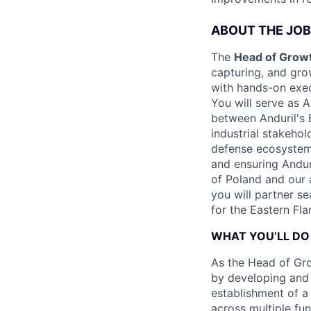
ABOUT THE JOB
The
Head of Growt
capturing, and gro
with hands-on execu
You will serve as A
between Anduril's 
industrial stakehol
defense ecosystem,
and ensuring Andu
of Poland and our a
you will partner s
for the Eastern Fla
WHAT YOU’LL DO
As the Head of Gro
by developing and 
establishment of a 
across multiple fu