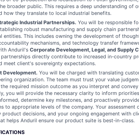
the broader public. This requires a deep understanding of o
d how they translate to local industrial benefits.
rategic Industrial Partnerships.
You will be responsible for
stablishing robust manufacturing and supply chain partners
ial entities. This includes owning the development of though
countability mechanisms, and technology transfer framewo
ith Anduril's
Corporate Development, Legal, and Supply 
 partnerships directly contribute to increased in-country p
nd meet client's sovereignty expectations.
ct Development.
You will be charged with translating cust
eering organization. The team must trust your value judge
the required mission outcome as you interpret and convey 
ly, you will provide the necessary clarity to inform prioritie
nformed, determine key milestones, and proactively provide
 to appropriate levels of the company. Your assessment of
w product decisions, and your ongoing engagement with clie
hat helps Anduril ensure our product suite is best-in-class.
FICATIONS