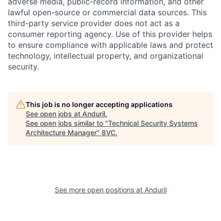
adverse media, public-record information, and other
lawful open-source or commercial data sources. This
third-party service provider does not act as a
consumer reporting agency. Use of this provider helps
to ensure compliance with applicable laws and protect
technology, intellectual property, and organizational
security.
This job is no longer accepting applications
See open jobs at
Anduril
.
Home
Resources
See open jobs similar to "
Technical Security Systems
Architecture Manager
"
8VC
.
Portfolio
Fellowship
About
Build
See more open positions at
Anduril