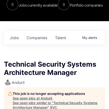
0
0
Jobs currently available
Portfolio companies
Jobs
Companies
Talent
My
alerts
Technical Security Systems
Architecture Manager
Anduril
This job is no longer accepting applications
See open jobs at
Anduril
.
See open jobs similar to "
Technical Security Systems
Architecture Manager
"
8VC
.