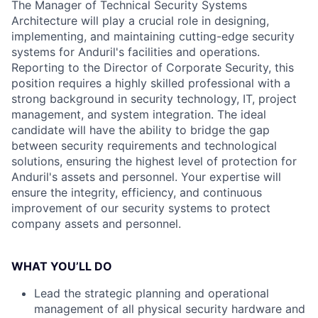
The Manager of Technical Security Systems
Architecture will play a crucial role in designing,
implementing, and maintaining cutting-edge security
systems for Anduril's facilities and operations.
Reporting to the Director of Corporate Security, this
position requires a highly skilled professional with a
strong background in security technology, IT, project
management, and system integration. The ideal
candidate will have the ability to bridge the gap
between security requirements and technological
solutions, ensuring the highest level of protection for
Anduril's assets and personnel. Your expertise will
ensure the integrity, efficiency, and continuous
improvement of our security systems to protect
company assets and personnel.
WHAT YOU’LL DO
Lead the strategic planning and operational
management of all physical security hardware and