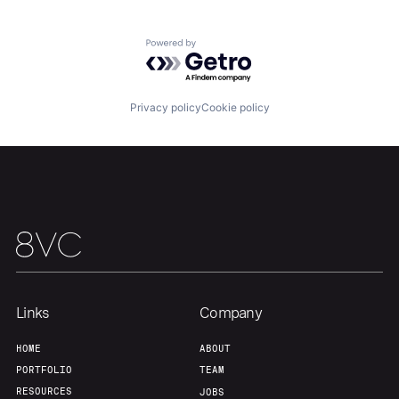
Our Thesis
Jobs
Powered by Getro.com
Team
Contact
Privacy policy
Cookie policy
Links
Company
HOME
ABOUT
PORTFOLIO
TEAM
RESOURCES
JOBS