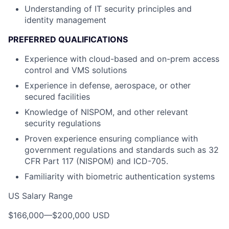
Understanding of IT security principles and
identity management
PREFERRED QUALIFICATIONS
Experience with cloud-based and on-prem access
control and VMS solutions
Experience in defense, aerospace, or other
secured facilities
Knowledge of NISPOM, and other relevant
security regulations
Proven experience ensuring compliance with
government regulations and standards such as 32
CFR Part 117 (NISPOM) and ICD-705.
Familiarity with biometric authentication systems
US Salary Range
$166,000
—
$200,000 USD