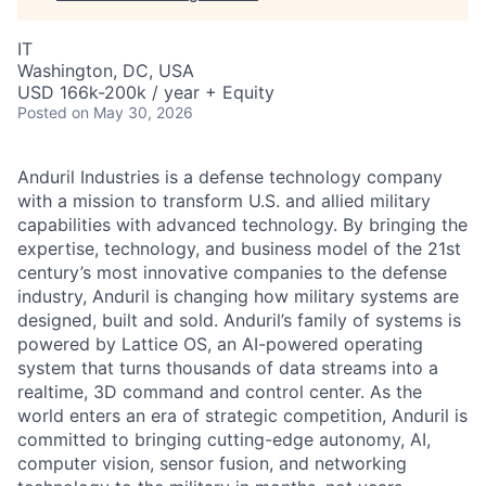
IT
Washington, DC, USA
USD 166k-200k / year + Equity
Posted
on May 30, 2026
Anduril Industries is a defense technology company
with a mission to transform U.S. and allied military
capabilities with advanced technology. By bringing the
expertise, technology, and business model of the 21st
century’s most innovative companies to the defense
industry, Anduril is changing how military systems are
designed, built and sold. Anduril’s family of systems is
powered by Lattice OS, an AI-powered operating
system that turns thousands of data streams into a
realtime, 3D command and control center. As the
world enters an era of strategic competition, Anduril is
committed to bringing cutting-edge autonomy, AI,
computer vision, sensor fusion, and networking