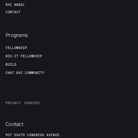
8VC ANGEL
CONTACT
Programs
FELLOWSHIP
BIO-IT FELLOWSHIP
BUILD
CHAT 8VC COMMUNITY
PRIVACY
COOKIES
Contact
907 SOUTH CONGRESS AVENUE,