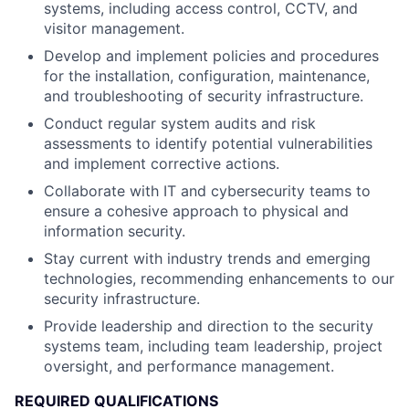
systems, including access control, CCTV, and
visitor management.
Develop and implement policies and procedures
for the installation, configuration, maintenance,
and troubleshooting of security infrastructure.
Conduct regular system audits and risk
assessments to identify potential vulnerabilities
and implement corrective actions.
Collaborate with IT and cybersecurity teams to
ensure a cohesive approach to physical and
information security.
Stay current with industry trends and emerging
technologies, recommending enhancements to our
security infrastructure.
Provide leadership and direction to the security
systems team, including team leadership, project
oversight, and performance management.
REQUIRED QUALIFICATIONS