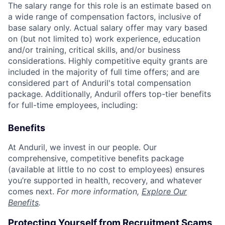
The salary range for this role is an estimate based on
a wide range of compensation factors, inclusive of
base salary only. Actual salary offer may vary based
on (but not limited to) work experience, education
and/or training, critical skills, and/or business
considerations. Highly competitive equity grants are
included in the majority of full time offers; and are
considered part of Anduril's total compensation
package. Additionally, Anduril offers top-tier benefits
for full-time employees, including:
Benefits
At Anduril, we invest in our people. Our
comprehensive, competitive benefits package
(available at little to no cost to employees) ensures
you’re supported in health, recovery, and whatever
comes next.
For more information,
Explore Our
Benefits
.
Protecting Yourself from Recruitment Scams