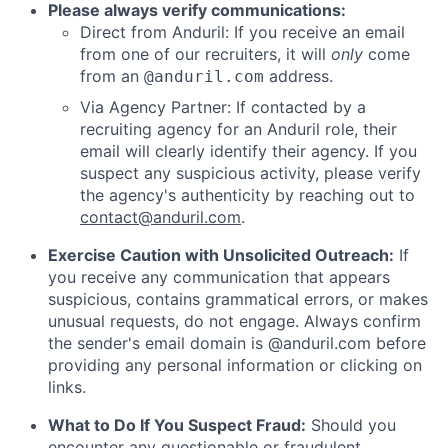
Please always verify communications:
Direct from Anduril: If you receive an email
from one of our recruiters, it will
only
come
from an
address.
@anduril.com
Via Agency Partner: If contacted by a
recruiting agency for an Anduril role, their
email will clearly identify their agency. If you
suspect any suspicious activity, please verify
the agency's authenticity by reaching out to
contact@anduril.com
.
Exercise Caution with Unsolicited Outreach:
If
you receive any communication that appears
suspicious, contains grammatical errors, or makes
unusual requests, do not engage. Always confirm
the sender's email domain is @anduril.com before
providing any personal information or clicking on
links.
What to Do If You Suspect Fraud:
Should you
encounter any questionable or fraudulent