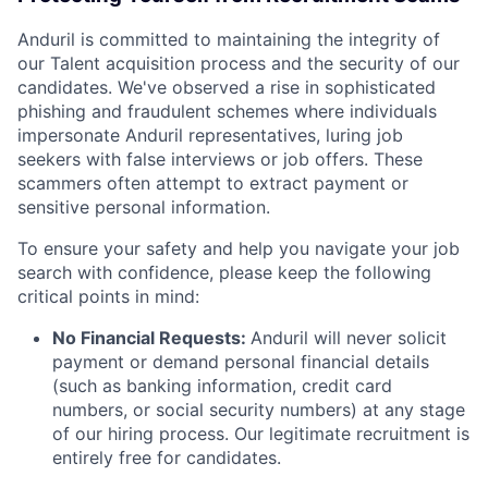
Anduril is committed to maintaining the integrity of
our Talent acquisition process and the security of our
candidates. We've observed a rise in sophisticated
phishing and fraudulent schemes where individuals
impersonate Anduril representatives, luring job
seekers with false interviews or job offers. These
scammers often attempt to extract payment or
sensitive personal information.
To ensure your safety and help you navigate your job
search with confidence, please keep the following
critical points in mind:
No Financial Requests:
Anduril will never solicit
payment or demand personal financial details
(such as banking information, credit card
numbers, or social security numbers) at any stage
of our hiring process. Our legitimate recruitment is
entirely free for candidates.