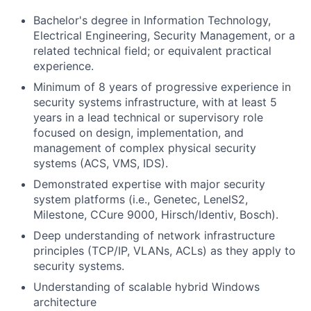
Bachelor's degree in Information Technology,
Electrical Engineering, Security Management, or a
related technical field; or equivalent practical
experience.
Minimum of 8 years of progressive experience in
security systems infrastructure, with at least 5
years in a lead technical or supervisory role
focused on design, implementation, and
management of complex physical security
systems (ACS, VMS, IDS).
Demonstrated expertise with major security
system platforms (i.e., Genetec, LenelS2,
Milestone, CCure 9000, Hirsch/Identiv, Bosch).
Deep understanding of network infrastructure
principles (TCP/IP, VLANs, ACLs) as they apply to
security systems.
Understanding of scalable hybrid Windows
architecture