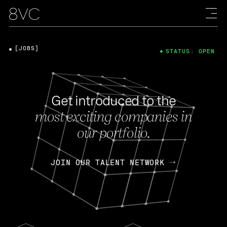
[JOBS]
STATUS: OPEN
Get introduced to the
most exciting companies in
our portfolio.
JOIN OUR TALENT NETWORK