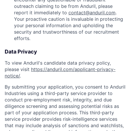
outreach claiming to be from Anduril, please
report it immediately to
contact@anduril.com
.
Your proactive caution is invaluable in protecting
your personal information and upholding the
security and trustworthiness of our recruitment
efforts.
Data Privacy
To view Anduril's candidate data privacy policy,
please visit
https://anduril.com/applicant-privacy-
notice/
.
By submitting your application, you consent to Anduril
Industries using a third-party service provider to
conduct pre-employment risk, integrity, and due
diligence screening and assessing potential risks as
part of your application process. This third-party
service provider provides risk-intelligence services
that may include analysis of sanctions and watchlists,