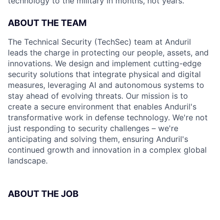
technology to the military in months, not years.
ABOUT THE TEAM
The Technical Security (TechSec) team at Anduril
leads the charge in protecting our people, assets, and
innovations. We design and implement cutting-edge
security solutions that integrate physical and digital
measures, leveraging AI and autonomous systems to
stay ahead of evolving threats. Our mission is to
create a secure environment that enables Anduril's
transformative work in defense technology. We're not
just responding to security challenges – we're
anticipating and solving them, ensuring Anduril's
continued growth and innovation in a complex global
landscape.
ABOUT THE JOB