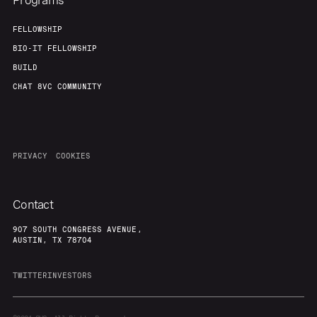
Programs
FELLOWSHIP
BIO-IT FELLOWSHIP
BUILD
CHAT 8VC COMMUNITY
PRIVACY
COOKIES
Contact
907 SOUTH CONGRESS AVENUE,
AUSTIN, TX 78704
TWITTER
INVESTORS