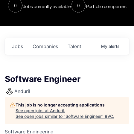
0
0
Jobs currently available
Portfolio companies
Jobs
Companies
Talent
My
alerts
Software Engineer
Anduril
This job is no longer accepting applications
See open jobs at
Anduril
.
See open jobs similar to "
Software Engineer
"
8VC
.
Software Engineering