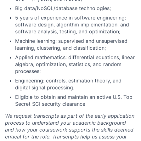
Big data/NoSQL/database technologies;
5 years of experience in software engineering:
software design, algorithm implementation, and
software analysis, testing, and optimization;
Machine learning: supervised and unsupervised
learning, clustering, and classification;
Applied mathematics: differential equations, linear
algebra, optimization, statistics, and random
processes;
Engineering: controls, estimation theory, and
digital signal processing.
Eligible to obtain and maintain an active U.S. Top
Secret SCI security clearance
We request transcripts as part of the early application
process to understand your academic background
and how your coursework supports the skills deemed
critical for the role. Transcripts help us assess your