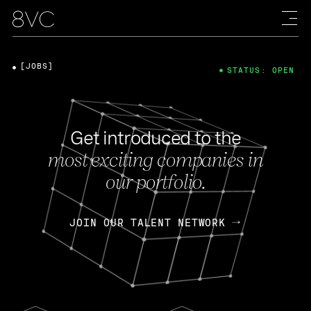
[JOBS]
STATUS: OPEN
Get introduced to the
most exciting companies in
our portfolio.
JOIN OUR TALENT NETWORK