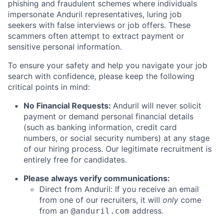
phishing and fraudulent schemes where individuals
impersonate Anduril representatives, luring job
seekers with false interviews or job offers. These
scammers often attempt to extract payment or
sensitive personal information.
To ensure your safety and help you navigate your job
search with confidence, please keep the following
critical points in mind:
No Financial Requests:
Anduril will never solicit
payment or demand personal financial details
(such as banking information, credit card
numbers, or social security numbers) at any stage
of our hiring process. Our legitimate recruitment is
entirely free for candidates.
Please always verify communications:
Direct from Anduril: If you receive an email
from one of our recruiters, it will
only
come
from an
address.
@anduril.com