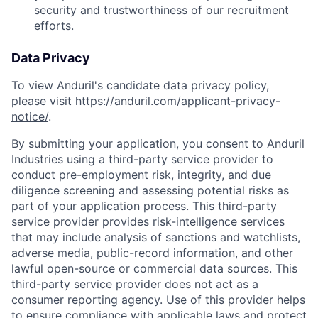
security and trustworthiness of our recruitment
efforts.
Data Privacy
To view Anduril's candidate data privacy policy,
please visit
https://anduril.com/applicant-privacy-
notice/
.
By submitting your application, you consent to Anduril
Industries using a third-party service provider to
conduct pre-employment risk, integrity, and due
diligence screening and assessing potential risks as
part of your application process. This third-party
service provider provides risk-intelligence services
that may include analysis of sanctions and watchlists,
adverse media, public-record information, and other
lawful open-source or commercial data sources. This
third-party service provider does not act as a
consumer reporting agency. Use of this provider helps
to ensure compliance with applicable laws and protect