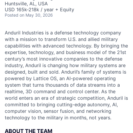
Huntsville, AL, USA
USD 165k-218k / year + Equity
Posted
on May 30, 2026
Anduril Industries is a defense technology company
with a mission to transform U.S. and allied military
capabilities with advanced technology. By bringing the
expertise, technology, and business model of the 21st
century’s most innovative companies to the defense
industry, Anduril is changing how military systems are
designed, built and sold. Anduril’s family of systems is
powered by Lattice OS, an AI-powered operating
system that turns thousands of data streams into a
realtime, 3D command and control center. As the
world enters an era of strategic competition, Anduril is
committed to bringing cutting-edge autonomy, AI,
computer vision, sensor fusion, and networking
technology to the military in months, not years.
ABOUT THE TEAM