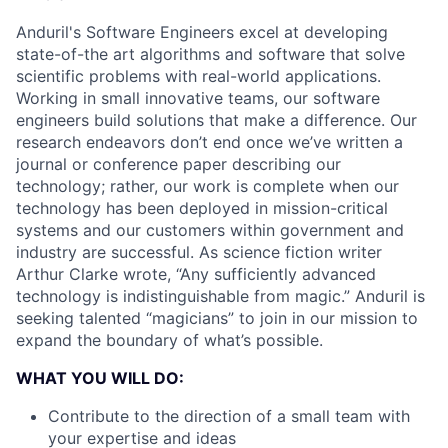
Anduril's Software Engineers excel at developing
state-of-the art algorithms and software that solve
scientific problems with real-world applications.
Working in small innovative teams, our software
engineers build solutions that make a difference. Our
research endeavors don’t end once we’ve written a
journal or conference paper describing our
technology; rather, our work is complete when our
technology has been deployed in mission-critical
systems and our customers within government and
industry are successful. As science fiction writer
Arthur Clarke wrote, “Any sufficiently advanced
technology is indistinguishable from magic.” Anduril is
seeking talented “magicians” to join in our mission to
expand the boundary of what’s possible.
WHAT YOU WILL DO:
Contribute to the direction of a small team with
your expertise and ideas