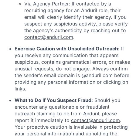
Via Agency Partner: If contacted by a
recruiting agency for an Anduril role, their
email will clearly identify their agency. If you
suspect any suspicious activity, please verify
the agency's authenticity by reaching out to
contact@anduril.com
.
Exercise Caution with Unsolicited Outreach:
If
you receive any communication that appears
suspicious, contains grammatical errors, or makes
unusual requests, do not engage. Always confirm
the sender's email domain is @anduril.com before
providing any personal information or clicking on
links.
What to Do If You Suspect Fraud:
Should you
encounter any questionable or fraudulent
outreach claiming to be from Anduril, please
report it immediately to
contact@anduril.com
.
Your proactive caution is invaluable in protecting
your personal information and upholding the