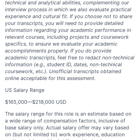
technical and analytical abilities, complementing our
interview process in which we also evaluate practical
experience and cultural fit. If you choose not to share
your transcripts, you will need to provide detailed
information regarding your academic performance in
relevant courses, including projects and coursework
specifics, to ensure we evaluate your academic
accomplishments properly. If you do provide
academic transcripts, feel free to redact non-technical
information (e.g., student ID, dates, non-technical
coursework, etc.). Unofficial transcripts obtained
online acceptable for this assessment.
US Salary Range
$165,000
—
$218,000 USD
The salary range for this role is an estimate based on
a wide range of compensation factors, inclusive of
base salary only. Actual salary offer may vary based
on (but not limited to) work experience, education