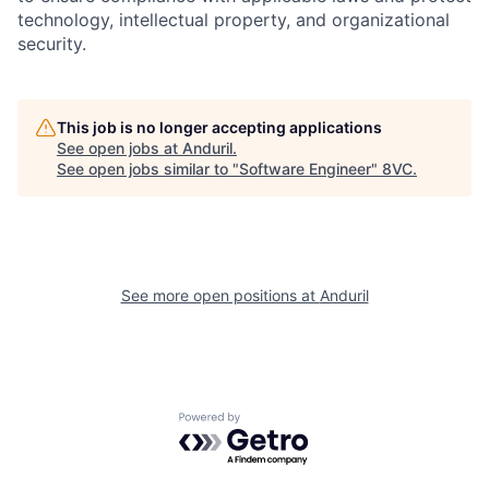
technology, intellectual property, and organizational
security.
This job is no longer accepting applications
See open jobs at
Anduril
.
See open jobs similar to "
Software Engineer
"
8VC
.
Home
Resources
Portfolio
Fellowship
See more open positions at
Anduril
About
Build
Powered by Getro.com
Our Thesis
Jobs