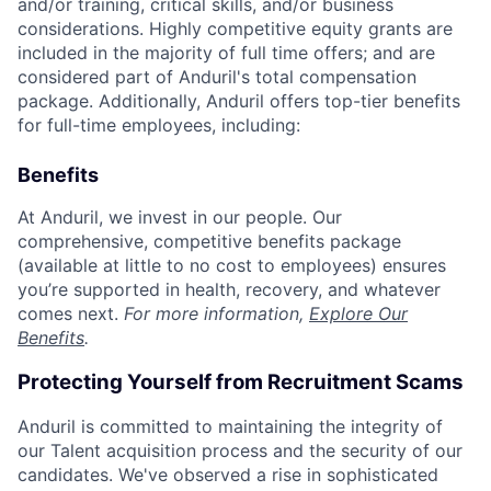
and/or training, critical skills, and/or business
considerations. Highly competitive equity grants are
included in the majority of full time offers; and are
considered part of Anduril's total compensation
package. Additionally, Anduril offers top-tier benefits
for full-time employees, including:
Benefits
At Anduril, we invest in our people. Our
comprehensive, competitive benefits package
(available at little to no cost to employees) ensures
you’re supported in health, recovery, and whatever
comes next.
For more information,
Explore Our
Benefits
.
Protecting Yourself from Recruitment Scams
Anduril is committed to maintaining the integrity of
our Talent acquisition process and the security of our
candidates. We've observed a rise in sophisticated