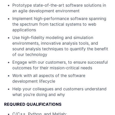
Prototype state-of-the-art software solutions in
an agile development environment
Implement high-performance software spanning
the spectrum from tactical systems to web
applications
Use high-fidelity modeling and simulation
environments, innovative analysis tools, and
sound analysis techniques to quantify the benefit
of our technology
Engage with our customers, to ensure successful
outcomes for their mission-critical needs
Work with all aspects of the software
development lifecycle
Help your colleagues and customers understand
what you’re doing and why
REQUIRED QUALIFICATIONS
C/C++, Python, and Matlab;