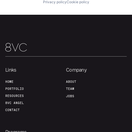
Privacy policy
Cookie policy
Team
Contact
Links
Company
HOME
ABOUT
PORTFOLIO
TEAM
RESOURCES
JOBS
8VC ANGEL
CONTACT