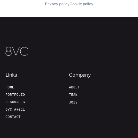
Privacy policy
Cookie policy
Links
Company
HOME
ABOUT
PORTFOLIO
TEAM
RESOURCES
JOBS
8VC ANGEL
CONTACT