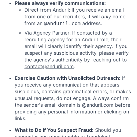
Please always verify communications:
Direct from Anduril: If you receive an email
from one of our recruiters, it will
only
come
from an
address.
@anduril.com
Via Agency Partner: If contacted by a
recruiting agency for an Anduril role, their
email will clearly identify their agency. If you
suspect any suspicious activity, please verify
the agency's authenticity by reaching out to
contact@anduril.com
.
Exercise Caution with Unsolicited Outreach:
If
you receive any communication that appears
suspicious, contains grammatical errors, or makes
unusual requests, do not engage. Always confirm
the sender's email domain is @anduril.com before
providing any personal information or clicking on
links.
What to Do If You Suspect Fraud:
Should you
encounter any questionable or fraudulent