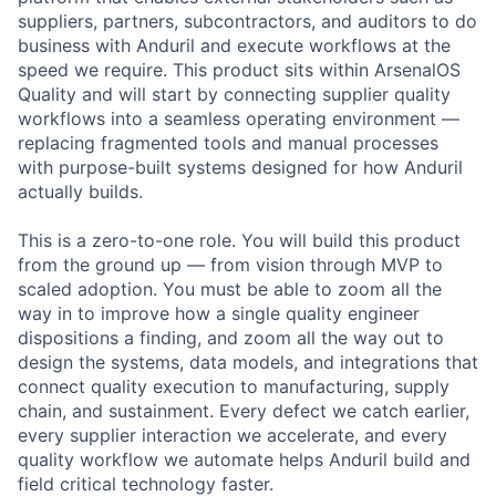
suppliers, partners, subcontractors, and auditors to do
business with Anduril and execute workflows at the
speed we require. This product sits within ArsenalOS
Quality and will start by connecting supplier quality
workflows into a seamless operating environment —
replacing fragmented tools and manual processes
with purpose-built systems designed for how Anduril
actually builds.
This is a zero-to-one role. You will build this product
from the ground up — from vision through MVP to
scaled adoption. You must be able to zoom all the
way in to improve how a single quality engineer
dispositions a finding, and zoom all the way out to
design the systems, data models, and integrations that
connect quality execution to manufacturing, supply
chain, and sustainment. Every defect we catch earlier,
every supplier interaction we accelerate, and every
quality workflow we automate helps Anduril build and
field critical technology faster.