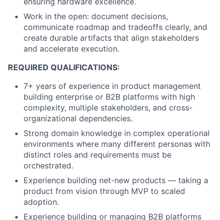
ensuring hardware excellence.
Work in the open: document decisions,
communicate roadmap and tradeoffs clearly, and
create durable artifacts that align stakeholders
and accelerate execution.
REQUIRED QUALIFICATIONS:
7+ years of experience in product management
building enterprise or B2B platforms with high
complexity, multiple stakeholders, and cross-
organizational dependencies.
Strong domain knowledge in complex operational
environments where many different personas with
distinct roles and requirements must be
orchestrated.
Experience building net-new products — taking a
product from vision through MVP to scaled
adoption.
Experience building or managing B2B platforms