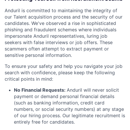
Anduril is committed to maintaining the integrity of
our Talent acquisition process and the security of our
candidates. We've observed a rise in sophisticated
phishing and fraudulent schemes where individuals
impersonate Anduril representatives, luring job
seekers with false interviews or job offers. These
scammers often attempt to extract payment or
sensitive personal information.
To ensure your safety and help you navigate your job
search with confidence, please keep the following
critical points in mind:
No Financial Requests:
Anduril will never solicit
payment or demand personal financial details
(such as banking information, credit card
numbers, or social security numbers) at any stage
of our hiring process. Our legitimate recruitment is
entirely free for candidates.