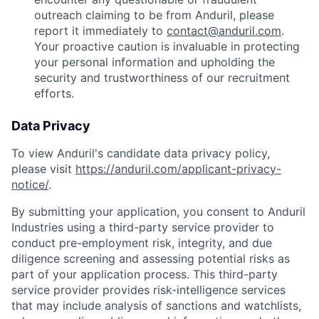
outreach claiming to be from Anduril, please
report it immediately to
contact@anduril.com
.
Your proactive caution is invaluable in protecting
your personal information and upholding the
security and trustworthiness of our recruitment
efforts.
Data Privacy
To view Anduril's candidate data privacy policy,
please visit
https://anduril.com/applicant-privacy-
notice/
.
By submitting your application, you consent to Anduril
Industries using a third-party service provider to
conduct pre-employment risk, integrity, and due
diligence screening and assessing potential risks as
part of your application process. This third-party
service provider provides risk-intelligence services
that may include analysis of sanctions and watchlists,