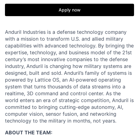
Apply now
Anduril Industries is a defense technology company
with a mission to transform U.S. and allied military
capabilities with advanced technology. By bringing the
expertise, technology, and business model of the 21st
century’s most innovative companies to the defense
industry, Anduril is changing how military systems are
designed, built and sold. Anduril’s family of systems is
powered by Lattice OS, an AI-powered operating
system that turns thousands of data streams into a
realtime, 3D command and control center. As the
world enters an era of strategic competition, Anduril is
committed to bringing cutting-edge autonomy, AI,
computer vision, sensor fusion, and networking
technology to the military in months, not years.
ABOUT THE TEAM: