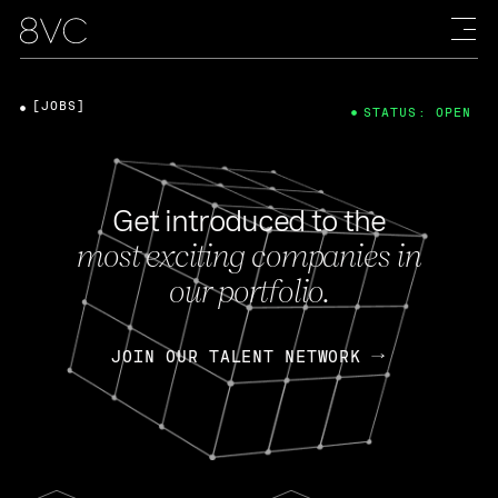
[JOBS]
STATUS: OPEN
Get introduced to the
most exciting companies in
our portfolio.
JOIN OUR TALENT NETWORK