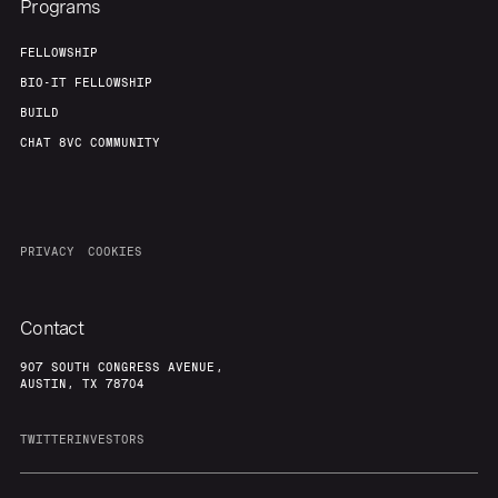
Programs
FELLOWSHIP
BIO-IT FELLOWSHIP
BUILD
CHAT 8VC COMMUNITY
PRIVACY
COOKIES
Contact
907 SOUTH CONGRESS AVENUE,
AUSTIN, TX 78704
TWITTER
INVESTORS