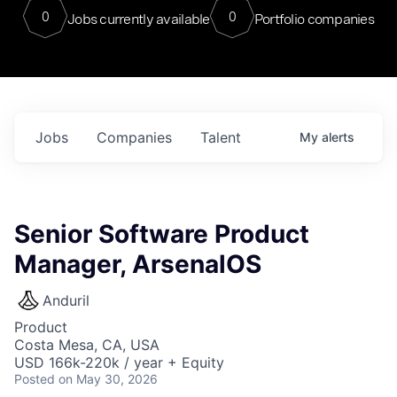
0
0
Jobs currently available
Portfolio companies
Jobs
Companies
Talent
My
alerts
Senior Software Product
Manager, ArsenalOS
Anduril
Product
Costa Mesa, CA, USA
USD 166k-220k / year + Equity
Posted
on May 30, 2026