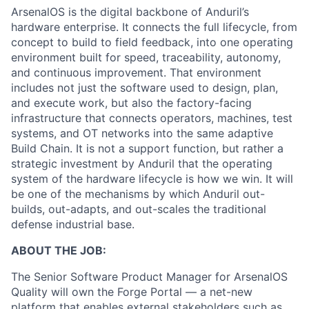
ArsenalOS is the digital backbone of Anduril’s
hardware enterprise. It connects the full lifecycle, from
concept to build to field feedback, into one operating
environment built for speed, traceability, autonomy,
and continuous improvement. That environment
includes not just the software used to design, plan,
and execute work, but also the factory-facing
infrastructure that connects operators, machines, test
systems, and OT networks into the same adaptive
Build Chain. It is not a support function, but rather a
strategic investment by Anduril that the operating
system of the hardware lifecycle is how we win. It will
be one of the mechanisms by which Anduril out-
builds, out-adapts, and out-scales the traditional
defense industrial base.
ABOUT THE JOB:
The Senior Software Product Manager for ArsenalOS
Quality will own the Forge Portal — a net-new
platform that enables external stakeholders such as