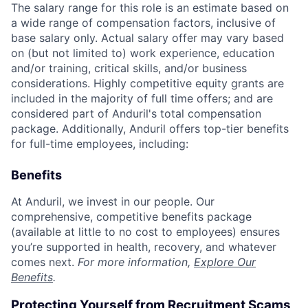
The salary range for this role is an estimate based on
a wide range of compensation factors, inclusive of
base salary only. Actual salary offer may vary based
on (but not limited to) work experience, education
and/or training, critical skills, and/or business
considerations. Highly competitive equity grants are
included in the majority of full time offers; and are
considered part of Anduril's total compensation
package. Additionally, Anduril offers top-tier benefits
for full-time employees, including:
Benefits
At Anduril, we invest in our people. Our
comprehensive, competitive benefits package
(available at little to no cost to employees) ensures
you’re supported in health, recovery, and whatever
comes next.
For more information,
Explore Our
Benefits
.
Protecting Yourself from Recruitment Scams