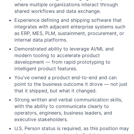
where multiple organizations interact through
shared workflows and data exchange.
Experience defining and shipping software that
integrates with adjacent enterprise systems such
as ERP, MES, PLM, sustainment, procurement, or
internal data platforms.
Demonstrated ability to leverage AI/ML and
modern tooling to accelerate product
development — from rapid prototyping to
intelligent product features.
You've owned a product end-to-end and can
point to the business outcome it drove — not just
that it shipped, but what it changed.
Strong written and verbal communication skills,
with the ability to communicate clearly to
operators, engineers, business leaders, and
executive stakeholders.
U.S. Person status is required, as this position may