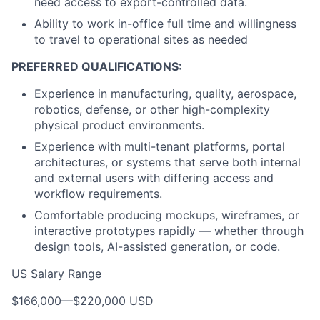
need access to export-controlled data.
Ability to work in-office full time and willingness
to travel to operational sites as needed
PREFERRED QUALIFICATIONS:
Experience in manufacturing, quality, aerospace,
robotics, defense, or other high-complexity
physical product environments.
Experience with multi-tenant platforms, portal
architectures, or systems that serve both internal
and external users with differing access and
workflow requirements.
Comfortable producing mockups, wireframes, or
interactive prototypes rapidly — whether through
design tools, AI-assisted generation, or code.
US Salary Range
$166,000
—
$220,000 USD