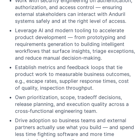
Work with security engineering on authentication,
authorization, and access control — ensuring
external stakeholders can interact with Anduril
systems safely and at the right level of access.
Leverage AI and modern tooling to accelerate
product development — from prototyping and
requirements generation to building intelligent
workflows that surface insights, triage exceptions,
and reduce manual decision-making.
Establish metrics and feedback loops that tie
product work to measurable business outcomes,
e.g., escape rates, supplier response times, cost
of quality, inspection throughput.
Own prioritization, scope, tradeoff decisions,
release planning, and execution quality across a
cross-functional engineering team.
Drive adoption so business teams and external
partners actually use what you build — and spend
less time fighting software and more time