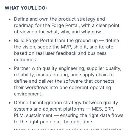
WHAT YOU'LL DO:
Define and own the product strategy and
roadmap for the Forge Portal, with a clear point
of view on the what, why, and why now.
Build Forge Portal from the ground up — define
the vision, scope the MVP, ship it, and iterate
based on real user feedback and business
outcomes.
Partner with quality engineering, supplier quality,
reliability, manufacturing, and supply chain to
define and deliver the software that connects
their workflows into one coherent operating
environment.
Define the integration strategy between quality
systems and adjacent platforms — MES, ERP,
PLM, sustainment — ensuring the right data flows
to the right people at the right time.