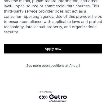
adverse media, public-record information, and other
lawful open-source or commercial data sources. This
Home
Resources
third-party service provider does not act as a
consumer reporting agency. Use of this provider helps
to ensure compliance with applicable laws and protect
Portfolio
Fellowship
technology, intellectual property, and organizational
security.
About
Build
Apply now
Our Thesis
Jobs
See more open positions at
Anduril
Team
Contact
Powered by Getro.com