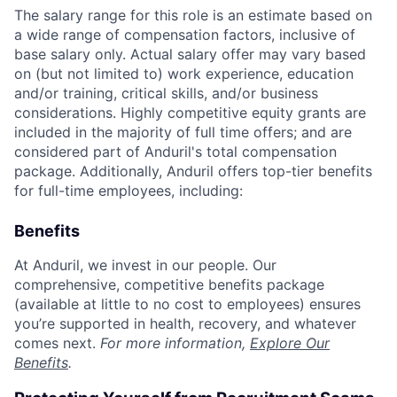
The salary range for this role is an estimate based on
a wide range of compensation factors, inclusive of
base salary only. Actual salary offer may vary based
on (but not limited to) work experience, education
and/or training, critical skills, and/or business
considerations. Highly competitive equity grants are
included in the majority of full time offers; and are
considered part of Anduril's total compensation
package. Additionally, Anduril offers top-tier benefits
for full-time employees, including:
Benefits
At Anduril, we invest in our people. Our
comprehensive, competitive benefits package
(available at little to no cost to employees) ensures
you’re supported in health, recovery, and whatever
comes next.
For more information,
Explore Our
Benefits
.