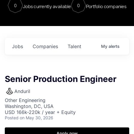
0
0
Jobs currently available
Portfolio companies
Jobs
Companies
Talent
My
alerts
Senior Production Engineer
Anduril
Other Engineering
Washington, DC, USA
USD 166k-220k / year + Equity
Posted
on May 30, 2026
Apply now