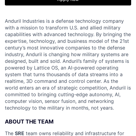
Anduril Industries is a defense technology company
with a mission to transform U.S. and allied military
capabilities with advanced technology. By bringing the
expertise, technology, and business model of the 21st
century’s most innovative companies to the defense
industry, Anduril is changing how military systems are
designed, built and sold. Anduril’s family of systems is
powered by Lattice OS, an AI-powered operating
system that turns thousands of data streams into a
realtime, 3D command and control center. As the
world enters an era of strategic competition, Anduril is
committed to bringing cutting-edge autonomy, AI,
computer vision, sensor fusion, and networking
technology to the military in months, not years.
ABOUT THE TEAM
The
SRE
team owns reliability and infrastructure for