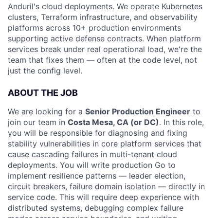
Anduril's cloud deployments. We operate Kubernetes
clusters, Terraform infrastructure, and observability
platforms across 10+ production environments
supporting active defense contracts. When platform
services break under real operational load, we're the
team that fixes them — often at the code level, not
just the config level.
ABOUT THE JOB
We are looking for a
Senior Production Engineer
to
join our team in
Costa Mesa, CA (or DC)
. In this role,
you will be responsible for diagnosing and fixing
stability vulnerabilities in core platform services that
cause cascading failures in multi-tenant cloud
deployments. You will write production Go to
implement resilience patterns — leader election,
circuit breakers, failure domain isolation — directly in
service code. This will require deep experience with
distributed systems, debugging complex failure