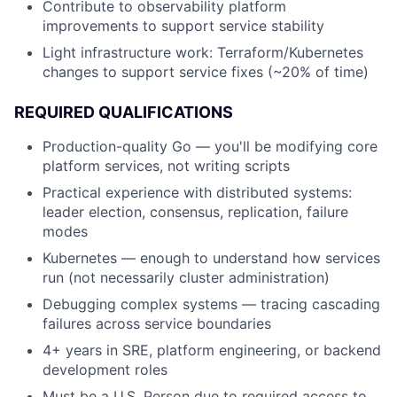
Contribute to observability platform
improvements to support service stability
Light infrastructure work: Terraform/Kubernetes
changes to support service fixes (~20% of time)
REQUIRED QUALIFICATIONS
Production-quality Go — you'll be modifying core
platform services, not writing scripts
Practical experience with distributed systems:
leader election, consensus, replication, failure
modes
Kubernetes — enough to understand how services
run (not necessarily cluster administration)
Debugging complex systems — tracing cascading
failures across service boundaries
4+ years in SRE, platform engineering, or backend
development roles
Must be a U.S. Person due to required access to