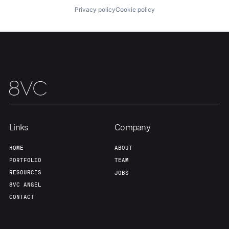
Privacy policy
Cookie policy
Team
Contact
Links
Company
HOME
ABOUT
PORTFOLIO
TEAM
RESOURCES
JOBS
8VC ANGEL
CONTACT