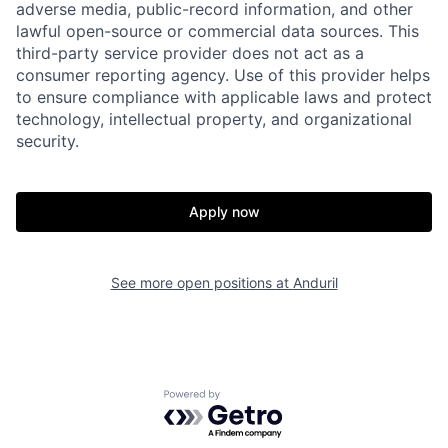
adverse media, public-record information, and other
lawful open-source or commercial data sources. This
third-party service provider does not act as a
consumer reporting agency. Use of this provider helps
to ensure compliance with applicable laws and protect
technology, intellectual property, and organizational
security.
Home
Resources
Apply now
Portfolio
Fellowship
See more open positions at
Anduril
About
Build
Powered by Getro.com
Our Thesis
Jobs