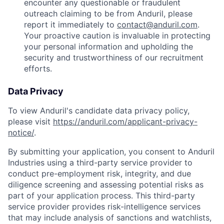
encounter any questionable or fraudulent
outreach claiming to be from Anduril, please
report it immediately to
contact@anduril.com
.
Your proactive caution is invaluable in protecting
your personal information and upholding the
security and trustworthiness of our recruitment
efforts.
Data Privacy
To view Anduril's candidate data privacy policy,
please visit
https://anduril.com/applicant-privacy-
notice/
.
By submitting your application, you consent to Anduril
Industries using a third-party service provider to
conduct pre-employment risk, integrity, and due
diligence screening and assessing potential risks as
part of your application process. This third-party
service provider provides risk-intelligence services
that may include analysis of sanctions and watchlists,