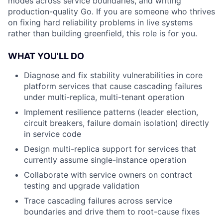
modes across service boundaries, and writing
production-quality Go. If you are someone who thrives
on fixing hard reliability problems in live systems
rather than building greenfield, this role is for you.
WHAT YOU'LL DO
Diagnose and fix stability vulnerabilities in core
platform services that cause cascading failures
under multi-replica, multi-tenant operation
Implement resilience patterns (leader election,
circuit breakers, failure domain isolation) directly
in service code
Design multi-replica support for services that
currently assume single-instance operation
Collaborate with service owners on contract
testing and upgrade validation
Trace cascading failures across service
boundaries and drive them to root-cause fixes