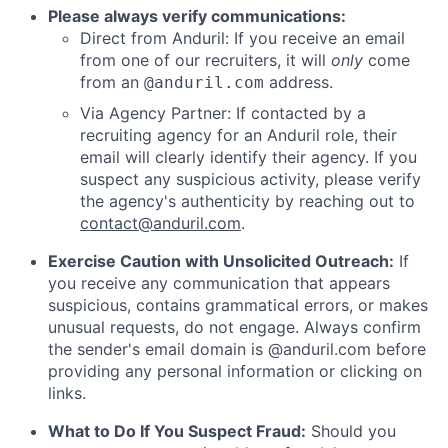
Please always verify communications:
Direct from Anduril: If you receive an email
from one of our recruiters, it will
only
come
from an
address.
@anduril.com
Via Agency Partner: If contacted by a
recruiting agency for an Anduril role, their
email will clearly identify their agency. If you
suspect any suspicious activity, please verify
the agency's authenticity by reaching out to
contact@anduril.com
.
Exercise Caution with Unsolicited Outreach:
If
you receive any communication that appears
suspicious, contains grammatical errors, or makes
unusual requests, do not engage. Always confirm
the sender's email domain is @anduril.com before
providing any personal information or clicking on
links.
What to Do If You Suspect Fraud:
Should you