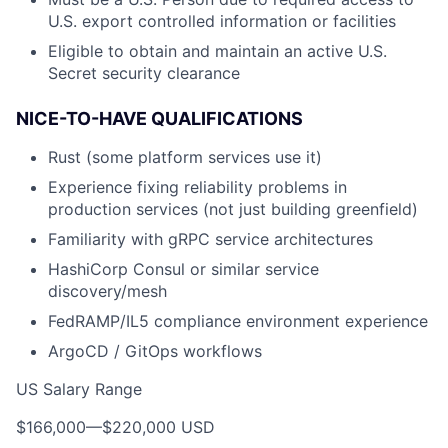
U.S. export controlled information or facilities
Eligible to obtain and maintain an active U.S.
Secret security clearance
NICE-TO-HAVE QUALIFICATIONS
Rust (some platform services use it)
Experience fixing reliability problems in
production services (not just building greenfield)
Familiarity with gRPC service architectures
HashiCorp Consul or similar service
discovery/mesh
FedRAMP/IL5 compliance environment experience
ArgoCD / GitOps workflows
US Salary Range
$166,000
—
$220,000 USD