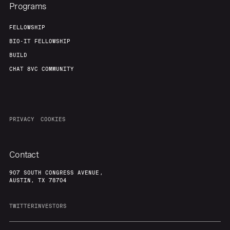
Programs
FELLOWSHIP
BIO-IT FELLOWSHIP
BUILD
CHAT 8VC COMMUNITY
PRIVACY
COOKIES
Contact
907 SOUTH CONGRESS AVENUE,
AUSTIN, TX 78704
TWITTER
INVESTORS