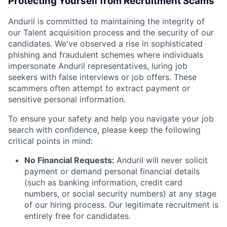
Protecting Yourself from Recruitment Scams
Anduril is committed to maintaining the integrity of
our Talent acquisition process and the security of our
candidates. We've observed a rise in sophisticated
phishing and fraudulent schemes where individuals
impersonate Anduril representatives, luring job
seekers with false interviews or job offers. These
scammers often attempt to extract payment or
sensitive personal information.
To ensure your safety and help you navigate your job
search with confidence, please keep the following
critical points in mind:
No Financial Requests:
Anduril will never solicit
payment or demand personal financial details
(such as banking information, credit card
numbers, or social security numbers) at any stage
of our hiring process. Our legitimate recruitment is
entirely free for candidates.