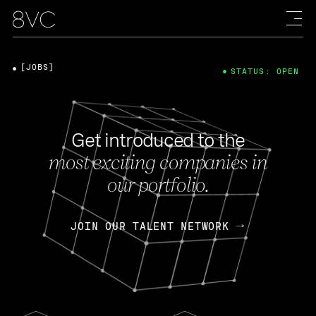
[JOBS]
STATUS: OPEN
Get introduced to the
most exciting companies in
our portfolio.
JOIN OUR TALENT NETWORK