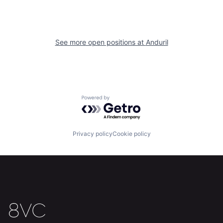
Our Thesis
Jobs
Team
Contact
See more open positions at
Anduril
Powered by Getro.com
Privacy policy
Cookie policy