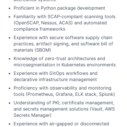
Proficient in Python package development
Familiarity with SCAP-compliant scanning tools
(OpenSCAP, Nessus, ACAS) and automated
compliance frameworks
Experience with secure software supply chain
practices, artifact signing, and software bill of
materials (SBOM)
Knowledge of zero-trust architectures and
microsegmentation in Kubernetes environments
Experience with GitOps workflows and
declarative infrastructure management
Proficiency with observability and monitoring
tools (Prometheus, Grafana, ELK stack, Splunk)
Understanding of PKI, certificate management,
and secrets management solutions (Vault, AWS
Secrets Manager)
Experience with air-gapped or disconnected