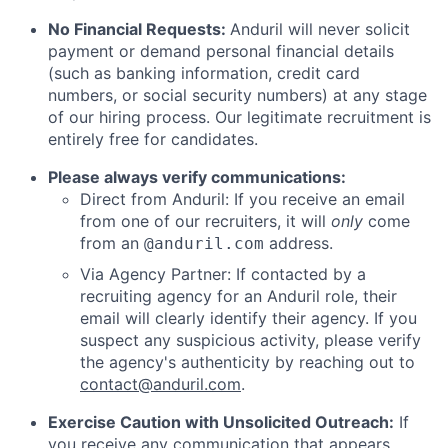
No Financial Requests:
Anduril will never solicit
payment or demand personal financial details
(such as banking information, credit card
numbers, or social security numbers) at any stage
of our hiring process. Our legitimate recruitment is
entirely free for candidates.
Please always verify communications:
Direct from Anduril: If you receive an email
from one of our recruiters, it will
only
come
from an
address.
@anduril.com
Via Agency Partner: If contacted by a
recruiting agency for an Anduril role, their
email will clearly identify their agency. If you
suspect any suspicious activity, please verify
the agency's authenticity by reaching out to
contact@anduril.com
.
Exercise Caution with Unsolicited Outreach:
If
you receive any communication that appears