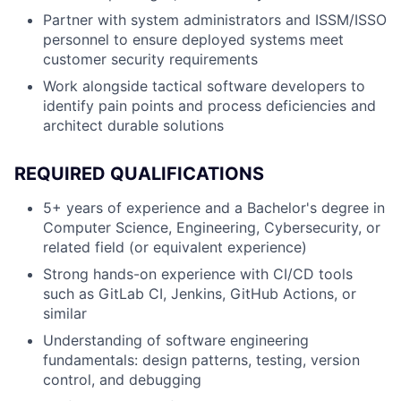
Partner with system administrators and ISSM/ISSO
personnel to ensure deployed systems meet
customer security requirements
Work alongside tactical software developers to
identify pain points and process deficiencies and
architect durable solutions
REQUIRED QUALIFICATIONS
5+ years of experience and a Bachelor's degree in
Computer Science, Engineering, Cybersecurity, or
related field (or equivalent experience)
Strong hands-on experience with CI/CD tools
such as GitLab CI, Jenkins, GitHub Actions, or
similar
Understanding of software engineering
fundamentals: design patterns, testing, version
control, and debugging