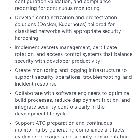
configuration validation, and compliance
reporting for continuous monitoring
Develop containerization and orchestration
solutions (Docker, Kubernetes) tailored for
classified networks with appropriate security
hardening
Implement secrets management, certificate
rotation, and access control systems that balance
security with developer productivity
Create monitoring and logging infrastructure to
support security operations, troubleshooting, and
incident response
Collaborate with software engineers to optimize
build processes, reduce deployment friction, and
integrate security controls early in the
development lifecycle
Support ATO preparation and continuous
monitoring by generating compliance artifacts,
evidence packages, and security documentation