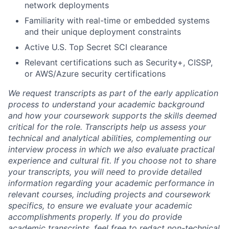
network deployments
Familiarity with real-time or embedded systems
and their unique deployment constraints
Active U.S. Top Secret SCI clearance
Relevant certifications such as Security+, CISSP,
or AWS/Azure security certifications
We request transcripts as part of the early application
process to understand your academic background
and how your coursework supports the skills deemed
critical for the role. Transcripts help us assess your
technical and analytical abilities, complementing our
interview process in which we also evaluate practical
experience and cultural fit. If you choose not to share
your transcripts, you will need to provide detailed
information regarding your academic performance in
relevant courses, including projects and coursework
specifics, to ensure we evaluate your academic
accomplishments properly. If you do provide
academic transcripts, feel free to redact non-technical