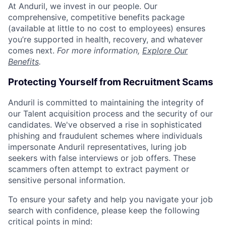
At Anduril, we invest in our people. Our
comprehensive, competitive benefits package
(available at little to no cost to employees) ensures
you’re supported in health, recovery, and whatever
comes next.
For more information,
Explore Our
Benefits
.
Protecting Yourself from Recruitment Scams
Anduril is committed to maintaining the integrity of
our Talent acquisition process and the security of our
candidates. We've observed a rise in sophisticated
phishing and fraudulent schemes where individuals
impersonate Anduril representatives, luring job
seekers with false interviews or job offers. These
scammers often attempt to extract payment or
sensitive personal information.
To ensure your safety and help you navigate your job
search with confidence, please keep the following
critical points in mind: