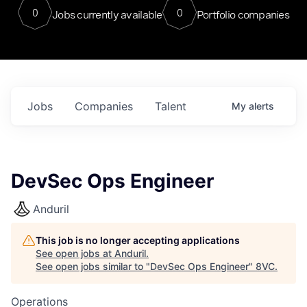
0
0
Jobs currently available
Portfolio companies
Jobs
Companies
Talent
My
alerts
DevSec Ops Engineer
Anduril
This job is no longer accepting applications
See open jobs at
Anduril
.
See open jobs similar to "
DevSec Ops Engineer
"
8VC
.
Operations