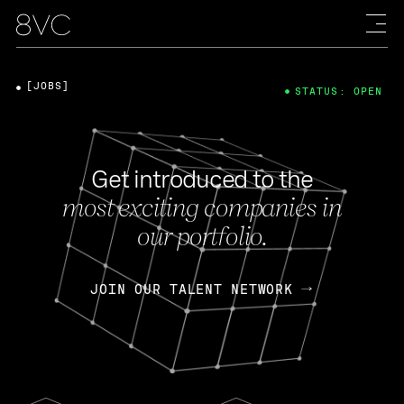
[JOBS]
STATUS: OPEN
Get introduced to the
most exciting companies in
our portfolio.
JOIN OUR TALENT NETWORK