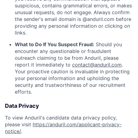
suspicious, contains grammatical errors, or makes
unusual requests, do not engage. Always confirm
the sender's email domain is @anduril.com before
providing any personal information or clicking on
links.
What to Do If You Suspect Fraud:
Should you
encounter any questionable or fraudulent
outreach claiming to be from Anduril, please
report it immediately to
contact@anduril.com
.
Your proactive caution is invaluable in protecting
your personal information and upholding the
security and trustworthiness of our recruitment
efforts.
Data Privacy
To view Anduril's candidate data privacy policy,
please visit
https://anduril.com/applicant-privacy-
notice/
.