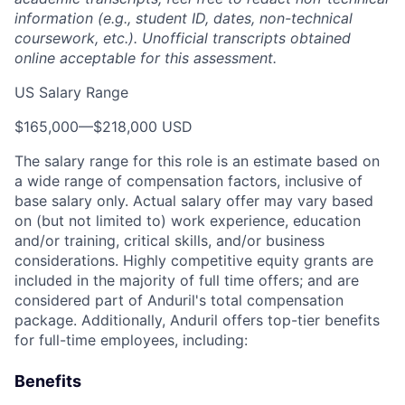
information (e.g., student ID, dates, non-technical
coursework, etc.). Unofficial transcripts obtained
online acceptable for this assessment.
US Salary Range
$165,000
—
$218,000 USD
The salary range for this role is an estimate based on
a wide range of compensation factors, inclusive of
base salary only. Actual salary offer may vary based
on (but not limited to) work experience, education
and/or training, critical skills, and/or business
considerations. Highly competitive equity grants are
included in the majority of full time offers; and are
considered part of Anduril's total compensation
package. Additionally, Anduril offers top-tier benefits
for full-time employees, including:
Benefits