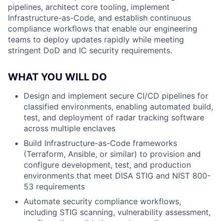
pipelines, architect core tooling, implement
Infrastructure-as-Code, and establish continuous
compliance workflows that enable our engineering
teams to deploy updates rapidly while meeting
stringent DoD and IC security requirements.
WHAT YOU WILL DO
Design and implement secure CI/CD pipelines for
classified environments, enabling automated build,
test, and deployment of radar tracking software
across multiple enclaves
Build Infrastructure-as-Code frameworks
(Terraform, Ansible, or similar) to provision and
configure development, test, and production
environments that meet DISA STIG and NIST 800-
53 requirements
Automate security compliance workflows,
including STIG scanning, vulnerability assessment,