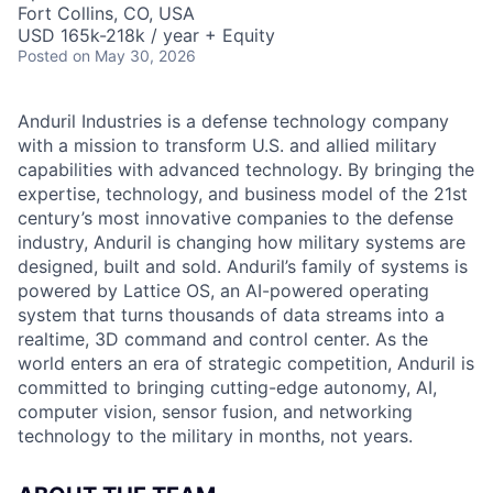
Fort Collins, CO, USA
USD 165k-218k / year + Equity
Posted
on May 30, 2026
Anduril Industries is a defense technology company
with a mission to transform U.S. and allied military
capabilities with advanced technology. By bringing the
expertise, technology, and business model of the 21st
century’s most innovative companies to the defense
industry, Anduril is changing how military systems are
designed, built and sold. Anduril’s family of systems is
powered by Lattice OS, an AI-powered operating
system that turns thousands of data streams into a
realtime, 3D command and control center. As the
world enters an era of strategic competition, Anduril is
committed to bringing cutting-edge autonomy, AI,
computer vision, sensor fusion, and networking
technology to the military in months, not years.