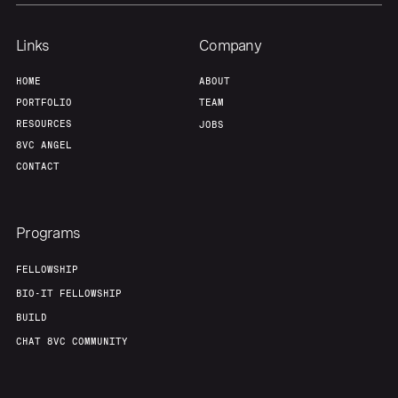
Links
Company
HOME
ABOUT
PORTFOLIO
TEAM
RESOURCES
JOBS
8VC ANGEL
CONTACT
Programs
FELLOWSHIP
BIO-IT FELLOWSHIP
BUILD
CHAT 8VC COMMUNITY