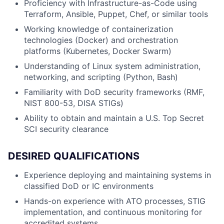
Proficiency with Infrastructure-as-Code using
Terraform, Ansible, Puppet, Chef, or similar tools
Working knowledge of containerization
technologies (Docker) and orchestration
platforms (Kubernetes, Docker Swarm)
Understanding of Linux system administration,
networking, and scripting (Python, Bash)
Familiarity with DoD security frameworks (RMF,
NIST 800-53, DISA STIGs)
Ability to obtain and maintain a U.S. Top Secret
SCI security clearance
DESIRED QUALIFICATIONS
Experience deploying and maintaining systems in
classified DoD or IC environments
Hands-on experience with ATO processes, STIG
implementation, and continuous monitoring for
accredited systems