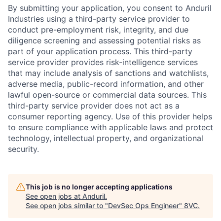
By submitting your application, you consent to Anduril
Industries using a third-party service provider to
conduct pre-employment risk, integrity, and due
diligence screening and assessing potential risks as
part of your application process. This third-party
service provider provides risk-intelligence services
that may include analysis of sanctions and watchlists,
adverse media, public-record information, and other
lawful open-source or commercial data sources. This
third-party service provider does not act as a
consumer reporting agency. Use of this provider helps
Home
Resources
to ensure compliance with applicable laws and protect
technology, intellectual property, and organizational
security.
Portfolio
Fellowship
This job is no longer accepting applications
About
Build
See open jobs at
Anduril
.
See open jobs similar to "
DevSec Ops Engineer
"
8VC
.