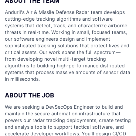
ABOUT THE TEAM
Anduril's Air & Missile Defense Radar team develops
cutting-edge tracking algorithms and software
systems that detect, track, and characterize airborne
threats in real-time. Working in small, focused teams,
our software engineers design and implement
sophisticated tracking solutions that protect lives and
critical assets. Our work spans the full spectrum—
from developing novel multi-target tracking
algorithms to building high-performance distributed
systems that process massive amounts of sensor data
in milliseconds.
ABOUT THE JOB
We are seeking a DevSecOps Engineer to build and
maintain the secure automation infrastructure that
powers our radar tracking deployments, create testing
and analysis tools to support tactical software, and
accelerate developer workflows. You'll design CI/CD