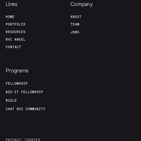
Links
Company
HOME
ABOUT
PORTFOLIO
TEAM
RESOURCES
JOBS
8VC ANGEL
CONTACT
Programs
FELLOWSHIP
BIO-IT FELLOWSHIP
BUILD
CHAT 8VC COMMUNITY
PRIVACY
COOKIES