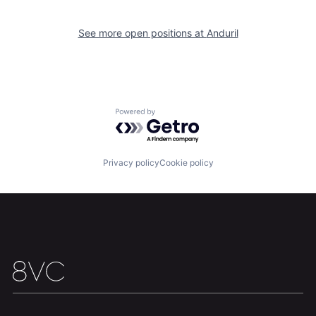
Our Thesis
Jobs
See more open positions at
Anduril
Team
Contact
Powered by Getro.com
Privacy policy
Cookie policy