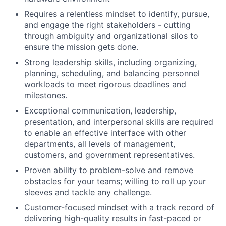
Requires a relentless mindset to identify, pursue,
and engage the right stakeholders - cutting
through ambiguity and organizational silos to
ensure the mission gets done.
Strong leadership skills, including organizing,
planning, scheduling, and balancing personnel
workloads to meet rigorous deadlines and
milestones.
Exceptional communication, leadership,
presentation, and interpersonal skills are required
to enable an effective interface with other
departments, all levels of management,
customers, and government representatives.
Proven ability to problem-solve and remove
obstacles for your teams; willing to roll up your
sleeves and tackle any challenge.
Customer-focused mindset with a track record of
delivering high-quality results in fast-paced or