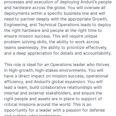
processes and execution of deploying Anduril’s people
and hardware across the globe. You will oversee all
deployments within a specific business line and will
need to partner deeply with the appropriate Growth,
Engineering, and Technical Operations leads to deploy
the right hardware and people at the right time to
ensure mission success. This will require unique
problem solving skills, the ability to work across
teams seamlessly, the ability to prioritize effectively,
and a deep appreciation for details and accountability.
This role is ideal for an Operations leader who thrives
in high-growth, high-stakes environments. You will
have a direct impact on mission success, operational
efficiency, and Anduril’s global expansion. You will
lead a team, build collaborative relationships with
internal and external stakeholders, and ensure the
right people and assets are in place to support of
critical missions around the world. This is an
opportunity for a leader with a passion for defense
and cutting-edge technology.