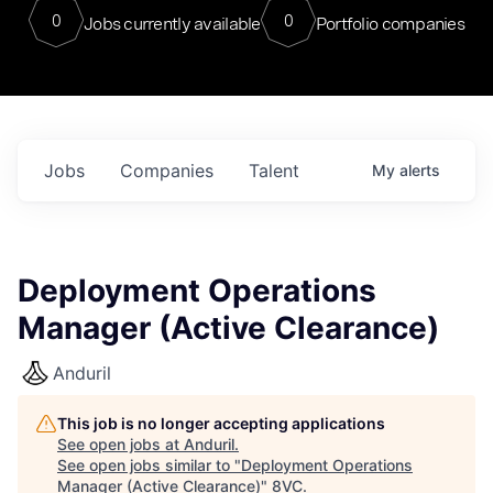
0
0
Jobs currently available
Portfolio companies
Jobs
Companies
Talent
My
alerts
Deployment Operations
Manager (Active Clearance)
Anduril
This job is no longer accepting applications
See open jobs at
Anduril
.
See open jobs similar to "
Deployment Operations
Manager (Active Clearance)
"
8VC
.