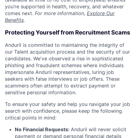
you’re supported in health, recovery, and whatever
comes next.
For more information,
Explore Our
Benefits
.
Protecting Yourself from Recruitment Scams
Anduril is committed to maintaining the integrity of
our Talent acquisition process and the security of our
candidates. We've observed a rise in sophisticated
phishing and fraudulent schemes where individuals
impersonate Anduril representatives, luring job
seekers with false interviews or job offers. These
scammers often attempt to extract payment or
sensitive personal information.
To ensure your safety and help you navigate your job
search with confidence, please keep the following
critical points in mind:
No Financial Requests:
Anduril will never solicit
payment or demand personal financial details