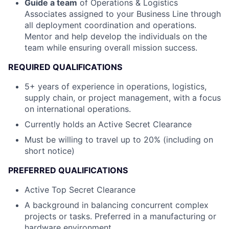
Guide a team
of Operations & Logistics
Associates assigned to your Business Line through
all deployment coordination and operations.
Mentor and help develop the individuals on the
team while ensuring overall mission success.
REQUIRED QUALIFICATIONS
5+ years of experience in operations, logistics,
supply chain, or project management, with a focus
on international operations.
Currently holds an Active Secret Clearance
Must be willing to travel up to 20% (including on
short notice)
PREFERRED QUALIFICATIONS
Active Top Secret Clearance
A background in balancing concurrent complex
projects or tasks. Preferred in a manufacturing or
hardware environment