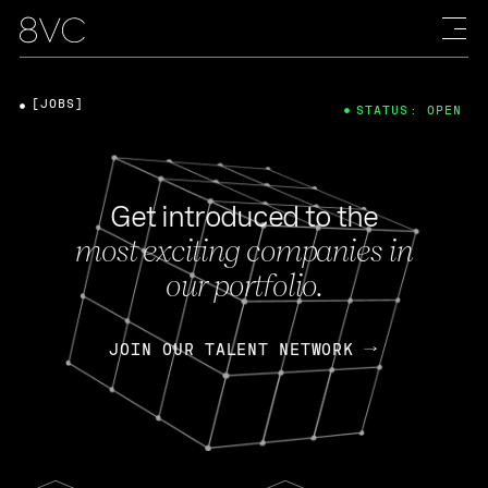
[JOBS]
STATUS: OPEN
Get introduced to the
most exciting companies in
our portfolio.
JOIN OUR TALENT NETWORK