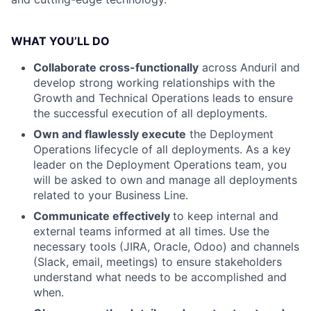
WHAT YOU’LL DO
Collaborate cross-functionally
across Anduril and
develop strong working relationships with the
Growth and Technical Operations leads to ensure
the successful execution of all deployments.
Own and flawlessly execute
the Deployment
Operations lifecycle of all deployments. As a key
leader on the Deployment Operations team, you
will be asked to own and manage all deployments
related to your Business Line.
Communicate effectively
to keep internal and
external teams informed at all times. Use the
necessary tools (JIRA, Oracle, Odoo) and channels
(Slack, email, meetings) to ensure stakeholders
understand what needs to be accomplished and
when.