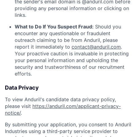
the sender's email domain is @anduril.com before
providing any personal information or clicking on
links.
What to Do If You Suspect Fraud:
Should you
encounter any questionable or fraudulent
outreach claiming to be from Anduril, please
report it immediately to
contact@anduril.com
.
Your proactive caution is invaluable in protecting
your personal information and upholding the
security and trustworthiness of our recruitment
efforts.
Data Privacy
To view Anduril's candidate data privacy policy,
please visit
https://anduril.com/applicant-privacy-
notice/
.
By submitting your application, you consent to Anduril
Industries using a third-party service provider to