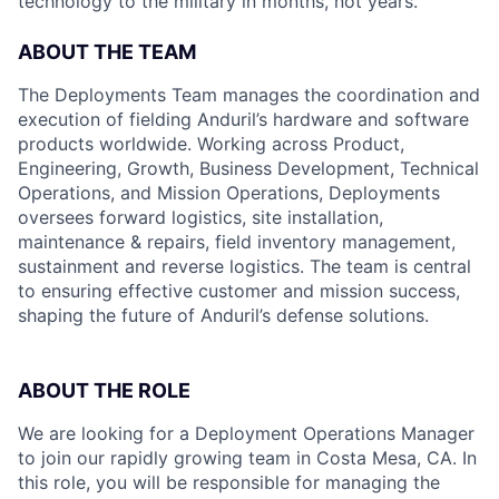
technology to the military in months, not years.
ABOUT THE TEAM
The Deployments Team manages the coordination and
execution of fielding Anduril’s hardware and software
products worldwide. Working across Product,
Engineering, Growth, Business Development, Technical
Operations, and Mission Operations, Deployments
oversees forward logistics, site installation,
maintenance & repairs, field inventory management,
sustainment and reverse logistics. The team is central
to ensuring effective customer and mission success,
shaping the future of Anduril’s defense solutions.
ABOUT THE ROLE
We are looking for a Deployment Operations Manager
to join our rapidly growing team in Costa Mesa, CA. In
this role, you will be responsible for managing the