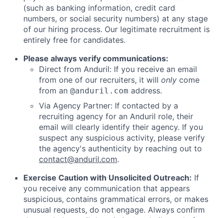
(such as banking information, credit card
numbers, or social security numbers) at any stage
of our hiring process. Our legitimate recruitment is
entirely free for candidates.
Please always verify communications:
Direct from Anduril: If you receive an email
from one of our recruiters, it will
only
come
from an
address.
@anduril.com
Via Agency Partner: If contacted by a
recruiting agency for an Anduril role, their
email will clearly identify their agency. If you
suspect any suspicious activity, please verify
the agency's authenticity by reaching out to
contact@anduril.com
.
Exercise Caution with Unsolicited Outreach:
If
you receive any communication that appears
suspicious, contains grammatical errors, or makes
unusual requests, do not engage. Always confirm