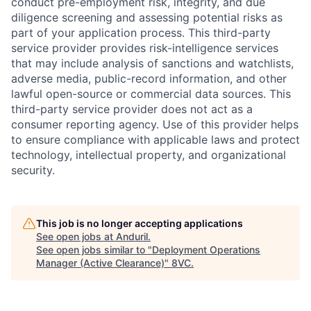
conduct pre-employment risk, integrity, and due
diligence screening and assessing potential risks as
part of your application process. This third-party
service provider provides risk-intelligence services
that may include analysis of sanctions and watchlists,
adverse media, public-record information, and other
lawful open-source or commercial data sources. This
third-party service provider does not act as a
consumer reporting agency. Use of this provider helps
to ensure compliance with applicable laws and protect
technology, intellectual property, and organizational
security.
Home
Resources
This job is no longer accepting applications
See open jobs at
Anduril
.
Portfolio
Fellowship
See open jobs similar to "
Deployment Operations
Manager (Active Clearance)
"
8VC
.
About
Build