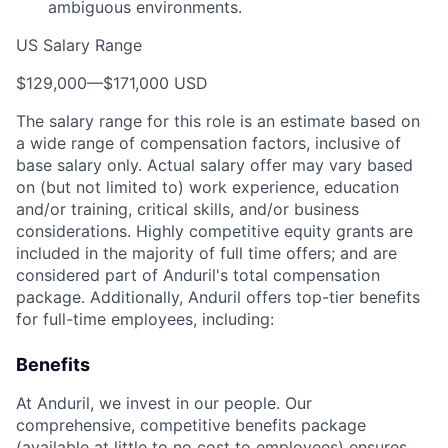
ambiguous environments.
US Salary Range
$129,000
—
$171,000 USD
The salary range for this role is an estimate based on
a wide range of compensation factors, inclusive of
base salary only. Actual salary offer may vary based
on (but not limited to) work experience, education
and/or training, critical skills, and/or business
considerations. Highly competitive equity grants are
included in the majority of full time offers; and are
considered part of Anduril's total compensation
package. Additionally, Anduril offers top-tier benefits
for full-time employees, including:
Benefits
At Anduril, we invest in our people. Our
comprehensive, competitive benefits package
(available at little to no cost to employees) ensures