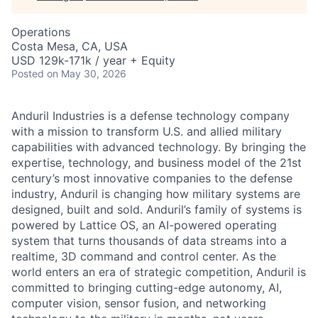
Operations
Costa Mesa, CA, USA
USD 129k-171k / year + Equity
Posted
on May 30, 2026
Anduril Industries is a defense technology company
with a mission to transform U.S. and allied military
capabilities with advanced technology. By bringing the
expertise, technology, and business model of the 21st
century’s most innovative companies to the defense
industry, Anduril is changing how military systems are
designed, built and sold. Anduril’s family of systems is
powered by Lattice OS, an AI-powered operating
system that turns thousands of data streams into a
realtime, 3D command and control center. As the
world enters an era of strategic competition, Anduril is
committed to bringing cutting-edge autonomy, AI,
computer vision, sensor fusion, and networking