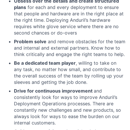
Obsess over the details and create structured
plans
for each and every deployment to ensure
that people and hardware are in the right place at
the right time. Deploying Anduril’s hardware
requires white glove service where there are no
second chances or do-overs
Problem solve
and remove obstacles for the team
and internal and external partners. Know how to
think critically and engage the right teams to help.
Be a dedicated team player
, willing to take on
any task, no matter how small, and contribute to
the overall success of the team by rolling up your
sleeves and getting the job done.
Drive for continuous improvement
and
consistently look for ways to improve Anduril’s
Deployment Operations processes. There are
constantly new challenges and new products, so
always look for ways to ease the burden on our
internal customers.