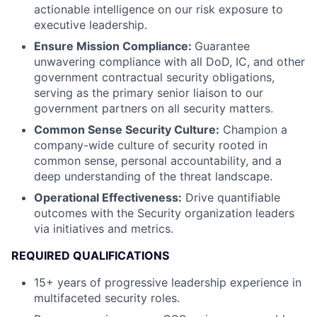
actionable intelligence on our risk exposure to
executive leadership.
Ensure Mission Compliance:
Guarantee
unwavering compliance with all DoD, IC, and other
government contractual security obligations,
serving as the primary senior liaison to our
government partners on all security matters.
Common Sense Security Culture:
Champion a
company-wide culture of security rooted in
common sense, personal accountability, and a
deep understanding of the threat landscape.
Operational Effectiveness:
Drive quantifiable
outcomes with the Security organization leaders
via initiatives and metrics.
REQUIRED QUALIFICATIONS
15+ years of progressive leadership experience in
multifaceted security roles.