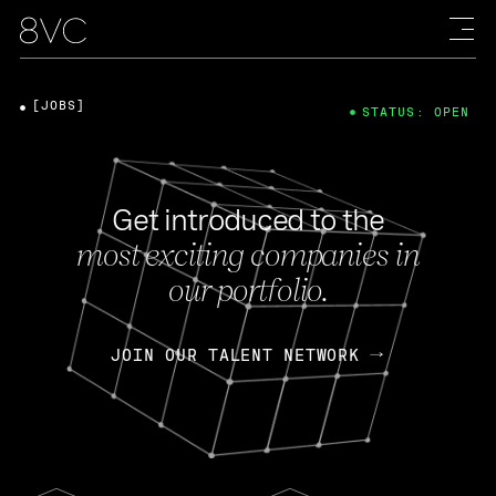
[JOBS]
STATUS: OPEN
Get introduced to the
most exciting companies in
our portfolio.
JOIN OUR TALENT NETWORK