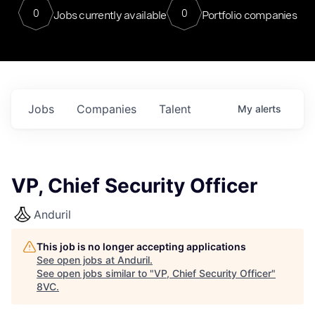
0
0
Jobs currently available
Portfolio companies
Jobs
Companies
Talent
My
alerts
VP, Chief Security Officer
Anduril
This job is no longer accepting applications
See open jobs at
Anduril
.
See open jobs similar to "
VP, Chief Security Officer
"
8VC
.