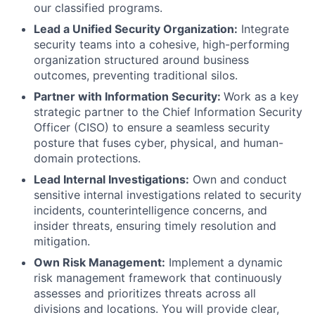
our classified programs.
Lead a Unified Security Organization:
Integrate
security teams into a cohesive, high-performing
organization structured around business
outcomes, preventing traditional silos.
Partner with Information Security:
Work as a key
strategic partner to the Chief Information Security
Officer (CISO) to ensure a seamless security
posture that fuses cyber, physical, and human-
domain protections.
Lead Internal Investigations:
Own and conduct
sensitive internal investigations related to security
incidents, counterintelligence concerns, and
insider threats, ensuring timely resolution and
mitigation.
Own Risk Management:
Implement a dynamic
risk management framework that continuously
assesses and prioritizes threats across all
divisions and locations. You will provide clear,