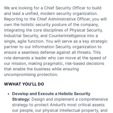
We are looking for a Chief Security Officer to build
and lead a unified, modern security organization.
Reporting to the Chief Administrative Officer, you will
own the holistic security posture of the company,
integrating the core disciplines of Physical Security,
Industrial Security, and Counterintelligence into a
single, agile function. You will serve as a key strategic
partner to our Information Security organization to
ensure a seamless defense against all threats. This
role demands a leader who can move at the speed of
our mission, making pragmatic, risk-based decisions
that enable the business while ensuring
uncompromising protection.
WWHAT YOU’LL DO
Develop and Execute a Holistic Security
Strategy:
Design and implement a comprehensive
strategy to protect Anduril’s most critical assets:
our people, our physical intellectual property, and