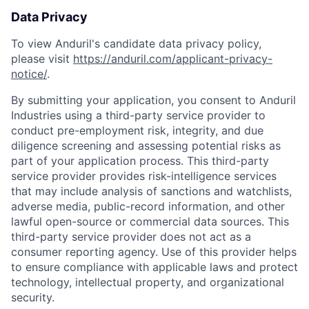
Data Privacy
To view Anduril's candidate data privacy policy,
please visit
https://anduril.com/applicant-privacy-
notice/
.
By submitting your application, you consent to Anduril
Industries using a third-party service provider to
conduct pre-employment risk, integrity, and due
diligence screening and assessing potential risks as
part of your application process. This third-party
service provider provides risk-intelligence services
that may include analysis of sanctions and watchlists,
adverse media, public-record information, and other
lawful open-source or commercial data sources. This
third-party service provider does not act as a
consumer reporting agency. Use of this provider helps
to ensure compliance with applicable laws and protect
technology, intellectual property, and organizational
security.