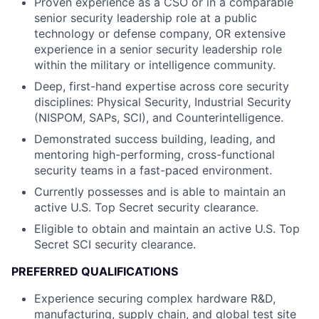
Proven experience as a CSO or in a comparable
senior security leadership role at a public
technology or defense company, OR extensive
experience in a senior security leadership role
within the military or intelligence community.
Deep, first-hand expertise across core security
disciplines: Physical Security, Industrial Security
(NISPOM, SAPs, SCI), and Counterintelligence.
Demonstrated success building, leading, and
mentoring high-performing, cross-functional
security teams in a fast-paced environment.
Currently possesses and is able to maintain an
active U.S. Top Secret security clearance.
Eligible to obtain and maintain an active U.S. Top
Secret SCI security clearance.
PREFERRED QUALIFICATIONS
Experience securing complex hardware R&D,
manufacturing, supply chain, and global test site