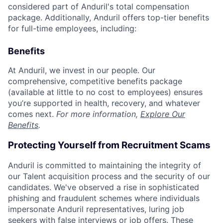
considered part of Anduril's total compensation
package. Additionally, Anduril offers top-tier benefits
for full-time employees, including:
Benefits
At Anduril, we invest in our people. Our
comprehensive, competitive benefits package
(available at little to no cost to employees) ensures
you’re supported in health, recovery, and whatever
comes next.
For more information,
Explore Our
Benefits
.
Protecting Yourself from Recruitment Scams
Anduril is committed to maintaining the integrity of
our Talent acquisition process and the security of our
candidates. We've observed a rise in sophisticated
phishing and fraudulent schemes where individuals
impersonate Anduril representatives, luring job
seekers with false interviews or job offers. These