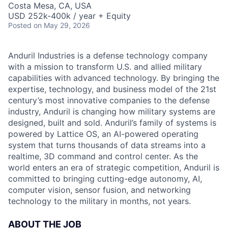
Costa Mesa, CA, USA
USD 252k-400k / year + Equity
Posted
on May 29, 2026
Anduril Industries is a defense technology company
with a mission to transform U.S. and allied military
capabilities with advanced technology. By bringing the
expertise, technology, and business model of the 21st
century’s most innovative companies to the defense
industry, Anduril is changing how military systems are
designed, built and sold. Anduril’s family of systems is
powered by Lattice OS, an AI-powered operating
system that turns thousands of data streams into a
realtime, 3D command and control center. As the
world enters an era of strategic competition, Anduril is
committed to bringing cutting-edge autonomy, AI,
computer vision, sensor fusion, and networking
technology to the military in months, not years.
ABOUT THE JOB