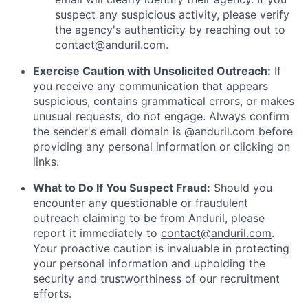
suspect any suspicious activity, please verify
the agency's authenticity by reaching out to
contact@anduril.com
.
Exercise Caution with Unsolicited Outreach:
If
you receive any communication that appears
suspicious, contains grammatical errors, or makes
unusual requests, do not engage. Always confirm
the sender's email domain is @anduril.com before
providing any personal information or clicking on
links.
What to Do If You Suspect Fraud:
Should you
encounter any questionable or fraudulent
outreach claiming to be from Anduril, please
report it immediately to
contact@anduril.com
.
Your proactive caution is invaluable in protecting
your personal information and upholding the
security and trustworthiness of our recruitment
efforts.