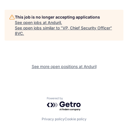
This job is no longer accepting applications
See open jobs at
Anduril
.
See open jobs similar to "
VP, Chief Security Officer
"
Home
Resources
8VC
.
Portfolio
Fellowship
See more open positions at
Anduril
About
Build
Our Thesis
Jobs
Powered by Getro.com
Team
Contact
Privacy policy
Cookie policy