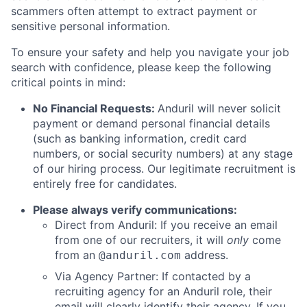
scammers often attempt to extract payment or
sensitive personal information.
To ensure your safety and help you navigate your job
search with confidence, please keep the following
critical points in mind:
No Financial Requests:
Anduril will never solicit
payment or demand personal financial details
(such as banking information, credit card
numbers, or social security numbers) at any stage
of our hiring process. Our legitimate recruitment is
entirely free for candidates.
Please always verify communications:
Direct from Anduril: If you receive an email
from one of our recruiters, it will
only
come
from an
address.
@anduril.com
Via Agency Partner: If contacted by a
recruiting agency for an Anduril role, their
email will clearly identify their agency. If you