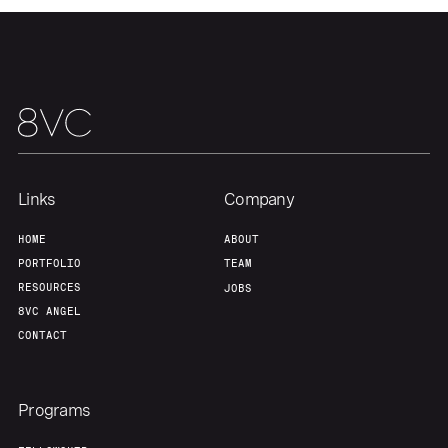
Links
Company
HOME
ABOUT
PORTFOLIO
TEAM
RESOURCES
JOBS
8VC ANGEL
CONTACT
Programs