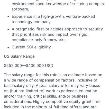
environments and knowledge of securing complex
software.
Experience in a high-growth, venture-backed
technology company.
A pragmatic, first-principles approach to security
that prioritizes risk and impact over rigid,
compliance-only frameworks.
Current SCI eligibility.
US Salary Range
$252,000
—
$400,000 USD
The salary range for this role is an estimate based on
a wide range of compensation factors, inclusive of
base salary only. Actual salary offer may vary based
on (but not limited to) work experience, education
and/or training, critical skills, and/or business
considerations. Highly competitive equity grants are
included in the majority of full time offers; and are