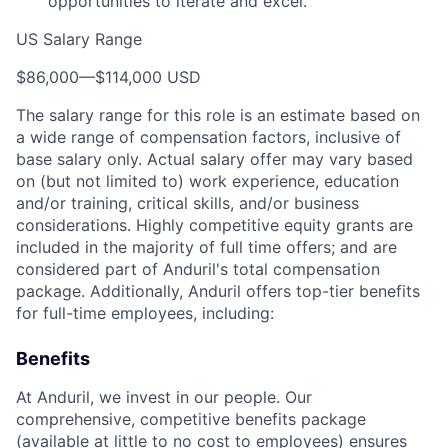
opportunities to iterate and excel.
US Salary Range
$86,000
—
$114,000 USD
The salary range for this role is an estimate based on
a wide range of compensation factors, inclusive of
base salary only. Actual salary offer may vary based
on (but not limited to) work experience, education
and/or training, critical skills, and/or business
considerations. Highly competitive equity grants are
included in the majority of full time offers; and are
considered part of Anduril's total compensation
package. Additionally, Anduril offers top-tier benefits
for full-time employees, including:
Benefits
At Anduril, we invest in our people. Our
comprehensive, competitive benefits package
(available at little to no cost to employees) ensures