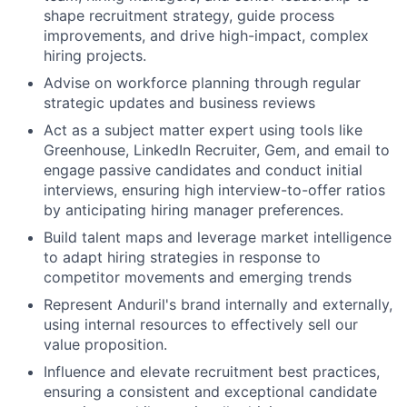
shape recruitment strategy, guide process
improvements, and drive high-impact, complex
hiring projects.
Advise on workforce planning through regular
strategic updates and business reviews
Act as a subject matter expert using tools like
Greenhouse, LinkedIn Recruiter, Gem, and email to
engage passive candidates and conduct initial
interviews, ensuring high interview-to-offer ratios
by anticipating hiring manager preferences.
Build talent maps and leverage market intelligence
to adapt hiring strategies in response to
competitor movements and emerging trends
Represent Anduril's brand internally and externally,
using internal resources to effectively sell our
value proposition.
Influence and elevate recruitment best practices,
ensuring a consistent and exceptional candidate