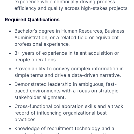
experience while continually driving process
efficiency and quality across high-stakes projects.
Required Qualifications
Bachelor’s degree in Human Resources, Business
Administration, or a related field or equivalent
professional experience.
3+ years of experience in talent acquisition or
people operations.
Proven ability to convey complex information in
simple terms and drive a data-driven narrative.
Demonstrated leadership in ambiguous, fast-
paced environments with a focus on strategic
stakeholder alignment.
Cross-functional collaboration skills and a track
record of influencing organizational best
practices.
Knowledge of recruitment technology and a