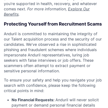
you’re supported in health, recovery, and whatever
comes next.
For more information,
Explore Our
Benefits
.
Protecting Yourself from Recruitment Scams
Anduril is committed to maintaining the integrity of
our Talent acquisition process and the security of our
candidates. We've observed a rise in sophisticated
phishing and fraudulent schemes where individuals
impersonate Anduril representatives, luring job
seekers with false interviews or job offers. These
scammers often attempt to extract payment or
sensitive personal information.
To ensure your safety and help you navigate your job
search with confidence, please keep the following
critical points in mind:
No Financial Requests:
Anduril will never solicit
payment or demand personal financial details