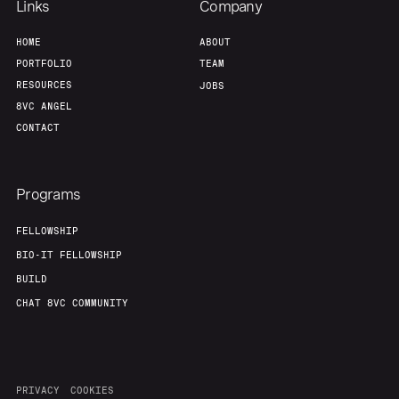
Links
Company
HOME
ABOUT
PORTFOLIO
TEAM
RESOURCES
JOBS
8VC ANGEL
CONTACT
Programs
FELLOWSHIP
BIO-IT FELLOWSHIP
BUILD
CHAT 8VC COMMUNITY
PRIVACY
COOKIES