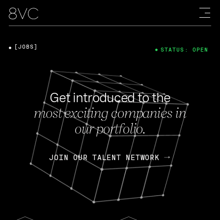
[JOBS]
STATUS: OPEN
Get introduced to the
most exciting companies in
our portfolio.
JOIN OUR TALENT NETWORK