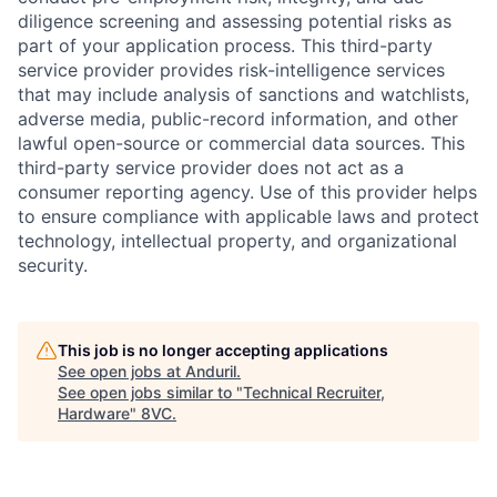
diligence screening and assessing potential risks as
part of your application process. This third-party
service provider provides risk-intelligence services
that may include analysis of sanctions and watchlists,
adverse media, public-record information, and other
lawful open-source or commercial data sources. This
third-party service provider does not act as a
consumer reporting agency. Use of this provider helps
to ensure compliance with applicable laws and protect
technology, intellectual property, and organizational
security.
This job is no longer accepting applications
See open jobs at
Anduril
.
See open jobs similar to "
Technical Recruiter,
Hardware
"
8VC
.
Home
Resources