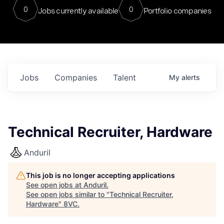
0
0
Jobs currently available
Portfolio companies
Jobs
Companies
Talent
My
alerts
Technical Recruiter, Hardware
Anduril
This job is no longer accepting applications
See open jobs at
Anduril
.
See open jobs similar to "
Technical Recruiter,
Hardware
"
8VC
.