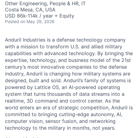
Other Engineering, People & HR, IT
Costa Mesa, CA, USA
USD 86k-114k / year + Equity
Posted
on May 29, 2026
Anduril Industries is a defense technology company
with a mission to transform U.S. and allied military
capabilities with advanced technology. By bringing the
expertise, technology, and business model of the 21st
century’s most innovative companies to the defense
industry, Anduril is changing how military systems are
designed, built and sold. Anduril’s family of systems is
powered by Lattice OS, an AI-powered operating
system that turns thousands of data streams into a
realtime, 3D command and control center. As the
world enters an era of strategic competition, Anduril is
committed to bringing cutting-edge autonomy, AI,
computer vision, sensor fusion, and networking
technology to the military in months, not years.