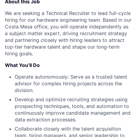
About this Job
We are seeking a Technical Recruiter to lead full-cycle
hiring for our hardware engineering team. Based in our
Costa Mesa office, you will operate independently as
a subject matter expert, driving recruitment strategy
and partnering closely with hiring leaders to attract
top-tier hardware talent and shape our long-term
hiring goals.
What You’ll Do
Operate autonomously: Serve as a trusted talent
advisor for complex hiring projects across the
division.
Develop and optimize recruiting strategies using
prospecting techniques, tools, and automation to
continuously improve candidate management and
data extraction processes.
Collaborate closely with the talent acquisition
team, hiring managers, and senior leadership to