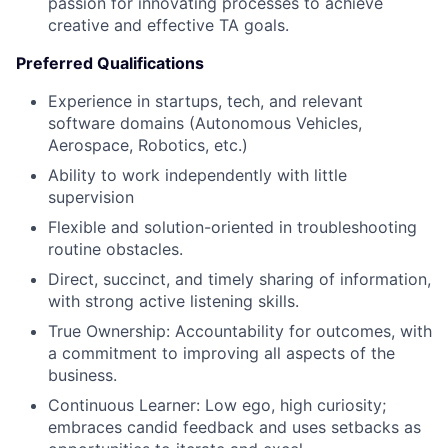
passion for innovating processes to achieve
creative and effective TA goals.
Preferred Qualifications
Experience in startups, tech, and relevant
software domains (Autonomous Vehicles,
Aerospace, Robotics, etc.)
Ability to work independently with little
supervision
Flexible and solution-oriented in troubleshooting
routine obstacles.
Direct, succinct, and timely sharing of information,
with strong active listening skills.
True Ownership: Accountability for outcomes, with
a commitment to improving all aspects of the
business.
Continuous Learner: Low ego, high curiosity;
embraces candid feedback and uses setbacks as