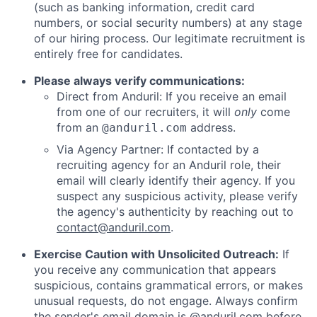
(such as banking information, credit card
numbers, or social security numbers) at any stage
of our hiring process. Our legitimate recruitment is
entirely free for candidates.
Please always verify communications:
Direct from Anduril: If you receive an email
from one of our recruiters, it will
only
come
from an
address.
@anduril.com
Via Agency Partner: If contacted by a
recruiting agency for an Anduril role, their
email will clearly identify their agency. If you
suspect any suspicious activity, please verify
the agency's authenticity by reaching out to
contact@anduril.com
.
Exercise Caution with Unsolicited Outreach:
If
you receive any communication that appears
suspicious, contains grammatical errors, or makes
unusual requests, do not engage. Always confirm
the sender's email domain is @anduril.com before