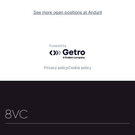
Portfolio
Fellowship
See more open positions at
Anduril
About
Build
Our Thesis
Jobs
Powered by Getro.com
Team
Contact
Privacy policy
Cookie policy