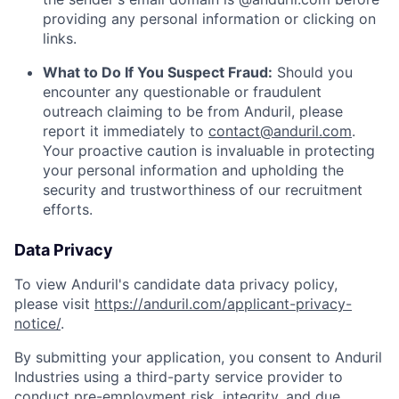
providing any personal information or clicking on
links.
What to Do If You Suspect Fraud:
Should you
encounter any questionable or fraudulent
outreach claiming to be from Anduril, please
report it immediately to
contact@anduril.com
.
Your proactive caution is invaluable in protecting
your personal information and upholding the
security and trustworthiness of our recruitment
efforts.
Data Privacy
To view Anduril's candidate data privacy policy,
please visit
https://anduril.com/applicant-privacy-
notice/
.
By submitting your application, you consent to Anduril
Industries using a third-party service provider to
conduct pre-employment risk, integrity, and due