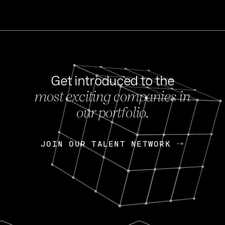
Get introduced to the
most exciting companies in
s
our portfolio.
NEWS
FEB 27, 202
OpenGov: A Changi
Continuing Mission
p
JOIN OUR TALENT NETWORK
JOIN OUR TALENT NETWORK
Today, OpenGov announced i
Enterprises for $1.8 billion 
INTERVIEW
FEB 7,
Nik Spirin (NVIDIA)