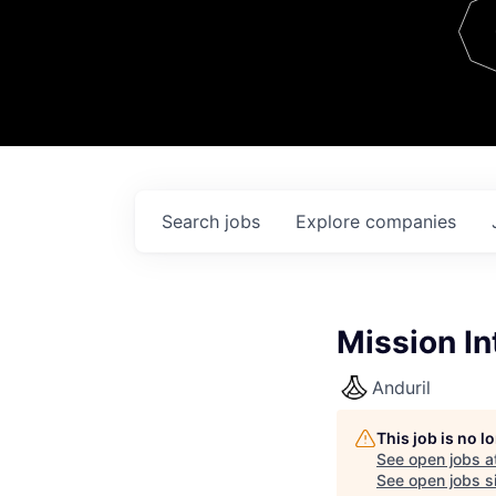
Team
Contact
Search
jobs
Explore
companies
Mission In
Anduril
This job is no 
See open jobs a
See open jobs si