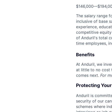
$146,000
—
$194,0
The salary range f
inclusive of base s
experience, educati
competitive equity 
of Anduril's total 
time employees, in
Benefits
At Anduril, we inv
at little to no cos
comes next.
For m
Protecting You
Anduril is committe
security of our ca
schemes where indi