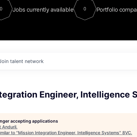
For our final Chat8VC of 2023, 
Jobs currently available
Portfolio compa
0
0
Director of Generative AI and LLM
sits at a very compelling vantage point in
to NVIDIA, he was a serial entrepreneur, classical ML
PhD, and researcher by training who worked on many
interesting applied AI projects at places like Gigster and
played key roles in the enterprise-wide AI
tr
Join talent network
tegration Engineer, Intelligence
longer accepting applications
t
Anduril
.
milar to "
Mission Integration Engineer, Intelligence Systems
"
8VC
.