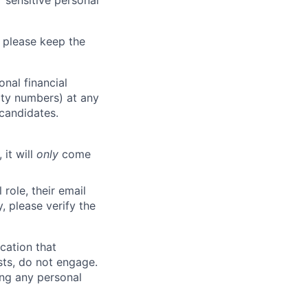
 sensitive personal
 please keep the
nal financial
rity numbers) at any
 candidates.
 it will
only
come
role, their email
y, please verify the
cation that
sts, do not engage.
ing any personal