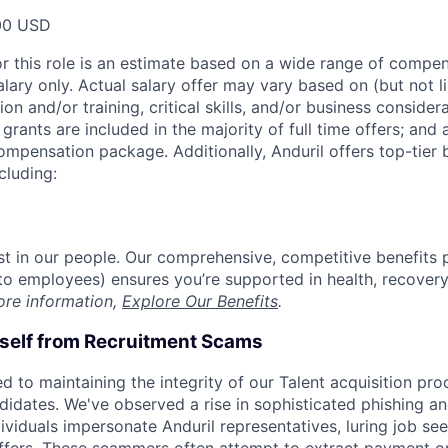
00 USD
or this role is an estimate based on a wide range of compen
alary only. Actual salary offer may vary based on (but not l
on and/or training, critical skills, and/or business consider
grants are included in the majority of full time offers; and
compensation package. Additionally, Anduril offers top-tier b
cluding:
est in our people. Our comprehensive, competitive benefits 
t to employees) ensures you’re supported in health, recover
ore information,
Explore Our Benefits
.
rself from Recruitment Scams
d to maintaining the integrity of our Talent acquisition pr
ndidates. We've observed a rise in sophisticated phishing an
viduals impersonate Anduril representatives, luring job see