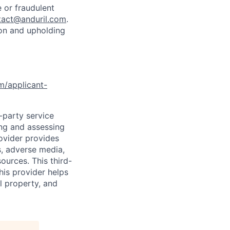
 or fraudulent
tact@anduril.com
.
ion and upholding
om/applicant-
d-party service
ing and assessing
rovider provides
s, adverse media,
ources. This third-
his provider helps
l property, and