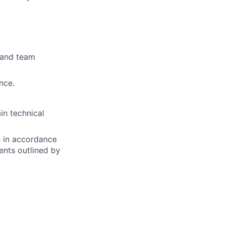
s and team
nce.
in technical
s in accordance
nts outlined by