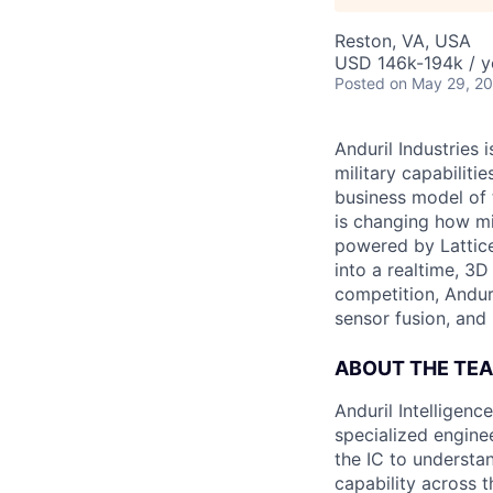
Reston, VA, USA
USD 146k-194k / y
Posted
on May 29, 2
Anduril Industries
military capabiliti
business model of 
is changing how mil
powered by Lattice
into a realtime, 3
competition, Andur
sensor fusion, and
ABOUT THE TE
Anduril Intelligenc
specialized engine
the IC to understan
capability across t