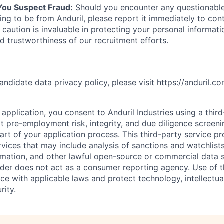
 You Suspect Fraud:
Should you encounter any questionable
ing to be from Anduril, please report it immediately to
con
 caution is invaluable in protecting your personal informat
nd trustworthiness of our recruitment efforts.
andidate data privacy policy, please visit
https://anduril.c
application, you consent to Anduril Industries using a thir
t pre-employment risk, integrity, and due diligence screen
part of your application process. This third-party service p
ervices that may include analysis of sanctions and watchlist
rmation, and other lawful open-source or commercial data s
ider does not act as a consumer reporting agency. Use of t
ce with applicable laws and protect technology, intellectua
rity.