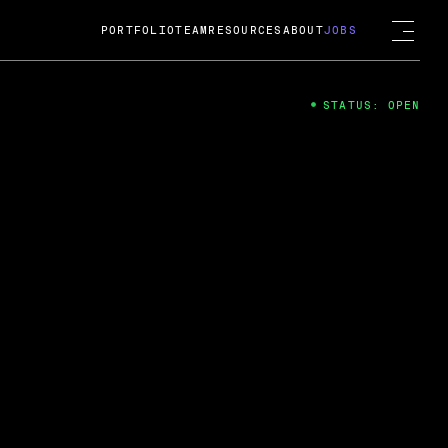
PORTFOLIO
TEAM
RESOURCES
ABOUT
JOBS
STATUS: OPEN
4
ng Guard; A
ts acquisition by Cox
USD.
 2024
 Fireside Chat