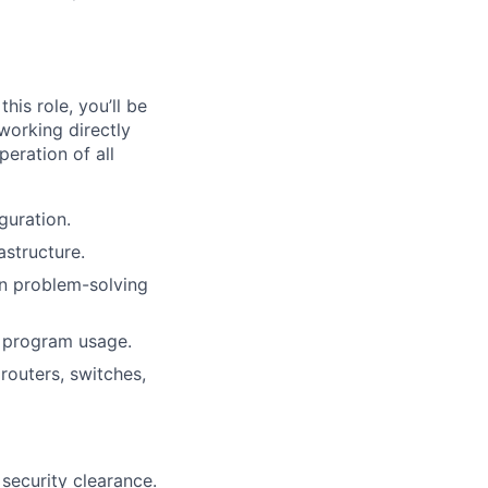
his role, you’ll be
working directly
eration of all
guration.
astructure.
on problem-solving
l program usage.
routers, switches,
 security clearance.