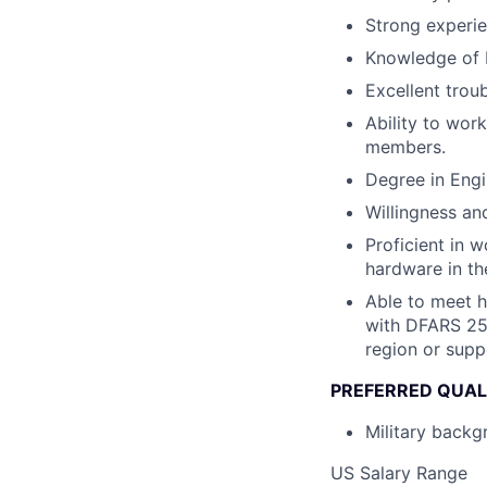
Strong experie
Knowledge of b
Excellent trou
Ability to wor
members.
Degree in Engi
Willingness and
Proficient in 
hardware in the
Able to meet 
with DFARS 252
region or supp
PREFERRED QUAL
Military backgr
US Salary Range