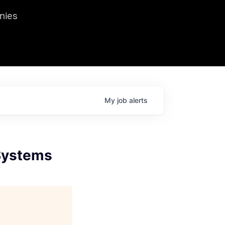
we hosted Dr. Nik Spirin,
nies
Ops at NVIDIA. He
 this role. Prior
ansformations of Canon, Dentsu, and Vodafone.
My
job
alerts
 Systems