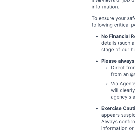
interviews or job 
information.
To ensure your saf
following critical p
No Financial 
details (such 
stage of our hi
Please always
Direct from
from an
@
Via Agency
will clearl
agency's a
Exercise Caut
appears suspic
Always confirm
information or 