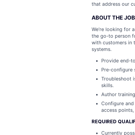
that address our c
ABOUT THE JOB
We’re looking for a 
the go-to person f
with customers in t
systems.
Provide end-to
Pre-configure 
Troubleshoot i
skills.
Author trainin
Configure and 
access points,
REQUIRED QUALI
Currently poss