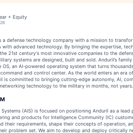
ear + Equity
026
 is a defense technology company with a mission to transfor
es with advanced technology. By bringing the expertise, tec
the 21st century’s most innovative companies to the defens
itary systems are designed, built and sold. Anduril’s family
 OS, an AI-powered operating system that turns thousands
D command and control center. As the world enters an era of
il is committed to bringing cutting-edge autonomy, AI, com
 networking technology to the military in months, not years.
AM
e Systems (AIS) is focused on positioning Anduril as a lead 
ering and products for Intelligence Community (IC) custom
d their requirements, shape their concepts of operation, an
heir problem set. We aim to develop and deploy critically n