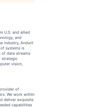
m U.S. and allied
hnology, and
e industry, Anduril
 of systems is
 of data streams
 strategic
puter vision,
provider of
ers. We work within
d deliver exquisite
eeded capabilities