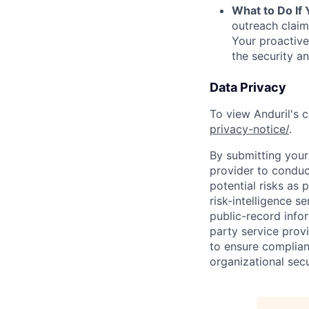
What to Do If
outreach claim
Your proactive
the security a
Data Privacy
To view Anduril's c
privacy-notice/
.
By submitting your 
provider to conduc
potential risks as 
risk-intelligence s
public-record info
party service prov
to ensure complian
organizational secu