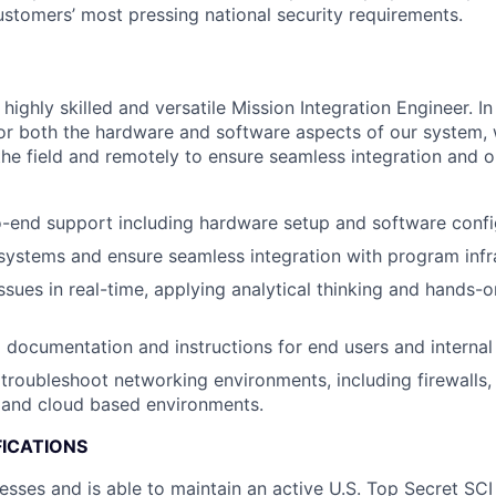
ustomers’ most pressing national security requirements.
highly skilled and versatile Mission Integration Engineer. In t
or both the hardware and software aspects of our system, 
he field and remotely to ensure seamless integration and op
-end support including hardware setup and software confi
systems and ensure seamless integration with program infr
ssues in real-time, applying analytical thinking and hands-
g documentation and instructions for end users and interna
troubleshoot networking environments, including firewalls, 
 and cloud based environments.
FICATIONS
esses and is able to maintain an active U.S. Top Secret SCI