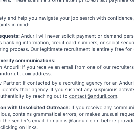
offers. These scammers often attempt to extract payment or
ety and help you navigate your job search with confidence,
oints in mind:
Requests:
Anduril will never solicit payment or demand perso
as banking information, credit card numbers, or social secu
ring process. Our legitimate recruitment is entirely free for
 verify communications:
 Anduril: If you receive an email from one of our recruiters,
address.
anduril.com
 Partner: If contacted by a recruiting agency for an Anduril 
y identify their agency. If you suspect any suspicious activit
uthenticity by reaching out to
contact@anduril.com
.
ion with Unsolicited Outreach:
If you receive any communi
ious, contains grammatical errors, or makes unusual reque
 the sender's email domain is @anduril.com before provid
clicking on links.