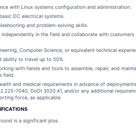
nce with Linux systems configuration and administration.
asic DC electrical systems.
bleshooting and problem-solving skills.
k independently in the field and collaborate with customer
neering, Computer Science, or equivalent technical experie
 ability to travel up to 50%.
working with hands and tools to assemble, repair, and mainta
 field.
health and medical requirements in advance of deployment
.225-7040, DoDI 3020.41, and/or any additional requireme
orting force, as applicable.
IFICATIONS
ound is a significant plus.