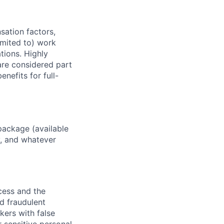
sation factors,
imited to) work
ations. Highly
 are considered part
enefits for full-
package (available
y, and whatever
ocess and the
d fraudulent
kers with false