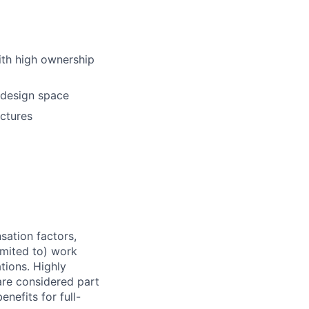
with high ownership
l design space
uctures
sation factors,
imited to) work
ations. Highly
 are considered part
enefits for full-