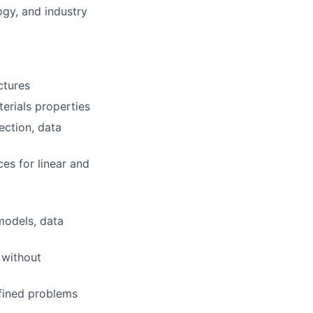
ogy, and industry
ctures
erials properties
lection, data
s for linear and
 models, data
 without
efined problems