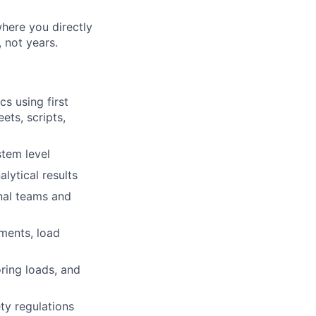
where you directly
 not years.
s using first
ets, scripts,
tem level
lytical results
nal teams and
ements, load
oring loads, and
ty regulations