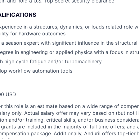
ain and hold a U.S. Top Secret security clearance
LIFICATIONS
xperience in a structures, dynamics, or loads related role 
ility for hardware outcomes
a season expert with significant influence in the structura
egree in engineering or applied physics with a focus in str
h high cycle fatigue and/or turbomachinery
elop workflow automation tools
00 USD
or this role is an estimate based on a wide range of compen
alary only. Actual salary offer may vary based on (but not l
on and/or training, critical skills, and/or business consider
grants are included in the majority of full time offers; and
compensation package. Additionally, Anduril offers top-tier b