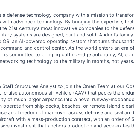
 is a defense technology company with a mission to transfor
es with advanced technology. By bringing the expertise, tec
the 21st century’s most innovative companies to the defens
itary systems are designed, built and sold. Anduril’s family
 OS, an AI-powered operating system that turns thousands
D command and control center. As the world enters an era of
il is committed to bringing cutting-edge autonomy, AI, com
 networking technology to the military in months, not years.
 a Staff Structures Analyst to join the Omen Team at our 
-to-cruise autonomous air vehicle (AAV) that packs the endu
ility of much larger airplanes into a novel runway-independ
 operate from ship decks, beaches, or remote island cleari
ce and freedom of maneuver across defense and civilian 
er aircraft with a mass-production contract, with an order of
isive investment that anchors production and accelerates 