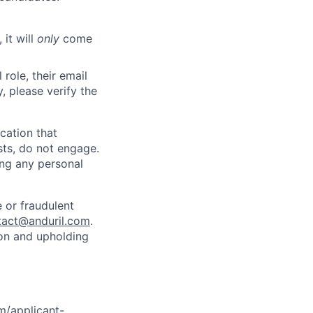
 it will
only
come
role, their email
y, please verify the
cation that
sts, do not engage.
ing any personal
 or fraudulent
tact@anduril.com
.
ion and upholding
om/applicant-