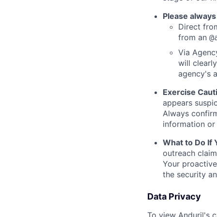
Please always
Direct from
from an
@
Via Agency
will clearl
agency's a
Exercise Caut
appears suspic
Always confirm
information or 
What to Do If
outreach claim
Your proactive
the security a
Data Privacy
To view Anduril's c