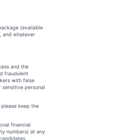
package (available
y, and whatever
ocess and the
d fraudulent
kers with false
 sensitive personal
 please keep the
nal financial
rity numbers) at any
 candidates.