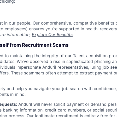
cluding:
est in our people. Our comprehensive, competitive benefits 
t to employees) ensures you’re supported in health, recover
ore information,
Explore Our Benefits
.
rself from Recruitment Scams
d to maintaining the integrity of our Talent acquisition pr
ndidates. We've observed a rise in sophisticated phishing an
viduals impersonate Anduril representatives, luring job see
offers. These scammers often attempt to extract payment or
ety and help you navigate your job search with confidence,
oints in mind:
Requests:
Anduril will never solicit payment or demand perso
as banking information, credit card numbers, or social secu
ring process. Our legitimate recruitment is entirely free for