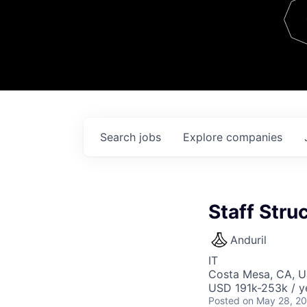
Team
Contact
Search
jobs
Explore
companies
Staff Stru
Anduril
IT
Costa Mesa, CA, 
USD 191k-253k / y
Posted
on May 28, 2