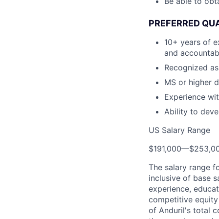
Be able to obt
PREFERRED QUA
10+ years of e
and accountab
Recognized as 
MS or higher d
Experience wit
Ability to dev
US Salary Range
$191,000
—
$253,0
The salary range f
inclusive of base s
experience, educati
competitive equity 
of Anduril's total 