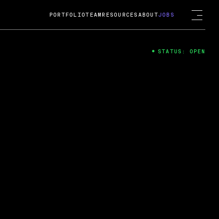
PORTFOLIO
TEAM
RESOURCES
ABOUT
JOBS
STATUS: OPEN
4
ng Guard; A
ts acquisition by Cox
USD.
 2024
 Fireside Chat