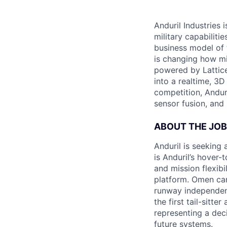
Anduril Industries
military capabiliti
business model of 
is changing how mil
powered by Lattice
into a realtime, 3
competition, Andur
sensor fusion, and
ABOUT THE JOB
Anduril is seeking
is Anduril’s hover
and mission flexib
platform. Omen can
runway independen
the first tail-sitt
representing a dec
future systems.