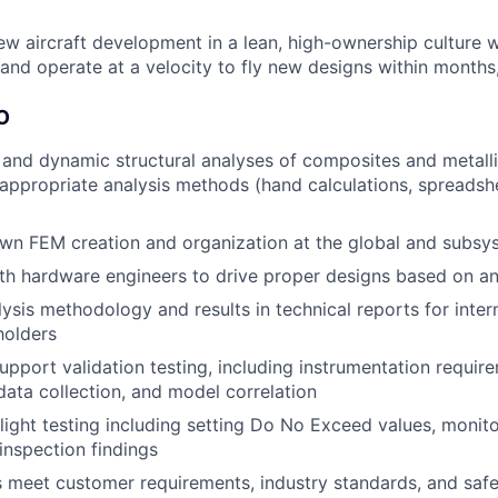
ew aircraft development in a lean, high-ownership culture 
and operate at a velocity to fly new designs within months,
O
 and dynamic structural analyses of composites and metallic
 appropriate analysis methods (hand calculations, spreadshe
n FEM creation and organization at the global and subsys
th hardware engineers to drive proper designs based on ana
sis methodology and results in technical reports for inter
holders
pport validation testing, including instrumentation requir
data collection, and model correlation
 flight testing including setting Do No Exceed values, monit
 inspection findings
 meet customer requirements, industry standards, and safe