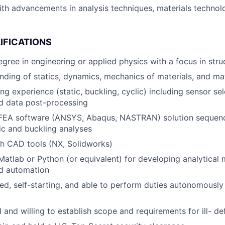
ith advancements in analysis techniques, materials technol
IFICATIONS
egree in engineering or applied physics with a focus in stru
ding of statics, dynamics, mechanics of materials, and mat
ing experience (static, buckling, cyclic) including sensor se
nd data post-processing
 FEA software (ANSYS, Abaqus, NASTRAN) solution sequence
tic and buckling analyses
h CAD tools (NX, Solidworks)
 Matlab or Python (or equivalent) for developing analytical
nd automation
ed, self-starting, and able to perform duties autonomously
 and willing to establish scope and requirements for ill- d