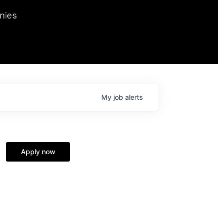
we hosted Dr. Nik Spirin,
nies
Ops at NVIDIA. He
 this role. Prior
ansformations of Canon, Dentsu, and Vodafone.
My
job
alerts
Apply now