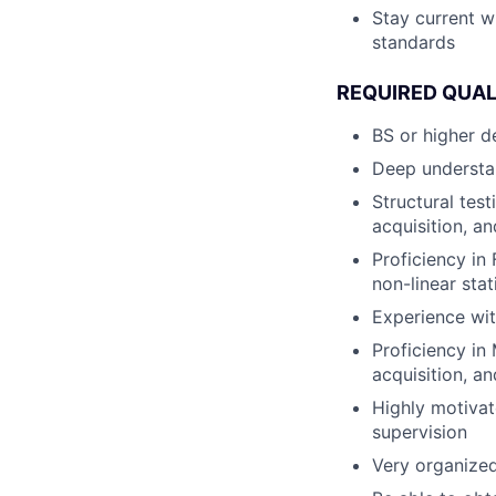
Stay current w
standards
REQUIRED QUAL
BS or higher d
Deep understan
Structural test
acquisition, a
Proficiency in
non-linear sta
Experience wit
Proficiency in
acquisition, a
Highly motivat
supervision
Very organized