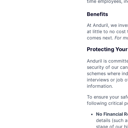
time employees, in
Benefits
At Anduril, we inv
at little to no cos
comes next.
For m
Protecting You
Anduril is committe
security of our ca
schemes where indi
interviews or job 
information.
To ensure your saf
following critical p
No Financial 
details (such 
stage of our hi