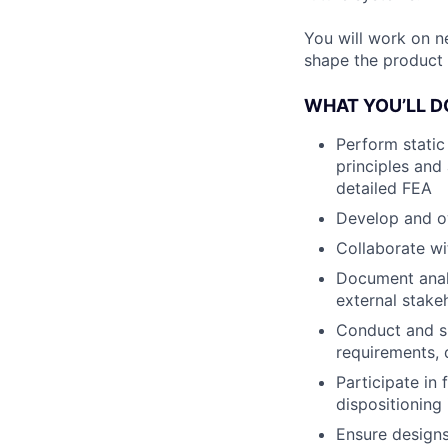
You will work on n
shape the product 
WHAT YOU’LL D
Perform static
principles and
detailed FEA
Develop and ow
Collaborate wi
Document analy
external stake
Conduct and su
requirements, 
Participate in
dispositioning
Ensure designs