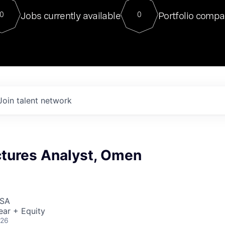
For our final Chat8VC of 2023, 
Jobs currently available
Portfolio compa
0
0
Director of Generative AI and LLM
sits at a very compelling vantage point in
to NVIDIA, he was a serial entrepreneur, classical ML
PhD, and researcher by training who worked on many
interesting applied AI projects at places like Gigster and
played key roles in the enterprise-wide AI
tr
Join talent network
ctures Analyst, Omen
USA
ear + Equity
026