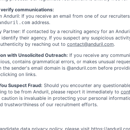
 verify communications:
 Anduril: If you receive an email from one of our recruiters,
address.
anduril.com
 Partner: If contacted by a recruiting agency for an Anduril 
y identify their agency. If you suspect any suspicious activit
uthenticity by reaching out to
contact@anduril.com
.
ion with Unsolicited Outreach:
If you receive any communi
ious, contains grammatical errors, or makes unusual reque
 the sender's email domain is @anduril.com before provid
clicking on links.
 You Suspect Fraud:
Should you encounter any questionable
ing to be from Anduril, please report it immediately to
con
 caution is invaluable in protecting your personal informat
nd trustworthiness of our recruitment efforts.
andidate data privacy policy, please visit
https://anduril.c