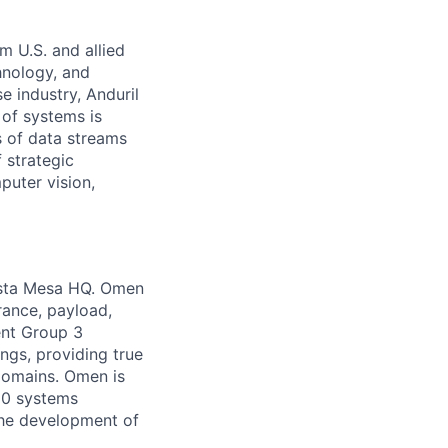
m U.S. and allied
hnology, and
e industry, Anduril
 of systems is
 of data streams
 strategic
puter vision,
Costa Mesa HQ. Omen
rance, payload,
ent Group 3
ngs, providing true
domains. Omen is
 50 systems
the development of