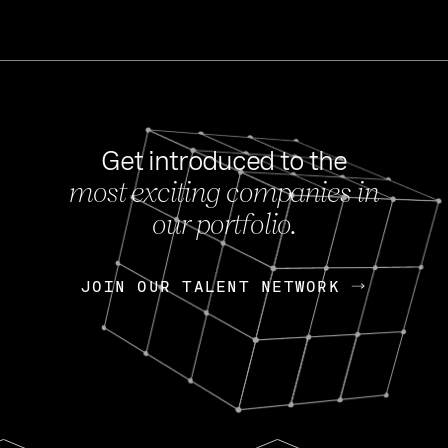
Get introduced to the
most exciting companies in
s
our portfolio.
NEWS
FEB 27, 202
OpenGov: A Changi
Continuing Mission
p
JOIN OUR TALENT NETWORK
JOIN OUR TALENT NETWORK
Today, OpenGov announced i
Enterprises for $1.8 billion 
INTERVIEW
FEB 7,
Nik Spirin (NVIDIA)