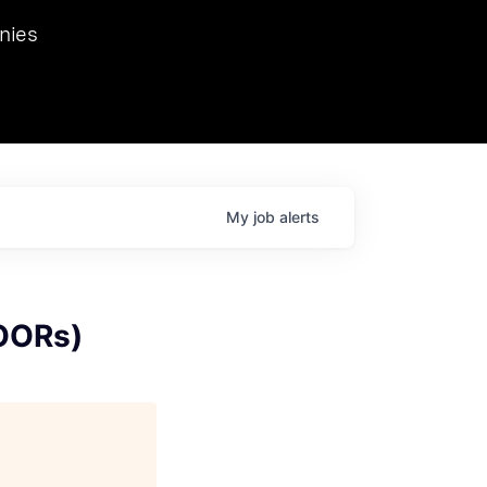
we hosted Dr. Nik Spirin,
nies
Ops at NVIDIA. He
 this role. Prior
ansformations of Canon, Dentsu, and Vodafone.
My
job
alerts
OORs)