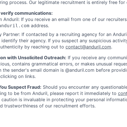
ring process. Our legitimate recruitment is entirely free for
 verify communications:
 Anduril: If you receive an email from one of our recruiters,
address.
anduril.com
 Partner: If contacted by a recruiting agency for an Anduril 
y identify their agency. If you suspect any suspicious activit
uthenticity by reaching out to
contact@anduril.com
.
ion with Unsolicited Outreach:
If you receive any communi
ious, contains grammatical errors, or makes unusual reque
 the sender's email domain is @anduril.com before provid
clicking on links.
 You Suspect Fraud:
Should you encounter any questionable
ing to be from Anduril, please report it immediately to
con
 caution is invaluable in protecting your personal informat
nd trustworthiness of our recruitment efforts.