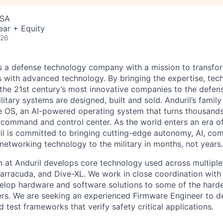
USA
ear + Equity
026
 is a defense technology company with a mission to transfor
es with advanced technology. By bringing the expertise, tec
the 21st century’s most innovative companies to the defens
itary systems are designed, built and sold. Anduril’s family
 OS, an AI-powered operating system that turns thousands
D command and control center. As the world enters an era of
il is committed to bringing cutting-edge autonomy, AI, com
 networking technology to the military in months, not years.
at Anduril develops core technology used across multiple
Barracuda, and Dive-XL. We work in close coordination with 
elop hardware and software solutions to some of the hard
ers. We are seeking an experienced Firmware Engineer to 
test frameworks that verify safety critical applications.