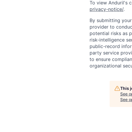
To view Anduril's c
privacy-notice/
.
By submitting your 
provider to conduc
potential risks as 
risk-intelligence s
public-record info
party service prov
to ensure complian
organizational secu
This 
See o
See op