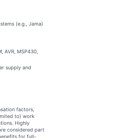
stems (e.g., Jama)
M, AVR, MSP430,
er supply and
sation factors,
imited to) work
ations. Highly
 are considered part
enefits for full-