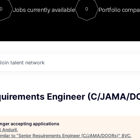
For our final Chat8VC of 2023, 
Jobs currently available
Portfolio compa
0
0
Director of Generative AI and LLM
sits at a very compelling vantage point in
to NVIDIA, he was a serial entrepreneur, classical ML
PhD, and researcher by training who worked on many
interesting applied AI projects at places like Gigster and
played key roles in the enterprise-wide AI
tr
Join talent network
quirements Engineer (C/JAMA/D
longer accepting applications
t
Anduril
.
milar to "
Senior Requirements Engineer (C/JAMA/DOORs)
"
8VC
.