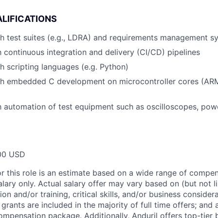
LIFICATIONS
h test suites (e.g., LDRA) and requirements management sy
th continuous integration and delivery (CI/CD) pipelines
h scripting languages (e.g. Python)
th embedded C development on microcontroller cores (AR
th automation of test equipment such as oscilloscopes, pow
00 USD
or this role is an estimate based on a wide range of compen
alary only. Actual salary offer may vary based on (but not l
on and/or training, critical skills, and/or business consider
grants are included in the majority of full time offers; and
compensation package. Additionally, Anduril offers top-tier b