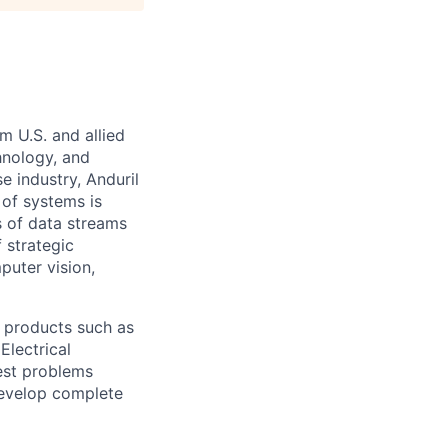
m U.S. and allied
hnology, and
e industry, Anduril
 of systems is
 of data streams
 strategic
puter vision,
 products such as
Electrical
est problems
develop complete