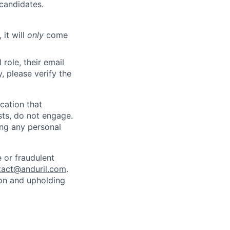
 candidates.
 it will
only
come
role, their email
y, please verify the
cation that
sts, do not engage.
ing any personal
 or fraudulent
tact@anduril.com
.
ion and upholding