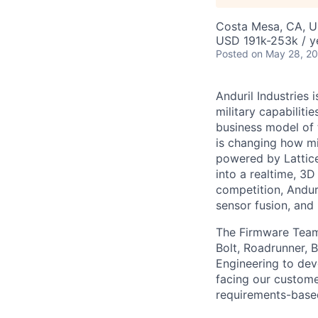
Costa Mesa, CA, 
USD 191k-253k / y
Posted
on May 28, 2
Anduril Industries
military capabiliti
business model of 
is changing how mil
powered by Lattice
into a realtime, 3
competition, Andur
sensor fusion, and
The Firmware Team 
Bolt, Roadrunner, 
Engineering to dev
facing our custom
requirements-based 