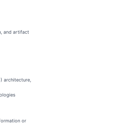
, and artifact
) architecture,
ologies
formation or