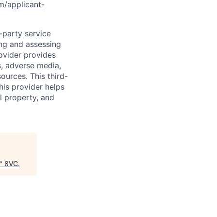
om/applicant-
d-party service
ing and assessing
rovider provides
s, adverse media,
ources. This third-
his provider helps
l property, and
"
8VC
.