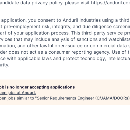
andidate data privacy policy, please visit
https://anduril.c
application, you consent to Anduril Industries using a thir
t pre-employment risk, integrity, and due diligence screen
part of your application process. This third-party service p
ervices that may include analysis of sanctions and watchlist
rmation, and other lawful open-source or commercial data s
ider does not act as a consumer reporting agency. Use of t
ce with applicable laws and protect technology, intellectua
rity.
job is no longer accepting applications
pen jobs at
Anduril
.
en jobs similar to "
Senior Requirements Engineer (C/JAMA/DOORs)