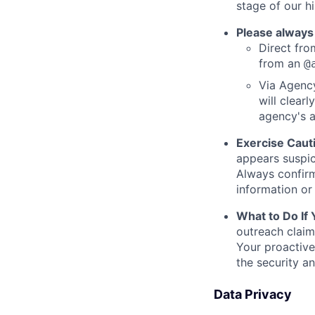
stage of our hi
Please always
Direct from
from an
@
Via Agency
will clearl
agency's a
Exercise Caut
appears suspic
Always confirm
information or 
What to Do If
outreach claim
Your proactive
the security a
Data Privacy