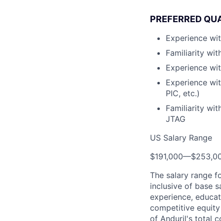
PREFERRED QUA
Experience wit
Familiarity wi
Experience wit
Experience wi
PIC, etc.)
Familiarity wi
JTAG
US Salary Range
$191,000
—
$253,0
The salary range f
inclusive of base s
experience, educati
competitive equity 
of Anduril's total 