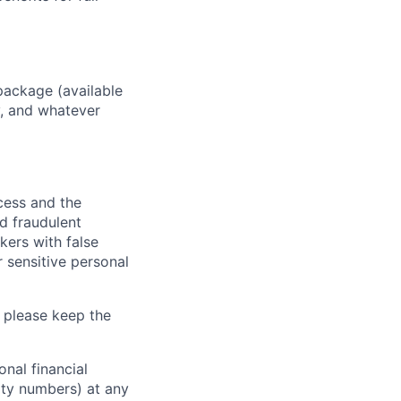
package (available
y, and whatever
ocess and the
d fraudulent
kers with false
 sensitive personal
 please keep the
nal financial
rity numbers) at any