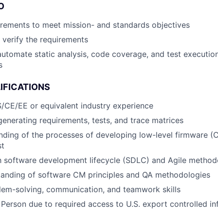
O
rements to meet mission- and standards objectives
o verify the requirements
automate static analysis, code coverage, and test execution
s
IFICATIONS
/CE/EE or equivalent industry experience
generating requirements, tests, and trace matrices
nding of the processes of developing low-level firmware (C
st
th software development lifecycle (SDLC) and Agile method
tanding of software CM principles and QA methodologies
lem-solving, communication, and teamwork skills
 Person due to required access to U.S. export controlled in