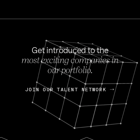
Get introduced to the
most exciting companies in
s
our portfolio.
NEWS
FEB 27, 202
OpenGov: A Changi
Continuing Mission
p
JOIN OUR TALENT NETWORK
JOIN OUR TALENT NETWORK
Today, OpenGov announced i
Enterprises for $1.8 billion 
INTERVIEW
FEB 7,
Nik Spirin (NVIDIA)