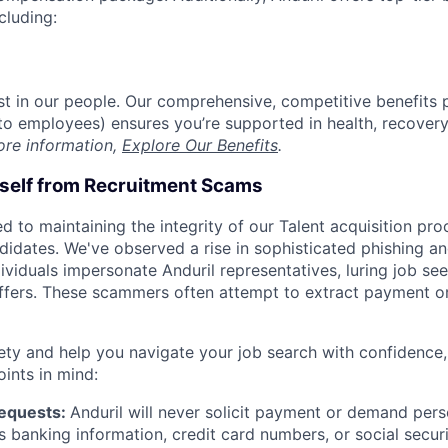
cluding:
est in our people. Our comprehensive, competitive benefits 
t to employees) ensures you’re supported in health, recover
ore information,
Explore Our Benefits
.
rself from Recruitment Scams
d to maintaining the integrity of our Talent acquisition pr
ndidates. We've observed a rise in sophisticated phishing an
viduals impersonate Anduril representatives, luring job see
offers. These scammers often attempt to extract payment or
ety and help you navigate your job search with confidence,
oints in mind:
Requests:
Anduril will never solicit payment or demand perso
as banking information, credit card numbers, or social secu