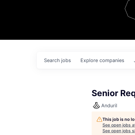
Team
Contact
Search
jobs
Explore
companies
Senior Re
Anduril
This job is no 
See open jobs a
See open jobs si