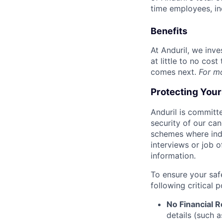
time employees, in
Benefits
At Anduril, we inv
at little to no cos
comes next.
For m
Protecting You
Anduril is committe
security of our ca
schemes where indi
interviews or job 
information.
To ensure your saf
following critical p
No Financial 
details (such 