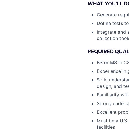
WHAT YOU'LL D
Generate requi
Define tests t
Integrate and 
collection tool
REQUIRED QUAL
BS or MS in CS
Experience in 
Solid understa
design, and te
Familiarity wi
Strong unders
Excellent prob
Must be a U.S.
facilities