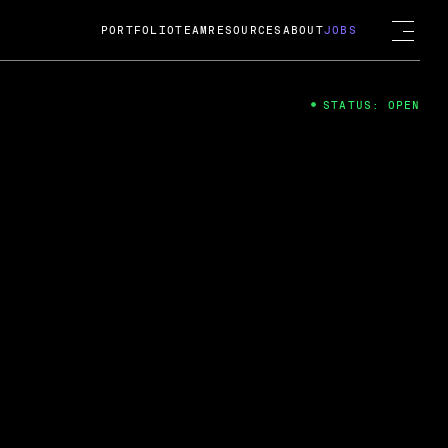
PORTFOLIO
TEAM
RESOURCES
ABOUT
JOBS
STATUS: OPEN
4
ng Guard; A
ts acquisition by Cox
USD.
 2024
 Fireside Chat