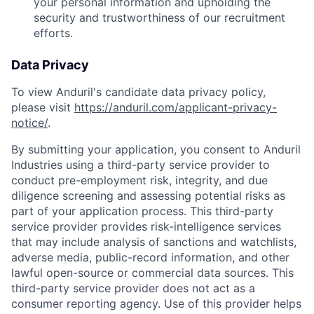
your personal information and upholding the
security and trustworthiness of our recruitment
efforts.
Data Privacy
To view Anduril's candidate data privacy policy,
please visit
https://anduril.com/applicant-privacy-
notice/
.
By submitting your application, you consent to Anduril
Industries using a third-party service provider to
conduct pre-employment risk, integrity, and due
diligence screening and assessing potential risks as
part of your application process. This third-party
service provider provides risk-intelligence services
that may include analysis of sanctions and watchlists,
adverse media, public-record information, and other
lawful open-source or commercial data sources. This
third-party service provider does not act as a
consumer reporting agency. Use of this provider helps