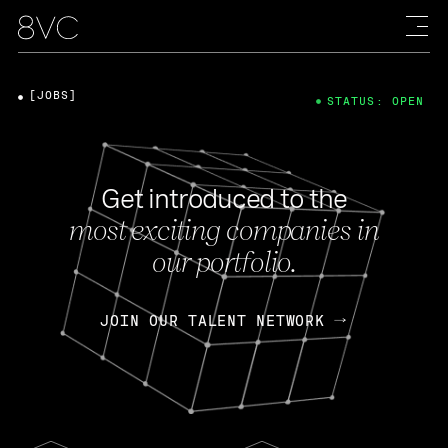
[JOBS]
STATUS: OPEN
Get introduced to the
most exciting companies in
our portfolio.
JOIN OUR TALENT NETWORK