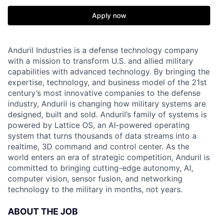
Apply now
Anduril Industries is a defense technology company
with a mission to transform U.S. and allied military
capabilities with advanced technology. By bringing the
expertise, technology, and business model of the 21st
century’s most innovative companies to the defense
industry, Anduril is changing how military systems are
designed, built and sold. Anduril’s family of systems is
powered by Lattice OS, an AI-powered operating
system that turns thousands of data streams into a
realtime, 3D command and control center. As the
world enters an era of strategic competition, Anduril is
committed to bringing cutting-edge autonomy, AI,
computer vision, sensor fusion, and networking
technology to the military in months, not years.
ABOUT THE JOB