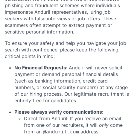
phishing and fraudulent schemes where individuals
impersonate Anduril representatives, luring job
seekers with false interviews or job offers. These
scammers often attempt to extract payment or
sensitive personal information.
To ensure your safety and help you navigate your job
search with confidence, please keep the following
critical points in mind:
No Financial Requests:
Anduril will never solicit
payment or demand personal financial details
(such as banking information, credit card
numbers, or social security numbers) at any stage
of our hiring process. Our legitimate recruitment is
entirely free for candidates.
Please always verify communications:
Direct from Anduril: If you receive an email
from one of our recruiters, it will
only
come
from an
address.
@anduril.com