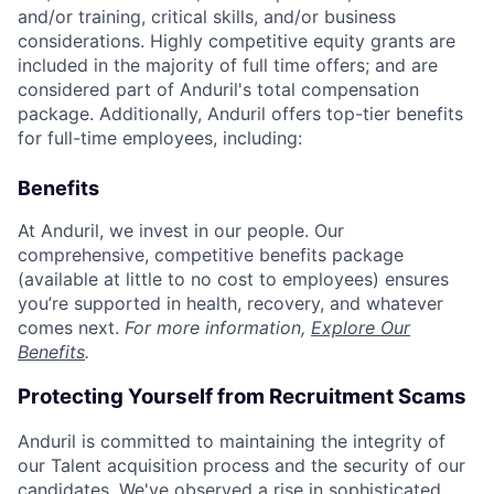
and/or training, critical skills, and/or business
considerations. Highly competitive equity grants are
included in the majority of full time offers; and are
considered part of Anduril's total compensation
package. Additionally, Anduril offers top-tier benefits
for full-time employees, including:
Benefits
At Anduril, we invest in our people. Our
comprehensive, competitive benefits package
(available at little to no cost to employees) ensures
you’re supported in health, recovery, and whatever
comes next.
For more information,
Explore Our
Benefits
.
Protecting Yourself from Recruitment Scams
Anduril is committed to maintaining the integrity of
our Talent acquisition process and the security of our
candidates. We've observed a rise in sophisticated