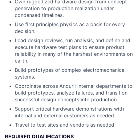
Own ruggedized hardware design from concept
generation to production realization under
condensed timelines.
Use first principles physics as a basis for every
decision.
Lead design reviews, run analysis, and define and
execute hardware test plans to ensure product
reliability in many of the harshest environments on
earth.
Build prototypes of complex electromechanical
systems.
Coordinate across Anduril internal departments to
build prototypes, analyze failures, and transition
successful design concepts into production.
Support critical hardware demonstrations with
internal and external customers as needed.
Travel to test sites and vendors as needed.
REQUIRED QUALIFICATIONS