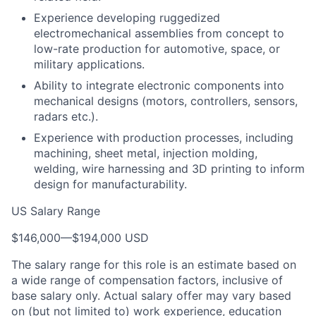
Experience developing ruggedized
electromechanical assemblies from concept to
low-rate production for automotive, space, or
military applications.
Ability to integrate electronic components into
mechanical designs (motors, controllers, sensors,
radars etc.).
Experience with production processes, including
machining, sheet metal, injection molding,
welding, wire harnessing and 3D printing to inform
design for manufacturability.
US Salary Range
$146,000
—
$194,000 USD
The salary range for this role is an estimate based on
a wide range of compensation factors, inclusive of
base salary only. Actual salary offer may vary based
on (but not limited to) work experience, education