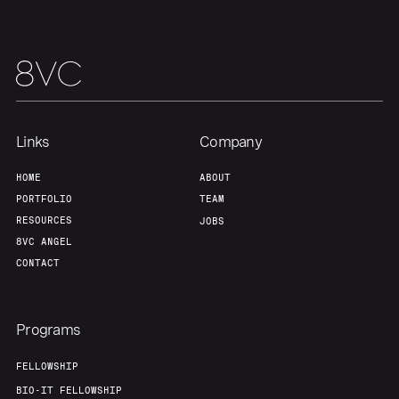
Links
Company
HOME
ABOUT
PORTFOLIO
TEAM
RESOURCES
JOBS
8VC ANGEL
CONTACT
Programs
FELLOWSHIP
BIO-IT FELLOWSHIP