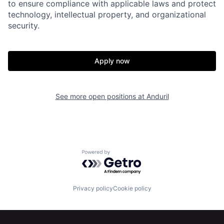
to ensure compliance with applicable laws and protect
technology, intellectual property, and organizational
security.
Apply now
Home
Resources
See more open positions at
Anduril
Portfolio
Fellowship
About
Build
Powered by Getro.com
Our Thesis
Jobs
Privacy policy
Cookie policy
Team
Contact