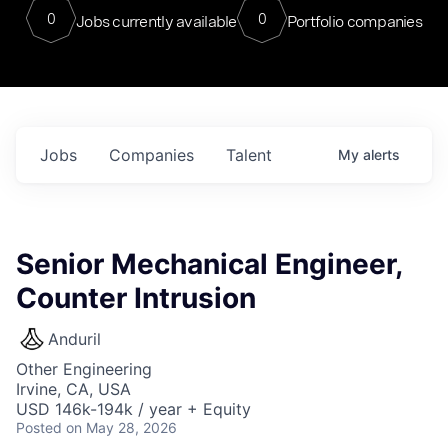
0
0
Jobs currently available
Portfolio companies
Jobs
Companies
Talent
My
alerts
Senior Mechanical Engineer,
Counter Intrusion
Anduril
Other Engineering
Irvine, CA, USA
USD 146k-194k / year + Equity
Posted
on May 28, 2026