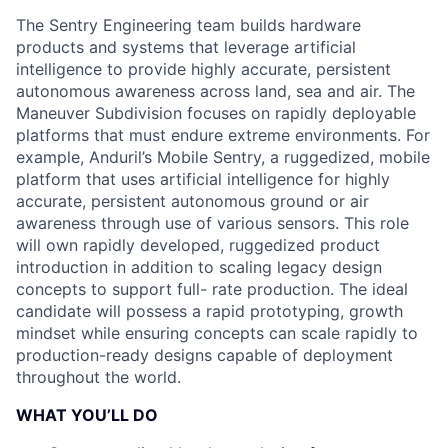
The Sentry Engineering team builds hardware
products and systems that leverage artificial
intelligence to provide highly accurate, persistent
autonomous awareness across land, sea and air. The
Maneuver Subdivision focuses on rapidly deployable
platforms that must endure extreme environments. For
example, Anduril’s Mobile Sentry, a ruggedized, mobile
platform that uses artificial intelligence for highly
accurate, persistent autonomous ground or air
awareness through use of various sensors. This role
will own rapidly developed, ruggedized product
introduction in addition to scaling legacy design
concepts to support full- rate production. The ideal
candidate will possess a rapid prototyping, growth
mindset while ensuring concepts can scale rapidly to
production-ready designs capable of deployment
throughout the world.
WHAT YOU’LL DO