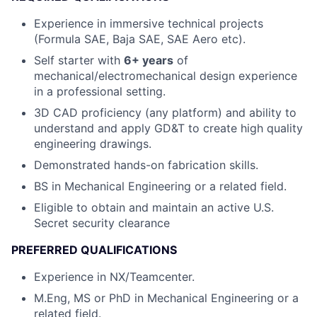
Experience in immersive technical projects
(Formula SAE, Baja SAE, SAE Aero etc).
Self starter with
6
+ years
of
mechanical/electromechanical design experience
in a professional setting.
3D CAD proficiency (any platform) and ability to
understand and apply GD&T to create high quality
engineering drawings.
Demonstrated hands-on fabrication skills.
BS in Mechanical Engineering or a related field.
Eligible to obtain and maintain an active U.S.
Secret security clearance
PREFERRED QUALIFICATIONS
Experience in NX/Teamcenter.
M.Eng, MS or PhD in Mechanical Engineering or a
related field.