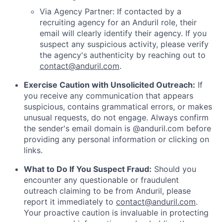
Via Agency Partner: If contacted by a
recruiting agency for an Anduril role, their
email will clearly identify their agency. If you
suspect any suspicious activity, please verify
the agency's authenticity by reaching out to
contact@anduril.com
.
Exercise Caution with Unsolicited Outreach:
If
you receive any communication that appears
suspicious, contains grammatical errors, or makes
unusual requests, do not engage. Always confirm
the sender's email domain is @anduril.com before
providing any personal information or clicking on
links.
What to Do If You Suspect Fraud:
Should you
encounter any questionable or fraudulent
outreach claiming to be from Anduril, please
report it immediately to
contact@anduril.com
.
Your proactive caution is invaluable in protecting