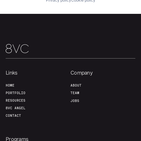
Privacy policy
Cookie policy
Team
Contact
Links
Company
HOME
ABOUT
PORTFOLIO
TEAM
RESOURCES
JOBS
8VC ANGEL
CONTACT
Programs