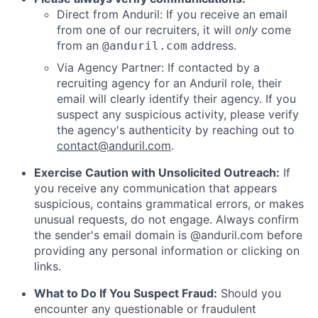
Direct from Anduril: If you receive an email
from one of our recruiters, it will
only
come
from an
address.
@anduril.com
Via Agency Partner: If contacted by a
recruiting agency for an Anduril role, their
email will clearly identify their agency. If you
suspect any suspicious activity, please verify
the agency's authenticity by reaching out to
contact@anduril.com
.
Exercise Caution with Unsolicited Outreach:
If
you receive any communication that appears
suspicious, contains grammatical errors, or makes
unusual requests, do not engage. Always confirm
the sender's email domain is @anduril.com before
providing any personal information or clicking on
links.
What to Do If You Suspect Fraud:
Should you
encounter any questionable or fraudulent