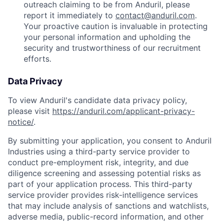
outreach claiming to be from Anduril, please
report it immediately to
contact@anduril.com
.
Your proactive caution is invaluable in protecting
your personal information and upholding the
security and trustworthiness of our recruitment
efforts.
Data Privacy
To view Anduril's candidate data privacy policy,
please visit
https://anduril.com/applicant-privacy-
notice/
.
By submitting your application, you consent to Anduril
Industries using a third-party service provider to
conduct pre-employment risk, integrity, and due
diligence screening and assessing potential risks as
part of your application process. This third-party
service provider provides risk-intelligence services
that may include analysis of sanctions and watchlists,
adverse media, public-record information, and other