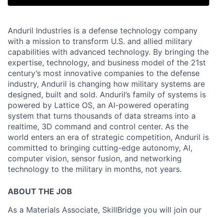
Anduril Industries is a defense technology company
with a mission to transform U.S. and allied military
capabilities with advanced technology. By bringing the
expertise, technology, and business model of the 21st
century’s most innovative companies to the defense
industry, Anduril is changing how military systems are
designed, built and sold. Anduril’s family of systems is
powered by Lattice OS, an AI-powered operating
system that turns thousands of data streams into a
realtime, 3D command and control center. As the
world enters an era of strategic competition, Anduril is
committed to bringing cutting-edge autonomy, AI,
computer vision, sensor fusion, and networking
technology to the military in months, not years.
ABOUT THE JOB
As a Materials Associate, SkillBridge you will join our