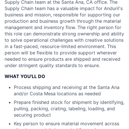
Supply Chain team at the Santa Ana, CA office. The
Supply Chain team has a valuable impact for Anduril's
business and mission, responsible for supporting our
production and business growth through the material
management and inventory flow. The right person for
this role can demonstrate strong ownership and ability
to solve operational challenges with creative solutions
in a fast-paced, resource-limited environment. This
person will be flexible to provide support wherever
needed to ensure products are shipped and received
under stringent quality standards to ensure.
WHAT YOU'LL DO
Process shipping and receiving at the Santa Ana
and/or Costa Mesa locations as needed
Prepare finished stock for shipment by identifying,
pulling, packing, crating, labeling, loading, and
securing product
Key person to ensure material movement across