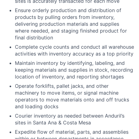
sites is accurately transacted for each move
Ensure orderly production and distribution of
products by pulling orders from inventory,
delivering production materials and supplies
where needed, and staging finished product for
final distribution
Complete cycle counts and conduct all warehouse
activities with inventory accuracy as a top priority
Maintain inventory by identifying, labeling, and
keeping materials and supplies in stock, recording
location of inventory, and reporting shortages
Operate forklifts, pallet jacks, and other
machinery to move items, or signal machine
operators to move materials onto and off trucks
and loading docks
Courier inventory as needed between Anduril’s
sites in Santa Ana & Costa Mesa
Expedite flow of material, parts, and assemblies
within or between departments in accordance