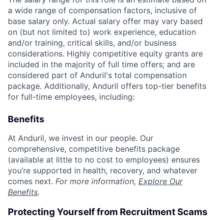
a wide range of compensation factors, inclusive of
base salary only. Actual salary offer may vary based
on (but not limited to) work experience, education
and/or training, critical skills, and/or business
considerations. Highly competitive equity grants are
included in the majority of full time offers; and are
considered part of Anduril's total compensation
package. Additionally, Anduril offers top-tier benefits
for full-time employees, including:
Benefits
At Anduril, we invest in our people. Our
comprehensive, competitive benefits package
(available at little to no cost to employees) ensures
you’re supported in health, recovery, and whatever
comes next.
For more information,
Explore Our
Benefits
.
Protecting Yourself from Recruitment Scams