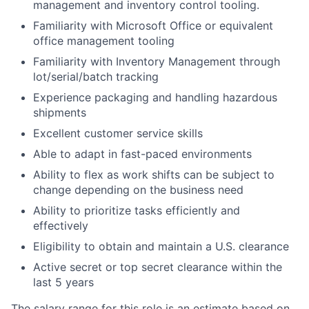
management and inventory control tooling.
Familiarity with Microsoft Office or equivalent
office management tooling
Familiarity with Inventory Management through
lot/serial/batch tracking
Experience packaging and handling hazardous
shipments
Excellent customer service skills
Able to adapt in fast-paced environments
Ability to flex as work shifts can be subject to
change depending on the business need
Ability to prioritize tasks efficiently and
effectively
Eligibility to obtain and maintain a U.S. clearance
Active secret or top secret clearance within the
last 5 years
The salary range for this role is an estimate based on