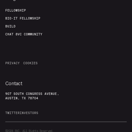
FELLOWSHIP
BIO-IT FELLOWSHIP
BUILD
CHAT 8VC COMMUNITY
PRIVACY
COOKIES
Contact
907 SOUTH CONGRESS AVENUE,
AUSTIN, TX 78704
TWITTER
INVESTORS
©2024
8VC. All Rights Reserved.