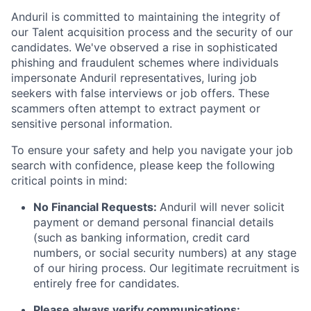
Anduril is committed to maintaining the integrity of
our Talent acquisition process and the security of our
candidates. We've observed a rise in sophisticated
phishing and fraudulent schemes where individuals
impersonate Anduril representatives, luring job
seekers with false interviews or job offers. These
scammers often attempt to extract payment or
sensitive personal information.
To ensure your safety and help you navigate your job
search with confidence, please keep the following
critical points in mind:
No Financial Requests:
Anduril will never solicit
payment or demand personal financial details
(such as banking information, credit card
numbers, or social security numbers) at any stage
of our hiring process. Our legitimate recruitment is
entirely free for candidates.
Please always verify communications: