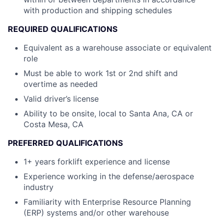
with production and shipping schedules
REQUIRED QUALIFICATIONS
Equivalent as a warehouse associate or equivalent
role
Must be able to work 1st or 2nd shift and
overtime as needed
Valid driver’s license
Ability to be onsite, local to Santa Ana, CA or
Costa Mesa, CA
PREFERRED QUALIFICATIONS
1+ years forklift experience and license
Experience working in the defense/aerospace
industry
Familiarity with Enterprise Resource Planning
(ERP) systems and/or other warehouse