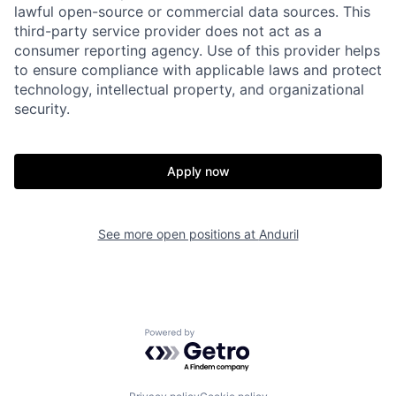
lawful open-source or commercial data sources. This
third-party service provider does not act as a
consumer reporting agency. Use of this provider helps
to ensure compliance with applicable laws and protect
technology, intellectual property, and organizational
security.
Home
Resources
Apply now
Portfolio
Fellowship
See more open positions at
Anduril
About
Build
Powered by Getro.com
Our Thesis
Jobs