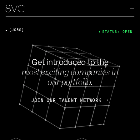
[JOBS]
STATUS: OPEN
Get introduced to the
most exciting companies in
our portfolio.
JOIN OUR TALENT NETWORK