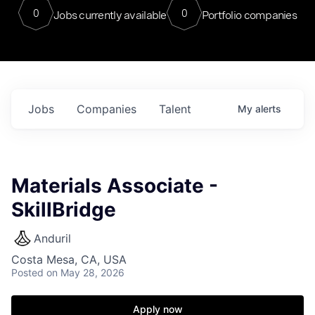
0
0
Jobs currently available
Portfolio companies
Jobs
Companies
Talent
My
alerts
Materials Associate -
SkillBridge
Anduril
Costa Mesa, CA, USA
Posted
on May 28, 2026
Apply now