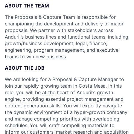
ABOUT THE TEAM
The Proposals & Capture Team is responsible for
championing the development and delivery of major
proposals. We partner with stakeholders across
Anduril’s business lines and functional teams, including
growth/business development, legal, finance,
engineering, program management, and executive
teams to win new business.
ABOUT THE JOB
We are looking for a Proposal & Capture Manager to
join our rapidly growing team in Costa Mesa. In this
role, you will be at the heart of Anduril’s growth
engine, providing essential project management and
content generation skills. You will expertly navigate
the dynamic environment of a hyper-growth company
and manage competing priorities with overlapping
schedules. You will craft compelling materials to
inform our customers’ market research and acquisition