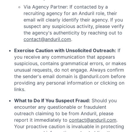
Via Agency Partner: If contacted by a
recruiting agency for an Anduril role, their
email will clearly identify their agency. If you
suspect any suspicious activity, please verify
the agency's authenticity by reaching out to
contact@anduril.com
.
Exercise Caution with Unsolicited Outreach:
If
you receive any communication that appears
suspicious, contains grammatical errors, or makes
unusual requests, do not engage. Always confirm
the sender's email domain is @anduril.com before
providing any personal information or clicking on
links.
What to Do If You Suspect Fraud:
Should you
encounter any questionable or fraudulent
outreach claiming to be from Anduril, please
report it immediately to
contact@anduril.com
.
Your proactive caution is invaluable in protecting