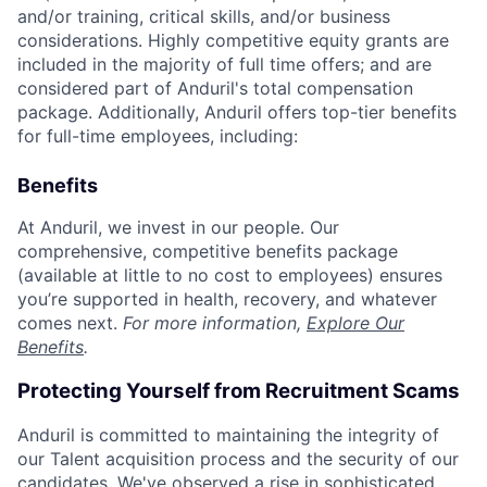
and/or training, critical skills, and/or business
considerations. Highly competitive equity grants are
included in the majority of full time offers; and are
considered part of Anduril's total compensation
package. Additionally, Anduril offers top-tier benefits
for full-time employees, including:
Benefits
At Anduril, we invest in our people. Our
comprehensive, competitive benefits package
(available at little to no cost to employees) ensures
you’re supported in health, recovery, and whatever
comes next.
For more information,
Explore Our
Benefits
.
Protecting Yourself from Recruitment Scams
Anduril is committed to maintaining the integrity of
our Talent acquisition process and the security of our
candidates. We've observed a rise in sophisticated