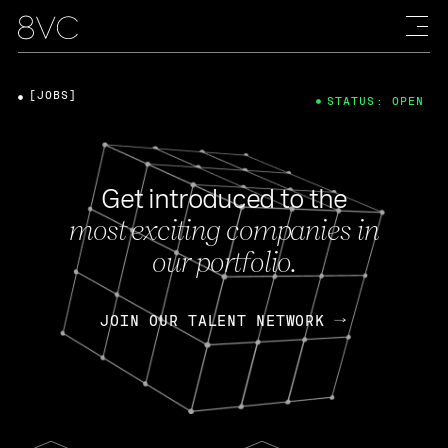
[JOBS]
STATUS: OPEN
Get introduced to the
most exciting companies in
our portfolio.
JOIN OUR TALENT NETWORK