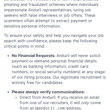
phishing and fraudulent schemes where individuals
impersonate Anduril representatives, luring job
seekers with false interviews or job offers. These
scammers often attempt to extract payment or
sensitive personal information.
To ensure your safety and help you navigate your job
search with confidence, please keep the following
critical points in mind:
No Financial Requests:
Anduril will never solicit
payment or demand personal financial details
(such as banking information, credit card
numbers, or social security numbers) at any stage
of our hiring process. Our legitimate recruitment is
entirely free for candidates.
Please always verify communications:
Direct from Anduril: If you receive an email
from one of our recruiters, it will
only
come
from an
address.
@anduril.com