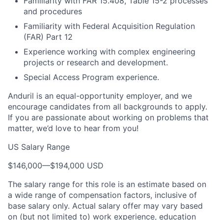
Familiarity with FAR 15.408, Table 15-2 processes
and procedures
Familiarity with Federal Acquisition Regulation
(FAR) Part 12
Experience working with complex engineering
projects or research and development.
Special Access Program experience.
Anduril is an equal-opportunity employer, and we
encourage candidates from all backgrounds to apply.
If you are passionate about working on problems that
matter, we’d love to hear from you!
US Salary Range
$146,000
—
$194,000 USD
The salary range for this role is an estimate based on
a wide range of compensation factors, inclusive of
base salary only. Actual salary offer may vary based
on (but not limited to) work experience, education