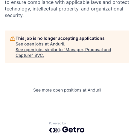
to ensure compliance with applicable laws and protect
technology, intellectual property, and organizational
security.
This job is no longer accepting applications
See open jobs at
Anduril
.
Home
Resources
See open jobs similar to "
Manager, Proposal and
Capture
"
8VC
.
Portfolio
Fellowship
See more open positions at
Anduril
About
Build
Our Thesis
Jobs
Powered by Getro.com