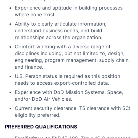
Experience and aptitude in building processes
where none exist.
Ability to clearly articulate information,
understand business needs, and build
relationships across the organization.
Comfort working with a diverse range of
disciplines including, but not limited to, design,
engineering, program management, supply chain,
and finance.
U.S. Person status is required as this position
needs to access export-controlled data.
Experience with DoD Mission Systems, Space,
and/or DoD Air Vehicles.
Current security clearance. TS clearance with SCI
eligibility preferred.
PREFERRED QUALIFICATIONS