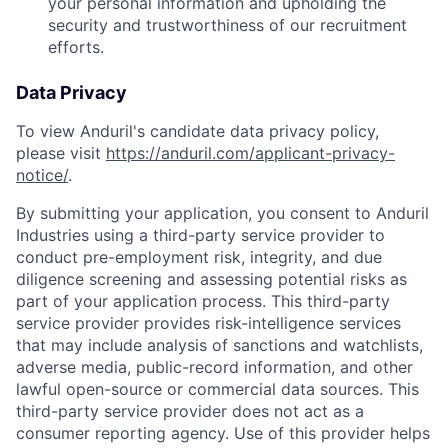
your personal information and upholding the
security and trustworthiness of our recruitment
efforts.
Data Privacy
To view Anduril's candidate data privacy policy,
please visit
https://anduril.com/applicant-privacy-
notice/
.
By submitting your application, you consent to Anduril
Industries using a third-party service provider to
conduct pre-employment risk, integrity, and due
diligence screening and assessing potential risks as
part of your application process. This third-party
service provider provides risk-intelligence services
that may include analysis of sanctions and watchlists,
adverse media, public-record information, and other
lawful open-source or commercial data sources. This
third-party service provider does not act as a
consumer reporting agency. Use of this provider helps