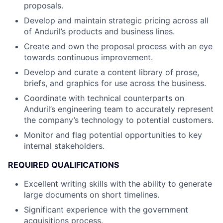
proposals.
Develop and maintain strategic pricing across all
of Anduril’s products and business lines.
Create and own the proposal process with an eye
towards continuous improvement.
Develop and curate a content library of prose,
briefs, and graphics for use across the business.
Coordinate with technical counterparts on
Anduril’s engineering team to accurately represent
the company’s technology to potential customers.
Monitor and flag potential opportunities to key
internal stakeholders.
REQUIRED QUALIFICATIONS
Excellent writing skills with the ability to generate
large documents on short timelines.
Significant experience with the government
acquisitions process.