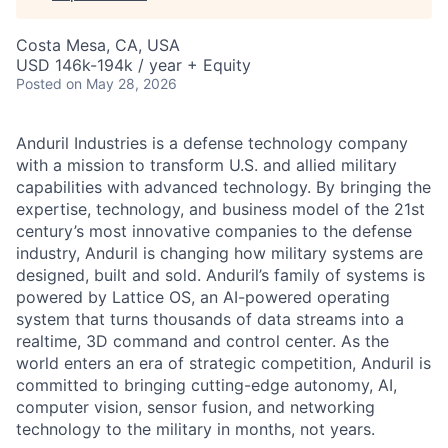
Costa Mesa, CA, USA
USD 146k-194k / year + Equity
Posted
on May 28, 2026
Anduril Industries is a defense technology company
with a mission to transform U.S. and allied military
capabilities with advanced technology. By bringing the
expertise, technology, and business model of the 21st
century’s most innovative companies to the defense
industry, Anduril is changing how military systems are
designed, built and sold. Anduril’s family of systems is
powered by Lattice OS, an AI-powered operating
system that turns thousands of data streams into a
realtime, 3D command and control center. As the
world enters an era of strategic competition, Anduril is
committed to bringing cutting-edge autonomy, AI,
computer vision, sensor fusion, and networking
technology to the military in months, not years.