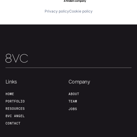
Team
Contact
Privacy policy
Cookie policy
Links
Company
HOME
ABOUT
PORTFOLIO
TEAM
RESOURCES
JOBS
8VC ANGEL
CONTACT