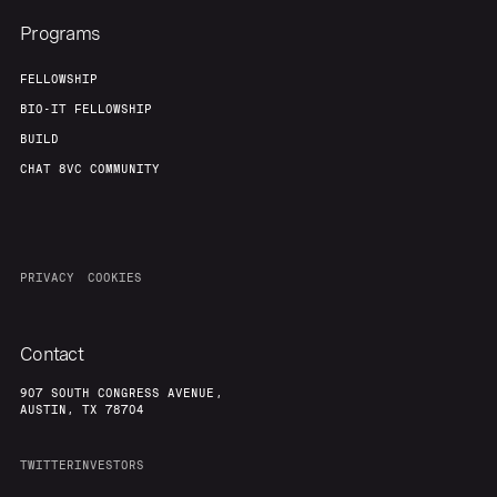
Programs
FELLOWSHIP
BIO-IT FELLOWSHIP
BUILD
CHAT 8VC COMMUNITY
PRIVACY
COOKIES
Contact
907 SOUTH CONGRESS AVENUE,
AUSTIN, TX 78704
TWITTER
INVESTORS