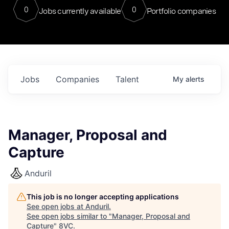
0
0
Jobs currently available
Portfolio companies
Jobs
Companies
Talent
My
alerts
Manager, Proposal and
Capture
Anduril
This job is no longer accepting applications
See open jobs at
Anduril
.
See open jobs similar to "
Manager, Proposal and
Capture
"
8VC
.