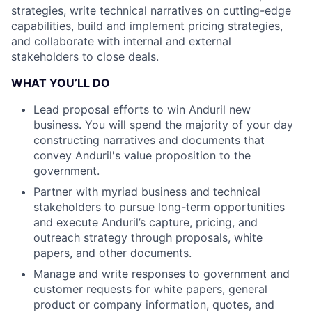
strategies, write technical narratives on cutting-edge
capabilities, build and implement pricing strategies,
and collaborate with internal and external
stakeholders to close deals.
WHAT YOU’LL DO
Lead proposal efforts to win Anduril new
business. You will spend the majority of your day
constructing narratives and documents that
convey Anduril's value proposition to the
government.
Partner with myriad business and technical
stakeholders to pursue long-term opportunities
and execute Anduril’s capture, pricing, and
outreach strategy through proposals, white
papers, and other documents.
Manage and write responses to government and
customer requests for white papers, general
product or company information, quotes, and