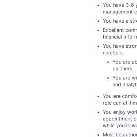
You have 3-6 y
management con
You have a str
Excellent comm
financial info
You have stron
numbers.
You are ab
partners
You are wi
and analyt
You are comfor
role can at-ti
You enjoy work
appointment or
while you’re wa
Must be author