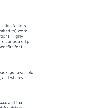
sation factors,
imited to) work
ations. Highly
 are considered part
enefits for full-
package (available
y, and whatever
ocess and the
d fraudulent