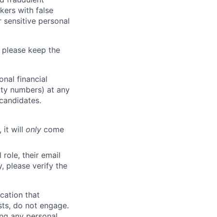
kers with false
 sensitive personal
 please keep the
nal financial
rity numbers) at any
 candidates.
 it will
only
come
role, their email
y, please verify the
cation that
sts, do not engage.
ing any personal