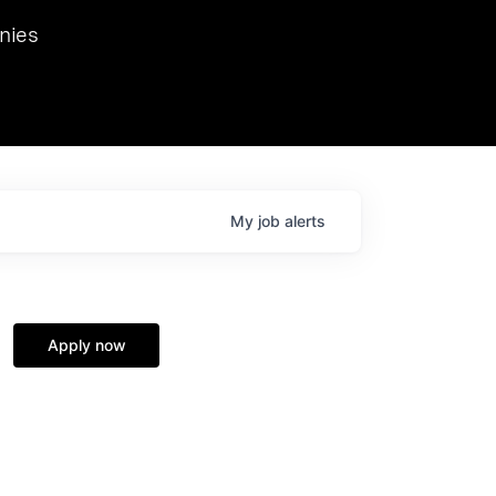
we hosted Dr. Nik Spirin,
nies
Ops at NVIDIA. He
 this role. Prior
ansformations of Canon, Dentsu, and Vodafone.
My
job
alerts
Apply now