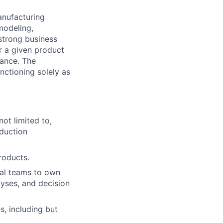
anufacturing
modeling,
strong business
or a given product
mance. The
unctioning solely as
ot limited to,
duction
roducts.
nal teams to own
yses, and decision
s, including but