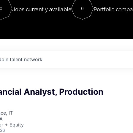
For our final Chat8VC of 2023, 
Jobs currently available
Portfolio compa
0
0
Director of Generative AI and LLM
sits at a very compelling vantage point in
to NVIDIA, he was a serial entrepreneur, classical ML
PhD, and researcher by training who worked on many
interesting applied AI projects at places like Gigster and
played key roles in the enterprise-wide AI
tr
Join talent network
ancial Analyst, Production
ce, IT
SA
r + Equity
026