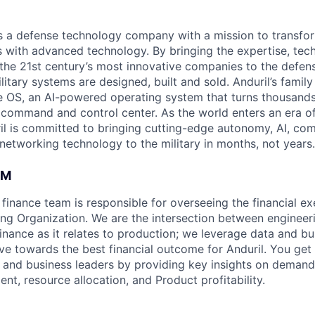
 is a defense technology company with a mission to transfor
es with advanced technology. By bringing the expertise, tec
the 21st century’s most innovative companies to the defens
itary systems are designed, built and sold. Anduril’s family
 OS, an AI-powered operating system that turns thousands
D command and control center. As the world enters an era of
il is committed to bringing cutting-edge autonomy, AI, com
 networking technology to the military in months, not years.
AM
finance team is responsible for overseeing the financial ex
ng Organization. We are the intersection between engineer
finance as it relates to production; we leverage data and bu
ive towards the best financial outcome for Anduril. You get
al and business leaders by providing key insights on demand
nt, resource allocation, and Product profitability.