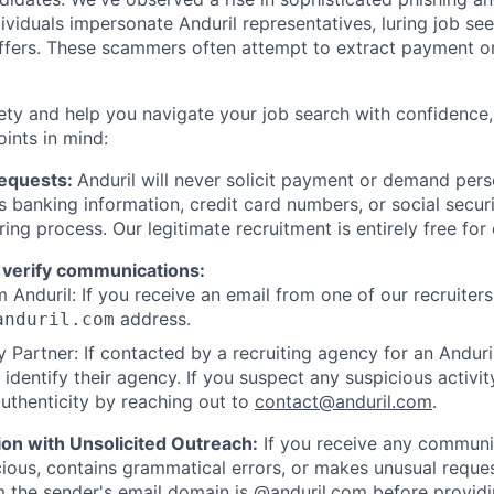
viduals impersonate Anduril representatives, luring job see
offers. These scammers often attempt to extract payment or
ety and help you navigate your job search with confidence,
oints in mind:
Requests:
Anduril will never solicit payment or demand perso
as banking information, credit card numbers, or social secu
ring process. Our legitimate recruitment is entirely free for
 verify communications:
 Anduril: If you receive an email from one of our recruiters,
address.
anduril.com
 Partner: If contacted by a recruiting agency for an Anduril 
y identify their agency. If you suspect any suspicious activit
uthenticity by reaching out to
contact@anduril.com
.
ion with Unsolicited Outreach:
If you receive any communi
ious, contains grammatical errors, or makes unusual reque
 the sender's email domain is @anduril.com before provid