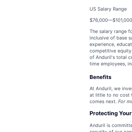
US Salary Range
$76,000
—
$101,00
The salary range f
inclusive of base s
experience, educati
competitive equity 
of Anduril's total 
time employees, in
Benefits
At Anduril, we inv
at little to no cos
comes next.
For m
Protecting You
Anduril is committe
security of our ca