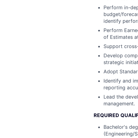
Perform in-dep
budget/forecas
identify perfo
Perform Earne
of Estimates a
Support cross-
Develop comple
strategic initia
Adopt Standard
Identify and i
reporting accu
Lead the devel
management.
REQUIRED QUALI
Bachelor's deg
(Engineering/S