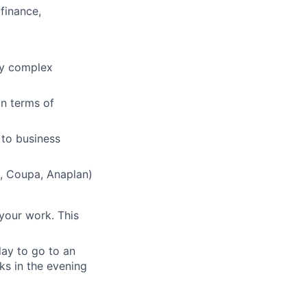
finance,
vey complex
in terms of
 to business
e, Coupa, Anaplan)
your work. This
day to go to an
ks in the evening