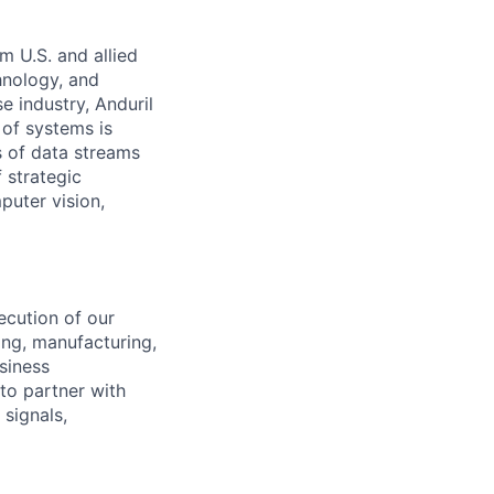
m U.S. and allied
hnology, and
e industry, Anduril
 of systems is
 of data streams
 strategic
puter vision,
ecution of our
ing, manufacturing,
siness
 to partner with
 signals,