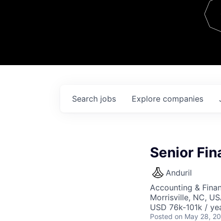
Team
Contact
Search
jobs
Explore
companies
Senior Fin
Anduril
Accounting & Finan
Morrisville, NC, U
USD 76k-101k / yea
Posted
on May 28, 2