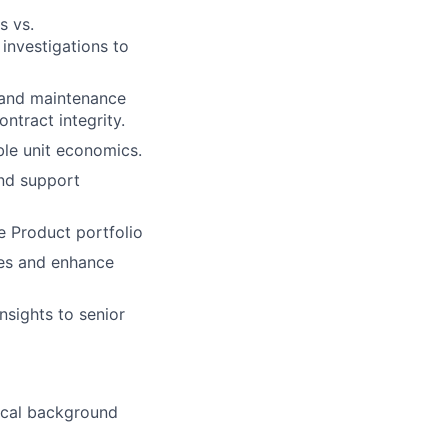
s vs.
 investigations to
and maintenance
ntract integrity.
ble unit economics.
and support
e Product portfolio
ies and enhance
nsights to senior
nical background