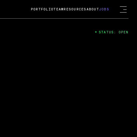
PORTFOLIO
TEAM
RESOURCES
ABOUT
JOBS
STATUS: OPEN
4
ng Guard; A
ts acquisition by Cox
USD.
 2024
 Fireside Chat