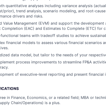
th quantitative analyses including variance analysis (actual
t/prior), trend analysis, scenario modeling, and root-cause
rmance drivers and risks.
d Value Management (EVM) and support the development 
t Completion (EAC) and Estimates to Complete (ETC) for co
functional teams with tradeoff studies to achieve sustaina
x financial models to assess various financial scenarios 
tives.
ized data model, but tailor to the needs of your respectiv
mplement process improvements to streamline FP&A activit
racy.
opment of executive-level reporting and present financial i
FICATIONS
ree in Finance, Economics, or a related field; MBA or tech
upply Chain/Operations) is a plus.