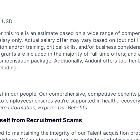
0 USD
or this role is an estimate based on a wide range of compen
alary only. Actual salary offer may vary based on (but not l
on and/or training, critical skills, and/or business consider
grants are included in the majority of full time offers; and
compensation package. Additionally, Anduril offers top-tier b
cluding:
est in our people. Our comprehensive, competitive benefits 
t to employees) ensures you’re supported in health, recover
ore information,
Explore Our Benefits
.
rself from Recruitment Scams
d to maintaining the integrity of our Talent acquisition pr
ndidates. We've observed a rise in sophisticated phishing an