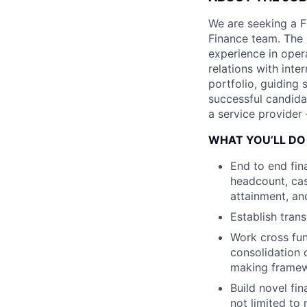
We are seeking a F
Finance team. The 
experience in oper
relations with inte
portfolio, guiding
successful candidat
a service provider 
WHAT YOU’LL DO
End to end fin
headcount, cas
attainment, a
Establish trans
Work cross fun
consolidation 
making framew
Build novel fi
not limited to 