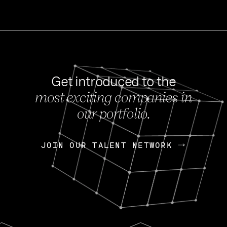
Get introduced to the
most exciting companies in
s
our portfolio.
NEWS
FEB 27, 202
OpenGov: A Changi
Continuing Mission
p
JOIN OUR TALENT NETWORK
JOIN OUR TALENT NETWORK
Today, OpenGov announced i
Enterprises for $1.8 billion 
INTERVIEW
FEB 7,
Nik Spirin (NVIDIA)