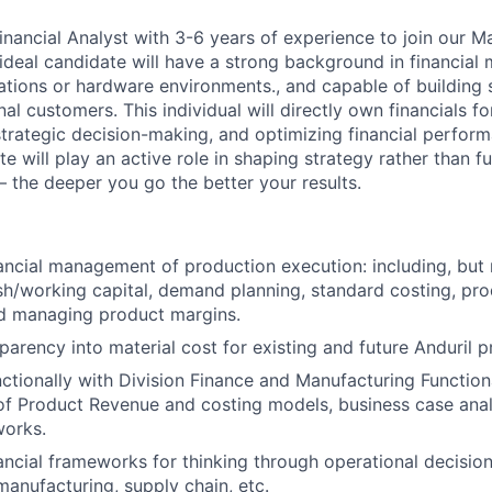
inancial Analyst with 3-6 years of experience to join our M
ideal candidate will have a strong background in financial 
ations or hardware environments., and capable of building 
rnal customers. This individual will directly own financials f
 strategic decision-making, and optimizing financial perfor
e will play an active role in shaping strategy rather than f
– the deeper you go the better your results.
ancial management of production execution: including, but n
h/working capital, demand planning, standard costing, pro
nd managing product margins.
parency into material cost for existing and future Anduril p
ctionally with Division Finance and Manufacturing Functio
of Product Revenue and costing models, business case anal
orks.
nancial frameworks for thinking through operational decision
manufacturing, supply chain, etc.