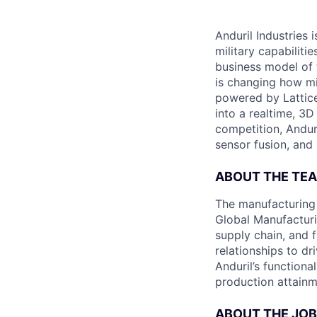
Anduril Industries
military capabiliti
business model of 
is changing how mil
powered by Lattice
into a realtime, 3
competition, Andur
sensor fusion, and
ABOUT THE TE
The manufacturing 
Global Manufacturi
supply chain, and 
relationships to dr
Anduril’s function
production attainme
ABOUT THE JOB