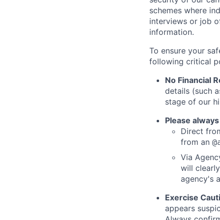
schemes where indi
interviews or job 
information.
To ensure your saf
following critical p
No Financial 
details (such 
stage of our hi
Please always
Direct from
from an
@
Via Agency
will clearl
agency's a
Exercise Caut
appears suspic
Always confirm