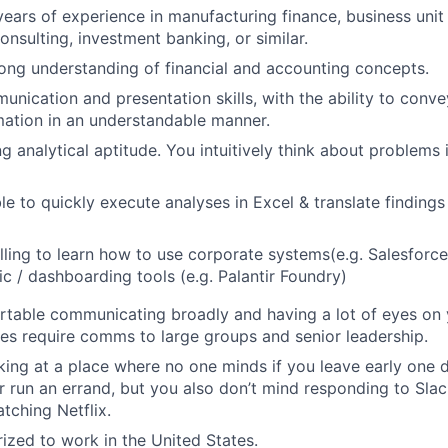
ears of experience in manufacturing finance, business unit 
sulting, investment banking, or similar.
ong understanding of financial and accounting concepts.
unication and presentation skills, with the ability to con
rmation in an understandable manner.
g analytical aptitude. You intuitively think about problems 
le to quickly execute analyses in Excel & translate findings
lling to learn how to use corporate systems(e.g. Salesforc
ic / dashboarding tools (e.g. Palantir Foundry)
table communicating broadly and having a lot of eyes on 
mes require comms to large groups and senior leadership.
ing at a place where no one minds if you leave early one 
 run an errand, but you also don’t mind responding to Slac
tching Netflix.
ized to work in the United States.