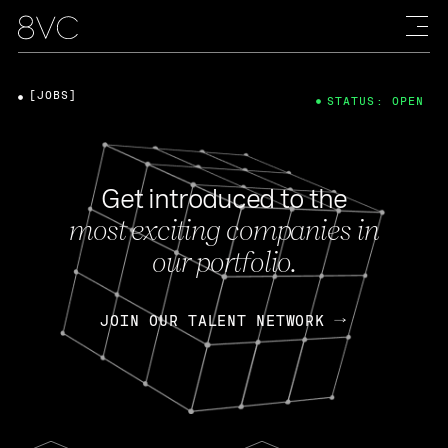
[JOBS]
STATUS: OPEN
Get introduced to the
most exciting companies in
our portfolio.
JOIN OUR TALENT NETWORK