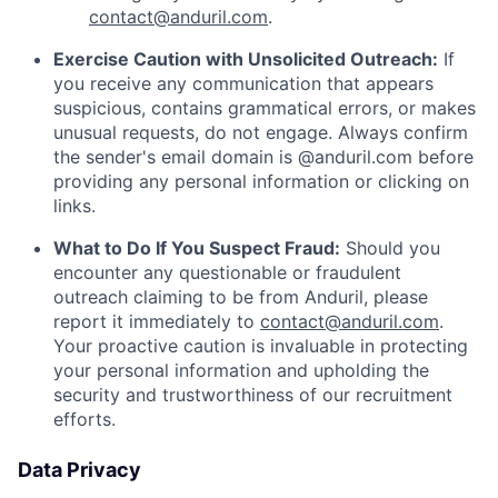
contact@anduril.com
.
Exercise Caution with Unsolicited Outreach:
If
you receive any communication that appears
suspicious, contains grammatical errors, or makes
unusual requests, do not engage. Always confirm
the sender's email domain is @anduril.com before
providing any personal information or clicking on
links.
What to Do If You Suspect Fraud:
Should you
encounter any questionable or fraudulent
outreach claiming to be from Anduril, please
report it immediately to
contact@anduril.com
.
Your proactive caution is invaluable in protecting
your personal information and upholding the
security and trustworthiness of our recruitment
efforts.
Data Privacy