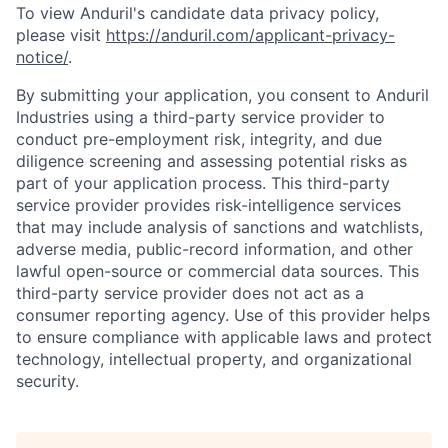
To view Anduril's candidate data privacy policy,
please visit
https://anduril.com/applicant-privacy-
notice/
.
By submitting your application, you consent to Anduril
Industries using a third-party service provider to
conduct pre-employment risk, integrity, and due
diligence screening and assessing potential risks as
part of your application process. This third-party
service provider provides risk-intelligence services
that may include analysis of sanctions and watchlists,
adverse media, public-record information, and other
lawful open-source or commercial data sources. This
third-party service provider does not act as a
consumer reporting agency. Use of this provider helps
to ensure compliance with applicable laws and protect
technology, intellectual property, and organizational
security.
Home
Resources