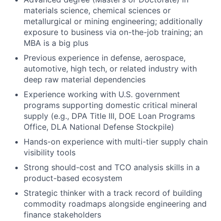
materials science, chemical sciences or
metallurgical or mining engineering; additionally
exposure to business via on-the-job training; an
MBA is a big plus
Previous experience in defense, aerospace,
automotive, high tech, or related industry with
deep raw material dependencies
Experience working with U.S. government
programs supporting domestic critical mineral
supply (e.g., DPA Title III, DOE Loan Programs
Office, DLA National Defense Stockpile)
Hands-on experience with multi-tier supply chain
visibility tools
Strong should-cost and TCO analysis skills in a
product-based ecosystem
Strategic thinker with a track record of building
commodity roadmaps alongside engineering and
finance stakeholders