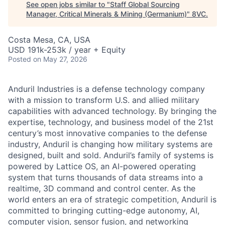
See open jobs similar to "
Staff Global Sourcing
Manager, Critical Minerals & Mining (Germanium)
"
8VC
.
Costa Mesa, CA, USA
USD 191k-253k / year + Equity
Posted
on May 27, 2026
Anduril Industries is a defense technology company
with a mission to transform U.S. and allied military
capabilities with advanced technology. By bringing the
expertise, technology, and business model of the 21st
century’s most innovative companies to the defense
industry, Anduril is changing how military systems are
designed, built and sold. Anduril’s family of systems is
powered by Lattice OS, an AI-powered operating
system that turns thousands of data streams into a
realtime, 3D command and control center. As the
world enters an era of strategic competition, Anduril is
committed to bringing cutting-edge autonomy, AI,
computer vision, sensor fusion, and networking