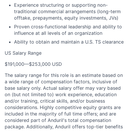
Experience structuring or supporting non-
traditional commercial arrangements (long-term
offtake, prepayments, equity investments, JVs)
Proven cross-functional leadership and ability to
influence at all levels of an organization
Ability to obtain and maintain a U.S. TS clearance
US Salary Range
$191,000
—
$253,000 USD
The salary range for this role is an estimate based on
a wide range of compensation factors, inclusive of
base salary only. Actual salary offer may vary based
on (but not limited to) work experience, education
and/or training, critical skills, and/or business
considerations. Highly competitive equity grants are
included in the majority of full time offers; and are
considered part of Anduril's total compensation
package. Additionally, Anduril offers top-tier benefits