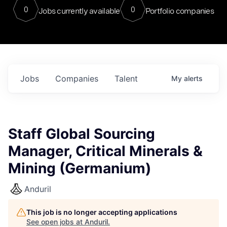
0
0
Jobs currently available
Portfolio companies
Jobs
Companies
Talent
My
alerts
Staff Global Sourcing
Manager, Critical Minerals &
Mining (Germanium)
Anduril
This job is no longer accepting applications
See open jobs at
Anduril
.