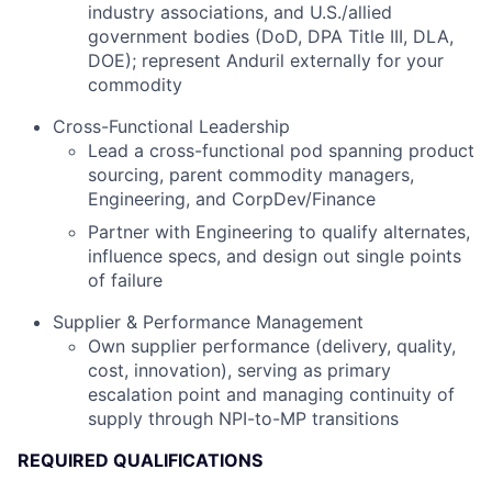
industry associations, and U.S./allied
government bodies (DoD, DPA Title III, DLA,
DOE); represent Anduril externally for your
commodity
Cross-Functional Leadership
Lead a cross-functional pod spanning product
sourcing, parent commodity managers,
Engineering, and CorpDev/Finance
Partner with Engineering to qualify alternates,
influence specs, and design out single points
of failure
Supplier & Performance Management
Own supplier performance (delivery, quality,
cost, innovation), serving as primary
escalation point and managing continuity of
supply through NPI-to-MP transitions
REQUIRED QUALIFICATIONS