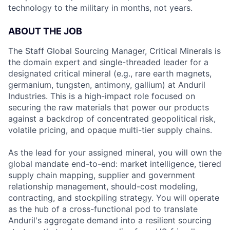
technology to the military in months, not years.
ABOUT THE JOB
The Staff Global Sourcing Manager, Critical Minerals is
the domain expert and single-threaded leader for a
designated critical mineral (e.g., rare earth magnets,
germanium, tungsten, antimony, gallium) at Anduril
Industries. This is a high-impact role focused on
securing the raw materials that power our products
against a backdrop of concentrated geopolitical risk,
volatile pricing, and opaque multi-tier supply chains.
As the lead for your assigned mineral, you will own the
global mandate end-to-end: market intelligence, tiered
supply chain mapping, supplier and government
relationship management, should-cost modeling,
contracting, and stockpiling strategy. You will operate
as the hub of a cross-functional pod to translate
Anduril's aggregate demand into a resilient sourcing