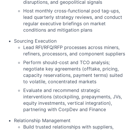
disruptions, and geopolitical signals
Host monthly cross-functional pod tag-ups,
lead quarterly strategy reviews, and conduct
regular executive briefings on market
conditions and mitigation plans
Sourcing Execution
Lead RFI/RFQ/RFP processes across miners,
refiners, processors, and component suppliers
Perform should-cost and TCO analysis;
negotiate key agreements (offtake, pricing,
capacity reservations, payment terms) suited
to volatile, concentrated markets
Evaluate and recommend strategic
interventions (stockpiling, prepayments, JVs,
equity investments, vertical integration),
partnering with CorpDev and Finance
Relationship Management
Build trusted relationships with suppliers,