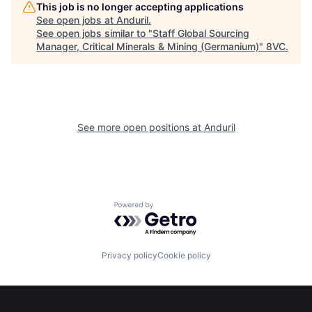
This job is no longer accepting applications
Portfolio
Fellowship
See open jobs at
Anduril
.
See open jobs similar to "
Staff Global Sourcing
Manager, Critical Minerals & Mining (Germanium)
"
8VC
.
About
Build
Our Thesis
Jobs
See more open positions at
Anduril
Team
Contact
Powered by Getro.com
Privacy policy
Cookie policy