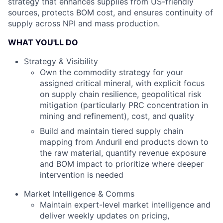
strategy that enhances supplies from US-friendly
sources, protects BOM cost, and ensures continuity of
supply across NPI and mass production.
WHAT YOU'LL DO
Strategy & Visibility
Own the commodity strategy for your
assigned critical mineral, with explicit focus
on supply chain resilience, geopolitical risk
mitigation (particularly PRC concentration in
mining and refinement), cost, and quality
Build and maintain tiered supply chain
mapping from Anduril end products down to
the raw material, quantify revenue exposure
and BOM impact to prioritize where deeper
intervention is needed
Market Intelligence & Comms
Maintain expert-level market intelligence and
deliver weekly updates on pricing,