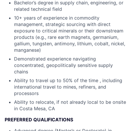
Bachelor’s degree in supply chain, engineering, or
related technical field
10+ years of experience in commodity
management, strategic sourcing with direct
exposure to critical minerals or their downstream
products (e.g., rare earth magnets, germanium,
gallium, tungsten, antimony, lithium, cobalt, nickel,
manganese)
Demonstrated experience navigating
concentrated, geopolitically sensitive supply
chains
Ability to travel up to 50% of the time , including
international travel to mines, refiners, and
processors
Ability to relocate, if not already local to be onsite
in Costa Mesa, CA
PREFERRED QUALIFICATIONS
Advanced degree (Master’s or Doctorate) in