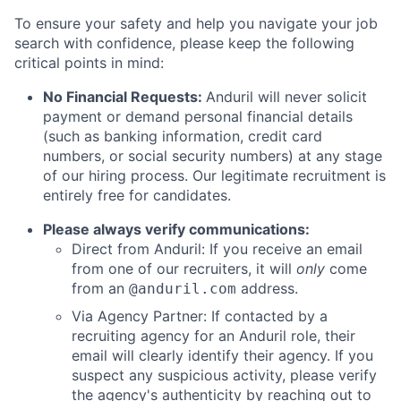
To ensure your safety and help you navigate your job
search with confidence, please keep the following
critical points in mind:
No Financial Requests:
Anduril will never solicit
payment or demand personal financial details
(such as banking information, credit card
numbers, or social security numbers) at any stage
of our hiring process. Our legitimate recruitment is
entirely free for candidates.
Please always verify communications:
Direct from Anduril: If you receive an email
from one of our recruiters, it will
only
come
from an
address.
@anduril.com
Via Agency Partner: If contacted by a
recruiting agency for an Anduril role, their
email will clearly identify their agency. If you
suspect any suspicious activity, please verify
the agency's authenticity by reaching out to