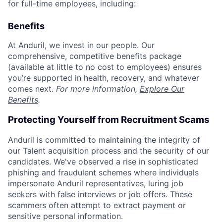
for full-time employees, including:
Benefits
At Anduril, we invest in our people. Our
comprehensive, competitive benefits package
(available at little to no cost to employees) ensures
you’re supported in health, recovery, and whatever
comes next.
For more information,
Explore Our
Benefits
.
Protecting Yourself from Recruitment Scams
Anduril is committed to maintaining the integrity of
our Talent acquisition process and the security of our
candidates. We've observed a rise in sophisticated
phishing and fraudulent schemes where individuals
impersonate Anduril representatives, luring job
seekers with false interviews or job offers. These
scammers often attempt to extract payment or
sensitive personal information.