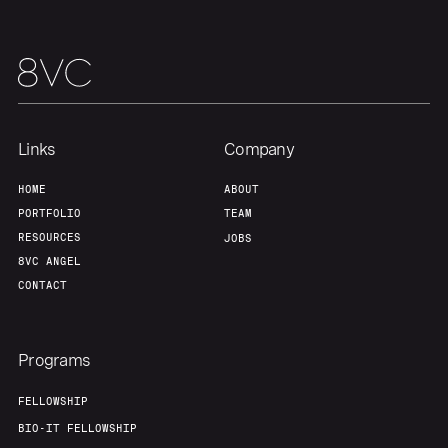
Links
Company
HOME
ABOUT
PORTFOLIO
TEAM
RESOURCES
JOBS
8VC ANGEL
CONTACT
Programs
FELLOWSHIP
BIO-IT FELLOWSHIP