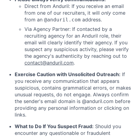
Direct from Anduril: If you receive an email
from one of our recruiters, it will
only
come
from an
address.
@anduril.com
Via Agency Partner: If contacted by a
recruiting agency for an Anduril role, their
email will clearly identify their agency. If you
suspect any suspicious activity, please verify
the agency's authenticity by reaching out to
contact@anduril.com
.
Exercise Caution with Unsolicited Outreach:
If
you receive any communication that appears
suspicious, contains grammatical errors, or makes
unusual requests, do not engage. Always confirm
the sender's email domain is @anduril.com before
providing any personal information or clicking on
links.
What to Do If You Suspect Fraud:
Should you
encounter any questionable or fraudulent