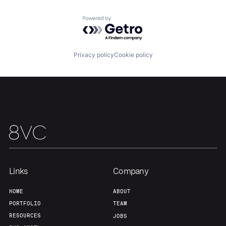
Powered by Getro.com
Privacy policy
Cookie policy
Links
Company
HOME
ABOUT
PORTFOLIO
TEAM
RESOURCES
JOBS