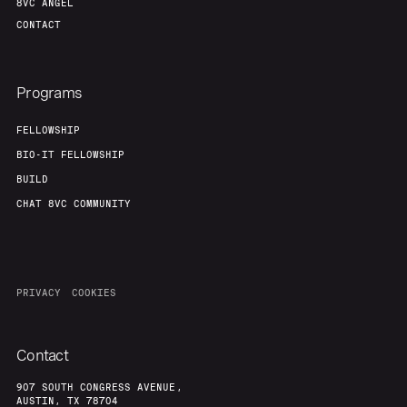
8VC ANGEL
CONTACT
Programs
FELLOWSHIP
BIO-IT FELLOWSHIP
BUILD
CHAT 8VC COMMUNITY
PRIVACY
COOKIES
Contact
907 SOUTH CONGRESS AVENUE,
AUSTIN, TX 78704