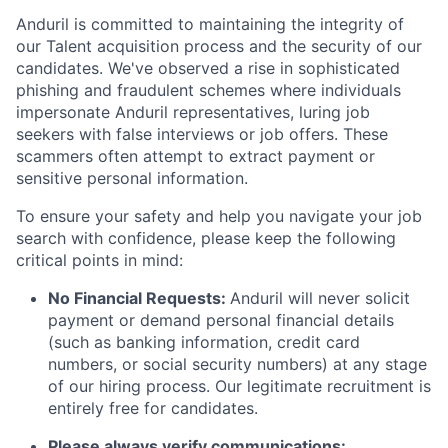
Anduril is committed to maintaining the integrity of
our Talent acquisition process and the security of our
candidates. We've observed a rise in sophisticated
phishing and fraudulent schemes where individuals
impersonate Anduril representatives, luring job
seekers with false interviews or job offers. These
scammers often attempt to extract payment or
sensitive personal information.
To ensure your safety and help you navigate your job
search with confidence, please keep the following
critical points in mind:
No Financial Requests:
Anduril will never solicit
payment or demand personal financial details
(such as banking information, credit card
numbers, or social security numbers) at any stage
of our hiring process. Our legitimate recruitment is
entirely free for candidates.
Please always verify communications: