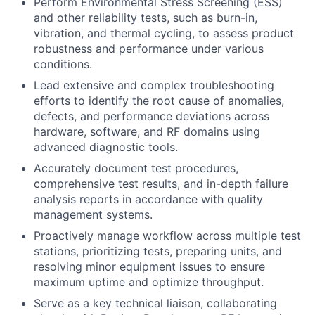
Perform Environmental Stress Screening (ESS)
and other reliability tests, such as burn-in,
vibration, and thermal cycling, to assess product
robustness and performance under various
conditions.
Lead extensive and complex troubleshooting
efforts to identify the root cause of anomalies,
defects, and performance deviations across
hardware, software, and RF domains using
advanced diagnostic tools.
Accurately document test procedures,
comprehensive test results, and in-depth failure
analysis reports in accordance with quality
management systems.
Proactively manage workflow across multiple test
stations, prioritizing tests, preparing units, and
resolving minor equipment issues to ensure
maximum uptime and optimize throughput.
Serve as a key technical liaison, collaborating