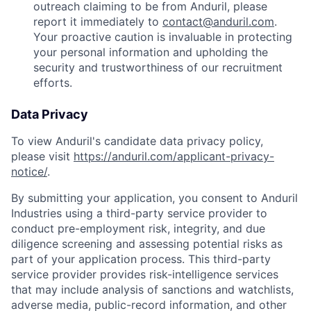
outreach claiming to be from Anduril, please
report it immediately to
contact@anduril.com
.
Your proactive caution is invaluable in protecting
your personal information and upholding the
security and trustworthiness of our recruitment
efforts.
Data Privacy
To view Anduril's candidate data privacy policy,
please visit
https://anduril.com/applicant-privacy-
notice/
.
By submitting your application, you consent to Anduril
Industries using a third-party service provider to
conduct pre-employment risk, integrity, and due
diligence screening and assessing potential risks as
part of your application process. This third-party
service provider provides risk-intelligence services
that may include analysis of sanctions and watchlists,
adverse media, public-record information, and other