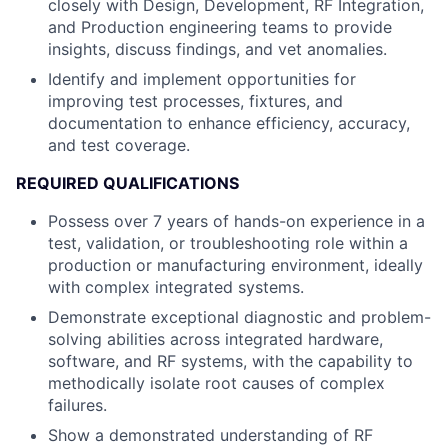
closely with Design, Development, RF Integration,
and Production engineering teams to provide
insights, discuss findings, and vet anomalies.
Identify and implement opportunities for
improving test processes, fixtures, and
documentation to enhance efficiency, accuracy,
and test coverage.
REQUIRED QUALIFICATIONS
Possess over 7 years of hands-on experience in a
test, validation, or troubleshooting role within a
production or manufacturing environment, ideally
with complex integrated systems.
Demonstrate exceptional diagnostic and problem-
solving abilities across integrated hardware,
software, and RF systems, with the capability to
methodically isolate root causes of complex
failures.
Show a demonstrated understanding of RF