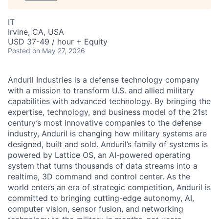
IT
Irvine, CA, USA
USD 37-49 / hour + Equity
Posted
on May 27, 2026
Anduril Industries is a defense technology company
with a mission to transform U.S. and allied military
capabilities with advanced technology. By bringing the
expertise, technology, and business model of the 21st
century’s most innovative companies to the defense
industry, Anduril is changing how military systems are
designed, built and sold. Anduril’s family of systems is
powered by Lattice OS, an AI-powered operating
system that turns thousands of data streams into a
realtime, 3D command and control center. As the
world enters an era of strategic competition, Anduril is
committed to bringing cutting-edge autonomy, AI,
computer vision, sensor fusion, and networking