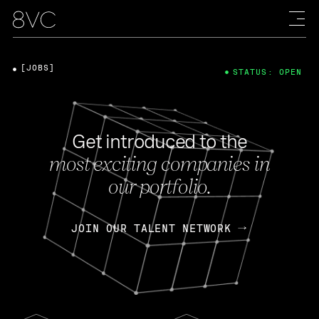
[JOBS]
STATUS: OPEN
Get introduced to the
most exciting companies in
our portfolio.
JOIN OUR TALENT NETWORK