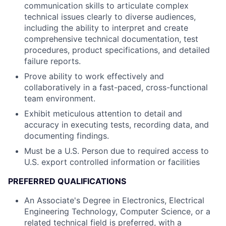
communication skills to articulate complex
technical issues clearly to diverse audiences,
including the ability to interpret and create
comprehensive technical documentation, test
procedures, product specifications, and detailed
failure reports.
Prove ability to work effectively and
collaboratively in a fast-paced, cross-functional
team environment.
Exhibit meticulous attention to detail and
accuracy in executing tests, recording data, and
documenting findings.
Must be a U.S. Person due to required access to
U.S. export controlled information or facilities
PREFERRED QUALIFICATIONS
An Associate's Degree in Electronics, Electrical
Engineering Technology, Computer Science, or a
related technical field is preferred, with a