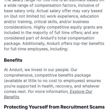
a wide range of compensation factors, inclusive of
base salary only. Actual salary offer may vary based
on (but not limited to) work experience, education
and/or training, critical skills, and/or business
considerations. Highly competitive equity grants are
included in the majority of full time offers; and are
considered part of Anduril's total compensation
package. Additionally, Anduril offers top-tier benefits
for full-time employees, including:
Benefits
At Anduril, we invest in our people. Our
comprehensive, competitive benefits package
(available at little to no cost to employees) ensures
you’re supported in health, recovery, and whatever
comes next.
For more information,
Explore Our
Benefits
.
Protecting Yourself from Recruitment Scams