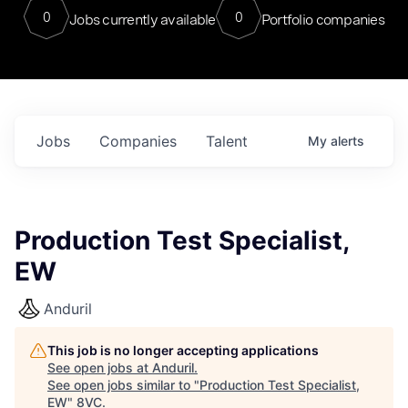
0
0
Jobs currently available
Portfolio companies
Jobs
Companies
Talent
My
alerts
Production Test Specialist,
EW
Anduril
This job is no longer accepting applications
See open jobs at
Anduril
.
See open jobs similar to "
Production Test Specialist,
EW
"
8VC
.