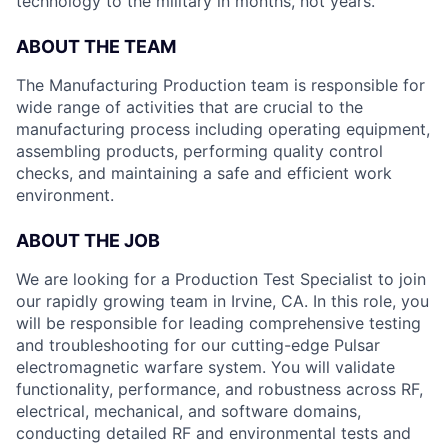
technology to the military in months, not years.
ABOUT THE TEAM
The Manufacturing Production team is responsible for
wide range of activities that are crucial to the
manufacturing process including operating equipment,
assembling products, performing quality control
checks, and maintaining a safe and efficient work
environment.
ABOUT THE JOB
We are looking for a Production Test Specialist to join
our rapidly growing team in Irvine, CA. In this role, you
will be responsible for leading comprehensive testing
and troubleshooting for our cutting-edge Pulsar
electromagnetic warfare system. You will validate
functionality, performance, and robustness across RF,
electrical, mechanical, and software domains,
conducting detailed RF and environmental tests and