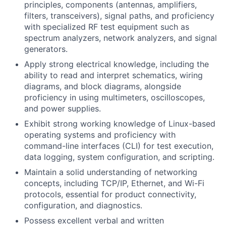
principles, components (antennas, amplifiers,
filters, transceivers), signal paths, and proficiency
with specialized RF test equipment such as
spectrum analyzers, network analyzers, and signal
generators.
Apply strong electrical knowledge, including the
ability to read and interpret schematics, wiring
diagrams, and block diagrams, alongside
proficiency in using multimeters, oscilloscopes,
and power supplies.
Exhibit strong working knowledge of Linux-based
operating systems and proficiency with
command-line interfaces (CLI) for test execution,
data logging, system configuration, and scripting.
Maintain a solid understanding of networking
concepts, including TCP/IP, Ethernet, and Wi-Fi
protocols, essential for product connectivity,
configuration, and diagnostics.
Possess excellent verbal and written