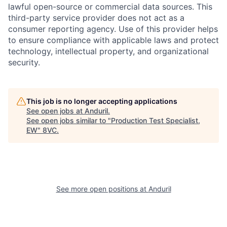
lawful open-source or commercial data sources. This
third-party service provider does not act as a
consumer reporting agency. Use of this provider helps
to ensure compliance with applicable laws and protect
technology, intellectual property, and organizational
Home
Resources
security.
Portfolio
Fellowship
This job is no longer accepting applications
See open jobs at
Anduril
.
See open jobs similar to "
Production Test Specialist,
About
Build
EW
"
8VC
.
Our Thesis
Jobs
See more open positions at
Anduril
Team
Contact