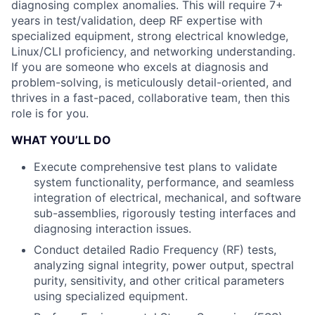
diagnosing complex anomalies. This will require 7+
years in test/validation, deep RF expertise with
specialized equipment, strong electrical knowledge,
Linux/CLI proficiency, and networking understanding.
If you are someone who excels at diagnosis and
problem-solving, is meticulously detail-oriented, and
thrives in a fast-paced, collaborative team, then this
role is for you.
WHAT YOU’LL DO
Execute comprehensive test plans to validate
system functionality, performance, and seamless
integration of electrical, mechanical, and software
sub-assemblies, rigorously testing interfaces and
diagnosing interaction issues.
Conduct detailed Radio Frequency (RF) tests,
analyzing signal integrity, power output, spectral
purity, sensitivity, and other critical parameters
using specialized equipment.