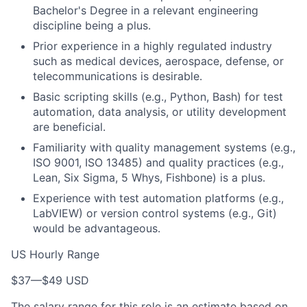
Bachelor's Degree in a relevant engineering
discipline being a plus.
Prior experience in a highly regulated industry
such as medical devices, aerospace, defense, or
telecommunications is desirable.
Basic scripting skills (e.g., Python, Bash) for test
automation, data analysis, or utility development
are beneficial.
Familiarity with quality management systems (e.g.,
ISO 9001, ISO 13485) and quality practices (e.g.,
Lean, Six Sigma, 5 Whys, Fishbone) is a plus.
Experience with test automation platforms (e.g.,
LabVIEW) or version control systems (e.g., Git)
would be advantageous.
US Hourly Range
$37
—
$49 USD
The salary range for this role is an estimate based on