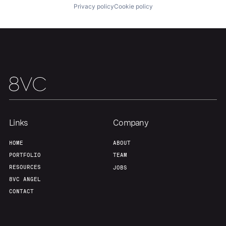
Privacy policy
Cookie policy
Links
Company
HOME
ABOUT
PORTFOLIO
TEAM
RESOURCES
JOBS
8VC ANGEL
CONTACT