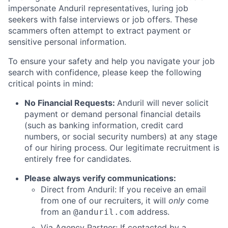
impersonate Anduril representatives, luring job
seekers with false interviews or job offers. These
scammers often attempt to extract payment or
sensitive personal information.
To ensure your safety and help you navigate your job
search with confidence, please keep the following
critical points in mind:
No Financial Requests:
Anduril will never solicit
payment or demand personal financial details
(such as banking information, credit card
numbers, or social security numbers) at any stage
of our hiring process. Our legitimate recruitment is
entirely free for candidates.
Please always verify communications:
Direct from Anduril: If you receive an email
from one of our recruiters, it will
only
come
from an
address.
@anduril.com
Via Agency Partner: If contacted by a