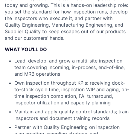
today and growing. This is a hands-on leadership role:
you set the standard for how inspection runs, develop
the inspectors who execute it, and partner with
Quality Engineering, Manufacturing Engineering, and
Supplier Quality to keep escapes out of our products
and our customers’ hands.
WHAT YOU'LL DO
Lead, develop, and grow a multi-site inspection
team covering incoming, in-process, end-of-line,
and MRB operations
Own inspection throughput KPIs: receiving dock-
to-stock cycle time, inspection WIP and aging, on-
time inspection completion, FAI turnaround,
inspector utilization and capacity planning
Maintain and apply quality control standards; train
inspectors and document training records
Partner with Quality Engineering on inspection
plan creation, sampling strategy, and