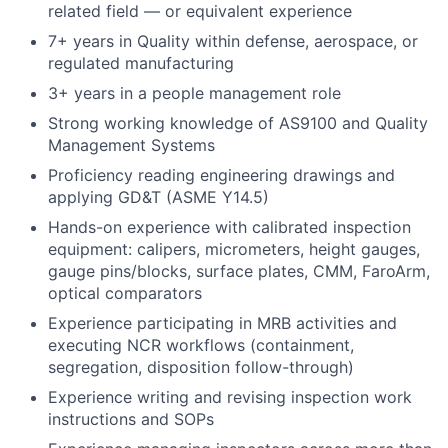
related field — or equivalent experience
7+ years in Quality within defense, aerospace, or
regulated manufacturing
3+ years in a people management role
Strong working knowledge of AS9100 and Quality
Management Systems
Proficiency reading engineering drawings and
applying GD&T (ASME Y14.5)
Hands-on experience with calibrated inspection
equipment: calipers, micrometers, height gauges,
gauge pins/blocks, surface plates, CMM, FaroArm,
optical comparators
Experience participating in MRB activities and
executing NCR workflows (containment,
segregation, disposition follow-through)
Experience writing and revising inspection work
instructions and SOPs