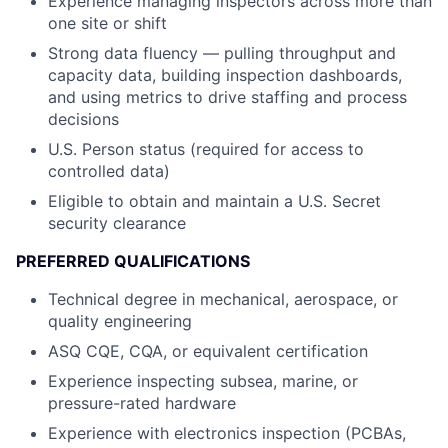
Experience managing inspectors across more than
one site or shift
Strong data fluency — pulling throughput and
capacity data, building inspection dashboards,
and using metrics to drive staffing and process
decisions
U.S. Person status (required for access to
controlled data)
Eligible to obtain and maintain a U.S. Secret
security clearance
PREFERRED QUALIFICATIONS
Technical degree in mechanical, aerospace, or
quality engineering
ASQ CQE, CQA, or equivalent certification
Experience inspecting subsea, marine, or
pressure-rated hardware
Experience with electronics inspection (PCBAs,