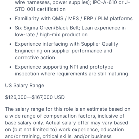
wire harnesses, power supplies); IPC-A-610 or J-
STD-001 certification
Familiarity with QMS / MES / ERP / PLM platforms
Six Sigma Green/Black Belt; Lean experience in
low-rate / high-mix production
Experience interfacing with Supplier Quality
Engineering on supplier performance and
corrective action
Experience supporting NPI and prototype
inspection where requirements are still maturing
US Salary Range
$126,000
—
$167,000 USD
The salary range for this role is an estimate based on
a wide range of compensation factors, inclusive of
base salary only. Actual salary offer may vary based
on (but not limited to) work experience, education
and/or training, critical skills, and/or business