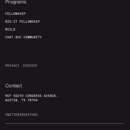
Programs
FELLOWSHIP
BIO-IT FELLOWSHIP
BUILD
CHAT 8VC COMMUNITY
PRIVACY
COOKIES
Contact
907 SOUTH CONGRESS AVENUE,
AUSTIN, TX 78704
TWITTER
INVESTORS