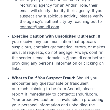
recruiting agency for an Anduril role, their
email will clearly identify their agency. If you
suspect any suspicious activity, please verify
the agency's authenticity by reaching out to
contact@anduril.com
.
Exercise Caution with Unsolicited Outreach:
If
you receive any communication that appears
suspicious, contains grammatical errors, or makes
unusual requests, do not engage. Always confirm
the sender's email domain is @anduril.com before
providing any personal information or clicking on
links.
What to Do If You Suspect Fraud:
Should you
encounter any questionable or fraudulent
outreach claiming to be from Anduril, please
report it immediately to
contact@anduril.com
.
Your proactive caution is invaluable in protecting
your personal information and upholding the