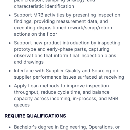
characteristic identification
Support MRB activities by presenting inspection
findings, providing measurement data, and
executing dispositioned rework/scrap/return
actions on the floor
Support new product introduction by inspecting
prototype and early-phase parts, capturing
observations that inform final inspection plans
and drawings
Interface with Supplier Quality and Sourcing on
supplier performance issues surfaced at receiving
Apply Lean methods to improve inspection
throughput, reduce cycle time, and balance
capacity across incoming, in-process, and MRB
queues
REQUIRE QUALIFICATIONS
Bachelor's degree in Engineering, Operations, or