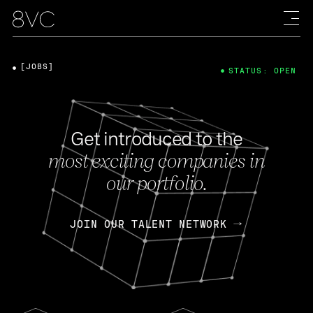
[JOBS]
STATUS: OPEN
Get introduced to the
most exciting companies in
our portfolio.
JOIN OUR TALENT NETWORK