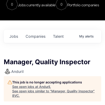
0
0
Jobs currently available
Portfolio companies
Jobs
Companies
Talent
My
alerts
Manager, Quality Inspector
Anduril
This job is no longer accepting applications
See open jobs at
Anduril
.
See open jobs similar to "
Manager, Quality Inspector
"
8VC
.