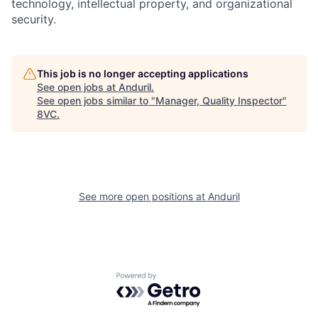
technology, intellectual property, and organizational
security.
Home
Resources
This job is no longer accepting applications
See open jobs at
Anduril
.
See open jobs similar to "
Manager, Quality Inspector
"
Portfolio
Fellowship
8VC
.
About
Build
See more open positions at
Anduril
Our Thesis
Jobs
Team
Contact
Powered by Getro.com