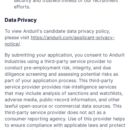
security and trustworthiness of our recruitment
efforts.
Data Privacy
To view Anduril's candidate data privacy policy,
please visit
https://anduril.com/applicant-privacy-
notice/
.
By submitting your application, you consent to Anduril
Industries using a third-party service provider to
conduct pre-employment risk, integrity, and due
diligence screening and assessing potential risks as
part of your application process. This third-party
service provider provides risk-intelligence services
that may include analysis of sanctions and watchlists,
adverse media, public-record information, and other
lawful open-source or commercial data sources. This
third-party service provider does not act as a
consumer reporting agency. Use of this provider helps
to ensure compliance with applicable laws and protect