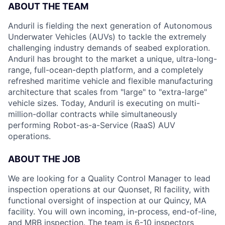
ABOUT THE TEAM
Anduril is fielding the next generation of Autonomous
Underwater Vehicles (AUVs) to tackle the extremely
challenging industry demands of seabed exploration.
Anduril has brought to the market a unique, ultra-long-
range, full-ocean-depth platform, and a completely
refreshed maritime vehicle and flexible manufacturing
architecture that scales from "large" to "extra-large"
vehicle sizes. Today, Anduril is executing on multi-
million-dollar contracts while simultaneously
performing Robot-as-a-Service (RaaS) AUV
operations.
ABOUT THE JOB
We are looking for a Quality Control Manager to lead
inspection operations at our Quonset, RI facility, with
functional oversight of inspection at our Quincy, MA
facility. You will own incoming, in-process, end-of-line,
and MRB inspection. The team is 6-10 inspectors