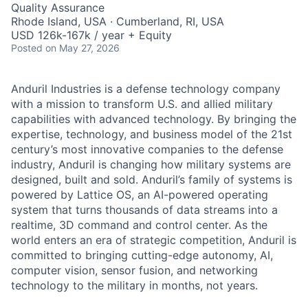
Quality Assurance
Rhode Island, USA · Cumberland, RI, USA
USD 126k-167k / year + Equity
Posted
on May 27, 2026
Anduril Industries is a defense technology company
with a mission to transform U.S. and allied military
capabilities with advanced technology. By bringing the
expertise, technology, and business model of the 21st
century’s most innovative companies to the defense
industry, Anduril is changing how military systems are
designed, built and sold. Anduril’s family of systems is
powered by Lattice OS, an AI-powered operating
system that turns thousands of data streams into a
realtime, 3D command and control center. As the
world enters an era of strategic competition, Anduril is
committed to bringing cutting-edge autonomy, AI,
computer vision, sensor fusion, and networking
technology to the military in months, not years.