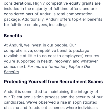
considerations. Highly competitive equity grants are
included in the majority of full time offers; and are
considered part of Anduril's total compensation
package. Additionally, Anduril offers top-tier benefits
for full-time employees, including:
Benefits
At Anduril, we invest in our people. Our
comprehensive, competitive benefits package
(available at little to no cost to employees) ensures
you’re supported in health, recovery, and whatever
comes next.
For more information,
Explore Our
Benefits
.
Protecting Yourself from Recruitment Scams
Anduril is committed to maintaining the integrity of
our Talent acquisition process and the security of our
candidates. We've observed a rise in sophisticated
phishing and fraudulent schemes where individuals