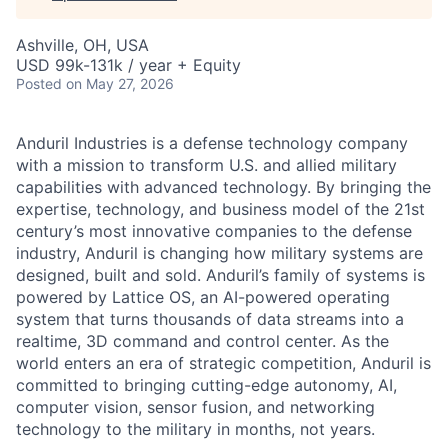
Ashville, OH, USA
USD 99k-131k / year + Equity
Posted
on May 27, 2026
Anduril Industries is a defense technology company
with a mission to transform U.S. and allied military
capabilities with advanced technology. By bringing the
expertise, technology, and business model of the 21st
century’s most innovative companies to the defense
industry, Anduril is changing how military systems are
designed, built and sold. Anduril’s family of systems is
powered by Lattice OS, an AI-powered operating
system that turns thousands of data streams into a
realtime, 3D command and control center. As the
world enters an era of strategic competition, Anduril is
committed to bringing cutting-edge autonomy, AI,
computer vision, sensor fusion, and networking
technology to the military in months, not years.