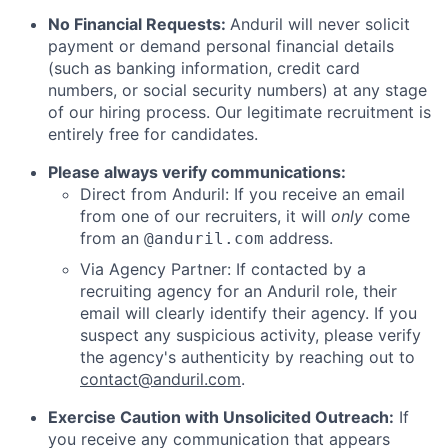
No Financial Requests:
Anduril will never solicit
payment or demand personal financial details
(such as banking information, credit card
numbers, or social security numbers) at any stage
of our hiring process. Our legitimate recruitment is
entirely free for candidates.
Please always verify communications:
Direct from Anduril: If you receive an email
from one of our recruiters, it will
only
come
from an
address.
@anduril.com
Via Agency Partner: If contacted by a
recruiting agency for an Anduril role, their
email will clearly identify their agency. If you
suspect any suspicious activity, please verify
the agency's authenticity by reaching out to
contact@anduril.com
.
Exercise Caution with Unsolicited Outreach:
If
you receive any communication that appears