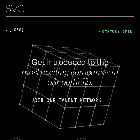
[JOBS]
STATUS: OPEN
Get introduced to the
most exciting companies in
our portfolio.
JOIN OUR TALENT NETWORK