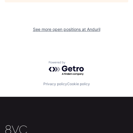
About
Build
Our Thesis
Jobs
See more open positions at
Anduril
Team
Contact
Powered by Getro.com
Privacy policy
Cookie policy