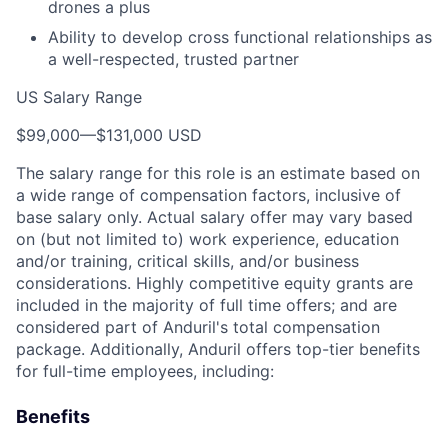
drones a plus
Ability to develop cross functional relationships as
a well-respected, trusted partner
US Salary Range
$99,000
—
$131,000 USD
The salary range for this role is an estimate based on
a wide range of compensation factors, inclusive of
base salary only. Actual salary offer may vary based
on (but not limited to) work experience, education
and/or training, critical skills, and/or business
considerations. Highly competitive equity grants are
included in the majority of full time offers; and are
considered part of Anduril's total compensation
package. Additionally, Anduril offers top-tier benefits
for full-time employees, including:
Benefits