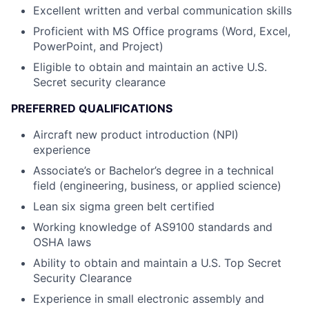
Excellent written and verbal communication skills
Proficient with MS Office programs (Word, Excel,
PowerPoint, and Project)
Eligible to obtain and maintain an active U.S.
Secret security clearance
PREFERRED QUALIFICATIONS
Aircraft new product introduction (NPI)
experience
Associate’s or Bachelor’s degree in a technical
field (engineering, business, or applied science)
Lean six sigma green belt certified
Working knowledge of AS9100 standards and
OSHA laws
Ability to obtain and maintain a U.S. Top Secret
Security Clearance
Experience in small electronic assembly and