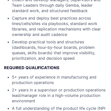
Team Leaders through daily Gemba, leader
standard work, and structured feedback
Capture and deploy best practices across
lines/cells/sites via playbooks, standard work
libraries, and replication mechanisms with clear
ownership and audit cadence
Develop practical tools and structures
(dashboards, hour-by-hour boards, problem
queues, skills boards) that improve visibility,
prioritization, and decision speed
REQUIRED QUALIFICATIONS
5+ years of experience in manufacturing and
production operations
2+ years in a supervisor or production operations
lead/manager role in a high-volume production
environment
A full understanding of the product life cycle (NPI