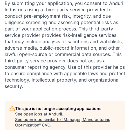
By submitting your application, you consent to Anduril
Industries using a third-party service provider to
conduct pre-employment risk, integrity, and due
diligence screening and assessing potential risks as
part of your application process. This third-party
service provider provides risk-intelligence services
that may include analysis of sanctions and watchlists,
adverse media, public-record information, and other
lawful open-source or commercial data sources. This
third-party service provider does not act as a
consumer reporting agency. Use of this provider helps
to ensure compliance with applicable laws and protect
technology, intellectual property, and organizational
security.
Home
Resources
This job is no longer accepting applications
Portfolio
Fellowship
See open jobs at
Anduril
.
See open jobs similar to "
Manager, Manufacturing
Optimization
"
8VC
.