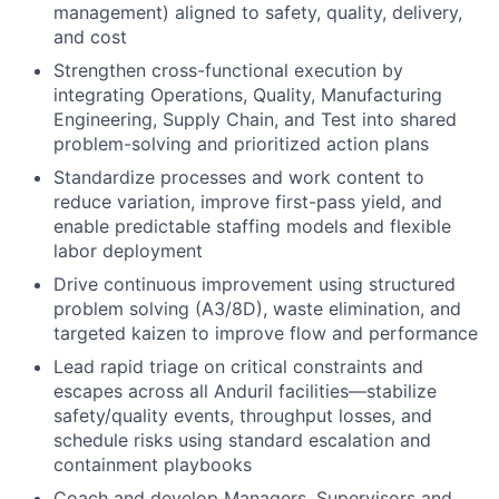
management) aligned to safety, quality, delivery,
and cost
Strengthen cross-functional execution by
integrating Operations, Quality, Manufacturing
Engineering, Supply Chain, and Test into shared
problem-solving and prioritized action plans
Standardize processes and work content to
reduce variation, improve first-pass yield, and
enable predictable staffing models and flexible
labor deployment
Drive continuous improvement using structured
problem solving (A3/8D), waste elimination, and
targeted kaizen to improve flow and performance
Lead rapid triage on critical constraints and
escapes across all Anduril facilities—stabilize
safety/quality events, throughput losses, and
schedule risks using standard escalation and
containment playbooks
Coach and develop Managers, Supervisors and