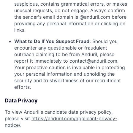
suspicious, contains grammatical errors, or makes
unusual requests, do not engage. Always confirm
the sender's email domain is @anduril.com before
providing any personal information or clicking on
links.
What to Do If You Suspect Fraud:
Should you
encounter any questionable or fraudulent
outreach claiming to be from Anduril, please
report it immediately to
contact@anduril.com
.
Your proactive caution is invaluable in protecting
your personal information and upholding the
security and trustworthiness of our recruitment
efforts.
Data Privacy
To view Anduril's candidate data privacy policy,
please visit
https://anduril.com/applicant-privacy-
notice/
.