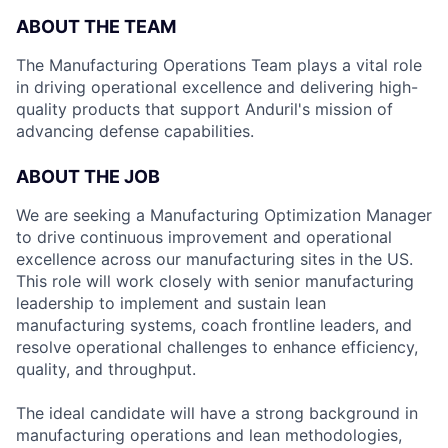
ABOUT THE TEAM
The Manufacturing Operations Team plays a vital role
in driving operational excellence and delivering high-
quality products that support Anduril's mission of
advancing defense capabilities.
ABOUT THE JOB
We are seeking a Manufacturing Optimization Manager
to drive continuous improvement and operational
excellence across our manufacturing sites in the US.
This role will work closely with senior manufacturing
leadership to implement and sustain lean
manufacturing systems, coach frontline leaders, and
resolve operational challenges to enhance efficiency,
quality, and throughput.
The ideal candidate will have a strong background in
manufacturing operations and lean methodologies,