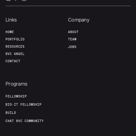
Links
Company
HOME
ABOUT
PORTFOLIO
TEAM
RESOURCES
JOBS
8VC ANGEL
CONTACT
Programs
FELLOWSHIP
BIO-IT FELLOWSHIP
BUILD
CHAT 8VC COMMUNITY