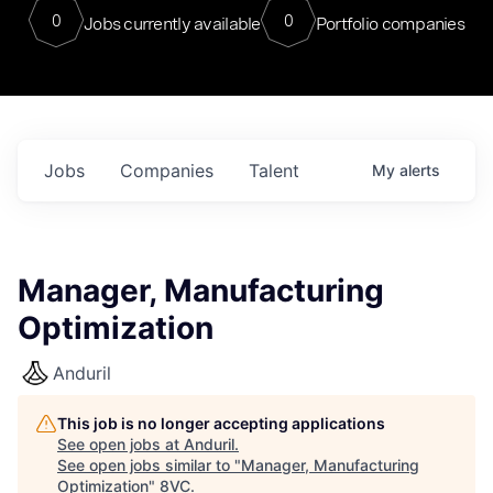
0
0
Jobs currently available
Portfolio companies
Jobs
Companies
Talent
My
alerts
Manager, Manufacturing
Optimization
Anduril
This job is no longer accepting applications
See open jobs at
Anduril
.
See open jobs similar to "
Manager, Manufacturing
Optimization
"
8VC
.