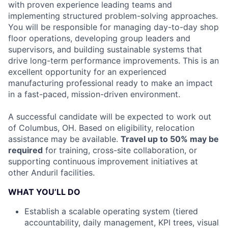
with proven experience leading teams and
implementing structured problem-solving approaches.
You will be responsible for managing day-to-day shop
floor operations, developing group leaders and
supervisors, and building sustainable systems that
drive long-term performance improvements. This is an
excellent opportunity for an experienced
manufacturing professional ready to make an impact
in a fast-paced, mission-driven environment.
A successful candidate will be expected to work out
of Columbus, OH. Based on eligibility, relocation
assistance may be available.
Travel up to 50% may be
required
for training, cross-site collaboration, or
supporting continuous improvement initiatives at
other Anduril facilities.
WHAT YOU’LL DO
Establish a scalable operating system (tiered
accountability, daily management, KPI trees, visual