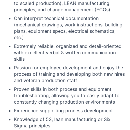
to scaled production), LEAN manufacturing
principles, and change management (ECOs)
Can interpret technical documentation
(mechanical drawings, work instructions, building
plans, equipment specs, electrical schematics,
etc.)
Extremely reliable, organized and detail-oriented
with excellent verbal & written communication
skills
Passion for employee development and enjoy the
process of training and developing both new hires
and veteran production staff
Proven skills in both process and equipment
troubleshooting, allowing you to easily adapt to
constantly changing production environments
Experience supporting process development
Knowledge of 5S, lean manufacturing or Six
Sigma principles