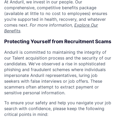
At Anduril, we invest in our people. Our
comprehensive, competitive benefits package
(available at little to no cost to employees) ensures
you’re supported in health, recovery, and whatever
comes next.
For more information,
Explore Our
Benefits
.
Protecting Yourself from Recruitment Scams
Anduril is committed to maintaining the integrity of
our Talent acquisition process and the security of our
candidates. We've observed a rise in sophisticated
phishing and fraudulent schemes where individuals
impersonate Anduril representatives, luring job
seekers with false interviews or job offers. These
scammers often attempt to extract payment or
sensitive personal information.
To ensure your safety and help you navigate your job
search with confidence, please keep the following
critical points in mind: