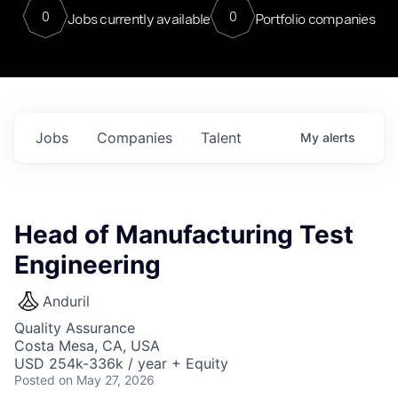
0
0
Jobs currently available
Portfolio companies
Jobs
Companies
Talent
My
alerts
Head of Manufacturing Test
Engineering
Anduril
Quality Assurance
Costa Mesa, CA, USA
USD 254k-336k / year + Equity
Posted
on May 27, 2026