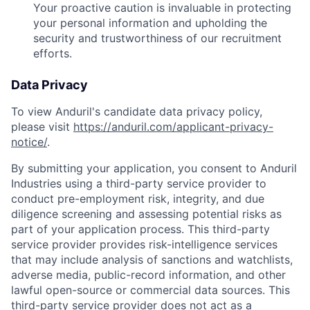
Your proactive caution is invaluable in protecting
your personal information and upholding the
security and trustworthiness of our recruitment
efforts.
Data Privacy
To view Anduril's candidate data privacy policy,
please visit
https://anduril.com/applicant-privacy-
notice/
.
By submitting your application, you consent to Anduril
Industries using a third-party service provider to
conduct pre-employment risk, integrity, and due
diligence screening and assessing potential risks as
part of your application process. This third-party
service provider provides risk-intelligence services
that may include analysis of sanctions and watchlists,
adverse media, public-record information, and other
lawful open-source or commercial data sources. This
Home
Resources
third-party service provider does not act as a