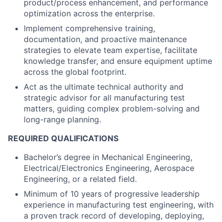
product/process enhancement, and performance
optimization across the enterprise.
Implement comprehensive training,
documentation, and proactive maintenance
strategies to elevate team expertise, facilitate
knowledge transfer, and ensure equipment uptime
across the global footprint.
Act as the ultimate technical authority and
strategic advisor for all manufacturing test
matters, guiding complex problem-solving and
long-range planning.
REQUIRED QUALIFICATIONS
Bachelor’s degree in Mechanical Engineering,
Electrical/Electronics Engineering, Aerospace
Engineering, or a related field.
Minimum of 10 years of progressive leadership
experience in manufacturing test engineering, with
a proven track record of developing, deploying,