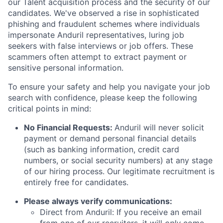
our Talent acquisition process and the security of our
candidates. We've observed a rise in sophisticated
phishing and fraudulent schemes where individuals
impersonate Anduril representatives, luring job
seekers with false interviews or job offers. These
scammers often attempt to extract payment or
sensitive personal information.
To ensure your safety and help you navigate your job
search with confidence, please keep the following
critical points in mind:
No Financial Requests:
Anduril will never solicit
payment or demand personal financial details
(such as banking information, credit card
numbers, or social security numbers) at any stage
of our hiring process. Our legitimate recruitment is
entirely free for candidates.
Please always verify communications:
Direct from Anduril: If you receive an email