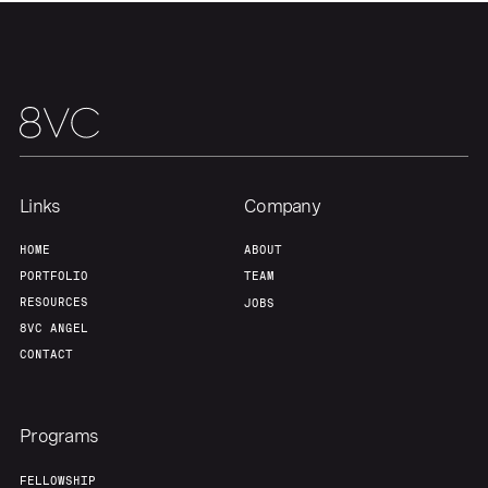
Links
Company
HOME
ABOUT
PORTFOLIO
TEAM
RESOURCES
JOBS
8VC ANGEL
CONTACT
Programs
FELLOWSHIP