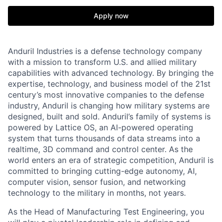
Apply now
Anduril Industries is a defense technology company
with a mission to transform U.S. and allied military
capabilities with advanced technology. By bringing the
expertise, technology, and business model of the 21st
century’s most innovative companies to the defense
industry, Anduril is changing how military systems are
designed, built and sold. Anduril’s family of systems is
powered by Lattice OS, an AI-powered operating
system that turns thousands of data streams into a
realtime, 3D command and control center. As the
world enters an era of strategic competition, Anduril is
committed to bringing cutting-edge autonomy, AI,
computer vision, sensor fusion, and networking
technology to the military in months, not years.
As the Head of Manufacturing Test Engineering, you