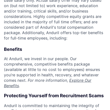
base salary only. Actual salary offer may vary based
on (but not limited to) work experience, education
and/or training, critical skills, and/or business
considerations. Highly competitive equity grants are
included in the majority of full time offers; and are
considered part of Anduril's total compensation
package. Additionally, Anduril offers top-tier benefits
for full-time employees, including:
Benefits
At Anduril, we invest in our people. Our
comprehensive, competitive benefits package
(available at little to no cost to employees) ensures
you’re supported in health, recovery, and whatever
comes next.
For more information,
Explore Our
Benefits
.
Protecting Yourself from Recruitment Scams
Anduril is committed to maintaining the integrity of