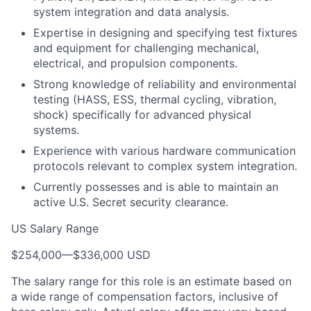
system integration and data analysis.
Expertise in designing and specifying test fixtures
and equipment for challenging mechanical,
electrical, and propulsion components.
Strong knowledge of reliability and environmental
testing (HASS, ESS, thermal cycling, vibration,
shock) specifically for advanced physical
systems.
Experience with various hardware communication
protocols relevant to complex system integration.
Currently possesses and is able to maintain an
active U.S. Secret security clearance.
US Salary Range
$254,000
—
$336,000 USD
The salary range for this role is an estimate based on
a wide range of compensation factors, inclusive of