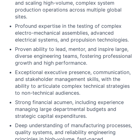
and scaling high-volume, complex system
production operations across multiple global
sites.
Profound expertise in the testing of complex
electro-mechanical assemblies, advanced
electrical systems, and propulsion technologies.
Proven ability to lead, mentor, and inspire large,
diverse engineering teams, fostering professional
growth and high performance.
Exceptional executive presence, communication,
and stakeholder management skills, with the
ability to articulate complex technical strategies
to non-technical audiences.
Strong financial acumen, including experience
managing large departmental budgets and
strategic capital expenditures.
Deep understanding of manufacturing processes,
quality systems, and reliability engineering
principles in high-volume, fast-paced