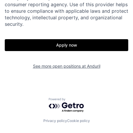
consumer reporting agency. Use of this provider helps
to ensure compliance with applicable laws and protect
Portfolio
Fellowship
technology, intellectual property, and organizational
security.
About
Build
Apply now
Our Thesis
Jobs
See more open positions at
Anduril
Team
Contact
Powered by Getro.com
Privacy policy
Cookie policy