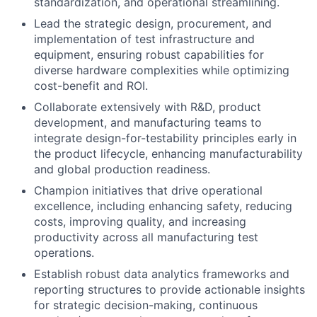
standardization, and operational streamlining.
Lead the strategic design, procurement, and
implementation of test infrastructure and
equipment, ensuring robust capabilities for
diverse hardware complexities while optimizing
cost-benefit and ROI.
Collaborate extensively with R&D, product
development, and manufacturing teams to
integrate design-for-testability principles early in
the product lifecycle, enhancing manufacturability
and global production readiness.
Champion initiatives that drive operational
excellence, including enhancing safety, reducing
costs, improving quality, and increasing
productivity across all manufacturing test
operations.
Establish robust data analytics frameworks and
reporting structures to provide actionable insights
for strategic decision-making, continuous