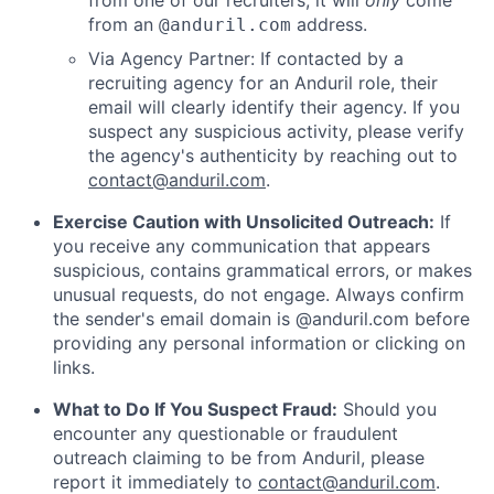
from one of our recruiters, it will
only
come
from an
address.
@anduril.com
Via Agency Partner: If contacted by a
recruiting agency for an Anduril role, their
email will clearly identify their agency. If you
suspect any suspicious activity, please verify
the agency's authenticity by reaching out to
contact@anduril.com
.
Exercise Caution with Unsolicited Outreach:
If
you receive any communication that appears
suspicious, contains grammatical errors, or makes
unusual requests, do not engage. Always confirm
the sender's email domain is @anduril.com before
providing any personal information or clicking on
links.
What to Do If You Suspect Fraud:
Should you
encounter any questionable or fraudulent
outreach claiming to be from Anduril, please
report it immediately to
contact@anduril.com
.