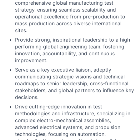
comprehensive global manufacturing test
strategy, ensuring seamless scalability and
operational excellence from pre-production to
mass production across diverse international
sites.
Provide strong, inspirational leadership to a high-
performing global engineering team, fostering
innovation, accountability, and continuous
improvement.
Serve as a key executive liaison, adeptly
communicating strategic visions and technical
roadmaps to senior leadership, cross-functional
stakeholders, and global partners to influence key
decisions.
Drive cutting-edge innovation in test
methodologies and infrastructure, specializing in
complex electro-mechanical assemblies,
advanced electrical systems, and propulsion
technologies, focusing on automation,