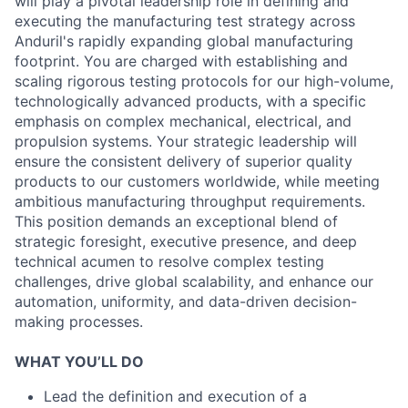
will play a pivotal leadership role in defining and
executing the manufacturing test strategy across
Anduril's rapidly expanding global manufacturing
footprint. You are charged with establishing and
scaling rigorous testing protocols for our high-volume,
technologically advanced products, with a specific
emphasis on complex mechanical, electrical, and
propulsion systems. Your strategic leadership will
ensure the consistent delivery of superior quality
products to our customers worldwide, while meeting
ambitious manufacturing throughput requirements.
This position demands an exceptional blend of
strategic foresight, executive presence, and deep
technical acumen to resolve complex testing
challenges, drive global scalability, and enhance our
automation, uniformity, and data-driven decision-
making processes.
WHAT YOU’LL DO
Lead the definition and execution of a