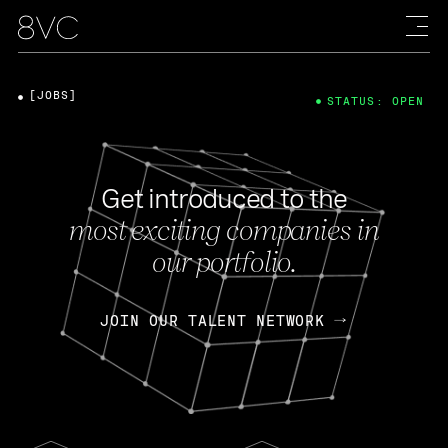
[JOBS]
STATUS: OPEN
Get introduced to the
most exciting companies in
our portfolio.
JOIN OUR TALENT NETWORK