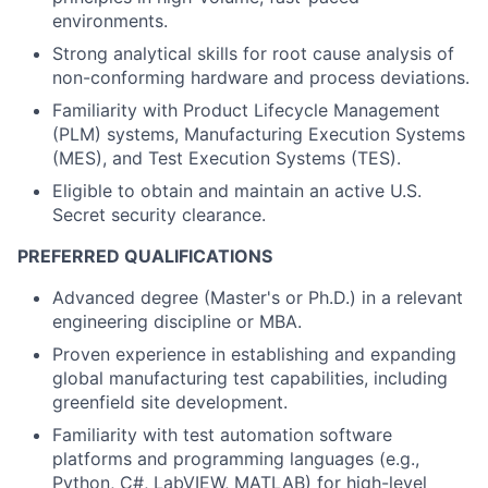
environments.
Strong analytical skills for root cause analysis of
non-conforming hardware and process deviations.
Familiarity with Product Lifecycle Management
(PLM) systems, Manufacturing Execution Systems
(MES), and Test Execution Systems (TES).
Eligible to obtain and maintain an active U.S.
Secret security clearance.
PREFERRED QUALIFICATIONS
Advanced degree (Master's or Ph.D.) in a relevant
engineering discipline or MBA.
Proven experience in establishing and expanding
global manufacturing test capabilities, including
greenfield site development.
Familiarity with test automation software
platforms and programming languages (e.g.,
Python, C#, LabVIEW, MATLAB) for high-level