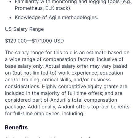
Familiarity with monitoring and logging tools (e.g.,
Prometheus, ELK stack).
Knowledge of Agile methodologies.
US Salary Range
$129,000
—
$171,000 USD
The salary range for this role is an estimate based on
a wide range of compensation factors, inclusive of
base salary only. Actual salary offer may vary based
on (but not limited to) work experience, education
and/or training, critical skills, and/or business
considerations. Highly competitive equity grants are
included in the majority of full time offers; and are
considered part of Anduril's total compensation
package. Additionally, Anduril offers top-tier benefits
for full-time employees, including:
Benefits