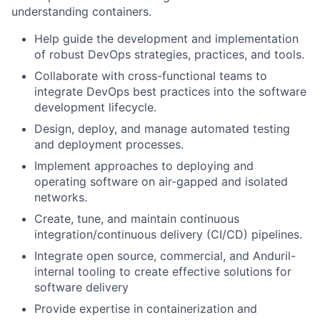
understanding containers.
Help guide the development and implementation
of robust DevOps strategies, practices, and tools.
Collaborate with cross-functional teams to
integrate DevOps best practices into the software
development lifecycle.
Design, deploy, and manage automated testing
and deployment processes.
Implement approaches to deploying and
operating software on air-gapped and isolated
networks.
Create, tune, and maintain continuous
integration/continuous delivery (CI/CD) pipelines.
Integrate open source, commercial, and Anduril-
internal tooling to create effective solutions for
software delivery
Provide expertise in containerization and