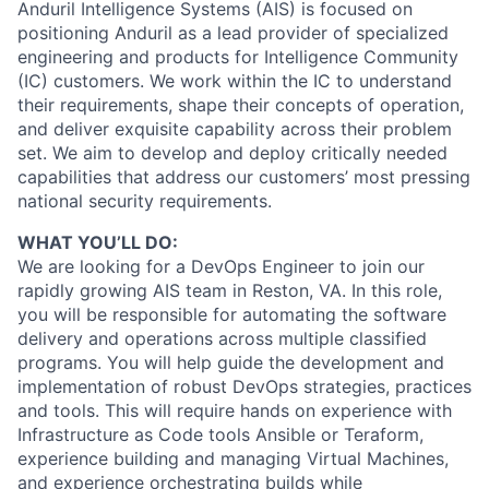
Anduril Intelligence Systems (AIS) is focused on
positioning Anduril as a lead provider of specialized
engineering and products for Intelligence Community
(IC) customers. We work within the IC to understand
their requirements, shape their concepts of operation,
and deliver exquisite capability across their problem
set. We aim to develop and deploy critically needed
capabilities that address our customers’ most pressing
national security requirements.
WHAT YOU’LL DO:
We are looking for a DevOps Engineer to join our
rapidly growing AIS team in Reston, VA. In this role,
you will be responsible for automating the software
delivery and operations across multiple classified
programs. You will help guide the development and
implementation of robust DevOps strategies, practices
and tools. This will require hands on experience with
Infrastructure as Code tools Ansible or Teraform,
experience building and managing Virtual Machines,
and experience orchestrating builds while