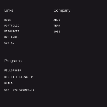
Links
Company
HOME
ABOUT
PORTFOLIO
TEAM
RESOURCES
JOBS
8VC ANGEL
CONTACT
Programs
FELLOWSHIP
BIO-IT FELLOWSHIP
BUILD
CHAT 8VC COMMUNITY