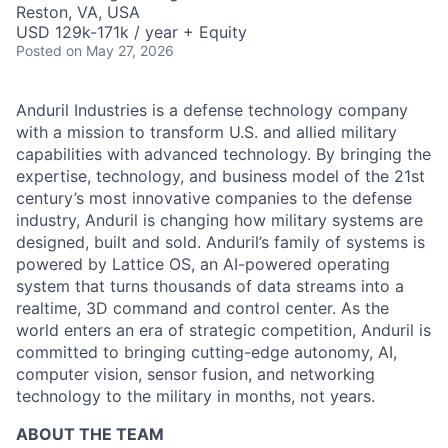
Reston, VA, USA
USD 129k-171k / year + Equity
Posted
on May 27, 2026
Anduril Industries is a defense technology company
with a mission to transform U.S. and allied military
capabilities with advanced technology. By bringing the
expertise, technology, and business model of the 21st
century’s most innovative companies to the defense
industry, Anduril is changing how military systems are
designed, built and sold. Anduril’s family of systems is
powered by Lattice OS, an AI-powered operating
system that turns thousands of data streams into a
realtime, 3D command and control center. As the
world enters an era of strategic competition, Anduril is
committed to bringing cutting-edge autonomy, AI,
computer vision, sensor fusion, and networking
technology to the military in months, not years.
ABOUT THE TEAM