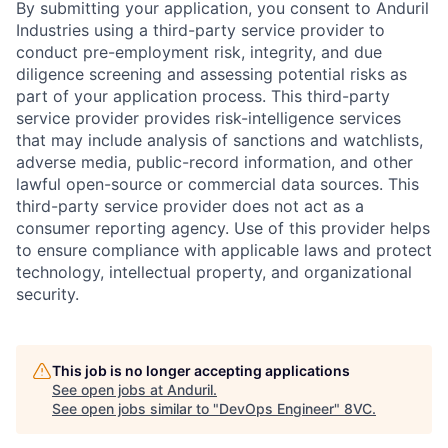
By submitting your application, you consent to Anduril
Industries using a third-party service provider to
conduct pre-employment risk, integrity, and due
diligence screening and assessing potential risks as
part of your application process. This third-party
service provider provides risk-intelligence services
that may include analysis of sanctions and watchlists,
adverse media, public-record information, and other
lawful open-source or commercial data sources. This
third-party service provider does not act as a
consumer reporting agency. Use of this provider helps
to ensure compliance with applicable laws and protect
technology, intellectual property, and organizational
security.
This job is no longer accepting applications
See open jobs at
Anduril
.
See open jobs similar to "
DevOps Engineer
"
8VC
.
Home
Resources