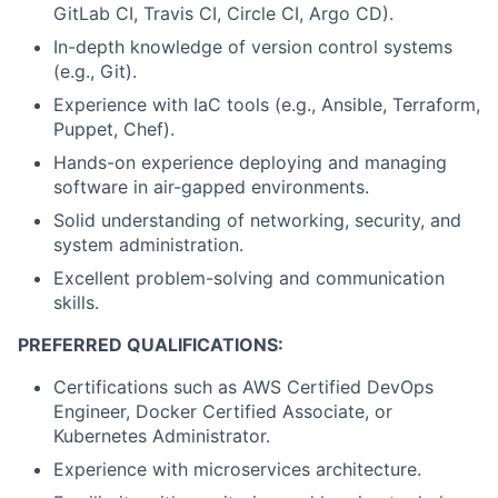
GitLab CI, Travis CI, Circle CI, Argo CD).
In-depth knowledge of version control systems
(e.g., Git).
Experience with IaC tools (e.g., Ansible, Terraform,
Puppet, Chef).
Hands-on experience deploying and managing
software in air-gapped environments.
Solid understanding of networking, security, and
system administration.
Excellent problem-solving and communication
skills.
PREFERRED QUALIFICATIONS:
Certifications such as AWS Certified DevOps
Engineer, Docker Certified Associate, or
Kubernetes Administrator.
Experience with microservices architecture.