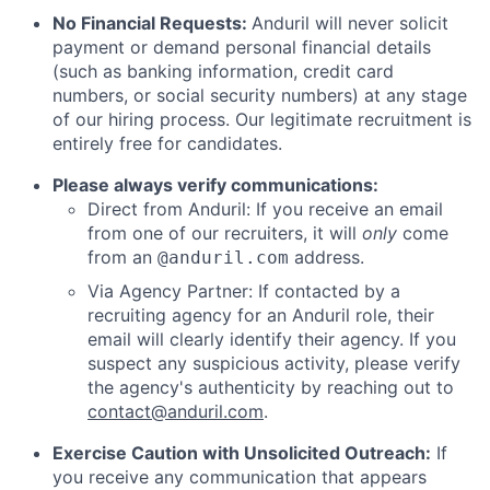
No Financial Requests:
Anduril will never solicit
payment or demand personal financial details
(such as banking information, credit card
numbers, or social security numbers) at any stage
of our hiring process. Our legitimate recruitment is
entirely free for candidates.
Please always verify communications:
Direct from Anduril: If you receive an email
from one of our recruiters, it will
only
come
from an
address.
@anduril.com
Via Agency Partner: If contacted by a
recruiting agency for an Anduril role, their
email will clearly identify their agency. If you
suspect any suspicious activity, please verify
the agency's authenticity by reaching out to
contact@anduril.com
.
Exercise Caution with Unsolicited Outreach:
If
you receive any communication that appears