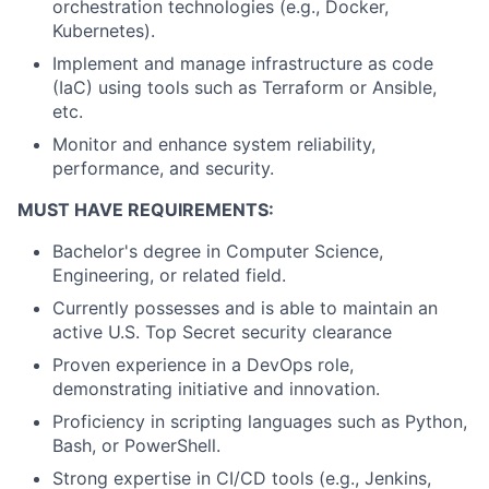
orchestration technologies (e.g., Docker,
Kubernetes).
Implement and manage infrastructure as code
(IaC) using tools such as Terraform or Ansible,
etc.
Monitor and enhance system reliability,
performance, and security.
MUST HAVE REQUIREMENTS:
Bachelor's degree in Computer Science,
Engineering, or related field.
Currently possesses and is able to maintain an
active U.S. Top Secret security clearance
Proven experience in a DevOps role,
demonstrating initiative and innovation.
Proficiency in scripting languages such as Python,
Bash, or PowerShell.
Strong expertise in CI/CD tools (e.g., Jenkins,