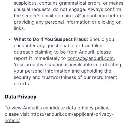
suspicious, contains grammatical errors, or makes
unusual requests, do not engage. Always confirm
the sender's email domain is @anduril.com before
providing any personal information or clicking on
links.
What to Do If You Suspect Fraud:
Should you
encounter any questionable or fraudulent
outreach claiming to be from Anduril, please
report it immediately to
contact@anduril.com
.
Your proactive caution is invaluable in protecting
your personal information and upholding the
security and trustworthiness of our recruitment
efforts.
Data Privacy
To view Anduril's candidate data privacy policy,
please visit
https://anduril.com/applicant-privacy-
notice/
.