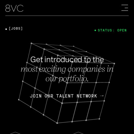
[JOBS]
STATUS: OPEN
Get introduced to the
most exciting companies in
our portfolio.
JOIN OUR TALENT NETWORK