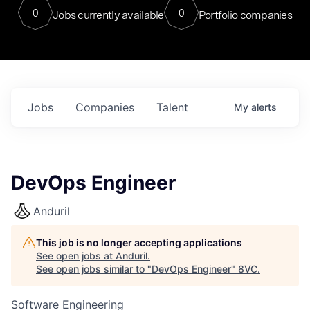
0
0
Jobs currently available
Portfolio companies
Jobs
Companies
Talent
My
alerts
DevOps Engineer
Anduril
This job is no longer accepting applications
See open jobs at
Anduril
.
See open jobs similar to "
DevOps Engineer
"
8VC
.
Software Engineering