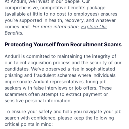
At Anduril, we invest in our people. Our
comprehensive, competitive benefits package
(available at little to no cost to employees) ensures
you’re supported in health, recovery, and whatever
comes next.
For more information,
Explore Our
Benefits
.
Protecting Yourself from Recruitment Scams
Anduril is committed to maintaining the integrity of
our Talent acquisition process and the security of our
candidates. We've observed a rise in sophisticated
phishing and fraudulent schemes where individuals
impersonate Anduril representatives, luring job
seekers with false interviews or job offers. These
scammers often attempt to extract payment or
sensitive personal information.
To ensure your safety and help you navigate your job
search with confidence, please keep the following
critical points in mind: