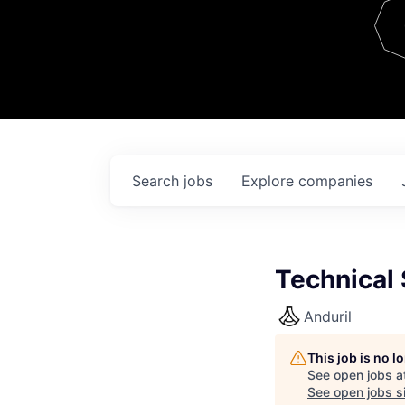
Team
Contact
Search
jobs
Explore
companies
Technical 
Anduril
This job is no 
See open jobs a
See open jobs si