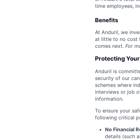
time employees, in
Benefits
At Anduril, we inv
at little to no cos
comes next.
For m
Protecting You
Anduril is committe
security of our ca
schemes where indi
interviews or job 
information.
To ensure your saf
following critical p
No Financial 
details (such 