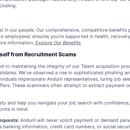
cluding:
est in our people. Our comprehensive, competitive benefits 
t to employees) ensures you’re supported in health, recover
ore information,
Explore Our Benefits
.
rself from Recruitment Scams
d to maintaining the integrity of our Talent acquisition pr
ndidates. We've observed a rise in sophisticated phishing an
viduals impersonate Anduril representatives, luring job see
offers. These scammers often attempt to extract payment or
ety and help you navigate your job search with confidence,
oints in mind:
Requests:
Anduril will never solicit payment or demand perso
as banking information, credit card numbers, or social secu