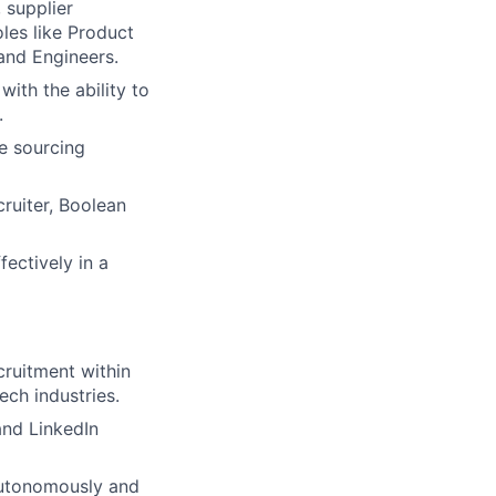
 supplier
oles like Product
and Engineers.
with the ability to
.
e sourcing
cruiter, Boolean
fectively in a
ruitment within
ch industries.
and LinkedIn
 autonomously and