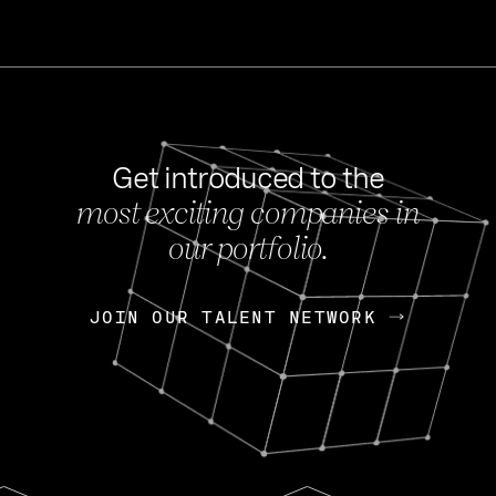
Get introduced to the
most exciting companies in
s
our portfolio.
NEWS
FEB 27, 202
OpenGov: A Changi
Continuing Mission
p
JOIN OUR TALENT NETWORK
JOIN OUR TALENT NETWORK
Today, OpenGov announced i
Enterprises for $1.8 billion 
INTERVIEW
FEB 7,
Nik Spirin (NVIDIA)