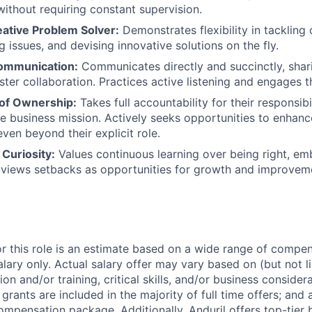
 without requiring constant supervision.
eative Problem Solver:
Demonstrates flexibility in tackling 
 issues, and devising innovative solutions on the fly.
ommunication:
Communicates directly and succinctly, shar
ster collaboration. Practices active listening and engages t
of Ownership:
Takes full accountability for their responsibi
he business mission. Actively seeks opportunities to enha
ven beyond their explicit role.
Curiosity:
Values continuous learning over being right, e
 views setbacks as opportunities for growth and improvem
or this role is an estimate based on a wide range of compen
alary only. Actual salary offer may vary based on (but not l
on and/or training, critical skills, and/or business consider
grants are included in the majority of full time offers; and
compensation package. Additionally, Anduril offers top-tier b