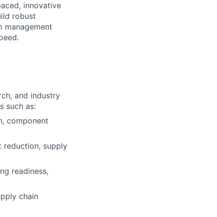
paced, innovative
ild robust
gram management
speed.
ch, and industry
s such as:
on, component
t reduction, supply
ng readiness,
upply chain