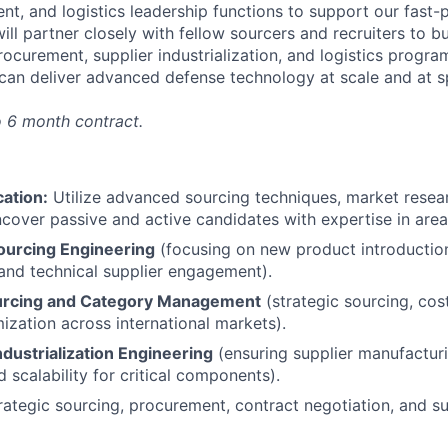
nt, and logistics leadership functions to support our fast-
ll partner closely with fellow sourcers and recruiters to bu
procurement, supplier industrialization, and logistics pro
 can deliver advanced defense technology at scale and at 
o 6 month contract.
cation:
Utilize advanced sourcing techniques, market resear
cover passive and active candidates with expertise in area
ourcing Engineering
(focusing on new product introducti
 and technical supplier engagement).
urcing and Category Management
(strategic sourcing, cos
ization across international markets).
ndustrialization Engineering
(ensuring supplier manufacturi
d scalability for critical components).
rategic sourcing, procurement, contract negotiation, and s