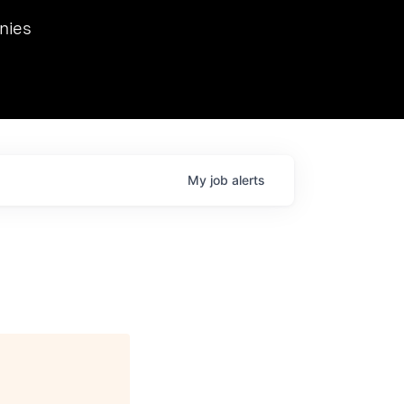
we hosted Dr. Nik Spirin,
nies
Ops at NVIDIA. He
 this role. Prior
ansformations of Canon, Dentsu, and Vodafone.
My
job
alerts