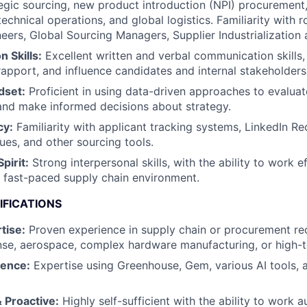
tegic sourcing, new product introduction (NPI) procurement,
chnical operations, and global logistics. Familiarity with r
eers, Global Sourcing Managers, Supplier Industrialization 
 Skills:
Excellent written and verbal communication skills, 
rapport, and influence candidates and internal stakeholders
dset:
Proficient in using data-driven approaches to evaluat
and make informed decisions about strategy.
cy:
Familiarity with applicant tracking systems, LinkedIn Re
ues, and other sourcing tools.
pirit:
Strong interpersonal skills, with the ability to work ef
 fast-paced supply chain environment.
IFICATIONS
tise:
Proven experience in supply chain or procurement rec
nse, aerospace, complex hardware manufacturing, or high-te
ience:
Expertise using Greenhouse, Gem, various AI tools, 
 Proactive:
Highly self-sufficient with the ability to work