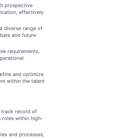
th prospective
cation, effectively
a diverse range of
diate and future
ole requirements,
perational
efine and optimize
t within the talent
 track record of
 roles within high-
les and processes,