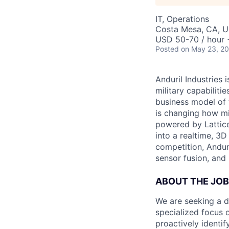
IT, Operations
Costa Mesa, CA, 
USD 50-70 / hour 
Posted
on May 23, 2
Anduril Industries
military capabiliti
business model of 
is changing how mil
powered by Lattice
into a realtime, 3
competition, Andur
sensor fusion, and
ABOUT THE JOB
We are seeking a d
specialized focus o
proactively identif