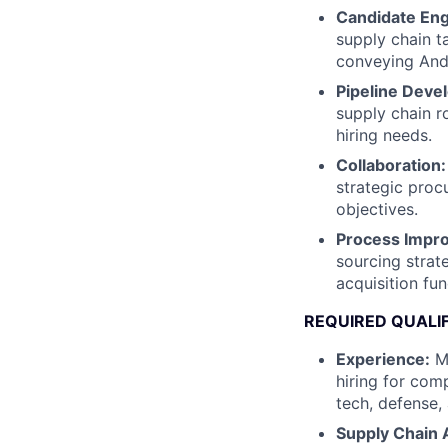
Candidate En
supply chain t
conveying Andu
Pipeline Deve
supply chain r
hiring needs.
Collaboration:
strategic proc
objectives.
Process Impr
sourcing strat
acquisition fun
REQUIRED QUALI
Experience:
Mi
hiring for comp
tech, defense,
Supply Chain