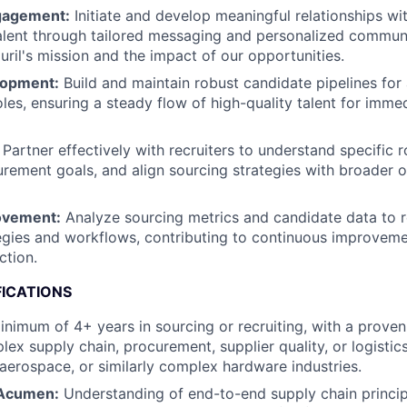
gagement:
Initiate and develop meaningful relationships wi
alent through tailored messaging and personalized communi
ril's mission and the impact of our opportunities.
lopment:
Build and maintain robust candidate pipelines for 
oles, ensuring a steady flow of high-quality talent for imme
Partner effectively with recruiters to understand specific r
urement goals, and align sourcing strategies with broader o
ovement:
Analyze sourcing metrics and candidate data to r
egies and workflows, contributing to continuous improvemen
ction.
FICATIONS
nimum of 4+ years in sourcing or recruiting, with a proven
lex supply chain, procurement, supplier quality, or logistics
 aerospace, or similarly complex hardware industries.
 Acumen:
Understanding of end-to-end supply chain princip