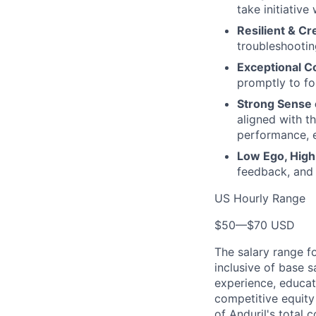
take initiative
Resilient & Cr
troubleshooting
Exceptional C
promptly to fo
Strong Sense 
aligned with t
performance, e
Low Ego, High 
feedback, and
US Hourly Range
$50
—
$70 USD
The salary range f
inclusive of base s
experience, educati
competitive equity 
of Anduril's total 