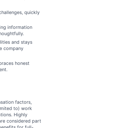
challenges, quickly
ing information
houghtfully.
lities and stays
nce company
mbraces honest
ent.
sation factors,
imited to) work
ations. Highly
 are considered part
enefits for full-