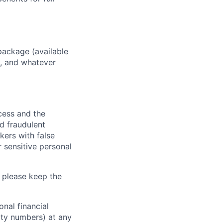
package (available
y, and whatever
ocess and the
d fraudulent
kers with false
 sensitive personal
 please keep the
nal financial
rity numbers) at any