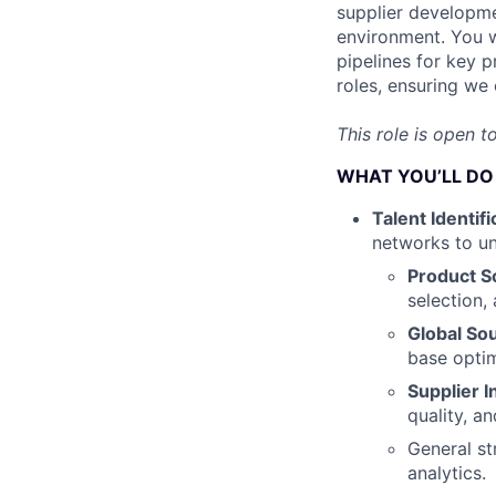
supplier developme
environment. You wi
pipelines for key 
roles, ensuring we
This role is open t
WHAT YOU’LL DO
Talent Identifi
networks to un
Product S
selection,
Global So
base optim
Supplier I
quality, an
General st
analytics.