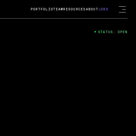
PORTFOLIO
TEAM
RESOURCES
ABOUT
JOBS
STATUS: OPEN
4
ng Guard; A
ts acquisition by Cox
USD.
 2024
 Fireside Chat