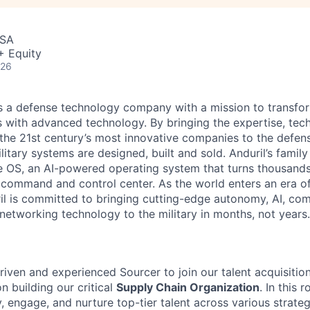
USA
+ Equity
026
 is a defense technology company with a mission to transfor
es with advanced technology. By bringing the expertise, tec
the 21st century’s most innovative companies to the defens
itary systems are designed, built and sold. Anduril’s family
 OS, an AI-powered operating system that turns thousands
D command and control center. As the world enters an era of
il is committed to bringing cutting-edge autonomy, AI, com
 networking technology to the military in months, not years.
riven and experienced Sourcer to join our talent acquisitio
n building our critical
Supply Chain Organization
. In this r
y, engage, and nurture top-tier talent across various strateg