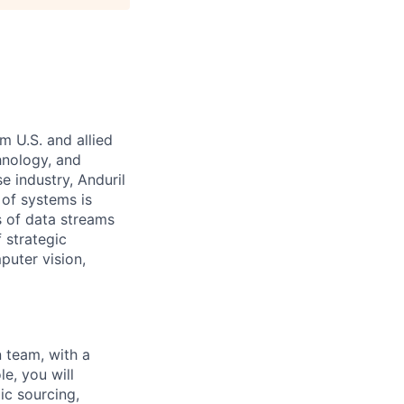
m U.S. and allied
hnology, and
e industry, Anduril
 of systems is
 of data streams
 strategic
puter vision,
n team, with a
ole, you will
ic sourcing,