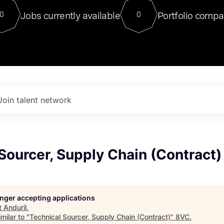
For our final Chat8VC of 2023, 
Jobs currently available
Portfolio compa
0
0
Director of Generative AI and LLM
sits at a very compelling vantage point in
to NVIDIA, he was a serial entrepreneur, classical ML
PhD, and researcher by training who worked on many
interesting applied AI projects at places like Gigster and
played key roles in the enterprise-wide AI
tr
Join talent network
Sourcer, Supply Chain (Contract)
longer accepting applications
t
Anduril
.
milar to "
Technical Sourcer, Supply Chain (Contract)
"
8VC
.