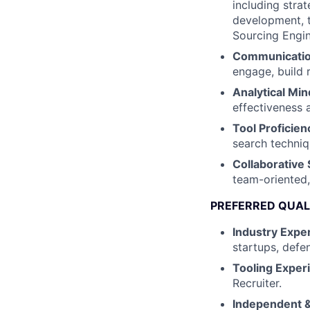
including stra
development, te
Sourcing Engin
Communication
engage, build 
Analytical Min
effectiveness 
Tool Proficien
search techniq
Collaborative S
team-oriented,
PREFERRED QUAL
Industry Exper
startups, defe
Tooling Exper
Recruiter.
Independent &