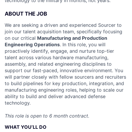
technology to the military in months, not years.
ABOUT THE JOB
We are seeking a driven and experienced Sourcer to
join our talent acquisition team, specifically focusing
on our critical
Manufacturing and Production
Engineering Operations
. In this role, you will
proactively identify, engage, and nurture top-tier
talent across various hardware manufacturing,
assembly, and related engineering disciplines to
support our fast-paced, innovative environment. You
will partner closely with fellow sourcers and recruiters
to build pipelines for key production, integration, and
manufacturing engineering roles, helping to scale our
ability to build and deliver advanced defense
technology.
This role is open to 6 month contract.
WHAT YOU’LL DO