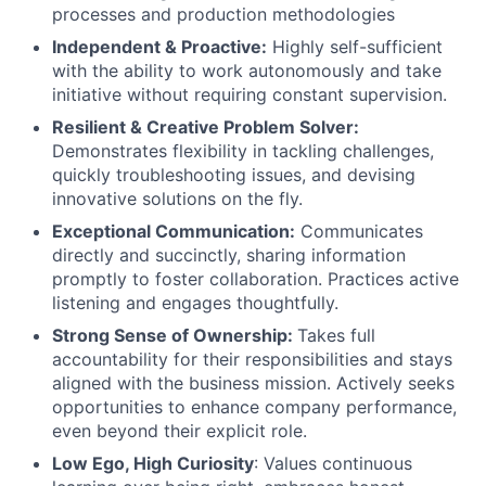
processes and production methodologies
Independent & Proactive:
Highly self-sufficient
with the ability to work autonomously and take
initiative without requiring constant supervision.
Resilient & Creative Problem Solver:
Demonstrates flexibility in tackling challenges,
quickly troubleshooting issues, and devising
innovative solutions on the fly.
Exceptional Communication:
Communicates
directly and succinctly, sharing information
promptly to foster collaboration. Practices active
listening and engages thoughtfully.
Strong Sense of Ownership:
Takes full
accountability for their responsibilities and stays
aligned with the business mission. Actively seeks
opportunities to enhance company performance,
even beyond their explicit role.
Low Ego, High Curiosity
: Values continuous