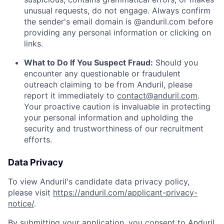
unusual requests, do not engage. Always confirm
the sender's email domain is @anduril.com before
providing any personal information or clicking on
links.
What to Do If You Suspect Fraud:
Should you
encounter any questionable or fraudulent
outreach claiming to be from Anduril, please
report it immediately to
contact@anduril.com
.
Your proactive caution is invaluable in protecting
your personal information and upholding the
security and trustworthiness of our recruitment
efforts.
Data Privacy
To view Anduril's candidate data privacy policy,
please visit
https://anduril.com/applicant-privacy-
notice/
.
By submitting your application, you consent to Anduril