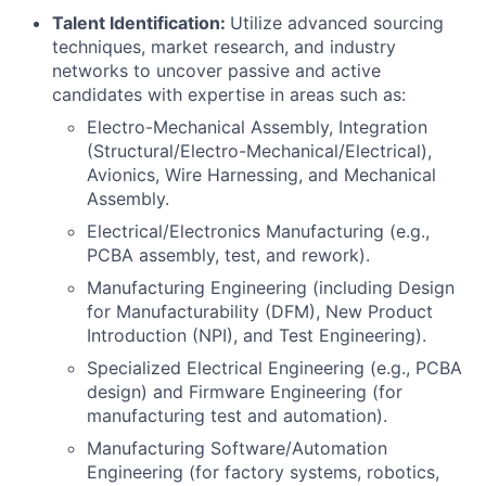
Talent Identification:
Utilize advanced sourcing
techniques, market research, and industry
networks to uncover passive and active
candidates with expertise in areas such as:
Electro-Mechanical Assembly, Integration
(Structural/Electro-Mechanical/Electrical),
Avionics, Wire Harnessing, and Mechanical
Assembly.
Electrical/Electronics Manufacturing (e.g.,
PCBA assembly, test, and rework).
Manufacturing Engineering (including Design
for Manufacturability (DFM), New Product
Introduction (NPI), and Test Engineering).
Specialized Electrical Engineering (e.g., PCBA
design) and Firmware Engineering (for
manufacturing test and automation).
Manufacturing Software/Automation
Engineering (for factory systems, robotics,