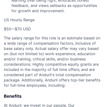
learning over being right, embraces honest
feedback, and views setbacks as opportunities
for growth and improvement.
US Hourly Range
$50
—
$70 USD
The salary range for this role is an estimate based on
a wide range of compensation factors, inclusive of
base salary only. Actual salary offer may vary based
on (but not limited to) work experience, education
and/or training, critical skills, and/or business
considerations. Highly competitive equity grants are
included in the majority of full time offers; and are
considered part of Anduril's total compensation
package. Additionally, Anduril offers top-tier benefits
for full-time employees, including:
Benefits
At Anduril, we invest in our people. Our