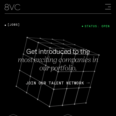
[JOBS]
STATUS: OPEN
Get introduced to the
most exciting companies in
our portfolio.
JOIN OUR TALENT NETWORK