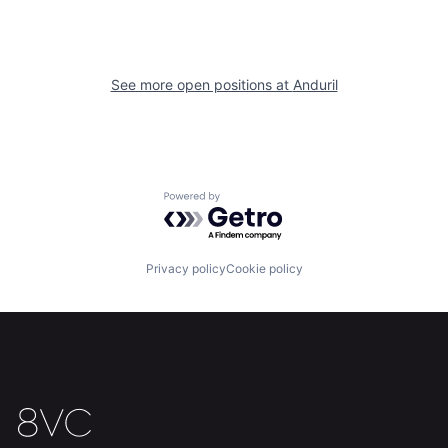
About
Build
Our Thesis
Jobs
See more open positions at
Anduril
Team
Contact
Powered by Getro.com
Privacy policy
Cookie policy