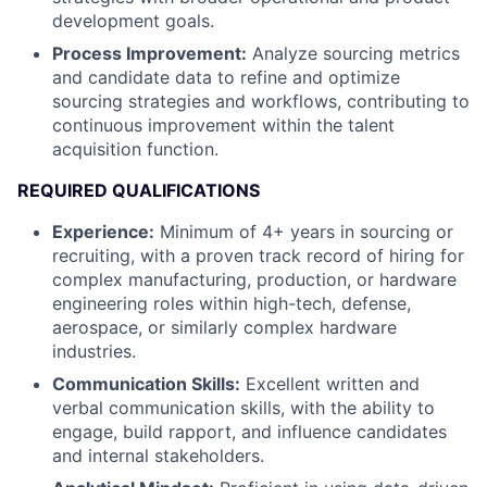
development goals.
Process Improvement:
Analyze sourcing metrics
and candidate data to refine and optimize
sourcing strategies and workflows, contributing to
continuous improvement within the talent
acquisition function.
REQUIRED QUALIFICATIONS
Experience:
Minimum of 4+ years in sourcing or
recruiting, with a proven track record of hiring for
complex manufacturing, production, or hardware
engineering roles within high-tech, defense,
aerospace, or similarly complex hardware
industries.
Communication Skills:
Excellent written and
verbal communication skills, with the ability to
engage, build rapport, and influence candidates
and internal stakeholders.