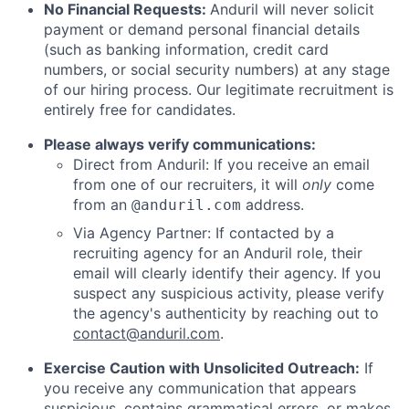
No Financial Requests:
Anduril will never solicit
payment or demand personal financial details
(such as banking information, credit card
numbers, or social security numbers) at any stage
of our hiring process. Our legitimate recruitment is
entirely free for candidates.
Please always verify communications:
Direct from Anduril: If you receive an email
from one of our recruiters, it will
only
come
from an
address.
@anduril.com
Via Agency Partner: If contacted by a
recruiting agency for an Anduril role, their
email will clearly identify their agency. If you
suspect any suspicious activity, please verify
the agency's authenticity by reaching out to
contact@anduril.com
.
Exercise Caution with Unsolicited Outreach:
If
you receive any communication that appears
suspicious, contains grammatical errors, or makes