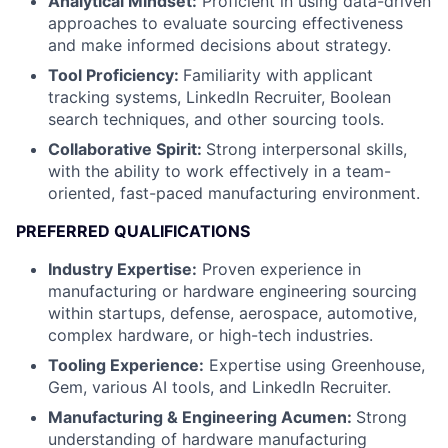
Analytical Mindset:
Proficient in using data-driven
approaches to evaluate sourcing effectiveness
and make informed decisions about strategy.
Tool Proficiency:
Familiarity with applicant
tracking systems, LinkedIn Recruiter, Boolean
search techniques, and other sourcing tools.
Collaborative Spirit:
Strong interpersonal skills,
with the ability to work effectively in a team-
oriented, fast-paced manufacturing environment.
PREFERRED QUALIFICATIONS
Industry Expertise:
Proven experience in
manufacturing or hardware engineering sourcing
within startups, defense, aerospace, automotive,
complex hardware, or high-tech industries.
Tooling Experience:
Expertise using Greenhouse,
Gem, various AI tools, and LinkedIn Recruiter.
Manufacturing & Engineering Acumen:
Strong
understanding of hardware manufacturing