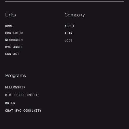
Links
Company
HOME
ABOUT
PORTFOLIO
TEAM
RESOURCES
JOBS
8VC ANGEL
CONTACT
Programs
FELLOWSHIP
BIO-IT FELLOWSHIP
BUILD
CHAT 8VC COMMUNITY