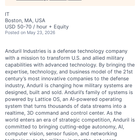
IT
Boston, MA, USA
USD 50-70 / hour + Equity
Posted
on May 23, 2026
Anduril Industries is a defense technology company
with a mission to transform U.S. and allied military
capabilities with advanced technology. By bringing the
expertise, technology, and business model of the 21st
century’s most innovative companies to the defense
industry, Anduril is changing how military systems are
designed, built and sold. Anduril’s family of systems is
powered by Lattice OS, an AI-powered operating
system that turns thousands of data streams into a
realtime, 3D command and control center. As the
world enters an era of strategic competition, Anduril is
committed to bringing cutting-edge autonomy, AI,
computer vision, sensor fusion, and networking