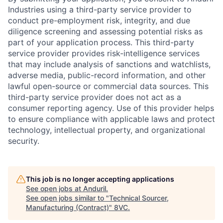
Industries using a third-party service provider to
conduct pre-employment risk, integrity, and due
diligence screening and assessing potential risks as
part of your application process. This third-party
service provider provides risk-intelligence services
that may include analysis of sanctions and watchlists,
adverse media, public-record information, and other
lawful open-source or commercial data sources. This
third-party service provider does not act as a
consumer reporting agency. Use of this provider helps
to ensure compliance with applicable laws and protect
technology, intellectual property, and organizational
security.
Home
Resources
This job is no longer accepting applications
Portfolio
Fellowship
See open jobs at
Anduril
.
See open jobs similar to "
Technical Sourcer,
Manufacturing (Contract)
"
8VC
.