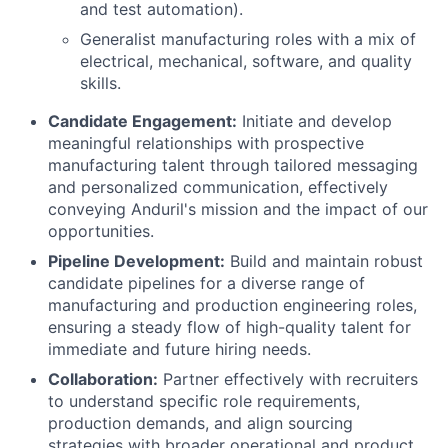
and test automation).
Generalist manufacturing roles with a mix of
electrical, mechanical, software, and quality
skills.
Candidate Engagement:
Initiate and develop
meaningful relationships with prospective
manufacturing talent through tailored messaging
and personalized communication, effectively
conveying Anduril's mission and the impact of our
opportunities.
Pipeline Development:
Build and maintain robust
candidate pipelines for a diverse range of
manufacturing and production engineering roles,
ensuring a steady flow of high-quality talent for
immediate and future hiring needs.
Collaboration:
Partner effectively with recruiters
to understand specific role requirements,
production demands, and align sourcing
strategies with broader operational and product