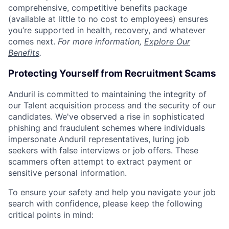
comprehensive, competitive benefits package
(available at little to no cost to employees) ensures
you’re supported in health, recovery, and whatever
comes next.
For more information,
Explore Our
Benefits
.
Protecting Yourself from Recruitment Scams
Anduril is committed to maintaining the integrity of
our Talent acquisition process and the security of our
candidates. We've observed a rise in sophisticated
phishing and fraudulent schemes where individuals
impersonate Anduril representatives, luring job
seekers with false interviews or job offers. These
scammers often attempt to extract payment or
sensitive personal information.
To ensure your safety and help you navigate your job
search with confidence, please keep the following
critical points in mind: