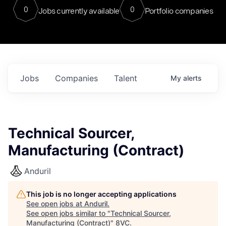
0
0
Jobs currently available
Portfolio companies
Jobs
Companies
Talent
My
alerts
Technical Sourcer,
Manufacturing (Contract)
Anduril
This job is no longer accepting applications
See open jobs at
Anduril
.
See open jobs similar to "
Technical Sourcer,
Manufacturing (Contract)
"
8VC
.