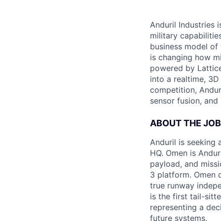
Anduril Industries
military capabiliti
business model of 
is changing how mil
powered by Lattice
into a realtime, 3
competition, Andur
sensor fusion, and
ABOUT THE JOB
Anduril is seeking
HQ. Omen is Anduri
payload, and missi
3 platform. Omen c
true runway indep
is the first tail-s
representing a dec
future systems.