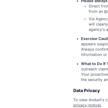
Please always
Direct from
from an
@
Via Agency
will clearl
agency's a
Exercise Caut
appears suspic
Always confirm
information or 
What to Do If
outreach claim
Your proactive
the security a
Data Privacy
To view Anduril's c
privacy-notice/
.