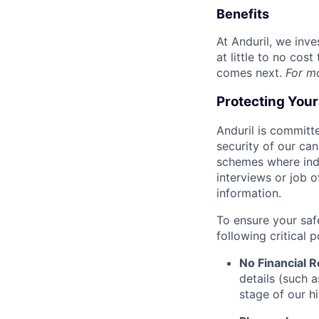
Benefits
At Anduril, we inv
at little to no cos
comes next.
For m
Protecting You
Anduril is committe
security of our ca
schemes where indi
interviews or job 
information.
To ensure your saf
following critical p
No Financial 
details (such 
stage of our hi