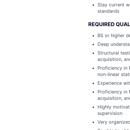
Stay current w
standards
REQUIRED QUAL
BS or higher d
Deep understan
Structural test
acquisition, a
Proficiency in
non-linear sta
Experience wit
Proficiency in
acquisition, a
Highly motivat
supervision
Very organized