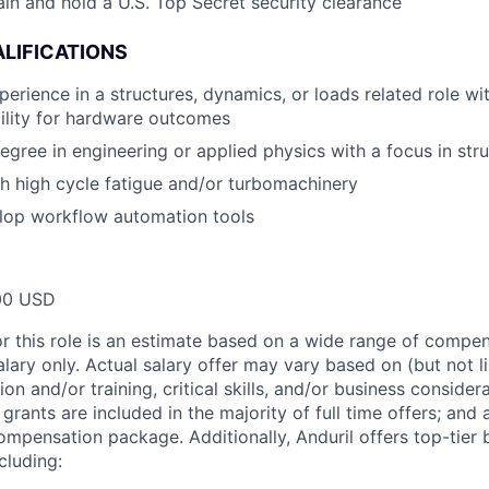
ain and hold a U.S. Top Secret security clearance
LIFICATIONS
perience in a structures, dynamics, or loads related role w
ility for hardware outcomes
egree in engineering or applied physics with a focus in str
h high cycle fatigue and/or turbomachinery
elop workflow automation tools
00 USD
or this role is an estimate based on a wide range of compen
alary only. Actual salary offer may vary based on (but not l
on and/or training, critical skills, and/or business consider
grants are included in the majority of full time offers; and
compensation package. Additionally, Anduril offers top-tier b
cluding: