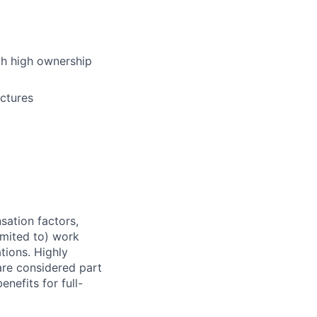
ith high ownership
uctures
sation factors,
imited to) work
ations. Highly
 are considered part
enefits for full-