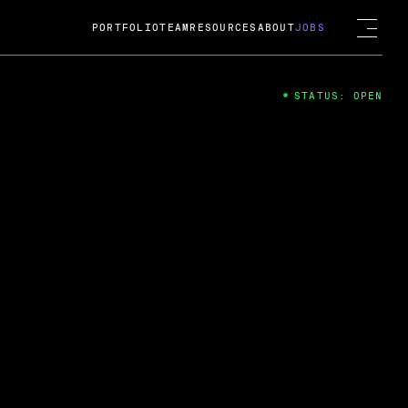
PORTFOLIO
TEAM
RESOURCES
ABOUT
JOBS
STATUS: OPEN
4
ng Guard; A
ts acquisition by Cox
USD.
 2024
 Fireside Chat