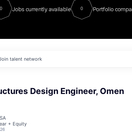
For our final Chat8VC of 2023, 
Jobs currently available
Portfolio compa
0
0
Director of Generative AI and LLM
sits at a very compelling vantage point in
to NVIDIA, he was a serial entrepreneur, classical ML
PhD, and researcher by training who worked on many
interesting applied AI projects at places like Gigster and
played key roles in the enterprise-wide AI
tr
Join talent network
ructures Design Engineer, Omen
USA
ear + Equity
026