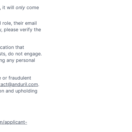
 it will
only
come
role, their email
y, please verify the
cation that
sts, do not engage.
ing any personal
 or fraudulent
tact@anduril.com
.
ion and upholding
om/applicant-