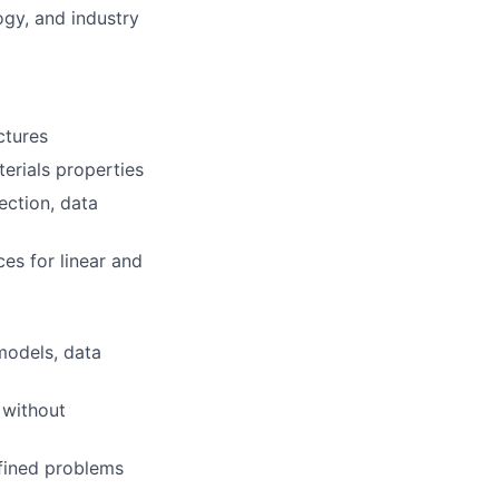
ogy, and industry
ctures
erials properties
lection, data
s for linear and
 models, data
 without
efined problems