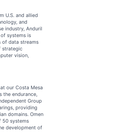
m U.S. and allied
hnology, and
e industry, Anduril
 of systems is
 of data streams
 strategic
puter vision,
m at our Costa Mesa
s the endurance,
-independent Group
rings, providing
lian domains. Omen
of 50 systems
the development of