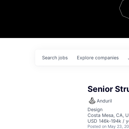
Team
Contact
Search
jobs
Explore
companies
Senior St
Anduril
Design
Costa Mesa, CA, 
USD 146k-194k / y
Posted
on May 23, 2