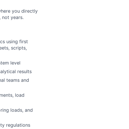
where you directly
 not years.
s using first
ets, scripts,
tem level
lytical results
nal teams and
ements, load
oring loads, and
ty regulations