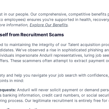
est in our people. Our comprehensive, competitive benefits 
t to employees) ensures you’re supported in health, recover
ore information,
Explore Our Benefits
.
rself from Recruitment Scams
d to maintaining the integrity of our Talent acquisition pr
ndidates. We've observed a rise in sophisticated phishing an
viduals impersonate Anduril representatives, luring job see
offers. These scammers often attempt to extract payment or
ety and help you navigate your job search with confidence,
oints in mind:
Requests:
Anduril will never solicit payment or demand perso
as banking information, credit card numbers, or social secu
ring process. Our legitimate recruitment is entirely free for