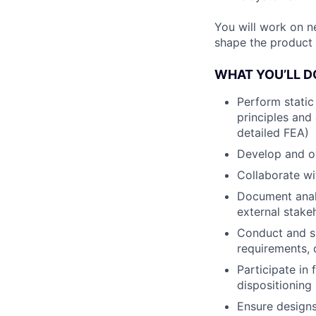
You will work on n
shape the product 
WHAT YOU’LL D
Perform static
principles and
detailed FEA)
Develop and ow
Collaborate wi
Document analy
external stake
Conduct and su
requirements, 
Participate in
dispositioning
Ensure designs