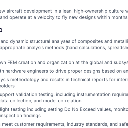
ew aircraft development in a lean, high-ownership culture 
and operate at a velocity to fly new designs within months,
O
 and dynamic structural analyses of composites and metallic
 appropriate analysis methods (hand calculations, spreadshe
n FEM creation and organization at the global and subsys
th hardware engineers to drive proper designs based on ana
sis methodology and results in technical reports for inter
holders
pport validation testing, including instrumentation requir
data collection, and model correlation
 flight testing including setting Do No Exceed values, monit
 inspection findings
 meet customer requirements, industry standards, and safe