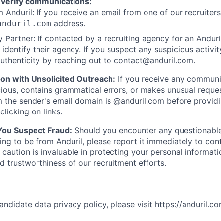
 verify communications:
 Anduril: If you receive an email from one of our recruiters,
address.
anduril.com
 Partner: If contacted by a recruiting agency for an Anduril 
y identify their agency. If you suspect any suspicious activit
uthenticity by reaching out to
contact@anduril.com
.
ion with Unsolicited Outreach:
If you receive any communi
ious, contains grammatical errors, or makes unusual reque
 the sender's email domain is @anduril.com before provid
clicking on links.
 You Suspect Fraud:
Should you encounter any questionable
ing to be from Anduril, please report it immediately to
con
 caution is invaluable in protecting your personal informat
nd trustworthiness of our recruitment efforts.
andidate data privacy policy, please visit
https://anduril.c