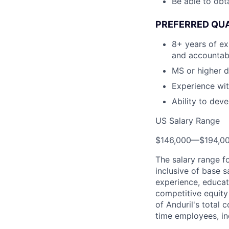
Be able to obt
PREFERRED QUA
8+ years of ex
and accountab
MS or higher d
Experience wit
Ability to dev
US Salary Range
$146,000
—
$194,0
The salary range f
inclusive of base s
experience, educati
competitive equity 
of Anduril's total 
time employees, in