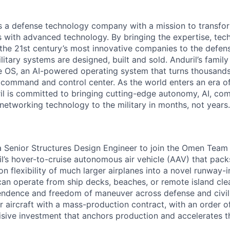
 is a defense technology company with a mission to transfor
es with advanced technology. By bringing the expertise, tec
the 21st century’s most innovative companies to the defens
itary systems are designed, built and sold. Anduril’s family
 OS, an AI-powered operating system that turns thousands
D command and control center. As the world enters an era of
il is committed to bringing cutting-edge autonomy, AI, com
 networking technology to the military in months, not years.
 a Senior Structures Design Engineer to join the Omen Tea
l’s hover-to-cruise autonomous air vehicle (AAV) that pack
on flexibility of much larger airplanes into a novel runway
an operate from ship decks, beaches, or remote island clea
endence and freedom of maneuver across defense and civi
itter aircraft with a mass-production contract, with an order 
isive investment that anchors production and accelerates 