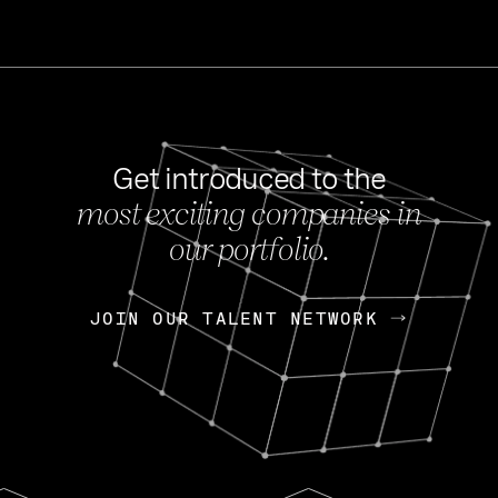
Get introduced to the
most exciting companies in
s
our portfolio.
NEWS
FEB 27, 202
OpenGov: A Changi
Continuing Mission
p
JOIN OUR TALENT NETWORK
JOIN OUR TALENT NETWORK
Today, OpenGov announced i
Enterprises for $1.8 billion 
INTERVIEW
FEB 7,
Nik Spirin (NVIDIA)