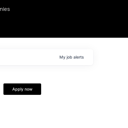
we hosted Dr. Nik Spirin,
nies
Ops at NVIDIA. He
 this role. Prior
ansformations of Canon, Dentsu, and Vodafone.
My
job
alerts
Apply now