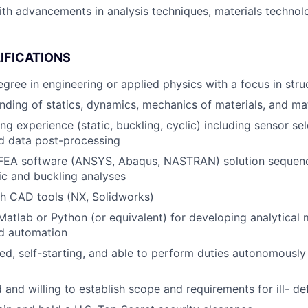
ith advancements in analysis techniques, materials technol
IFICATIONS
egree in engineering or applied physics with a focus in stru
ding of statics, dynamics, mechanics of materials, and mat
ing experience (static, buckling, cyclic) including sensor se
nd data post-processing
 FEA software (ANSYS, Abaqus, NASTRAN) solution sequence
tic and buckling analyses
h CAD tools (NX, Solidworks)
 Matlab or Python (or equivalent) for developing analytical
nd automation
ed, self-starting, and able to perform duties autonomously
 and willing to establish scope and requirements for ill- d