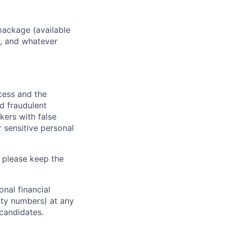
package (available
y, and whatever
ocess and the
d fraudulent
kers with false
 sensitive personal
 please keep the
nal financial
rity numbers) at any
 candidates.