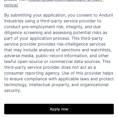
notice/
.
By submitting your application, you consent to Anduril
Industries using a third-party service provider to
conduct pre-employment risk, integrity, and due
diligence screening and assessing potential risks as
part of your application process. This third-party
service provider provides risk-intelligence services
that may include analysis of sanctions and watchlists,
adverse media, public-record information, and other
lawful open-source or commercial data sources. This
third-party service provider does not act as a
Home
Resources
consumer reporting agency. Use of this provider helps
to ensure compliance with applicable laws and protect
technology, intellectual property, and organizational
Portfolio
Fellowship
security.
About
Build
Apply now