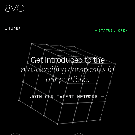
[JOBS]
STATUS: OPEN
Get introduced to the
most exciting companies in
our portfolio.
JOIN OUR TALENT NETWORK