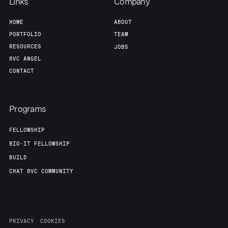
Links
Company
HOME
ABOUT
PORTFOLIO
TEAM
RESOURCES
JOBS
8VC ANGEL
CONTACT
Programs
FELLOWSHIP
BIO-IT FELLOWSHIP
BUILD
CHAT 8VC COMMUNITY
PRIVACY
COOKIES