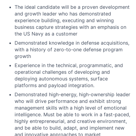
The ideal candidate will be a proven development
and growth leader who has demonstrated
experience building, executing and winning
business capture strategies with an emphasis on
the US Navy as a customer
Demonstrated knowledge in defense acquisitions,
with a history of zero-to-one defense program
growth
Experience in the technical, programmatic, and
operational challenges of developing and
deploying autonomous systems, surface
platforms and payload integration.
Demonstrated high-energy, high-ownership leader
who will drive performance and exhibit strong
management skills with a high level of emotional
intelligence. Must be able to work in a fast-paced,
highly entrepreneurial, and creative environment,
and be able to build, adapt, and implement new
and innovative approaches to market