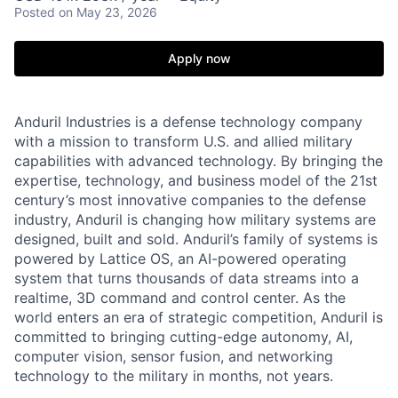
Posted
on May 23, 2026
Apply now
Anduril Industries is a defense technology company
with a mission to transform U.S. and allied military
capabilities with advanced technology. By bringing the
expertise, technology, and business model of the 21st
century’s most innovative companies to the defense
industry, Anduril is changing how military systems are
designed, built and sold. Anduril’s family of systems is
powered by Lattice OS, an AI-powered operating
system that turns thousands of data streams into a
realtime, 3D command and control center. As the
world enters an era of strategic competition, Anduril is
committed to bringing cutting-edge autonomy, AI,
computer vision, sensor fusion, and networking
technology to the military in months, not years.