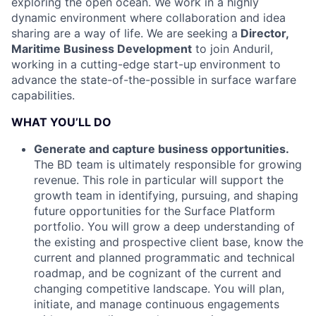
exploring the open ocean. We work in a highly
dynamic environment where collaboration and idea
sharing are a way of life. We are seeking a
Director,
Maritime Business Development
to join Anduril,
working in a cutting-edge start-up
environment to
advance the state-of-the-possible in surface warfare
capabilities.
WHAT YOU’LL DO
Generate and capture business opportunities.
The BD team is ultimately responsible for growing
revenue. This role in particular will support the
growth team in identifying, pursuing, and shaping
future opportunities for the Surface Platform
portfolio. You will grow a deep understanding of
the existing and prospective client base, know the
current and planned programmatic and technical
roadmap, and be cognizant of the current and
changing competitive landscape. You will plan,
initiate, and manage continuous engagements