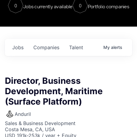
0
0
Jobs currently available
Portfolio companies
Jobs
Companies
Talent
My
alerts
Director, Business
Development, Maritime
(Surface Platform)
Anduril
Sales & Business Development
Costa Mesa, CA, USA
USD 191k-253k / year + Equity