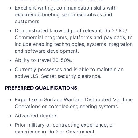
Excellent writing, communication skills with
experience briefing senior executives and
customers
Demonstrated knowledge of relevant DoD / IC /
Commercial programs, platforms and payloads, to
include enabling technologies, systems integration
and software development.
Ability to travel 20-50%.
Currently possesses and is able to maintain an
active U.S. Secret security clearance.
PREFERRED QUALIFICATIONS
Expertise in Surface Warfare, Distributed Maritime
Operations or complex engineering systems.
Advanced degree.
Prior military or contracting experience, or
experience in DoD or Government.