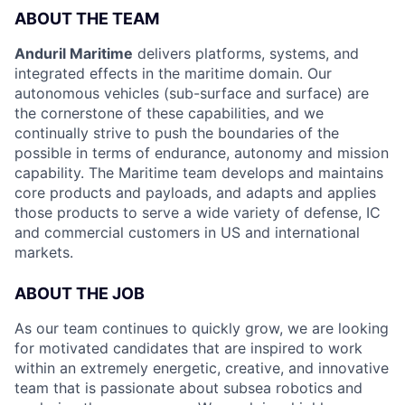
ABOUT THE TEAM
Anduril Maritime
delivers platforms, systems, and
integrated effects in the maritime domain. Our
autonomous vehicles (sub-surface and surface) are
the cornerstone of these capabilities, and we
continually strive to push the boundaries of the
possible in terms of endurance, autonomy and mission
capability. The Maritime team develops and maintains
core products and payloads, and adapts and applies
those products to serve a wide variety of defense, IC
and commercial customers in US and international
markets.
ABOUT THE JOB
As our team continues to quickly grow, we are looking
for motivated candidates that are inspired to work
within an extremely energetic, creative, and innovative
team that is passionate about subsea robotics and