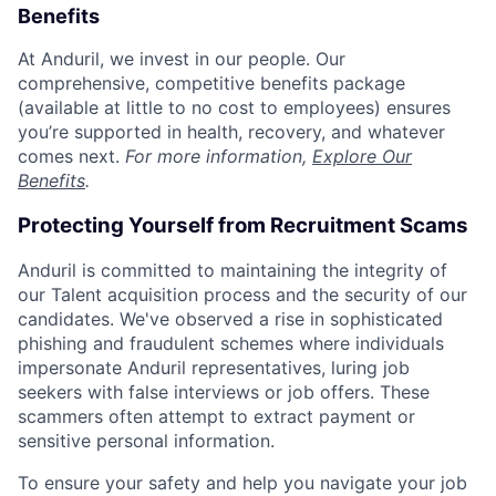
Benefits
At Anduril, we invest in our people. Our
comprehensive, competitive benefits package
(available at little to no cost to employees) ensures
you’re supported in health, recovery, and whatever
comes next.
For more information,
Explore Our
Benefits
.
Protecting Yourself from Recruitment Scams
Anduril is committed to maintaining the integrity of
our Talent acquisition process and the security of our
candidates. We've observed a rise in sophisticated
phishing and fraudulent schemes where individuals
impersonate Anduril representatives, luring job
seekers with false interviews or job offers. These
scammers often attempt to extract payment or
sensitive personal information.
To ensure your safety and help you navigate your job