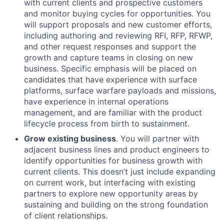
with current clients and prospective customers
and monitor buying cycles for opportunities. You
will support proposals and new customer efforts,
including authoring and reviewing RFI, RFP, RFWP,
and other request responses and support the
growth and capture teams in closing on new
business. Specific emphasis will be placed on
candidates that have experience with surface
platforms, surface warfare payloads and missions,
have experience in internal operations
management, and are familiar with the product
lifecycle process from birth to sustainment.
Grow existing business
. You will partner with
adjacent business lines and product engineers to
identify opportunities for business growth with
current clients. This doesn’t just include expanding
on current work, but interfacing with existing
partners to explore new opportunity areas by
sustaining and building on the strong foundation
of client relationships.