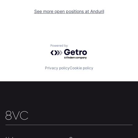
Our Thesis
Jobs
See more open positions at
Anduril
Team
Contact
Powered by Getro.com
Privacy policy
Cookie policy