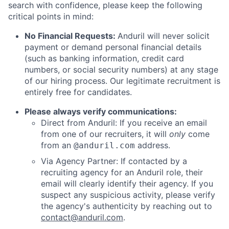
search with confidence, please keep the following
critical points in mind:
No Financial Requests:
Anduril will never solicit
payment or demand personal financial details
(such as banking information, credit card
numbers, or social security numbers) at any stage
of our hiring process. Our legitimate recruitment is
entirely free for candidates.
Please always verify communications:
Direct from Anduril: If you receive an email
from one of our recruiters, it will
only
come
from an
address.
@anduril.com
Via Agency Partner: If contacted by a
recruiting agency for an Anduril role, their
email will clearly identify their agency. If you
suspect any suspicious activity, please verify
the agency's authenticity by reaching out to
contact@anduril.com
.