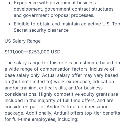
Experience with government business
development, government contract structures,
and government proposal processes.
Eligible to obtain and maintain an active U.S. Top
Secret security clearance
US Salary Range
$191,000
—
$253,000 USD
The salary range for this role is an estimate based on
a wide range of compensation factors, inclusive of
base salary only. Actual salary offer may vary based
on (but not limited to) work experience, education
and/or training, critical skills, and/or business
considerations. Highly competitive equity grants are
included in the majority of full time offers; and are
considered part of Anduril's total compensation
package. Additionally, Anduril offers top-tier benefits
for full-time employees, including: