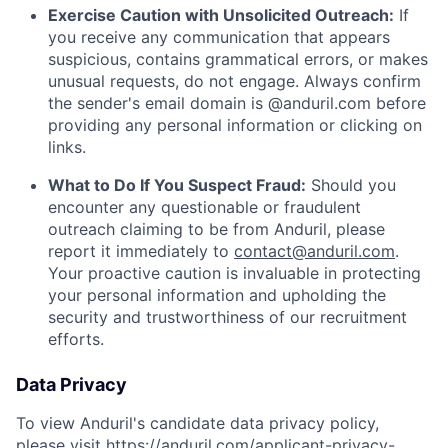
Exercise Caution with Unsolicited Outreach:
If
you receive any communication that appears
suspicious, contains grammatical errors, or makes
unusual requests, do not engage. Always confirm
the sender's email domain is @anduril.com before
providing any personal information or clicking on
links.
What to Do If You Suspect Fraud:
Should you
encounter any questionable or fraudulent
outreach claiming to be from Anduril, please
report it immediately to
contact@anduril.com
.
Your proactive caution is invaluable in protecting
your personal information and upholding the
security and trustworthiness of our recruitment
efforts.
Data Privacy
To view Anduril's candidate data privacy policy,
please visit
https://anduril.com/applicant-privacy-