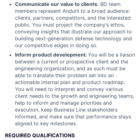
Communicate our value to clients.
BD team
members represent Anduril to a broad audience:
clients, partners, competitors, and the interested
public. You must project the company’s ethos,
conveying insights that illustrate our approach to
building next-generation defense technology and
our competitive edges in doing so.
Inform product development.
You will be a liaison
between a current or prospective client and the
engineering organization, and as such must be
able to translate their problem set into an
actionable internal plan and product roadmap.
You will need to interpret and convey various
client needs to the growth and engineering teams,
help to inform and manage priorities and
execution, keep Business Line stakeholders
informed, and make sure that performance stays
aligned to key milestones.
REQUIRED QUALIFICATIONS