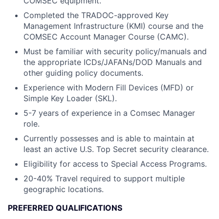
COMSEC equipment.
Completed the TRADOC-approved Key
Management Infrastructure (KMI) course and the
COMSEC Account Manager Course (CAMC).
Must be familiar with security policy/manuals and
the appropriate ICDs/JAFANs/DOD Manuals and
other guiding policy documents.
Experience with Modern Fill Devices (MFD) or
Simple Key Loader (SKL).
5-7 years of experience in a Comsec Manager
role.
Currently possesses and is able to maintain at
least an active U.S. Top Secret security clearance.
Eligibility for access to Special Access Programs.
20-40% Travel required to support multiple
geographic locations.
PREFERRED QUALIFICATIONS