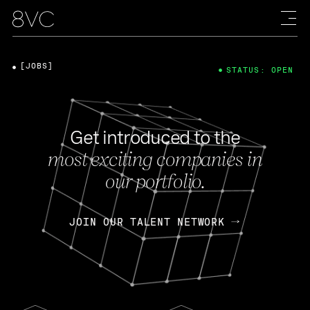
[JOBS]
STATUS: OPEN
Get introduced to the
most exciting companies in
our portfolio.
JOIN OUR TALENT NETWORK