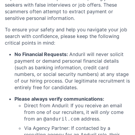
seekers with false interviews or job offers. These
scammers often attempt to extract payment or
sensitive personal information.
To ensure your safety and help you navigate your job
search with confidence, please keep the following
critical points in mind:
No Financial Requests:
Anduril will never solicit
payment or demand personal financial details
(such as banking information, credit card
numbers, or social security numbers) at any stage
of our hiring process. Our legitimate recruitment is
entirely free for candidates.
Please always verify communications:
Direct from Anduril: If you receive an email
from one of our recruiters, it will
only
come
from an
address.
@anduril.com
Via Agency Partner: If contacted by a
recruiting agency for an Anduril role, their