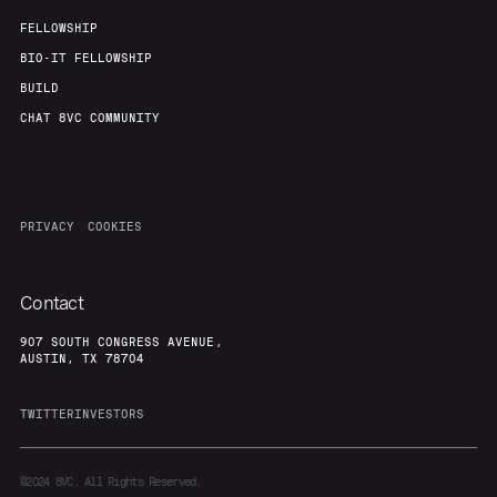
FELLOWSHIP
BIO-IT FELLOWSHIP
BUILD
CHAT 8VC COMMUNITY
PRIVACY
COOKIES
Contact
907 SOUTH CONGRESS AVENUE,
AUSTIN, TX 78704
TWITTER
INVESTORS
©2024
8VC. All Rights Reserved.