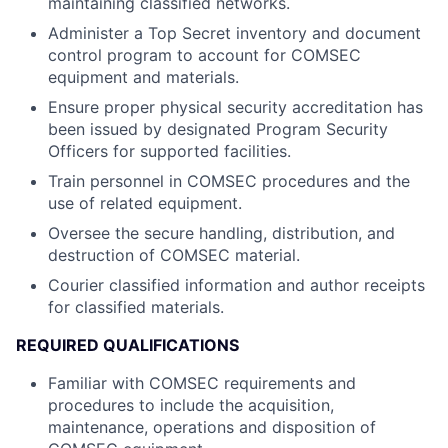
maintaining classified networks.
Administer a Top Secret inventory and document
control program to account for COMSEC
equipment and materials.
Ensure proper physical security accreditation has
been issued by designated Program Security
Officers for supported facilities.
Train personnel in COMSEC procedures and the
use of related equipment.
Oversee the secure handling, distribution, and
destruction of COMSEC material.
Courier classified information and author receipts
for classified materials.
REQUIRED QUALIFICATIONS
Familiar with COMSEC requirements and
procedures to include the acquisition,
maintenance, operations and disposition of