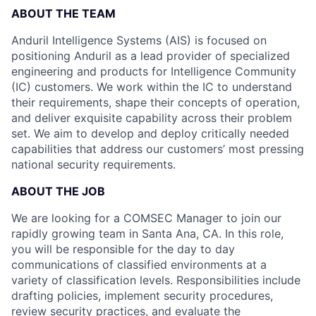
ABOUT THE TEAM
Anduril Intelligence Systems (AIS) is focused on
positioning Anduril as a lead provider of specialized
engineering and products for Intelligence Community
(IC) customers. We work within the IC to understand
their requirements, shape their concepts of operation,
and deliver exquisite capability across their problem
set. We aim to develop and deploy critically needed
capabilities that address our customers’ most pressing
national security requirements.
ABOUT THE JOB
We are looking for a COMSEC Manager to join our
rapidly growing team in Santa Ana, CA. In this role,
you will be responsible for the day to day
communications of classified environments at a
variety of classification levels. Responsibilities include
drafting policies, implement security procedures,
review security practices, and evaluate the