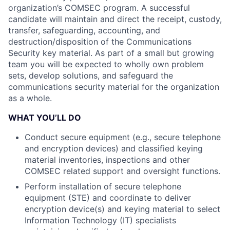
organization’s COMSEC program. A successful
candidate will maintain and direct the receipt, custody,
transfer, safeguarding, accounting, and
destruction/disposition of the Communications
Security key material. As part of a small but growing
team you will be expected to wholly own problem
sets, develop solutions, and safeguard the
communications security material for the organization
as a whole.
WHAT YOU’LL DO
Conduct secure equipment (e.g., secure telephone
and encryption devices) and classified keying
material inventories, inspections and other
COMSEC related support and oversight functions.
Perform installation of secure telephone
equipment (STE) and coordinate to deliver
encryption device(s) and keying material to select
Information Technology (IT) specialists