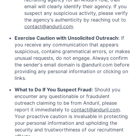
email will clearly identify their agency. If you
suspect any suspicious activity, please verify
the agency's authenticity by reaching out to
contact@anduril.com
.
Exercise Caution with Unsolicited Outreach:
If
you receive any communication that appears
suspicious, contains grammatical errors, or makes
unusual requests, do not engage. Always confirm
the sender's email domain is @anduril.com before
providing any personal information or clicking on
links.
What to Do If You Suspect Fraud:
Should you
encounter any questionable or fraudulent
outreach claiming to be from Anduril, please
report it immediately to
contact@anduril.com
.
Your proactive caution is invaluable in protecting
your personal information and upholding the
security and trustworthiness of our recruitment