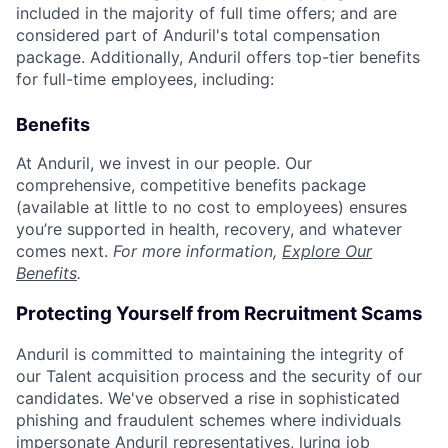
included in the majority of full time offers; and are
considered part of Anduril's total compensation
package. Additionally, Anduril offers top-tier benefits
for full-time employees, including:
Benefits
At Anduril, we invest in our people. Our
comprehensive, competitive benefits package
(available at little to no cost to employees) ensures
you’re supported in health, recovery, and whatever
comes next.
For more information,
Explore Our
Benefits
.
Protecting Yourself from Recruitment Scams
Anduril is committed to maintaining the integrity of
our Talent acquisition process and the security of our
candidates. We've observed a rise in sophisticated
phishing and fraudulent schemes where individuals
impersonate Anduril representatives, luring job