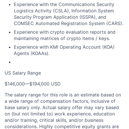
Experience with the Communications Security
Logistics Activity (CSLA), Information System
Security Program Application (ISSPA), and
COMSEC Automated Registration System (CARS).
Experience with crypto evaluation reports and
maintaining matrices of crypto items / keys.
Experience with KMI Operating Account (KOA)
Agents (KOAAs).
US Salary Range
$146,000
—
$194,000 USD
The salary range for this role is an estimate based on
a wide range of compensation factors, inclusive of
base salary only. Actual salary offer may vary based
on (but not limited to) work experience, education
and/or training, critical skills, and/or business
considerations. Highly competitive equity grants are