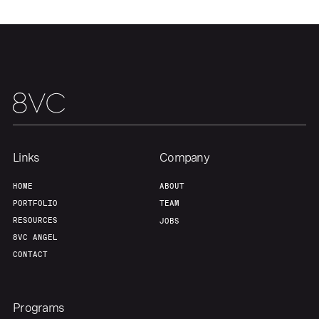
Links
Company
HOME
ABOUT
PORTFOLIO
TEAM
RESOURCES
JOBS
8VC ANGEL
CONTACT
Programs