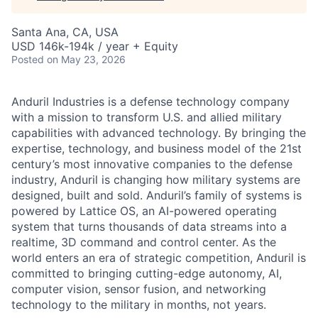
Santa Ana, CA, USA
USD 146k-194k / year + Equity
Posted
on May 23, 2026
Anduril Industries is a defense technology company
with a mission to transform U.S. and allied military
capabilities with advanced technology. By bringing the
expertise, technology, and business model of the 21st
century’s most innovative companies to the defense
industry, Anduril is changing how military systems are
designed, built and sold. Anduril’s family of systems is
powered by Lattice OS, an AI-powered operating
system that turns thousands of data streams into a
realtime, 3D command and control center. As the
world enters an era of strategic competition, Anduril is
committed to bringing cutting-edge autonomy, AI,
computer vision, sensor fusion, and networking
technology to the military in months, not years.