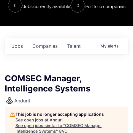
0
0
Jobs currently available
Portfolio companies
Jobs
Companies
Talent
My
alerts
COMSEC Manager,
Intelligence Systems
Anduril
This job is no longer accepting applications
See open jobs at
Anduril
.
See open jobs similar to "
COMSEC Manager,
Intelligence Systems
"
8VC
.