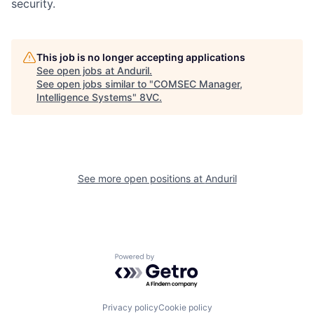
security.
This job is no longer accepting applications
See open jobs at
Anduril
.
See open jobs similar to "
COMSEC Manager,
Home
Resources
Intelligence Systems
"
8VC
.
Portfolio
Fellowship
See more open positions at
Anduril
About
Build
Our Thesis
Jobs
Powered by Getro.com
Team
Contact
Privacy policy
Cookie policy