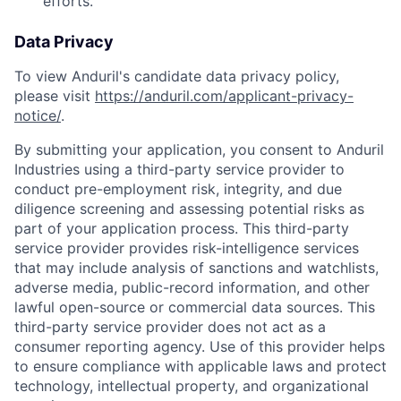
efforts.
Data Privacy
To view Anduril's candidate data privacy policy,
please visit
https://anduril.com/applicant-privacy-
notice/
.
By submitting your application, you consent to Anduril
Industries using a third-party service provider to
conduct pre-employment risk, integrity, and due
diligence screening and assessing potential risks as
part of your application process. This third-party
service provider provides risk-intelligence services
that may include analysis of sanctions and watchlists,
adverse media, public-record information, and other
lawful open-source or commercial data sources. This
third-party service provider does not act as a
consumer reporting agency. Use of this provider helps
to ensure compliance with applicable laws and protect
technology, intellectual property, and organizational