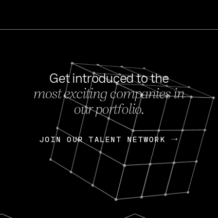
Get introduced to the
most exciting companies in
s
our portfolio.
NEWS
FEB 27, 202
OpenGov: A Changi
Continuing Mission
p
JOIN OUR TALENT NETWORK
JOIN OUR TALENT NETWORK
Today, OpenGov announced i
Enterprises for $1.8 billion 
INTERVIEW
FEB 7,
Nik Spirin (NVIDIA)