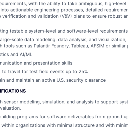
equirements, with the ability to take ambiguous, high-leve
 into actionable engineering processes, detailed requiremen
verification and validation (V&V) plans to ensure robust a
ting testable system-level and software-level requirements
large-scale data modeling, data analysis, and visualization,
h tools such as Palantir Foundry, Tableau, AFSIM or similar 
istics and AI/ML
unication and presentation skills
 to travel for test field events up to 25%
ain and maintain an active U.S. security clearance
IFICATIONS
h sensor modeling, simulation, and analysis to support sy
valuation.
building programs for software deliverables from ground u
k within organizations with minimal structure and with minim