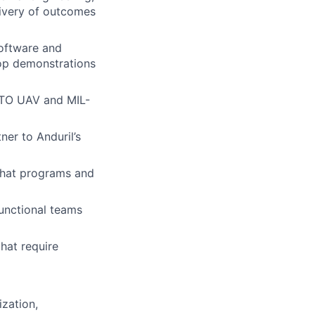
livery of outcomes
software and
oop demonstrations
NATO UAV and MIL-
er to Anduril’s
 that programs and
unctional teams
hat require
ization,