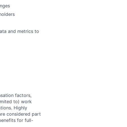
anges
holders
data and metrics to
sation factors,
imited to) work
ations. Highly
 are considered part
enefits for full-