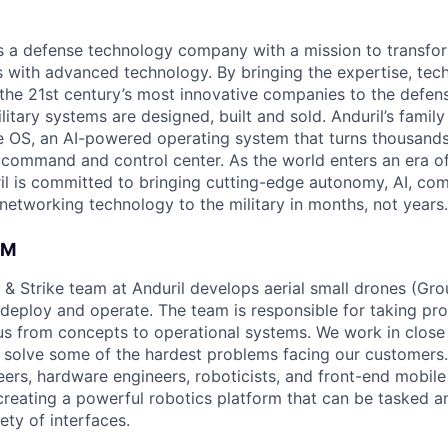
 is a defense technology company with a mission to transfor
es with advanced technology. By bringing the expertise, tec
the 21st century’s most innovative companies to the defens
itary systems are designed, built and sold. Anduril’s family
 OS, an AI-powered operating system that turns thousands
D command and control center. As the world enters an era of
il is committed to bringing cutting-edge autonomy, AI, com
 networking technology to the military in months, not years.
AM
 & Strike team at Anduril develops aerial small drones (Grou
 deploy and operate. The team is responsible for taking pro
tius from concepts to operational systems. We work in close
o solve some of the hardest problems facing our customers
eers, hardware engineers, roboticists, and front-end mobil
creating a powerful robotics platform that can be tasked a
ety of interfaces.