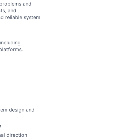
l problems and
ts, and
nd reliable system
 including
platforms.
stem design and
p
al direction