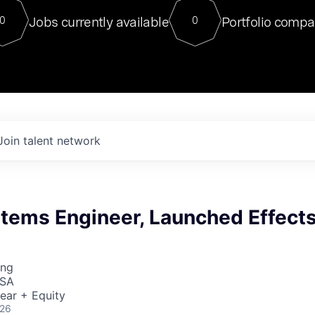
For our final Chat8VC of 2023, 
Jobs currently available
Portfolio compa
0
0
Director of Generative AI and LLM
sits at a very compelling vantage point in
to NVIDIA, he was a serial entrepreneur, classical ML
PhD, and researcher by training who worked on many
interesting applied AI projects at places like Gigster and
played key roles in the enterprise-wide AI
tr
Join talent network
stems Engineer, Launched Effect
ing
USA
ear + Equity
026