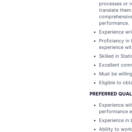
processes or r
translate them
comprehensive 
performance.
Experience wri
Proficiency in 
experience wit
Skilled in Stat
Excellent comm
Must be willing
Eligible to obt
PREFERRED QUAL
Experience wit
performance e
Experience in 
Ability to wor