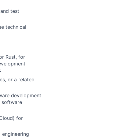
 and test
se technical
r Rust, for
development
s
s, or a related
oftware development
n software
Cloud) for
o engineering