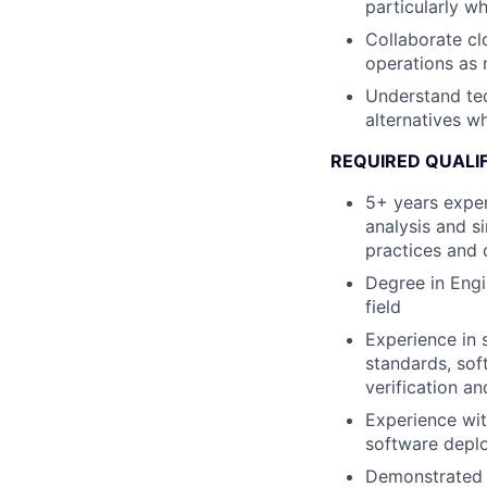
particularly whe
Collaborate cl
operations as 
Understand tec
alternatives wh
REQUIRED QUALI
5+ years exper
analysis and s
practices and d
Degree in Engi
field
Experience in s
standards, sof
verification an
Experience wit
software deplo
Demonstrated p