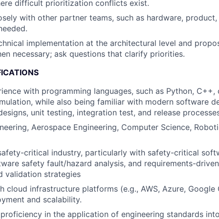
re difficult prioritization conflicts exist.
osely with other partner teams, such as hardware, product,
needed.
hnical implementation at the architectural level and propo
en necessary; ask questions that clarify priorities.
FICATIONS
ience with programming languages, such as Python, C++, o
imulation, while also being familiar with modern software 
esigns, unit testing, integration test, and release processe
neering, Aerospace Engineering, Computer Science, Robotic
afety-critical industry, particularly with safety-critical s
tware safety fault/hazard analysis, and requirements-drive
d validation strategies
h cloud infrastructure platforms (e.g., AWS, Azure, Google 
yment and scalability.
roficiency in the application of engineering standards int