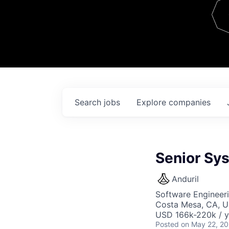
Team
Contact
Search
jobs
Explore
companies
Senior Sy
Anduril
Software Engineer
Costa Mesa, CA, 
USD 166k-220k / y
Posted
on May 22, 2