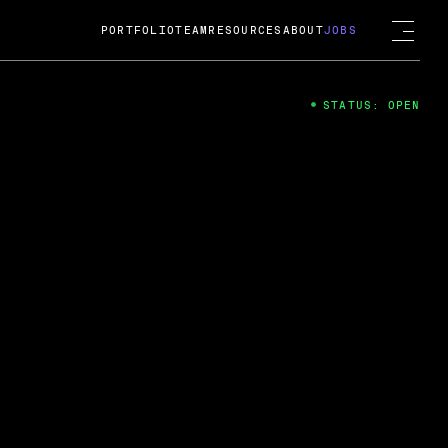
PORTFOLIO
TEAM
RESOURCES
ABOUT
JOBS
STATUS: OPEN
4
ng Guard; A
ts acquisition by Cox
USD.
 2024
 Fireside Chat