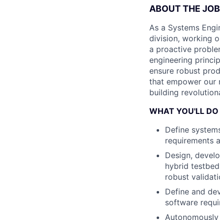
ABOUT THE JOB
As a Systems Engine
division, working o
a proactive proble
engineering princip
ensure robust produ
that empower our m
building revolutio
WHAT YOU'LL DO
Define systems
requirements an
Design, develo
hybrid testbed
robust validat
Define and dev
software requi
Autonomously 