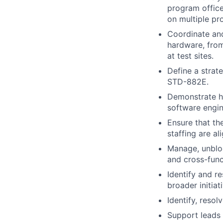
program office
on multiple pr
Coordinate and
hardware, from
at test sites.
Define a strat
STD-882E.
Demonstrate hi
software engin
Ensure that th
staffing are a
Manage, unbloc
and cross-funct
Identify and r
broader initiat
Identify, reso
Support leads 