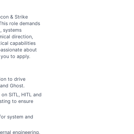
econ & Strike
 This role demands
g, systems
ical direction,
cal capabilities
passionate about
you to apply.
ion to drive
, and Ghost.
 on SITL, HITL and
sting to ensure
 for system and
rnal engineering,