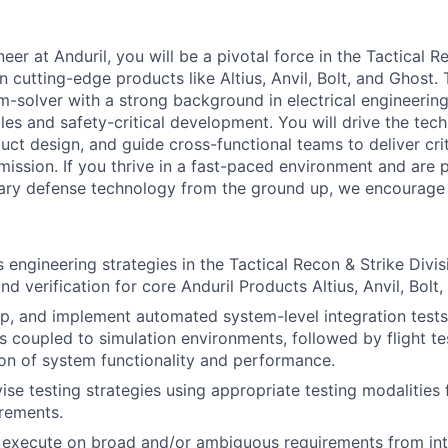
er at Anduril, you will be a pivotal force in the Tactical R
n cutting-edge products like Altius, Anvil, Bolt, and Ghost.
m-solver with a strong background in electrical engineerin
les and safety-critical development. You will drive the techn
ct design, and guide cross-functional teams to deliver criti
ission. If you thrive in a fast-paced environment and are 
nary defense technology from the ground up, we encourage 
 engineering strategies in the Tactical Recon & Strike Divis
d verification for core Anduril Products Altius, Anvil, Bolt
p, and implement automated system-level integration tests
s coupled to simulation environments, followed by flight te
ion of system functionality and performance.
ise testing strategies using appropriate testing modalities
rements.
execute on broad and/or ambiguous requirements from inte