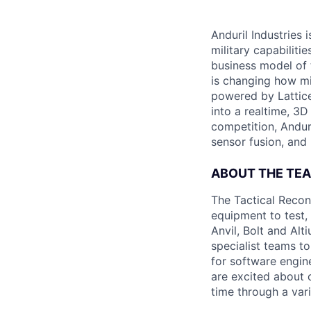
Anduril Industries
military capabiliti
business model of 
is changing how mil
powered by Lattice
into a realtime, 3
competition, Andur
sensor fusion, and
ABOUT THE TE
The Tactical Recon
equipment to test,
Anvil, Bolt and Al
specialist teams t
for software engin
are excited about 
time through a vari