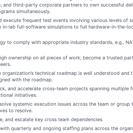
, and third-party corporate partners to own successful de
ograms simultaneously.
 execute frequent test events involving various levels of 
 in-lab full-software simulations to full hardware-in-the-l
egy to comply with appropriate industry standards, e.g., 
gh ownership on all pieces of work; become a trusted partn
eers.
e organization’s technical roadmap is well understood and
ligned with the roadmap.
k, and accelerate cross-team projects spanning multiple f
ional initiatives.
esolve systemic execution issues across the team or group t
ives to resolve.
lve, and escalate key cross team dependencies.
with quarterly and ongoing staffing plans across the organ