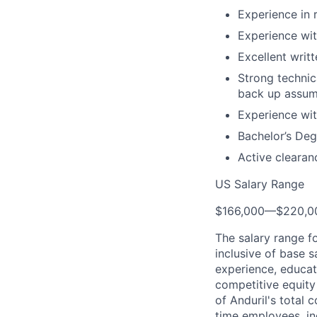
Experience in 
Experience wit
Excellent writ
Strong technica
back up assum
Experience wit
Bachelor’s Deg
Active clearan
US Salary Range
$166,000
—
$220,0
The salary range f
inclusive of base s
experience, educati
competitive equity 
of Anduril's total 
time employees, in