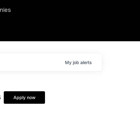
we hosted Dr. Nik Spirin,
nies
Ops at NVIDIA. He
 this role. Prior
ansformations of Canon, Dentsu, and Vodafone.
My
job
alerts
s
Apply now