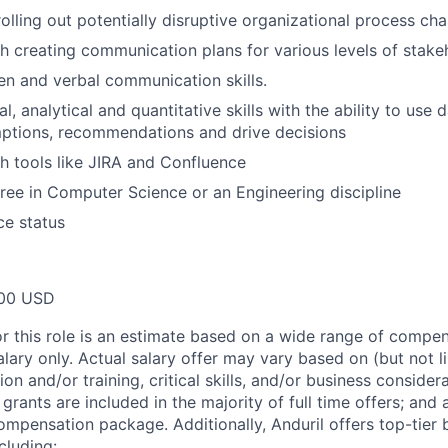
rolling out potentially disruptive organizational process ch
h creating communication plans for various levels of stake
ten and verbal communication skills.
l, analytical and quantitative skills with the ability to use 
ptions, recommendations and drive decisions
h tools like JIRA and Confluence
ree in Computer Science or an Engineering discipline
ce status
00 USD
or this role is an estimate based on a wide range of compen
alary only. Actual salary offer may vary based on (but not l
on and/or training, critical skills, and/or business consider
grants are included in the majority of full time offers; and
compensation package. Additionally, Anduril offers top-tier b
cluding: