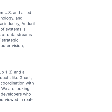
m U.S. and allied
hnology, and
e industry, Anduril
 of systems is
 of data streams
 strategic
puter vision,
p 1-3) and all
ducts like Ghost,
 coordination with
. We are looking
e developers who
nd viewed in real-