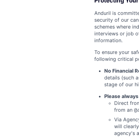
Protecting You
Anduril is committe
security of our ca
schemes where indi
interviews or job 
information.
To ensure your saf
following critical p
No Financial 
details (such 
stage of our hi
Please always
Direct from
from an
@
Via Agency
will clearl
agency's a