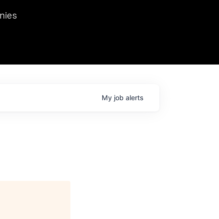
we hosted Dr. Nik Spirin,
nies
Ops at NVIDIA. He
 this role. Prior
ansformations of Canon, Dentsu, and Vodafone.
My
job
alerts