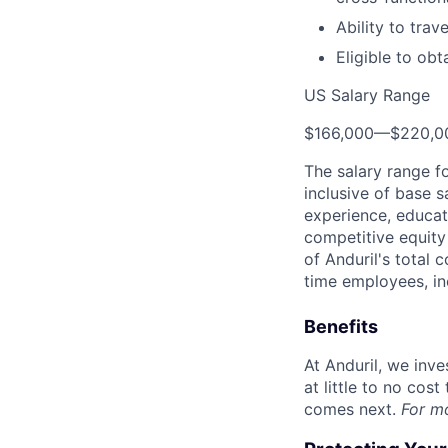
Ability to trav
Eligible to obt
US Salary Range
$166,000
—
$220,0
The salary range f
inclusive of base s
experience, educati
competitive equity 
of Anduril's total 
time employees, in
Benefits
At Anduril, we inv
at little to no cos
comes next.
For m