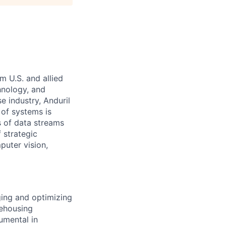
m U.S. and allied
hnology, and
e industry, Anduril
 of systems is
 of data streams
 strategic
puter vision,
ging and optimizing
rehousing
umental in