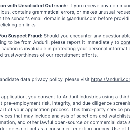
ion with Unsolicited Outreach:
If you receive any communi
ious, contains grammatical errors, or makes unusual reque
 the sender's email domain is @anduril.com before provid
clicking on links.
 You Suspect Fraud:
Should you encounter any questionable
ing to be from Anduril, please report it immediately to
con
 caution is invaluable in protecting your personal informat
nd trustworthiness of our recruitment efforts.
andidate data privacy policy, please visit
https://anduril.c
application, you consent to Anduril Industries using a thir
t pre-employment risk, integrity, and due diligence screen
part of your application process. This third-party service p
ervices that may include analysis of sanctions and watchlist
rmation, and other lawful open-source or commercial data s
ider does not act as a consumer reporting agency. Use of t