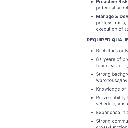
Proactive Ris
potential suppl
Manage & Deve
professionals,
execution of t
REQUIRED QUALI
Bachelor’s or M
8+ years of pr
team lead role
Strong backgro
warehouse/inv
Knowledge of F
Proven ability 
schedule, and q
Experience in 
Strong communi
cross-function