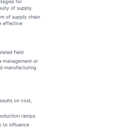
ategies for
uity of supply.
m of supply chain
 effective
lated field
n a management or
ed manufacturing.
esults on cost,
roduction ramps.
 to influence