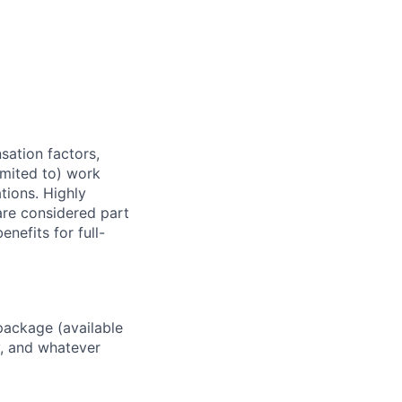
sation factors,
imited to) work
ations. Highly
 are considered part
enefits for full-
package (available
y, and whatever