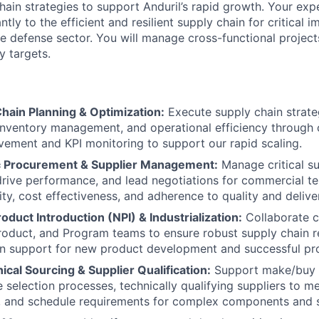
ain strategies to support Anduril’s rapid growth. Your expe
antly to the efficient and resilient supply chain for critical
e defense sector. You will manage cross-functional project
y targets.
hain Planning & Optimization:
Execute supply chain strate
 inventory management, and operational efficiency through
ement and KPI monitoring to support our rapid scaling.
c Procurement & Supplier Management:
Manage critical su
 drive performance, and lead negotiations for commercial t
ity, cost effectiveness, and adherence to quality and delive
duct Introduction (NPI) & Industrialization:
Collaborate c
roduct, and Program teams to ensure robust supply chain 
ion support for new product development and successful p
cal Sourcing & Supplier Qualification:
Support make/buy 
selection processes, technically qualifying suppliers to me
y, and schedule requirements for complex components and 