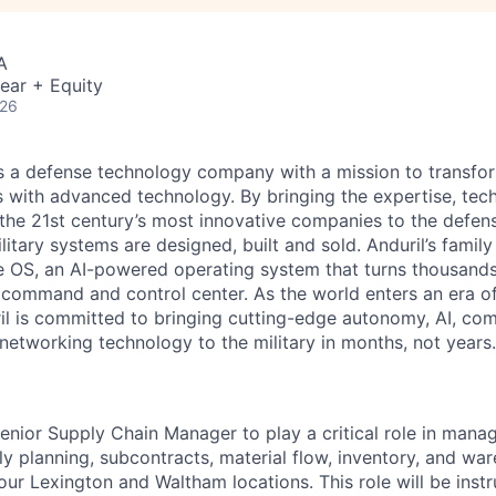
A
ear + Equity
026
 is a defense technology company with a mission to transfor
es with advanced technology. By bringing the expertise, tec
the 21st century’s most innovative companies to the defens
itary systems are designed, built and sold. Anduril’s family
 OS, an AI-powered operating system that turns thousands
D command and control center. As the world enters an era of
il is committed to bringing cutting-edge autonomy, AI, com
 networking technology to the military in months, not years.
enior Supply Chain Manager to play a critical role in mana
y planning, subcontracts, material flow, inventory, and wa
our Lexington and Waltham locations. This role will be instr