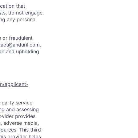
cation that
sts, do not engage.
ing any personal
 or fraudulent
tact@anduril.com
.
ion and upholding
om/applicant-
d-party service
ing and assessing
rovider provides
s, adverse media,
ources. This third-
his provider helps