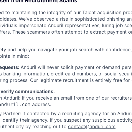
rself from Recruitment Scams
d to maintaining the integrity of our Talent acquisition pr
ndidates. We've observed a rise in sophisticated phishing an
viduals impersonate Anduril representatives, luring job see
offers. These scammers often attempt to extract payment or
ety and help you navigate your job search with confidence,
oints in mind:
Requests:
Anduril will never solicit payment or demand perso
as banking information, credit card numbers, or social secu
ring process. Our legitimate recruitment is entirely free for
 verify communications:
 Anduril: If you receive an email from one of our recruiters,
address.
anduril.com
 Partner: If contacted by a recruiting agency for an Anduril 
y identify their agency. If you suspect any suspicious activit
uthenticity by reaching out to
contact@anduril.com
.