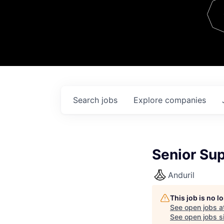
Team
Contact
Search
jobs
Explore
companies
Senior Su
Anduril
This job is no 
See open jobs a
See open jobs si