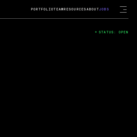
PORTFOLIO
TEAM
RESOURCES
ABOUT
JOBS
STATUS: OPEN
4
ng Guard; A
ts acquisition by Cox
USD.
 2024
 Fireside Chat