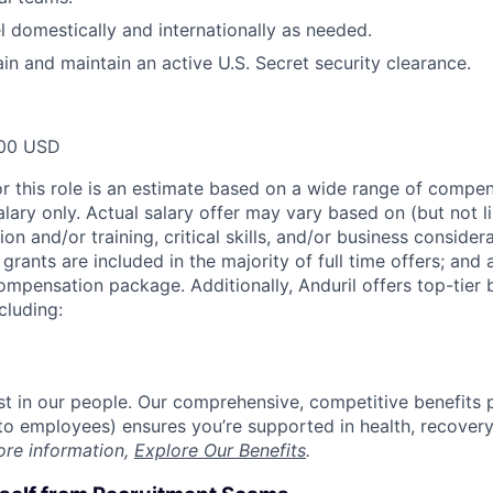
el domestically and internationally as needed.
ain and maintain an active U.S. Secret security clearance.
00 USD
or this role is an estimate based on a wide range of compen
alary only. Actual salary offer may vary based on (but not l
on and/or training, critical skills, and/or business consider
grants are included in the majority of full time offers; and
compensation package. Additionally, Anduril offers top-tier b
cluding:
est in our people. Our comprehensive, competitive benefits 
t to employees) ensures you’re supported in health, recover
ore information,
Explore Our Benefits
.