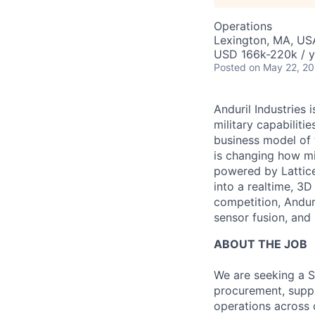
Operations
Lexington, MA, US
USD 166k-220k / y
Posted
on May 22, 2
Anduril Industries
military capabiliti
business model of 
is changing how mil
powered by Lattice
into a realtime, 3
competition, Andur
sensor fusion, and
ABOUT THE JOB
We are seeking a S
procurement, suppl
operations across 