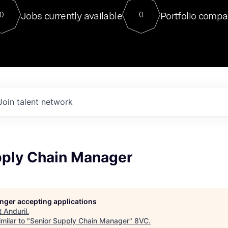
For our final Chat8VC of 2023, 
Jobs currently available
Portfolio compa
0
0
Director of Generative AI and LLM
sits at a very compelling vantage point in
to NVIDIA, he was a serial entrepreneur, classical ML
PhD, and researcher by training who worked on many
interesting applied AI projects at places like Gigster and
played key roles in the enterprise-wide AI
tr
Join talent network
pply Chain Manager
longer accepting applications
t
Anduril
.
milar to "
Senior Supply Chain Manager
"
8VC
.