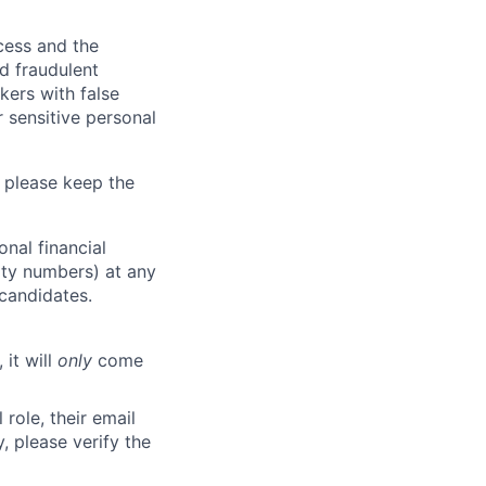
ocess and the
d fraudulent
kers with false
 sensitive personal
 please keep the
nal financial
rity numbers) at any
 candidates.
 it will
only
come
role, their email
y, please verify the