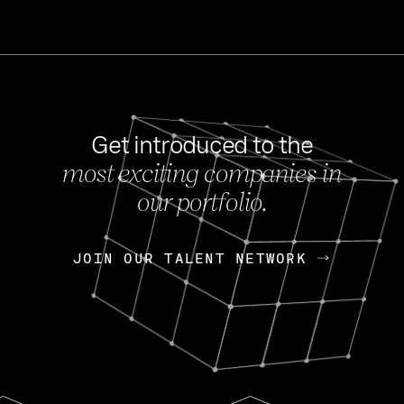
Get introduced to the
most exciting companies in
s
our portfolio.
NEWS
FEB 27, 202
OpenGov: A Changi
Continuing Mission
p
JOIN OUR TALENT NETWORK
JOIN OUR TALENT NETWORK
Today, OpenGov announced i
Enterprises for $1.8 billion 
INTERVIEW
FEB 7,
Nik Spirin (NVIDIA)