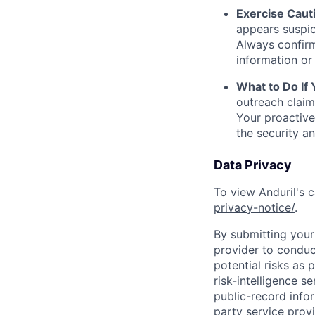
Exercise Caut
appears suspic
Always confirm
information or 
What to Do If
outreach claim
Your proactive
the security a
Data Privacy
To view Anduril's c
privacy-notice/
.
By submitting your 
provider to conduc
potential risks as 
risk-intelligence s
public-record info
party service prov