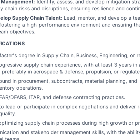
k Management:
Identify, assess, and develop mitigation str
y chain risks and disruptions, ensuring resilience and contin
lop Supply Chain Talent:
Lead, mentor, and develop a tea
 fostering a high-performance environment and ensuring the
eam objectives.
FICATIONS
aster's degree in Supply Chain, Business, Engineering, or re
ogressive supply chain experience, with at least 3 years i
, preferably in aerospace & defense, propulsion, or regulat
und in procurement, subcontracts, material planning, and
entory operations.
AR/DFARS, ITAR, and defense contracting practices.
to lead or participate in complex negotiations and deliver r
uality.
optimizing supply chain processes during high growth or p
cation and stakeholder management skills, with the ability
al teams.