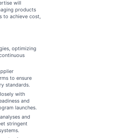
rtise will
 imaging products
s to achieve cost,
gies, optimizing
 continuous
pplier
erms to ensure
ry standards.
losely with
readiness and
rogram launches.
analyses and
et stringent
systems.