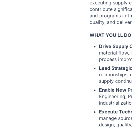
executing supply ch
contribute signific
and programs in th
quality, and deliver
WHAT YOU’LL DO
Drive Supply C
material flow,
process improv
Lead Strategi
relationships,
supply continu
Enable New Pro
Engineering, P
industrializat
Execute Techni
manage source 
design, qualit