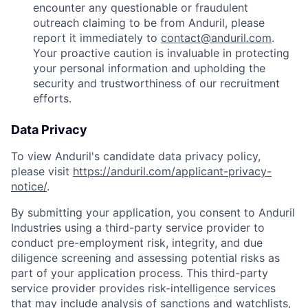
encounter any questionable or fraudulent
outreach claiming to be from Anduril, please
report it immediately to
contact@anduril.com
.
Your proactive caution is invaluable in protecting
your personal information and upholding the
security and trustworthiness of our recruitment
efforts.
Data Privacy
To view Anduril's candidate data privacy policy,
please visit
https://anduril.com/applicant-privacy-
notice/
.
By submitting your application, you consent to Anduril
Industries using a third-party service provider to
conduct pre-employment risk, integrity, and due
diligence screening and assessing potential risks as
part of your application process. This third-party
service provider provides risk-intelligence services
that may include analysis of sanctions and watchlists,