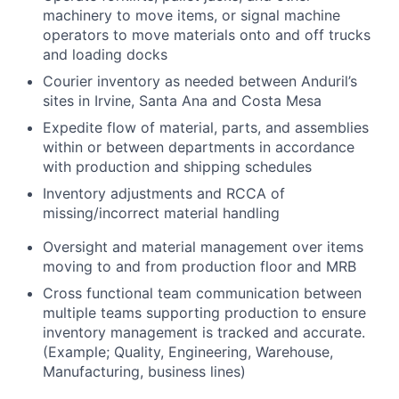
machinery to move items, or signal machine
operators to move materials onto and off trucks
and loading docks
Courier inventory as needed between Anduril’s
sites in Irvine, Santa Ana and Costa Mesa
Expedite flow of material, parts, and assemblies
within or between departments in accordance
with production and shipping schedules
Inventory adjustments and RCCA of
missing/incorrect material handling
Oversight and material management over items
moving to and from production floor and MRB
Cross functional team communication between
multiple teams supporting production to ensure
inventory management is tracked and accurate.
(Example; Quality, Engineering, Warehouse,
Manufacturing, business lines)