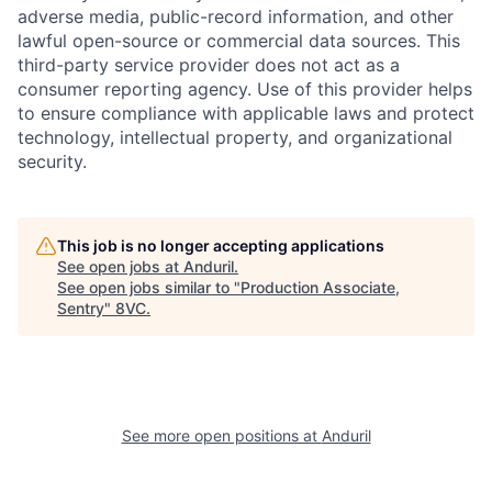
adverse media, public-record information, and other
lawful open-source or commercial data sources. This
third-party service provider does not act as a
consumer reporting agency. Use of this provider helps
to ensure compliance with applicable laws and protect
technology, intellectual property, and organizational
security.
This job is no longer accepting applications
See open jobs at
Anduril
.
Home
Resources
See open jobs similar to "
Production Associate,
Sentry
"
8VC
.
Portfolio
Fellowship
About
Build
See more open positions at
Anduril