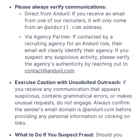
Please always verify communications:
Direct from Anduril: If you receive an email
from one of our recruiters, it will
only
come
from an
address.
@anduril.com
Via Agency Partner: If contacted by a
recruiting agency for an Anduril role, their
email will clearly identify their agency. If you
suspect any suspicious activity, please verify
the agency's authenticity by reaching out to
contact@anduril.com
.
Exercise Caution with Unsolicited Outreach:
If
you receive any communication that appears
suspicious, contains grammatical errors, or makes
unusual requests, do not engage. Always confirm
the sender's email domain is @anduril.com before
providing any personal information or clicking on
links.
What to Do If You Suspect Fraud:
Should you