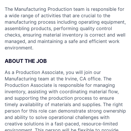
The Manufacturing Production team is responsible for
a wide range of activities that are crucial to the
manufacturing process including operating equipment,
assembling products, performing quality control
checks, ensuring material inventory is correct and well
managed, and maintaining a safe and efficient work
environment.
ABOUT THE JOB
As a Production Associate, you will join our
Manufacturing team at the Irvine, CA office. The
Production Associate is responsible for managing
inventory, assisting with coordinating material flow,
and supporting the production process to ensure
timely availability of materials and supplies. The right
person for this role can demonstrate strong ownership
and ability to solve operational challenges with
creative solutions in a fast-paced, resource-limited
environment. This person will be flexible to provide