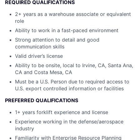
REQUIRED QUALIFICATIONS
2+ years as a warehouse associate or equivalent
role
Ability to work in a fast-paced environment
Strong attention to detail and good
communication skills
Valid driver’s license
Ability to be onsite, local to Irvine, CA, Santa Ana,
CA and Costa Mesa, CA
Must be a U.S. Person due to required access to
U.S. export controlled information or facilities
PREFERRED QUALIFICATIONS
1+ years forklift experience and license
Experience working in the defense/aerospace
industry
Familiarity with Enterprise Resource Planning