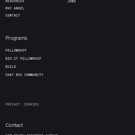
RESOURCES
JOBS
8VC ANGEL
CONTACT
Programs
FELLOWSHIP
BIO-IT FELLOWSHIP
BUILD
CHAT 8VC COMMUNITY
PRIVACY
COOKIES
Contact