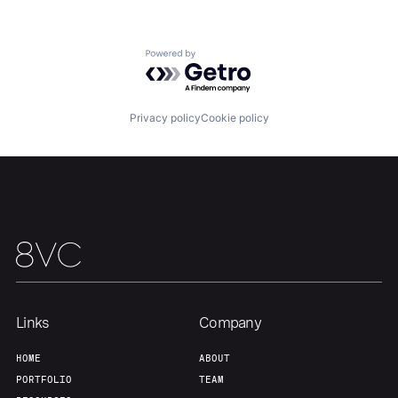
Our Thesis
Jobs
Powered by Getro.com
Team
Contact
Privacy policy
Cookie policy
Links
Company
HOME
ABOUT
PORTFOLIO
TEAM