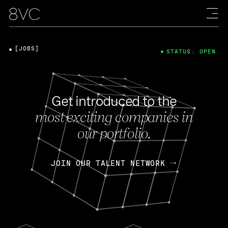
[JOBS]
STATUS: OPEN
Get introduced to the
most exciting companies in
our portfolio.
JOIN OUR TALENT NETWORK