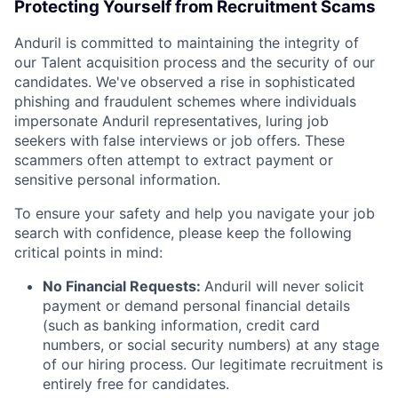
Protecting Yourself from Recruitment Scams
Anduril is committed to maintaining the integrity of
our Talent acquisition process and the security of our
candidates. We've observed a rise in sophisticated
phishing and fraudulent schemes where individuals
impersonate Anduril representatives, luring job
seekers with false interviews or job offers. These
scammers often attempt to extract payment or
sensitive personal information.
To ensure your safety and help you navigate your job
search with confidence, please keep the following
critical points in mind:
No Financial Requests:
Anduril will never solicit
payment or demand personal financial details
(such as banking information, credit card
numbers, or social security numbers) at any stage
of our hiring process. Our legitimate recruitment is
entirely free for candidates.