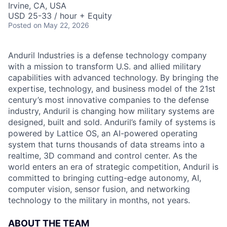
Irvine, CA, USA
USD 25-33 / hour + Equity
Posted
on May 22, 2026
Anduril Industries is a defense technology company
with a mission to transform U.S. and allied military
capabilities with advanced technology. By bringing the
expertise, technology, and business model of the 21st
century’s most innovative companies to the defense
industry, Anduril is changing how military systems are
designed, built and sold. Anduril’s family of systems is
powered by Lattice OS, an AI-powered operating
system that turns thousands of data streams into a
realtime, 3D command and control center. As the
world enters an era of strategic competition, Anduril is
committed to bringing cutting-edge autonomy, AI,
computer vision, sensor fusion, and networking
technology to the military in months, not years.
ABOUT THE TEAM