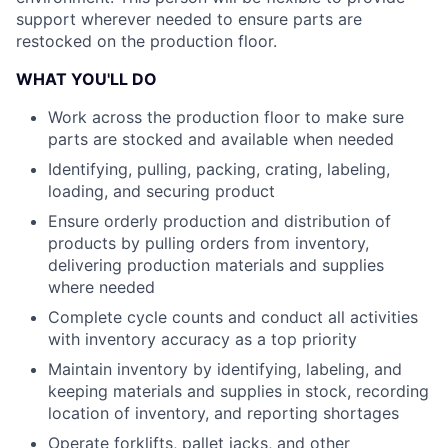
support wherever needed to ensure parts are
restocked on the production floor.
WHAT YOU'LL DO
Work across the production floor to make sure
parts are stocked and available when needed
Identifying, pulling, packing, crating, labeling,
loading, and securing product
Ensure orderly production and distribution of
products by pulling orders from inventory,
delivering production materials and supplies
where needed
Complete cycle counts and conduct all activities
with inventory accuracy as a top priority
Maintain inventory by identifying, labeling, and
keeping materials and supplies in stock, recording
location of inventory, and reporting shortages
Operate forklifts, pallet jacks, and other