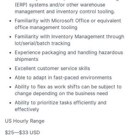
(ERP) systems and/or other warehouse
management and inventory control tooling.
Familiarity with Microsoft Office or equivalent
office management tooling
Familiarity with Inventory Management through
lot/serial/batch tracking
Experience packaging and handling hazardous
shipments
Excellent customer service skills
Able to adapt in fast-paced environments
Ability to flex as work shifts can be subject to
change depending on the business need
Ability to prioritize tasks efficiently and
effectively
US Hourly Range
$25
—
$33 USD