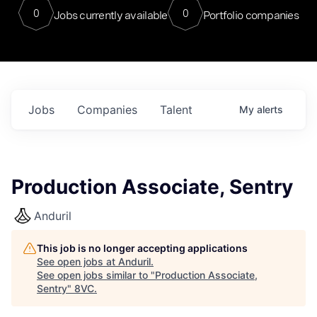
0
0
Jobs currently available
Portfolio companies
Jobs
Companies
Talent
My
alerts
Production Associate, Sentry
Anduril
This job is no longer accepting applications
See open jobs at
Anduril
.
See open jobs similar to "
Production Associate,
Sentry
"
8VC
.