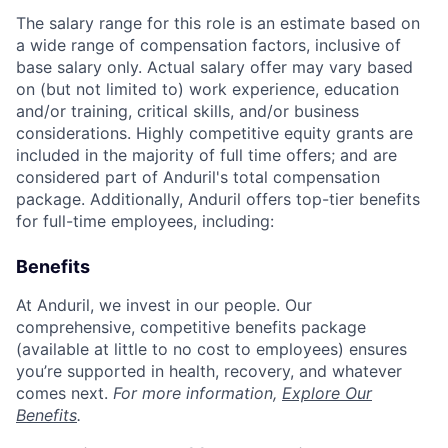
The salary range for this role is an estimate based on
a wide range of compensation factors, inclusive of
base salary only. Actual salary offer may vary based
on (but not limited to) work experience, education
and/or training, critical skills, and/or business
considerations. Highly competitive equity grants are
included in the majority of full time offers; and are
considered part of Anduril's total compensation
package. Additionally, Anduril offers top-tier benefits
for full-time employees, including:
Benefits
At Anduril, we invest in our people. Our
comprehensive, competitive benefits package
(available at little to no cost to employees) ensures
you’re supported in health, recovery, and whatever
comes next.
For more information,
Explore Our
Benefits
.