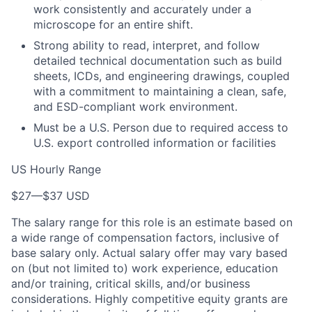
work consistently and accurately under a
microscope for an entire shift.
Strong ability to read, interpret, and follow
detailed technical documentation such as build
sheets, ICDs, and engineering drawings, coupled
with a commitment to maintaining a clean, safe,
and ESD-compliant work environment.
Must be a U.S. Person due to required access to
U.S. export controlled information or facilities
US Hourly Range
$27
—
$37 USD
The salary range for this role is an estimate based on
a wide range of compensation factors, inclusive of
base salary only. Actual salary offer may vary based
on (but not limited to) work experience, education
and/or training, critical skills, and/or business
considerations. Highly competitive equity grants are