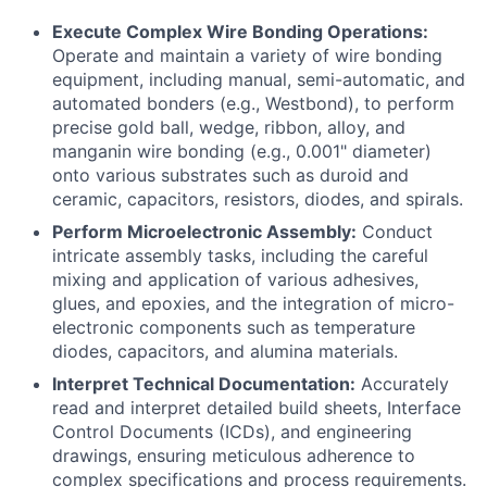
Execute Complex Wire Bonding Operations:
Operate and maintain a variety of wire bonding
equipment, including manual, semi-automatic, and
automated bonders (e.g., Westbond), to perform
precise gold ball, wedge, ribbon, alloy, and
manganin wire bonding (e.g., 0.001" diameter)
onto various substrates such as duroid and
ceramic, capacitors, resistors, diodes, and spirals.
Perform Microelectronic Assembly:
Conduct
intricate assembly tasks, including the careful
mixing and application of various adhesives,
glues, and epoxies, and the integration of micro-
electronic components such as temperature
diodes, capacitors, and alumina materials.
Interpret Technical Documentation:
Accurately
read and interpret detailed build sheets, Interface
Control Documents (ICDs), and engineering
drawings, ensuring meticulous adherence to
complex specifications and process requirements.