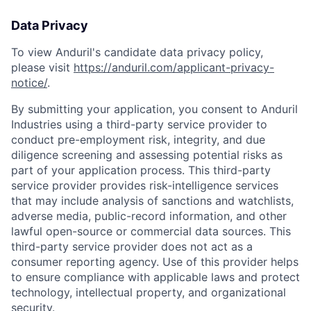
Data Privacy
To view Anduril's candidate data privacy policy,
please visit
https://anduril.com/applicant-privacy-
notice/
.
By submitting your application, you consent to Anduril
Industries using a third-party service provider to
conduct pre-employment risk, integrity, and due
diligence screening and assessing potential risks as
part of your application process. This third-party
service provider provides risk-intelligence services
that may include analysis of sanctions and watchlists,
adverse media, public-record information, and other
lawful open-source or commercial data sources. This
third-party service provider does not act as a
consumer reporting agency. Use of this provider helps
to ensure compliance with applicable laws and protect
technology, intellectual property, and organizational
security.