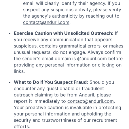
email will clearly identify their agency. If you
suspect any suspicious activity, please verify
the agency's authenticity by reaching out to
contact@anduril.com
.
Exercise Caution with Unsolicited Outreach:
If
you receive any communication that appears
suspicious, contains grammatical errors, or makes
unusual requests, do not engage. Always confirm
the sender's email domain is @anduril.com before
providing any personal information or clicking on
links.
What to Do If You Suspect Fraud:
Should you
encounter any questionable or fraudulent
outreach claiming to be from Anduril, please
report it immediately to
contact@anduril.com
.
Your proactive caution is invaluable in protecting
your personal information and upholding the
security and trustworthiness of our recruitment
efforts.