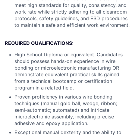
meet high standards for quality, consistency, and
work rate while strictly adhering to all cleanroom
protocols, safety guidelines, and ESD procedures
to maintain a safe and efficient work environment.
REQUIRED QUALIFICATIONS:
High School Diploma or equivalent. Candidates
should possess hands-on experience in wire
bonding or microelectronic manufacturing OR
demonstrate equivalent practical skills gained
from a technical bootcamp or certification
program in a related field.
Proven proficiency in various wire bonding
techniques (manual gold ball, wedge, ribbon;
semi-automatic; automated) and intricate
microelectronic assembly, including precise
adhesive and epoxy application.
Exceptional manual dexterity and the ability to