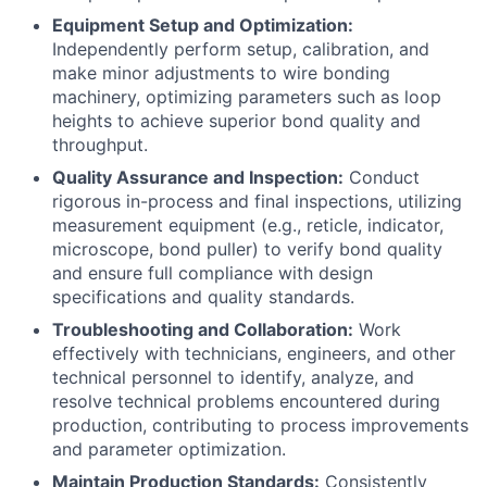
Equipment Setup and Optimization:
Independently perform setup, calibration, and
make minor adjustments to wire bonding
machinery, optimizing parameters such as loop
heights to achieve superior bond quality and
throughput.
Quality Assurance and Inspection:
Conduct
rigorous in-process and final inspections, utilizing
measurement equipment (e.g., reticle, indicator,
microscope, bond puller) to verify bond quality
and ensure full compliance with design
specifications and quality standards.
Troubleshooting and Collaboration:
Work
effectively with technicians, engineers, and other
technical personnel to identify, analyze, and
resolve technical problems encountered during
production, contributing to process improvements
and parameter optimization.
Maintain Production Standards:
Consistently