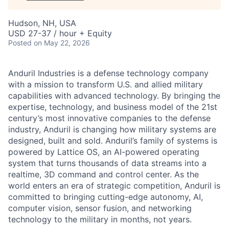
Hudson, NH, USA
USD 27-37 / hour + Equity
Posted
on May 22, 2026
Anduril Industries is a defense technology company
with a mission to transform U.S. and allied military
capabilities with advanced technology. By bringing the
expertise, technology, and business model of the 21st
century’s most innovative companies to the defense
industry, Anduril is changing how military systems are
designed, built and sold. Anduril’s family of systems is
powered by Lattice OS, an AI-powered operating
system that turns thousands of data streams into a
realtime, 3D command and control center. As the
world enters an era of strategic competition, Anduril is
committed to bringing cutting-edge autonomy, AI,
computer vision, sensor fusion, and networking
technology to the military in months, not years.