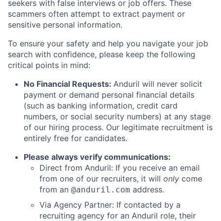
seekers with false interviews or job offers. These
scammers often attempt to extract payment or
sensitive personal information.
To ensure your safety and help you navigate your job
search with confidence, please keep the following
critical points in mind:
No Financial Requests:
Anduril will never solicit
payment or demand personal financial details
(such as banking information, credit card
numbers, or social security numbers) at any stage
of our hiring process. Our legitimate recruitment is
entirely free for candidates.
Please always verify communications:
Direct from Anduril: If you receive an email
from one of our recruiters, it will
only
come
from an
address.
@anduril.com
Via Agency Partner: If contacted by a
recruiting agency for an Anduril role, their