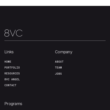
Links
Company
HOME
ABOUT
PORTFOLIO
TEAM
RESOURCES
JOBS
8VC ANGEL
CONTACT
Programs