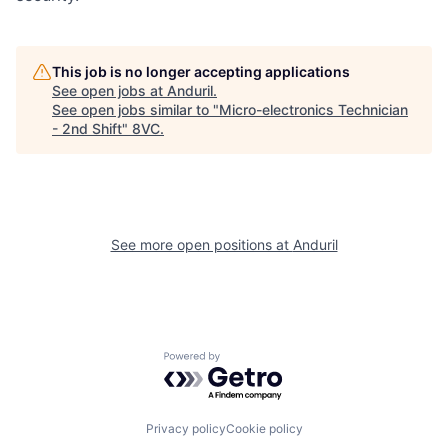
This job is no longer accepting applications
See open jobs at
Anduril
.
See open jobs similar to "
Micro-electronics Technician
Home
Resources
- 2nd Shift
"
8VC
.
Portfolio
Fellowship
See more open positions at
Anduril
About
Build
Our Thesis
Jobs
Powered by Getro.com
Team
Contact
Privacy policy
Cookie policy