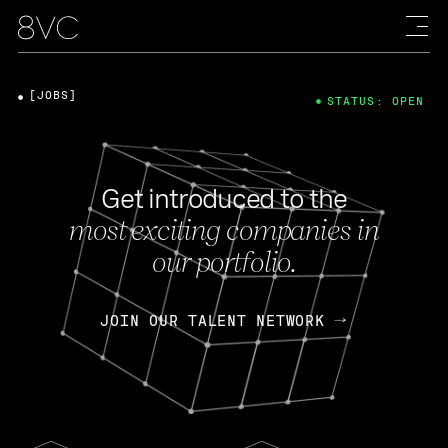
[JOBS]
STATUS: OPEN
Get introduced to the
most exciting companies in
our portfolio.
JOIN OUR TALENT NETWORK