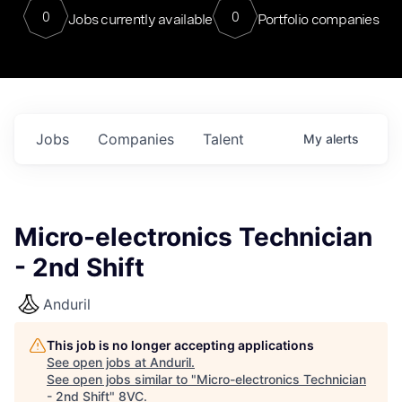
0
0
Jobs currently available
Portfolio companies
Jobs
Companies
Talent
My
alerts
Micro-electronics Technician
- 2nd Shift
Anduril
This job is no longer accepting applications
See open jobs at
Anduril
.
See open jobs similar to "
Micro-electronics Technician
- 2nd Shift
"
8VC
.