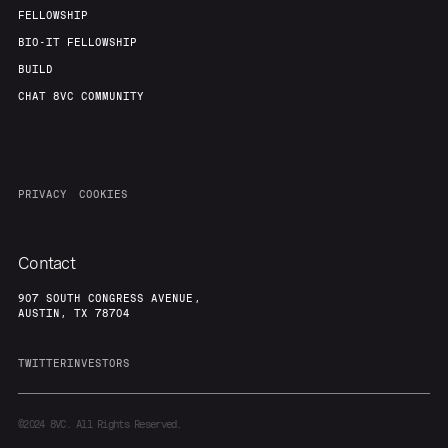
FELLOWSHIP
BIO-IT FELLOWSHIP
BUILD
CHAT 8VC COMMUNITY
PRIVACY
COOKIES
Contact
907 SOUTH CONGRESS AVENUE,
AUSTIN, TX 78704
TWITTER
INVESTORS
©2024
8VC. All Rights Reserved.