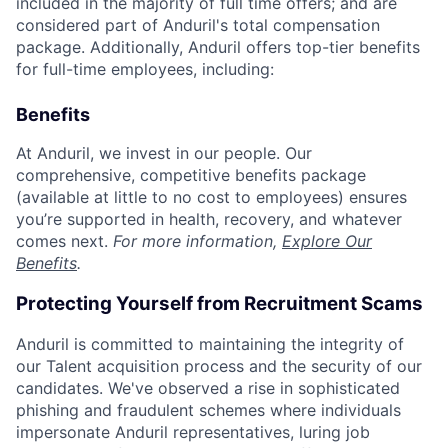
included in the majority of full time offers; and are
considered part of Anduril's total compensation
package. Additionally, Anduril offers top-tier benefits
for full-time employees, including:
Benefits
At Anduril, we invest in our people. Our
comprehensive, competitive benefits package
(available at little to no cost to employees) ensures
you’re supported in health, recovery, and whatever
comes next.
For more information,
Explore Our
Benefits
.
Protecting Yourself from Recruitment Scams
Anduril is committed to maintaining the integrity of
our Talent acquisition process and the security of our
candidates. We've observed a rise in sophisticated
phishing and fraudulent schemes where individuals
impersonate Anduril representatives, luring job