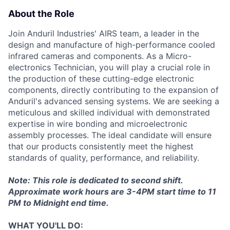
About the Role
Join Anduril Industries' AIRS team, a leader in the
design and manufacture of high-performance cooled
infrared cameras and components. As a Micro-
electronics Technician, you will play a crucial role in
the production of these cutting-edge electronic
components, directly contributing to the expansion of
Anduril's advanced sensing systems. We are seeking a
meticulous and skilled individual with demonstrated
expertise in wire bonding and microelectronic
assembly processes. The ideal candidate will ensure
that our products consistently meet the highest
standards of quality, performance, and reliability.
Note: This role is dedicated to second shift.
Approximate work hours are 3-4PM start time to 11
PM to Midnight end time.
WHAT YOU'LL DO: