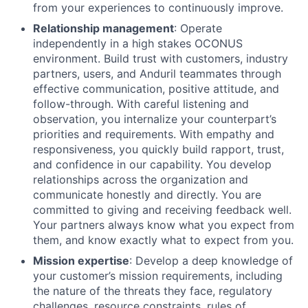
from your experiences to continuously improve.
Relationship management
: Operate
independently in a high stakes OCONUS
environment. Build trust with customers, industry
partners, users, and Anduril teammates through
effective communication, positive attitude, and
follow-through. With careful listening and
observation, you internalize your counterpart’s
priorities and requirements. With empathy and
responsiveness, you quickly build rapport, trust,
and confidence in our capability. You develop
relationships across the organization and
communicate honestly and directly. You are
committed to giving and receiving feedback well.
Your partners always know what you expect from
them, and know exactly what to expect from you.
Mission expertise
: Develop a deep knowledge of
your customer’s mission requirements, including
the nature of the threats they face, regulatory
challenges, resource constraints, rules of