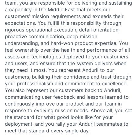
team, you are responsible for delivering and sustaining
a capability in the Middle East that meets our
customers’ mission requirements and exceeds their
expectations. You fulfill this responsibility through
rigorous operational execution, detail orientation,
proactive communication, deep mission
understanding, and hard-won product expertise. You
feel ownership over the health and performance of all
assets and technologies deployed to your customers
and users, and ensure that the system delivers when
they need it most. You represent Anduril to our
customers, building their confidence and trust through
your professionalism and commitment to excellence.
You also represent our customers back to Anduril,
communicating user feedback and lessons learned to
continuously improve our product and our team in
response to evolving mission needs. Above all, you set
the standard for what good looks like for your
deployment, and you rally your Anduril teammates to
meet that standard every single day.