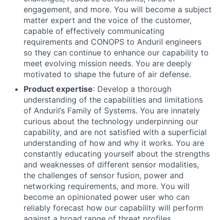
engagement, and more. You will become a subject
matter expert and the voice of the customer,
capable of effectively communicating
requirements and CONOPS to Anduril engineers
so they can continue to enhance our capability to
meet evolving mission needs. You are deeply
motivated to shape the future of air defense.
Product expertise
: Develop a thorough
understanding of the capabilities and limitations
of Anduril’s Family of Systems. You are innately
curious about the technology underpinning our
capability, and are not satisfied with a superficial
understanding of how and why it works. You are
constantly educating yourself about the strengths
and weaknesses of different sensor modalities,
the challenges of sensor fusion, power and
networking requirements, and more. You will
become an opinionated power user who can
reliably forecast how our capability will perform
against a broad range of threat profiles,