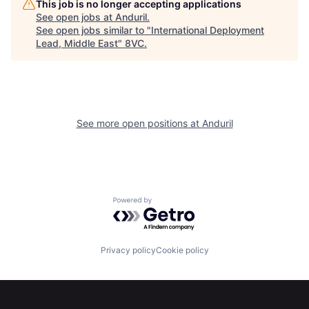
This job is no longer accepting applications
Portfolio
Fellowship
See open jobs at
Anduril
.
See open jobs similar to "
International Deployment
Lead, Middle East
"
8VC
.
About
Build
Our Thesis
Jobs
See more open positions at
Anduril
Team
Contact
Powered by Getro.com
Privacy policy
Cookie policy