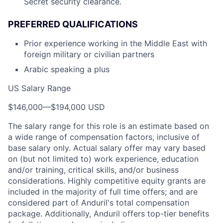
Secret security clearance.
PREFERRED QUALIFICATIONS
Prior experience working in the Middle East with
foreign military or civilian partners
Arabic speaking a plus
US Salary Range
$146,000
—
$194,000 USD
The salary range for this role is an estimate based on
a wide range of compensation factors, inclusive of
base salary only. Actual salary offer may vary based
on (but not limited to) work experience, education
and/or training, critical skills, and/or business
considerations. Highly competitive equity grants are
included in the majority of full time offers; and are
considered part of Anduril's total compensation
package. Additionally, Anduril offers top-tier benefits