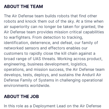
ABOUT THE TEAM
The Air Defense team builds robots that find other
robots and knock them out of the sky. At a time when
air superiority can no longer be taken for granted, the
Air Defense team provides mission critical capabilities
to warfighters. From detection to tracking,
identification, deterrence, and defeat, our family of
networked sensors and effectors enables our
customers to rapidly close the kill chain against a
broad range of UAS threats. Working across product,
engineering, business development, logistics,
operations, and mission success, the Air Defense team
develops, tests, deploys, and sustains the Anduril Air
Defense Family of Systems in challenging operational
environments worldwide.
ABOUT THE JOB
In this role as a Deployment Lead on the Air Defense