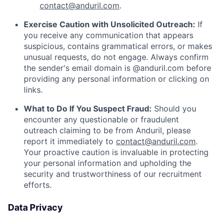
contact@anduril.com
.
Exercise Caution with Unsolicited Outreach:
If
you receive any communication that appears
suspicious, contains grammatical errors, or makes
unusual requests, do not engage. Always confirm
the sender's email domain is @anduril.com before
providing any personal information or clicking on
links.
What to Do If You Suspect Fraud:
Should you
encounter any questionable or fraudulent
outreach claiming to be from Anduril, please
report it immediately to
contact@anduril.com
.
Your proactive caution is invaluable in protecting
your personal information and upholding the
security and trustworthiness of our recruitment
efforts.
Data Privacy