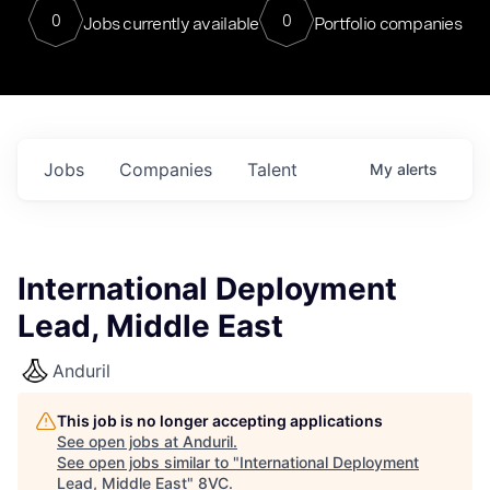
0
0
Jobs currently available
Portfolio companies
Jobs
Companies
Talent
My
alerts
International Deployment
Lead, Middle East
Anduril
This job is no longer accepting applications
See open jobs at
Anduril
.
See open jobs similar to "
International Deployment
Lead, Middle East
"
8VC
.