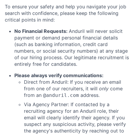
To ensure your safety and help you navigate your job
search with confidence, please keep the following
critical points in mind:
No Financial Requests:
Anduril will never solicit
payment or demand personal financial details
(such as banking information, credit card
numbers, or social security numbers) at any stage
of our hiring process. Our legitimate recruitment is
entirely free for candidates.
Please always verify communications:
Direct from Anduril: If you receive an email
from one of our recruiters, it will
only
come
from an
address.
@anduril.com
Via Agency Partner: If contacted by a
recruiting agency for an Anduril role, their
email will clearly identify their agency. If you
suspect any suspicious activity, please verify
the agency's authenticity by reaching out to