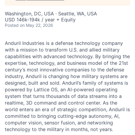
Washington, DC, USA · Seattle, WA, USA
USD 146k-194k / year + Equity
Posted
on May 22, 2026
Anduril Industries is a defense technology company
with a mission to transform U.S. and allied military
capabilities with advanced technology. By bringing the
expertise, technology, and business model of the 21st
century’s most innovative companies to the defense
industry, Anduril is changing how military systems are
designed, built and sold. Anduril’s family of systems is
powered by Lattice OS, an AI-powered operating
system that turns thousands of data streams into a
realtime, 3D command and control center. As the
world enters an era of strategic competition, Anduril is
committed to bringing cutting-edge autonomy, AI,
computer vision, sensor fusion, and networking
technology to the military in months, not years.