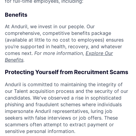
for full-time employees, including:
Benefits
At Anduril, we invest in our people. Our
comprehensive, competitive benefits package
(available at little to no cost to employees) ensures
you’re supported in health, recovery, and whatever
comes next.
For more information,
Explore Our
Benefits
.
Protecting Yourself from Recruitment Scams
Anduril is committed to maintaining the integrity of
our Talent acquisition process and the security of our
candidates. We've observed a rise in sophisticated
phishing and fraudulent schemes where individuals
impersonate Anduril representatives, luring job
seekers with false interviews or job offers. These
scammers often attempt to extract payment or
sensitive personal information.