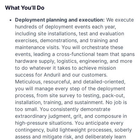
What You’ll Do
Deployment planning and execution:
We execute
hundreds of deployment events each year,
including site installations, test and evaluation
exercises, demonstrations, and training and
maintenance visits. You will orchestrate these
events, leading a cross-functional team that spans
hardware supply, logistics, engineering, and more
to do whatever it takes to achieve mission
success for Anduril and our customers.
Meticulous, resourceful, and detailed-oriented,
you will manage every step of the deployment
process, from site survey to testing, pack-out,
installation, training, and sustainment. No job is
too small. You consistently demonstrate
extraordinary judgment, grit, and composure in
high-pressure situations. You anticipate every
contingency, build lightweight processes, soberly
assess and mitigate risk, and deliberately learn