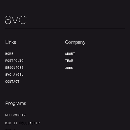
Links
Company
HOME
ABOUT
PORTFOLIO
TEAM
RESOURCES
JOBS
8VC ANGEL
CONTACT
Programs
FELLOWSHIP
BIO-IT FELLOWSHIP