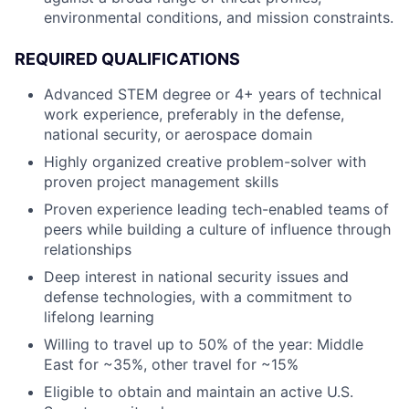
environmental conditions, and mission constraints.
REQUIRED QUALIFICATIONS
Advanced STEM degree or 4+ years of technical
work experience, preferably in the defense,
national security, or aerospace domain
Highly organized creative problem-solver with
proven project management skills
Proven experience leading tech-enabled teams of
peers while building a culture of influence through
relationships
Deep interest in national security issues and
defense technologies, with a commitment to
lifelong learning
Willing to travel up to 50% of the year: Middle
East for ~35%, other travel for ~15%
Eligible to obtain and maintain an active U.S.