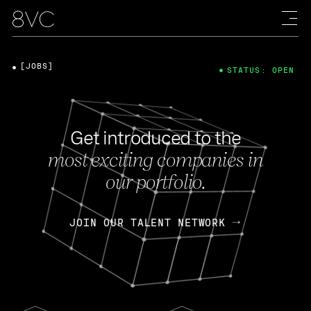
[JOBS]
STATUS: OPEN
Get introduced to the
most exciting companies in
our portfolio.
JOIN OUR TALENT NETWORK