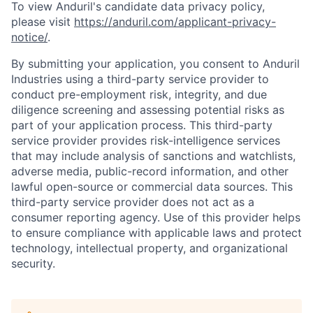
To view Anduril's candidate data privacy policy,
please visit
https://anduril.com/applicant-privacy-
notice/
.
By submitting your application, you consent to Anduril
Industries using a third-party service provider to
conduct pre-employment risk, integrity, and due
diligence screening and assessing potential risks as
part of your application process. This third-party
service provider provides risk-intelligence services
that may include analysis of sanctions and watchlists,
adverse media, public-record information, and other
lawful open-source or commercial data sources. This
third-party service provider does not act as a
consumer reporting agency. Use of this provider helps
to ensure compliance with applicable laws and protect
technology, intellectual property, and organizational
security.
Home
Resources