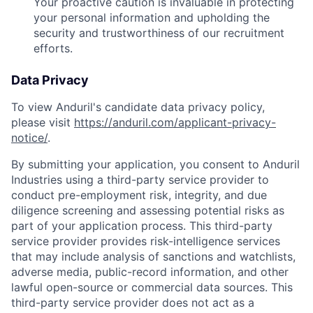
Your proactive caution is invaluable in protecting
your personal information and upholding the
security and trustworthiness of our recruitment
efforts.
Data Privacy
To view Anduril's candidate data privacy policy,
please visit
https://anduril.com/applicant-privacy-
notice/
.
By submitting your application, you consent to Anduril
Industries using a third-party service provider to
conduct pre-employment risk, integrity, and due
diligence screening and assessing potential risks as
part of your application process. This third-party
service provider provides risk-intelligence services
that may include analysis of sanctions and watchlists,
adverse media, public-record information, and other
lawful open-source or commercial data sources. This
third-party service provider does not act as a