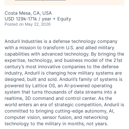
Costa Mesa, CA, USA
USD 129k-171k / year + Equity
Posted
on May 22, 2026
Anduril Industries is a defense technology company
with a mission to transform U.S. and allied military
capabilities with advanced technology. By bringing the
expertise, technology, and business model of the 21st
century’s most innovative companies to the defense
industry, Anduril is changing how military systems are
designed, built and sold. Anduril’s family of systems is
powered by Lattice OS, an AI-powered operating
system that turns thousands of data streams into a
realtime, 3D command and control center. As the
world enters an era of strategic competition, Anduril is
committed to bringing cutting-edge autonomy, AI,
computer vision, sensor fusion, and networking
technology to the military in months, not years.