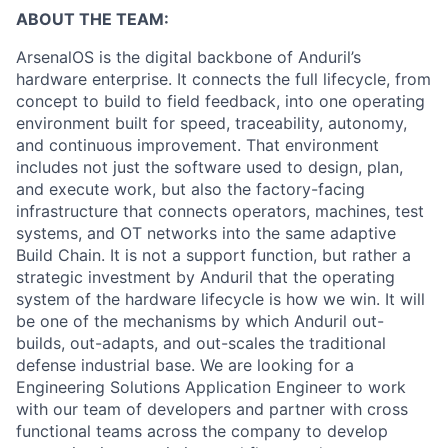
ABOUT THE TEAM:
ArsenalOS is the digital backbone of Anduril’s
hardware enterprise. It connects the full lifecycle, from
concept to build to field feedback, into one operating
environment built for speed, traceability, autonomy,
and continuous improvement. That environment
includes not just the software used to design, plan,
and execute work, but also the factory-facing
infrastructure that connects operators, machines, test
systems, and OT networks into the same adaptive
Build Chain. It is not a support function, but rather a
strategic investment by Anduril that the operating
system of the hardware lifecycle is how we win. It will
be one of the mechanisms by which Anduril out-
builds, out-adapts, and out-scales the traditional
defense industrial base. We are looking for a
Engineering Solutions Application Engineer to work
with our team of developers and partner with cross
functional teams across the company to develop