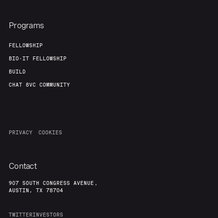
Programs
FELLOWSHIP
BIO-IT FELLOWSHIP
BUILD
CHAT 8VC COMMUNITY
PRIVACY
COOKIES
Contact
907 SOUTH CONGRESS AVENUE,
AUSTIN, TX 78704
TWITTER
INVESTORS