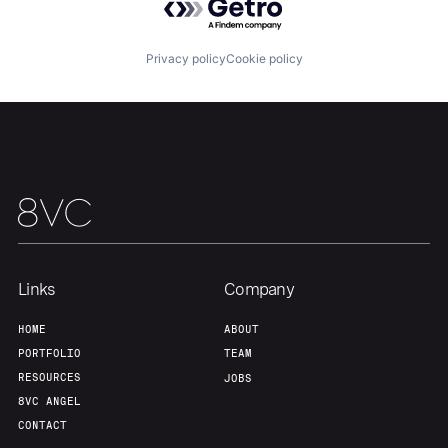
Privacy policy
Cookie policy
Links
Company
HOME
ABOUT
PORTFOLIO
TEAM
RESOURCES
JOBS
8VC ANGEL
CONTACT