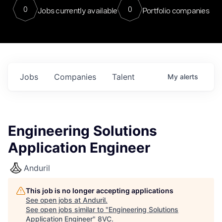
0
0
Jobs currently available
Portfolio companies
Jobs
Companies
Talent
My
alerts
Engineering Solutions
Application Engineer
Anduril
This job is no longer accepting applications
See open jobs at
Anduril
.
See open jobs similar to "
Engineering Solutions
Application Engineer
"
8VC
.