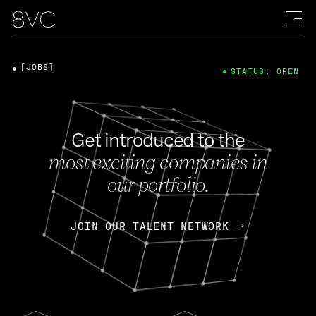
[JOBS]
STATUS: OPEN
Get introduced to the
most exciting companies in
our portfolio.
JOIN OUR TALENT NETWORK