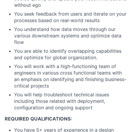
without ego
You seek feedback from users and iterate on your
processes based on real-world results
You understand how data moves through our
various downstream systems and optimize data
flow
You are able to identify overlapping capabilities
and optimize for global organization.
You will work with a high-functioning team of
engineers in various cross functional teams with
an emphasis on identifying and finishing business-
critical projects
You will help troubleshoot technical issues
including those related with deployment,
configuration and ongoing support
REQUIRED QUALIFICATIONS:
You have 5+ years of experience in a design