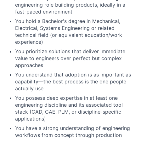
engineering role building products, ideally in a
fast-paced environment
You hold a Bachelor's degree in Mechanical,
Electrical, Systems Engineering or related
technical field (or equivalent education/work
experience)
You prioritize solutions that deliver immediate
value to engineers over perfect but complex
approaches
You understand that adoption is as important as
capability—the best process is the one people
actually use
You possess deep expertise in at least one
engineering discipline and its associated tool
stack (CAD, CAE, PLM, or discipline-specific
applications)
You have a strong understanding of engineering
workflows from concept through production