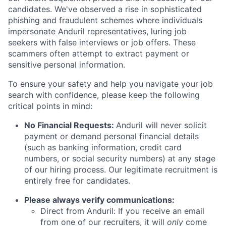
candidates. We've observed a rise in sophisticated
phishing and fraudulent schemes where individuals
impersonate Anduril representatives, luring job
seekers with false interviews or job offers. These
scammers often attempt to extract payment or
sensitive personal information.
To ensure your safety and help you navigate your job
search with confidence, please keep the following
critical points in mind:
No Financial Requests:
Anduril will never solicit
payment or demand personal financial details
(such as banking information, credit card
numbers, or social security numbers) at any stage
of our hiring process. Our legitimate recruitment is
entirely free for candidates.
Please always verify communications:
Direct from Anduril: If you receive an email
from one of our recruiters, it will
only
come