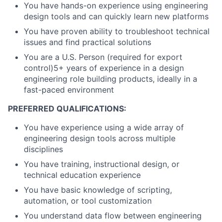
You have hands-on experience using engineering
design tools and can quickly learn new platforms
You have proven ability to troubleshoot technical
issues and find practical solutions
You are a U.S. Person (required for export
control)5+ years of experience in a design
engineering role building products, ideally in a
fast-paced environment
PREFERRED QUALIFICATIONS:
You have experience using a wide array of
engineering design tools across multiple
disciplines
You have training, instructional design, or
technical education experience
You have basic knowledge of scripting,
automation, or tool customization
You understand data flow between engineering