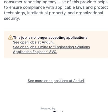
consumer reporting agency. Use of this provider helps
to ensure compliance with applicable laws and protect
technology, intellectual property, and organizational
security.
Home
Resources
This job is no longer accepting applications
See open jobs at
Anduril
.
See open jobs similar to "
Engineering Solutions
Portfolio
Fellowship
Application Engineer
"
8VC
.
About
Build
See more open positions at
Anduril
Our Thesis
Jobs
Team
Contact
Powered by Getro.com