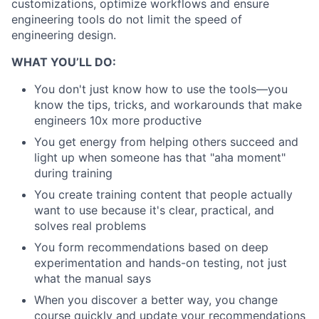
customizations, optimize workflows and ensure
engineering tools do not limit the speed of
engineering design.
WHAT YOU’LL DO:
You don't just know how to use the tools—you
know the tips, tricks, and workarounds that make
engineers 10x more productive
You get energy from helping others succeed and
light up when someone has that "aha moment"
during training
You create training content that people actually
want to use because it's clear, practical, and
solves real problems
You form recommendations based on deep
experimentation and hands-on testing, not just
what the manual says
When you discover a better way, you change
course quickly and update your recommendations