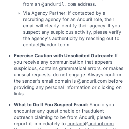
from an
address.
@anduril.com
Via Agency Partner: If contacted by a
recruiting agency for an Anduril role, their
email will clearly identify their agency. If you
suspect any suspicious activity, please verify
the agency's authenticity by reaching out to
contact@anduril.com
.
Exercise Caution with Unsolicited Outreach:
If
you receive any communication that appears
suspicious, contains grammatical errors, or makes
unusual requests, do not engage. Always confirm
the sender's email domain is @anduril.com before
providing any personal information or clicking on
links.
What to Do If You Suspect Fraud:
Should you
encounter any questionable or fraudulent
outreach claiming to be from Anduril, please
report it immediately to
contact@anduril.com
.