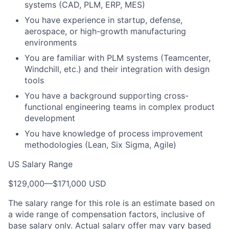
systems (CAD, PLM, ERP, MES)
You have experience in startup, defense,
aerospace, or high-growth manufacturing
environments
You are familiar with PLM systems (Teamcenter,
Windchill, etc.) and their integration with design
tools
You have a background supporting cross-
functional engineering teams in complex product
development
You have knowledge of process improvement
methodologies (Lean, Six Sigma, Agile)
US Salary Range
$129,000
—
$171,000 USD
The salary range for this role is an estimate based on
a wide range of compensation factors, inclusive of
base salary only. Actual salary offer may vary based