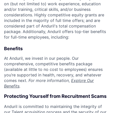
on (but not limited to) work experience, education
and/or training, critical skills, and/or business
considerations. Highly competitive equity grants are
included in the majority of full time offers; and are
considered part of Anduril's total compensation
package. Additionally, Anduril offers top-tier benefits
for full-time employees, including:
Benefits
At Anduril, we invest in our people. Our
comprehensive, competitive benefits package
(available at little to no cost to employees) ensures
you’re supported in health, recovery, and whatever
comes next.
For more information,
Explore Our
Benefits
.
Protecting Yourself from Recruitment Scams
Anduril is committed to maintaining the integrity of
our Talent acquisition process and the security of our