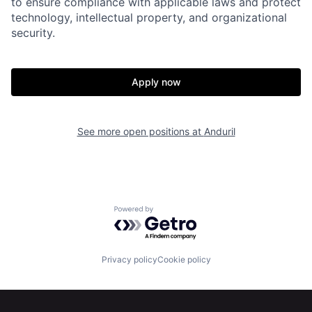
to ensure compliance with applicable laws and protect
Portfolio
Fellowship
technology, intellectual property, and organizational
security.
About
Build
Apply now
Our Thesis
Jobs
See more open positions at
Anduril
Team
Contact
Powered by Getro.com
Privacy policy
Cookie policy