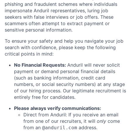
phishing and fraudulent schemes where individuals
impersonate Anduril representatives, luring job
seekers with false interviews or job offers. These
scammers often attempt to extract payment or
sensitive personal information.
To ensure your safety and help you navigate your job
search with confidence, please keep the following
critical points in mind:
No Financial Requests:
Anduril will never solicit
payment or demand personal financial details
(such as banking information, credit card
numbers, or social security numbers) at any stage
of our hiring process. Our legitimate recruitment is
entirely free for candidates.
Please always verify communications:
Direct from Anduril: If you receive an email
from one of our recruiters, it will
only
come
from an
address.
@anduril.com