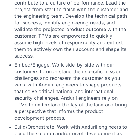
contribute to a culture of performance. Lead the
project from start to finish with the customer and
the engineering team. Develop the technical path
for success, identify engineering needs, and
validate the projected product outcome with the
customer. TPMs are empowered to quickly
assume high levels of responsibility and entrust
them to actively own their account and shape its
success.
Embed/Engage
: Work side-by-side with our
customers to understand their specific mission
challenges and represent the customer as you
work with Anduril engineers to shape products
that solve critical national and international
security challenges. Anduril engineers rely on
TPMs to understand the lay of the land and bring
a perspective that informs the product
development process.
Build/Orchestrate
: Work with Anduril engineers to
build the solution and/or pivot development as