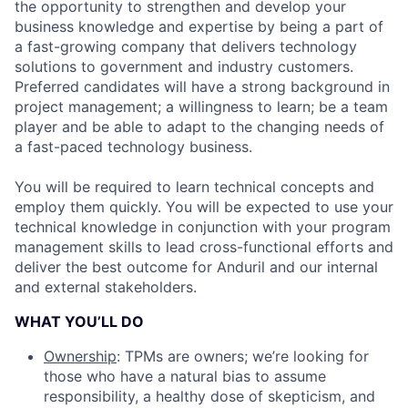
the opportunity to strengthen and develop your
business knowledge and expertise by being a part of
a fast-growing company that delivers technology
solutions to government and industry customers.
Preferred candidates will have a strong background in
project management; a willingness to learn; be a team
player and be able to adapt to the changing needs of
a fast-paced technology business.
You will be required to learn technical concepts and
employ them quickly. You will be expected to use your
technical knowledge in conjunction with your program
management skills to lead cross-functional efforts and
deliver the best outcome for Anduril and our internal
and external stakeholders.
WHAT YOU’LL DO
Ownership
: TPMs are owners; we’re looking for
those who have a natural bias to assume
responsibility, a healthy dose of skepticism, and