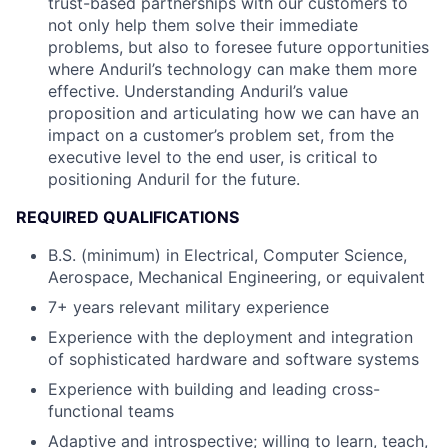
trust-based partnerships with our customers to
not only help them solve their immediate
problems, but also to foresee future opportunities
where Anduril’s technology can make them more
effective. Understanding Anduril’s value
proposition and articulating how we can have an
impact on a customer’s problem set, from the
executive level to the end user, is critical to
positioning Anduril for the future.
REQUIRED QUALIFICATIONS
B.S. (minimum) in Electrical, Computer Science,
Aerospace, Mechanical Engineering, or equivalent
7+ years relevant military experience
Experience with the deployment and integration
of sophisticated hardware and software systems
Experience with building and leading cross-
functional teams
Adaptive and introspective; willing to learn, teach,