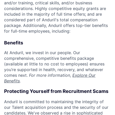
and/or training, critical skills, and/or business
considerations. Highly competitive equity grants are
included in the majority of full time offers; and are
considered part of Anduril's total compensation
package. Additionally, Anduril offers top-tier benefits
for full-time employees, including:
Benefits
At Anduril, we invest in our people. Our
comprehensive, competitive benefits package
(available at little to no cost to employees) ensures
you’re supported in health, recovery, and whatever
comes next.
For more information,
Explore Our
Benefits
.
Protecting Yourself from Recruitment Scams
Anduril is committed to maintaining the integrity of
our Talent acquisition process and the security of our
candidates. We've observed a rise in sophisticated