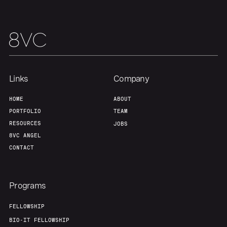
Links
Company
HOME
ABOUT
PORTFOLIO
TEAM
RESOURCES
JOBS
8VC ANGEL
CONTACT
Programs
FELLOWSHIP
BIO-IT FELLOWSHIP