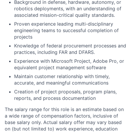
Background in defense, hardware, autonomy, or
robotics deployments, with an understanding of
associated mission-critical quality standards.
Proven experience leading multi-disciplinary
engineering teams to successful completion of
projects
Knowledge of federal procurement processes and
practices, including FAR and DFARS.
Experience with Microsoft Project, Adobe Pro, or
equivalent project management software
Maintain customer relationship with timely,
accurate, and meaningful communications
Creation of project proposals, program plans,
reports, and process documentation
The salary range for this role is an estimate based on
a wide range of compensation factors, inclusive of
base salary only. Actual salary offer may vary based
on (but not limited to) work experience, education