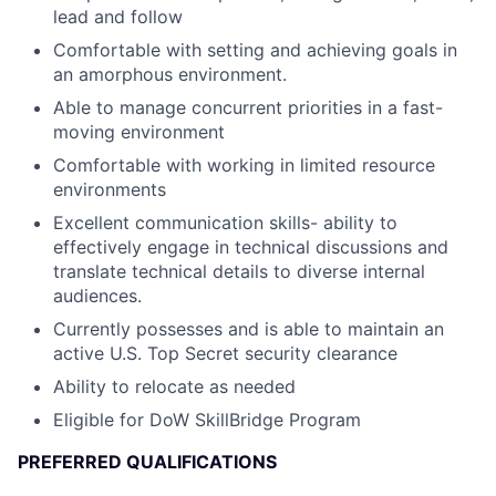
lead and follow
Comfortable with setting and achieving goals in
an amorphous environment.
Able to manage concurrent priorities in a fast-
moving environment
Comfortable with working in limited resource
environments
Excellent communication skills- ability to
effectively engage in technical discussions and
translate technical details to diverse internal
audiences.
Currently possesses and is able to maintain an
active U.S. Top Secret security clearance
Ability to relocate as needed
Eligible for DoW SkillBridge Program
PREFERRED QUALIFICATIONS