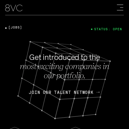
[JOBS]
STATUS: OPEN
Get introduced to the
most exciting companies in
our portfolio.
JOIN OUR TALENT NETWORK