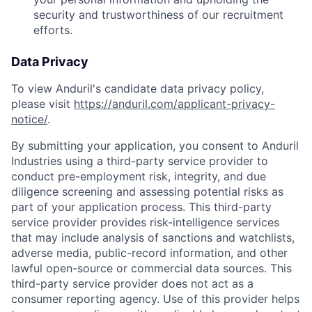
security and trustworthiness of our recruitment
efforts.
Data Privacy
To view Anduril's candidate data privacy policy,
please visit
https://anduril.com/applicant-privacy-
notice/
.
By submitting your application, you consent to Anduril
Industries using a third-party service provider to
conduct pre-employment risk, integrity, and due
diligence screening and assessing potential risks as
part of your application process. This third-party
service provider provides risk-intelligence services
that may include analysis of sanctions and watchlists,
adverse media, public-record information, and other
lawful open-source or commercial data sources. This
Home
Resources
third-party service provider does not act as a
consumer reporting agency. Use of this provider helps