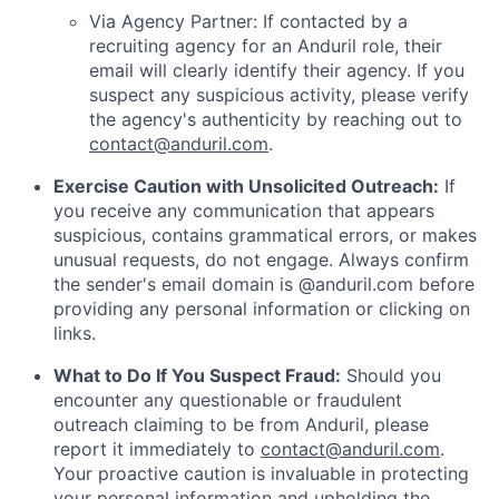
Via Agency Partner: If contacted by a
recruiting agency for an Anduril role, their
email will clearly identify their agency. If you
suspect any suspicious activity, please verify
the agency's authenticity by reaching out to
contact@anduril.com
.
Exercise Caution with Unsolicited Outreach:
If
you receive any communication that appears
suspicious, contains grammatical errors, or makes
unusual requests, do not engage. Always confirm
the sender's email domain is @anduril.com before
providing any personal information or clicking on
links.
What to Do If You Suspect Fraud:
Should you
encounter any questionable or fraudulent
outreach claiming to be from Anduril, please
report it immediately to
contact@anduril.com
.
Your proactive caution is invaluable in protecting
your personal information and upholding the