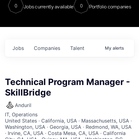
0
0
Jobs currently available
Portfolio companies
Jobs
Companies
Talent
My
alerts
Technical Program Manager -
SkillBridge
Anduril
IT, Operations
United States · California, USA · Massachusetts, USA ·
Washington, USA · Georgia, USA · Redmond, WA, USA
· Irvine, CA, USA · Costa Mesa, CA, USA · California