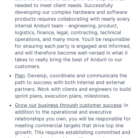
needed to meet client needs. Successfully
developing our complex hardware and software
products requires collaborating with nearly every
internal Anduril team - engineering, product,
logistics, finance, legal, contracting, technical
operations, and many more. You’ll be responsible
for ensuring each party is engaged and informed,
and will therefore become well-versed in what it
takes to really bring the best of Anduril to our
customers.
Plan
: Develop, coordinate and communicate the
path to success with both internal and external
partners. Work with clients and engineers to build
sprint plans, execution plans, milestones.
Grow our business through customer success
: In
addition to the operational and executive
relationships you own, you will be responsible for
meeting commercial targets that drive top line
growth. This requires establishing committed and