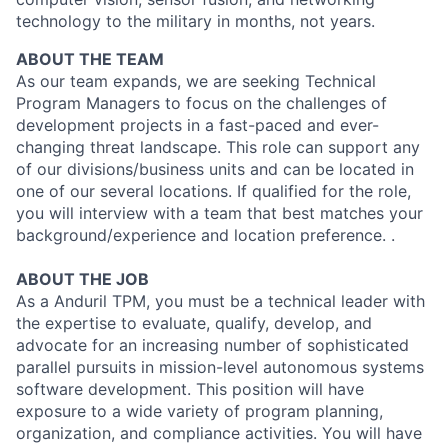
technology to the military in months, not years.
ABOUT THE TEAM
As our team expands, we are seeking Technical
Program Managers to focus on the challenges of
development projects in a fast-paced and ever-
changing threat landscape. This role can support any
of our divisions/business units and can be located in
one of our several locations. If qualified for the role,
you will interview with a team that best matches your
background/experience and location preference. .
ABOUT THE JOB
As a Anduril TPM, you must be a technical leader with
the expertise to evaluate, qualify, develop, and
advocate for an increasing number of sophisticated
parallel pursuits in mission-level autonomous systems
software development. This position will have
exposure to a wide variety of program planning,
organization, and compliance activities. You will have