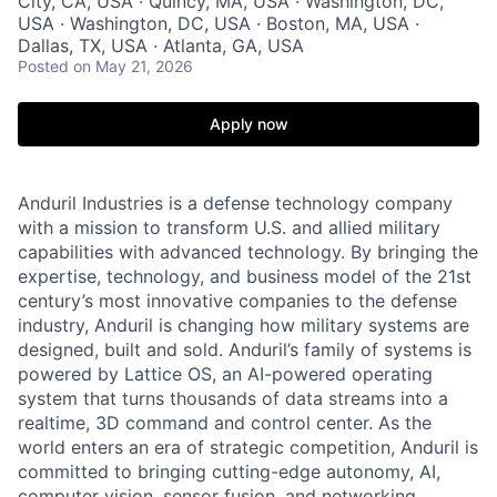
City, CA, USA · Quincy, MA, USA · Washington, DC,
USA · Washington, DC, USA · Boston, MA, USA ·
Dallas, TX, USA · Atlanta, GA, USA
Posted
on May 21, 2026
Apply now
Anduril Industries is a defense technology company
with a mission to transform U.S. and allied military
capabilities with advanced technology. By bringing the
expertise, technology, and business model of the 21st
century’s most innovative companies to the defense
industry, Anduril is changing how military systems are
designed, built and sold. Anduril’s family of systems is
powered by Lattice OS, an AI-powered operating
system that turns thousands of data streams into a
realtime, 3D command and control center. As the
world enters an era of strategic competition, Anduril is
committed to bringing cutting-edge autonomy, AI,
computer vision, sensor fusion, and networking