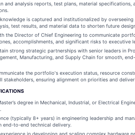
n and analysis reports, test plans, material specifications, 
ons.
l knowledge is captured and institutionalized by overseein
ysis, test results, and material data to shorten future desig
th the Director of Chief Engineering to communicate portfo
ones, accomplishments, and significant risks to executive l
tain strong strategic partnerships with senior leaders in P
ement, Manufacturing, and Supply Chain for smooth, end
mmunicate the portfolio's execution status, resource const
l stakeholders, ensuring alignment on priorities and deliver
FICATIONS
aster’s degree in Mechanical, Industrial, or Electrical Engin
.
nce (typically 8+ years) in engineering leadership and ma
n end-to-end technical delivery.
experience in developing and scaling complex hardware p