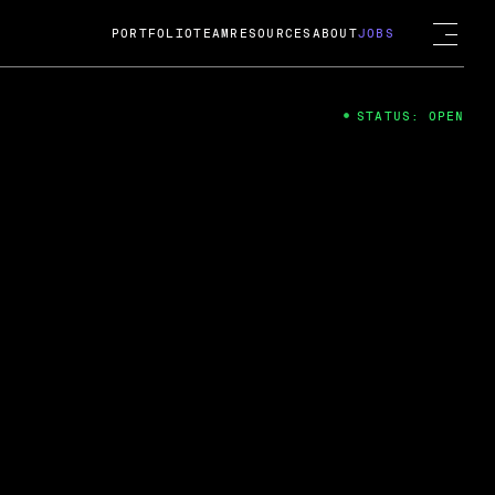
PORTFOLIO
TEAM
RESOURCES
ABOUT
JOBS
STATUS: OPEN
4
ng Guard; A
ts acquisition by Cox
USD.
 2024
 Fireside Chat