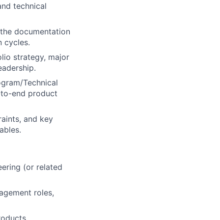
and technical
g the documentation
n cycles.
lio strategy, major
eadership.
rogram/Technical
-to-end product
raints, and key
ables.
eering (or related
nagement roles,
roducts,