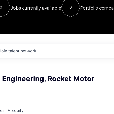
For our final Chat8VC of 2023, 
Jobs currently available
Portfolio compa
0
0
Director of Generative AI and LLM
sits at a very compelling vantage point in
to NVIDIA, he was a serial entrepreneur, classical ML
PhD, and researcher by training who worked on many
interesting applied AI projects at places like Gigster and
played key roles in the enterprise-wide AI
tr
Join talent network
f Engineering, Rocket Motor
A
ear + Equity