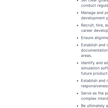
Set clear goal
conduct regul
Manage and pri
development pr
Recruit, hire, 
career develop
Ensure alignme
Establish and 
documentation,
areas.
Identify and a
simulation sof
future product
Establish and 
responsivenes
Serve as the p
complex interd
Be ultimately a