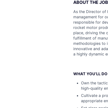
ABOUT THE JOB
As the Director of 
management for our 
responsible for de
rocket motor produ
place, driving the 
fulfillment of man
methodologies to i
innovative and ada
a highly dynamic e
WHAT YOU’LL DO
Own the tactic
high-quality e
Cultivate a pr
appropriate en