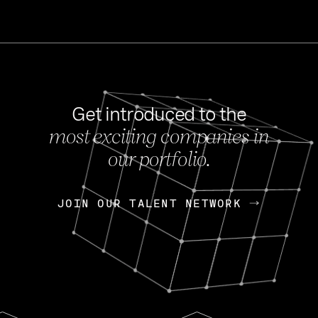
Get introduced to the
most exciting companies in
s
our portfolio.
NEWS
FEB 27, 202
OpenGov: A Changi
Continuing Mission
p
JOIN OUR TALENT NETWORK
JOIN OUR TALENT NETWORK
Today, OpenGov announced i
Enterprises for $1.8 billion 
INTERVIEW
FEB 7,
Nik Spirin (NVIDIA)