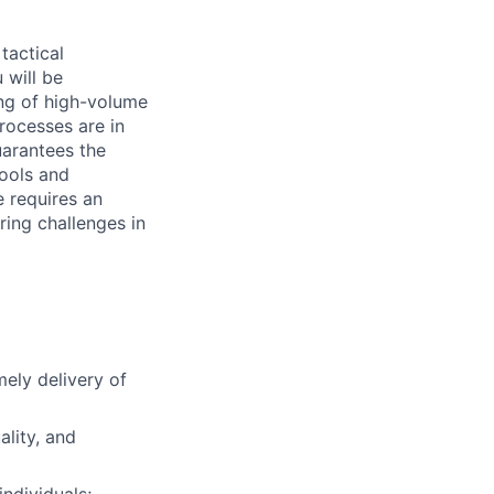
tactical
 will be
ng of high-volume
rocesses are in
uarantees the
tools and
e requires an
ing challenges in
ely delivery of
lity, and