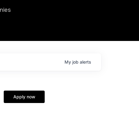
we hosted Dr. Nik Spirin,
nies
Ops at NVIDIA. He
 this role. Prior
ansformations of Canon, Dentsu, and Vodafone.
My
job
alerts
Apply now