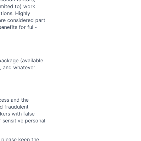
imited to) work
ations. Highly
 are considered part
enefits for full-
package (available
y, and whatever
ocess and the
d fraudulent
kers with false
 sensitive personal
 please keep the