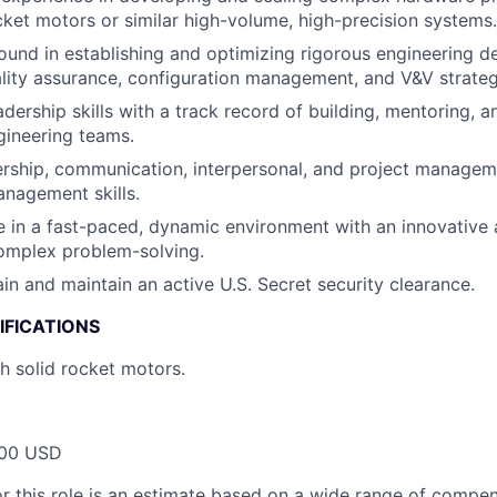
ocket motors or similar high-volume, high-precision systems.
und in establishing and optimizing rigorous engineering 
lity assurance, configuration management, and V&V strateg
dership skills with a track record of building, mentoring, a
gineering teams.
ership, communication, interpersonal, and project managem
nagement skills.
ive in a fast-paced, dynamic environment with an innovative
omplex problem-solving.
ain and maintain an active U.S. Secret security clearance.
IFICATIONS
h solid rocket motors.
00 USD
or this role is an estimate based on a wide range of compen