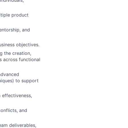
ndividuals;
.
ltiple product
mentorship, and
siness objectives.
g the creation,
 across functional
 advanced
niques) to support
 effectiveness,
onflicts, and
team deliverables,