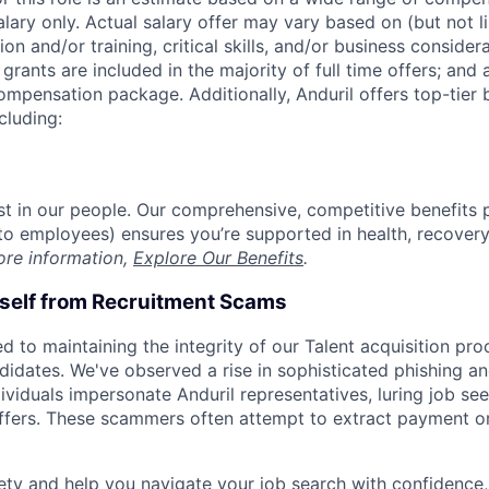
alary only. Actual salary offer may vary based on (but not l
on and/or training, critical skills, and/or business consider
grants are included in the majority of full time offers; and
compensation package. Additionally, Anduril offers top-tier b
cluding:
est in our people. Our comprehensive, competitive benefits 
t to employees) ensures you’re supported in health, recover
ore information,
Explore Our Benefits
.
rself from Recruitment Scams
d to maintaining the integrity of our Talent acquisition pr
ndidates. We've observed a rise in sophisticated phishing an
viduals impersonate Anduril representatives, luring job see
offers. These scammers often attempt to extract payment or
ety and help you navigate your job search with confidence,