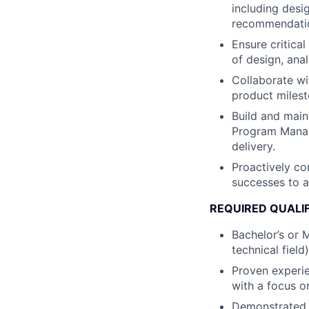
including desig
recommendati
Ensure critica
of design, anal
Collaborate wi
product milest
Build and main
Program Manag
delivery.
Proactively co
successes to al
REQUIRED QUALI
Bachelor’s or M
technical field)
Proven experie
with a focus o
Demonstrated 