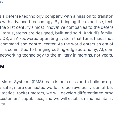
26
 is a defense technology company with a mission to transfor
es with advanced technology. By bringing the expertise, tec
the 21st century’s most innovative companies to the defens
itary systems are designed, built and sold. Anduril’s family
 OS, an AI-powered operating system that turns thousands
D command and control center. As the world enters an era of
il is committed to bringing cutting-edge autonomy, AI, com
 networking technology to the military in months, not years.
AM
 Motor Systems (RMS) team is on a mission to build next g
a safer, more connected world. To achieve our vision of be
 tactical rocket motors, we will develop differentiated pro
ustomers’ capabilities, and we will establish and maintain 
ity.