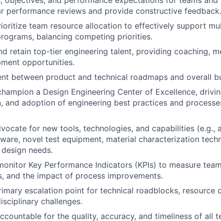
s, objectives, and performance expectations for teams and i
ar performance reviews and provide constructive feedback
oritize team resource allocation to effectively support mu
ograms, balancing competing priorities.
and retain top-tier engineering talent, providing coaching, 
ment opportunities.
nt between product and technical roadmaps and overall bu
champion a Design Engineering Center of Excellence, drivin
 and adoption of engineering best practices and processes
dvocate for new tools, technologies, and capabilities (e.g.,
tware, novel test equipment, material characterization tech
 design needs.
monitor Key Performance Indicators (KPIs) to measure team
s, and the impact of process improvements.
rimary escalation point for technical roadblocks, resource c
isciplinary challenges.
ccountable for the quality, accuracy, and timeliness of all 