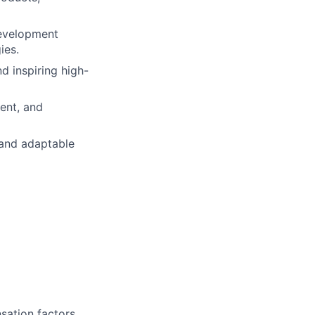
development
ies.
nd inspiring high-
ent, and
 and adaptable
sation factors,