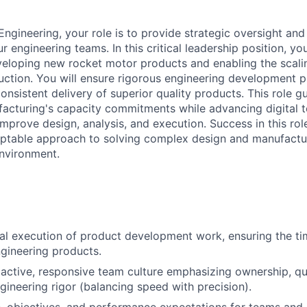
Engineering, your role is to provide strategic oversight and 
engineering teams. In this critical leadership position, you
veloping new rocket motor products and enabling the scali
ction. You will ensure rigorous engineering development p
consistent delivery of superior quality products. This role g
ufacturing's capacity commitments while advancing digital 
mprove design, analysis, and execution. Success in this rol
ptable approach to solving complex design and manufactur
nvironment.
al execution of product development work, ensuring the tim
ngineering products.
oactive, responsive team culture emphasizing ownership, qua
gineering rigor (balancing speed with precision).