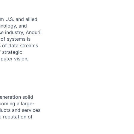
m U.S. and allied
hnology, and
e industry, Anduril
 of systems is
 of data streams
 strategic
puter vision,
eneration solid
coming a large-
ducts and services
a reputation of