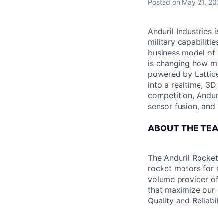
Posted
on May 21, 20
Anduril Industries
military capabiliti
business model of 
is changing how mil
powered by Lattice
into a realtime, 3
competition, Andur
sensor fusion, and
ABOUT THE TE
The Anduril Rocket
rocket motors for 
volume provider of
that maximize our c
Quality and Reliabil