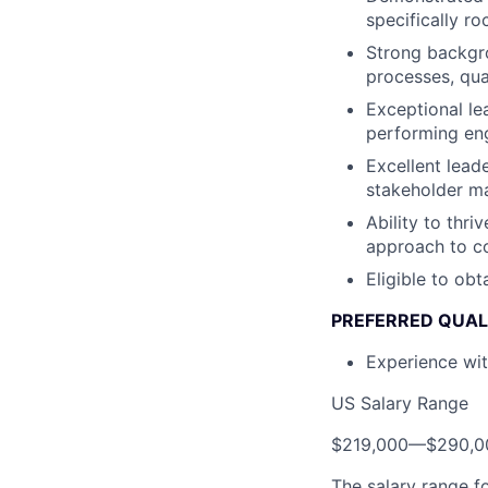
specifically r
Strong backgro
processes, qua
Exceptional lea
performing en
Excellent lead
stakeholder ma
Ability to thr
approach to c
Eligible to obt
PREFERRED QUAL
Experience wit
US Salary Range
$219,000
—
$290,0
The salary range f