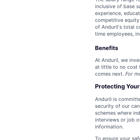
inclusive of base s
experience, educati
competitive equity 
of Anduril's total 
time employees, in
Benefits
At Anduril, we inv
at little to no cos
comes next.
For m
Protecting You
Anduril is committe
security of our ca
schemes where indi
interviews or job 
information.
To ensure your saf