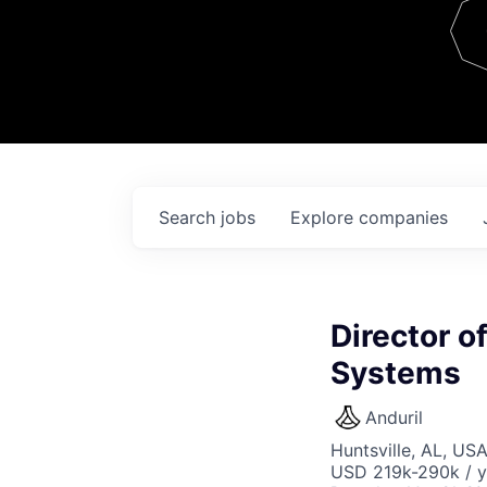
Team
Contact
Search
jobs
Explore
companies
Director o
Systems
Anduril
Huntsville, AL, US
USD 219k-290k / y